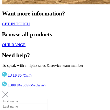
Want more information?
GET IN TOUCH
Browse all products
OUR RANGE
Need help?
To speak with an Iplex sales & service team member
13 10 86
(Civil)
1300 047539
(Merchants)