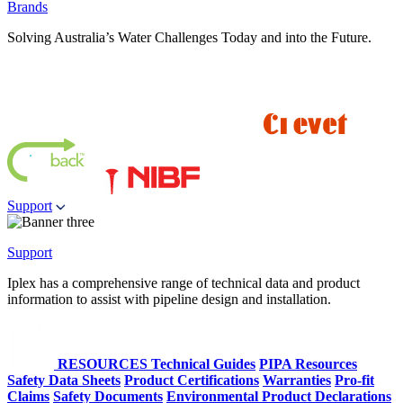
Brands
Solving Australia’s Water Challenges Today and into the Future.
Support
Support
Iplex has a comprehensive range of technical data and product
information to assist with pipeline design and installation.
RESOURCES
Technical Guides
PIPA Resources
Safety Data Sheets
Product Certifications
Warranties
Pro-fit
Claims
Safety Documents
Environmental Product Declarations