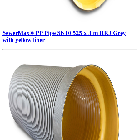
SewerMax® PP Pipe SN10 525 x 3 m RRJ Grey
with yellow liner