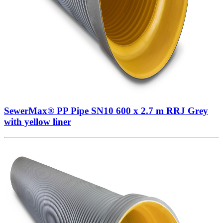
SewerMax® PP Pipe SN10 600 x 2.7 m RRJ Grey
with yellow liner