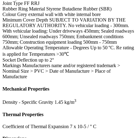
Joint Type
FF RRJ
Rubber Ring Material
Styrene Butadiene Rubber (SBR)
Colour
Grey external wall with white internal bore
Minimum Cover Depth
SUBJECT TO VARIATION BY THE
REGULATORY AUTHORITY. No vehicular loading - 300mm.
With vehicular loading: Under driveways 450mm; Sealed roadways
600mm; Unsealed roadways 750mm; Embankment conditions
750mm; Construction equipment loading 500mm - 750mm
Allowable Operating Temperature - Degrees
Up to 50 °C. Re rating
is applied for Temperatures >30℃
Socket Deflection
up to 2°
Markings
Manufacturers name and/or registered trademark >
Nominal Size > PVC > Date of Manufacture > Place of
Manufacture
Mechanical Properties
3
Density - Specific Gravity
1.45 kg/m
Thermal Properties
Coefficient of Thermal Expansion
7 x 10-5 / ° C