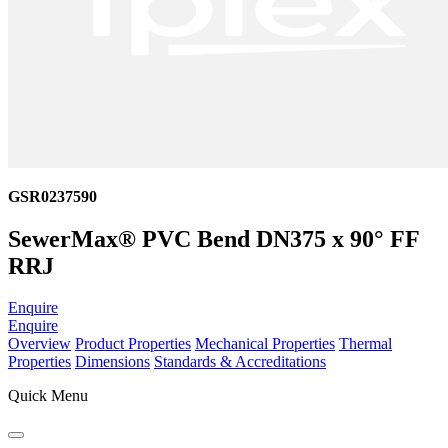
GSR0237590
SewerMax® PVC Bend DN375 x 90° FF
RRJ
Enquire
Enquire
Overview
Product Properties
Mechanical Properties
Thermal
Properties
Dimensions
Standards & Accreditations
Quick Menu