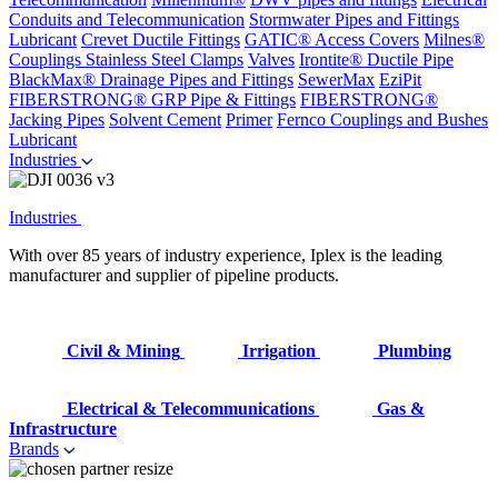
Conduits and Telecommunication
Stormwater Pipes and Fittings
Lubricant
Crevet Ductile Fittings
GATIC® Access Covers
Milnes®
Couplings
Stainless Steel Clamps
Valves
Irontite® Ductile Pipe
BlackMax® Drainage Pipes and Fittings
SewerMax
EziPit
FIBERSTRONG® GRP Pipe & Fittings
FIBERSTRONG®
Jacking Pipes
Solvent Cement
Primer
Fernco Couplings and Bushes
Lubricant
Industries
Industries
With over 85 years of industry experience, Iplex is the leading
manufacturer and supplier of pipeline products.
Civil & Mining
Irrigation
Plumbing
Electrical & Telecommunications
Gas &
Infrastructure
Brands