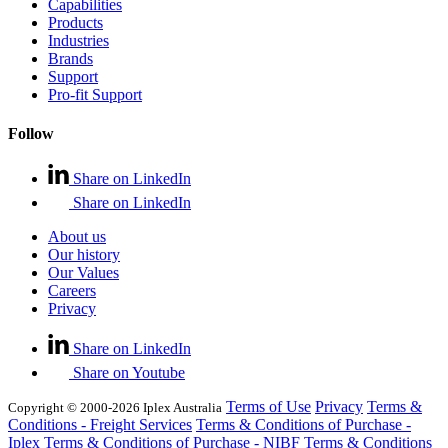
Capabilities
Products
Industries
Brands
Support
Pro-fit Support
Follow
Share on LinkedIn
Share on LinkedIn
About us
Our history
Our Values
Careers
Privacy
Share on LinkedIn
Share on Youtube
Terms of Use
Privacy
Terms &
Copyright © 2000-2026 Iplex Australia
Conditions - Freight Services
Terms & Conditions of Purchase -
Iplex
Terms & Conditions of Purchase - NIBF
Terms & Conditions