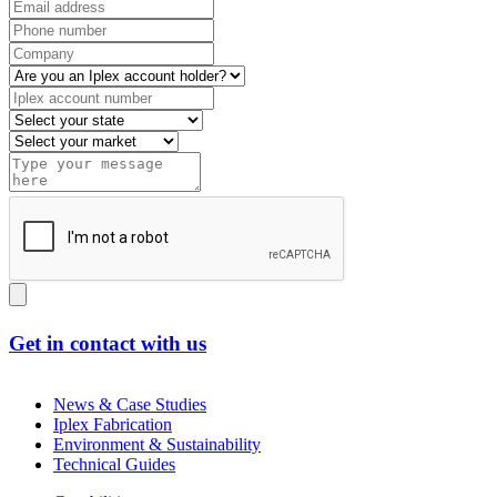
Get in contact with us
News & Case Studies
Iplex Fabrication
Environment & Sustainability
Technical Guides