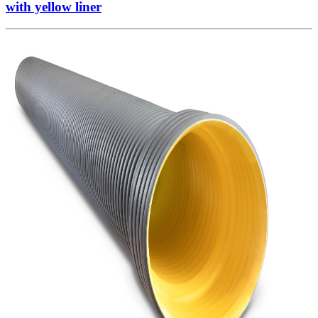
with yellow liner