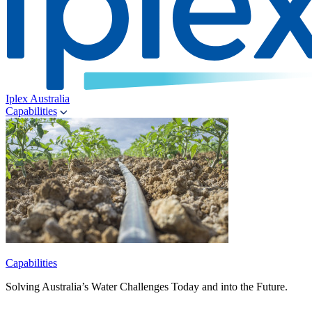
Iplex Australia
Capabilities
Capabilities
Solving Australia’s Water Challenges Today and into the Future.