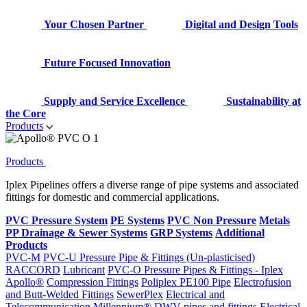
Your Chosen Partner
Digital and Design Tools
Future Focused Innovation
Supply and Service Excellence
Sustainability at
the Core
Products
Products
Iplex Pipelines offers a diverse range of pipe systems and associated
fittings for domestic and commercial applications.
PVC Pressure System
PE Systems
PVC Non Pressure
Metals
PP Drainage & Sewer Systems
GRP Systems
Additional
Products
PVC-M
PVC-U Pressure Pipe & Fittings (Un-plasticised)
RACCORD
Lubricant
PVC-O Pressure Pipes & Fittings - Iplex
Apollo®
Compression Fittings
Poliplex PE100 Pipe
Electrofusion
and Butt-Welded Fittings
SewerPlex
Electrical and
Telecommunication
Millennium®
DWV pipes and fittings
Electrical