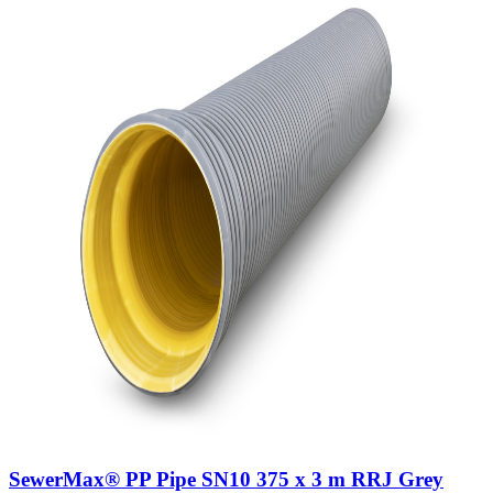
SewerMax® PP Pipe SN10 375 x 3 m RRJ Grey