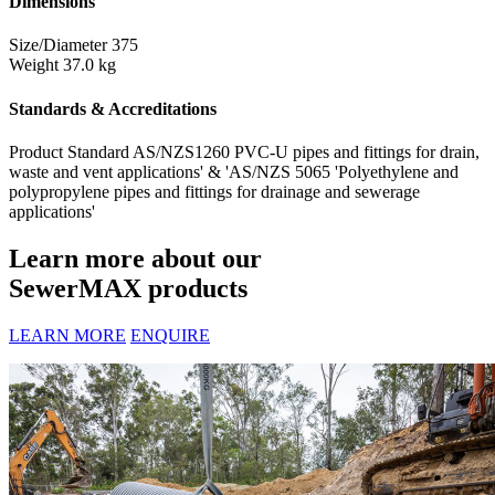
Dimensions
Size/Diameter
375
Weight
37.0 kg
Standards & Accreditations
Product Standard
AS/NZS1260 PVC-U pipes and fittings for drain,
waste and vent applications' & 'AS/NZS 5065 'Polyethylene and
polypropylene pipes and fittings for drainage and sewerage
applications'
Learn more about our
SewerMAX products
LEARN MORE
ENQUIRE