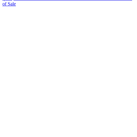
of Sale