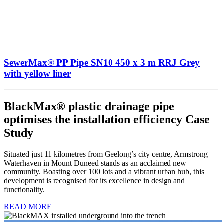
SewerMax® PP Pipe SN10 450 x 3 m RRJ Grey
with yellow liner
BlackMax® plastic drainage pipe
optimises the installation efficiency Case
Study
Situated just 11 kilometres from Geelong’s city centre, Armstrong
Waterhaven in Mount Duneed stands as an acclaimed new
community. Boasting over 100 lots and a vibrant urban hub, this
development is recognised for its excellence in design and
functionality.
READ MORE