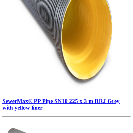
SewerMax® PP Pipe SN10 225 x 3 m RRJ Grey
with yellow liner