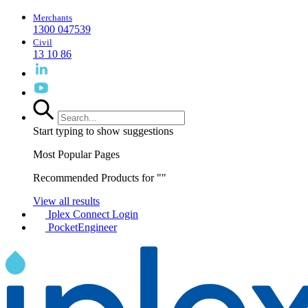
Merchants
1300 047539
Civil
13 10 86
Start typing to show suggestions
Most Popular Pages
Recommended Products for "
"
View all results
Iplex Connect Login
PocketEngineer