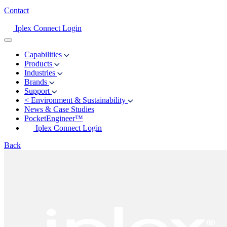
Contact
Iplex Connect Login
Capabilities
Products
Industries
Brands
Support
<
Environment & Sustainability
News & Case Studies
PocketEngineer™
Iplex Connect Login
Back