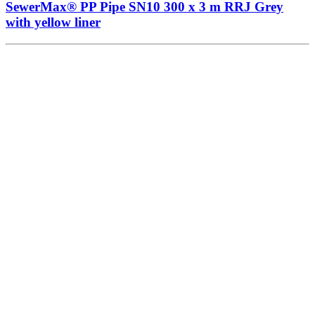
SewerMax® PP Pipe SN10 300 x 3 m RRJ Grey
with yellow liner