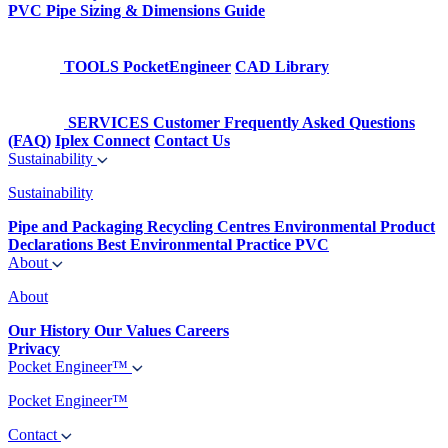
PVC Pipe Sizing & Dimensions Guide
TOOLS
PocketEngineer
CAD Library
SERVICES
Customer Frequently Asked Questions
(FAQ)
Iplex Connect
Contact Us
Sustainability
Sustainability
Pipe and Packaging Recycling Centres
Environmental Product
Declarations
Best Environmental Practice PVC
About
About
Our History
Our Values
Careers
Privacy
Pocket Engineer™
Pocket Engineer™
Contact