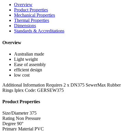
Overview
Product Properties
Mechanical Properties
Thermal Properties
Dimensions
Standards & Accreditations
Overview
Australian made
Light weight
Ease of assembly
efficient design
low cost
Additional Information
Requires 2 x DN375 SewerMax Rubber
Rings Iplex Code: GERSEW375
Product Properties
Size/Diameter
375
Rating
Non Pressure
Degree
90°
Primary Material
PVC