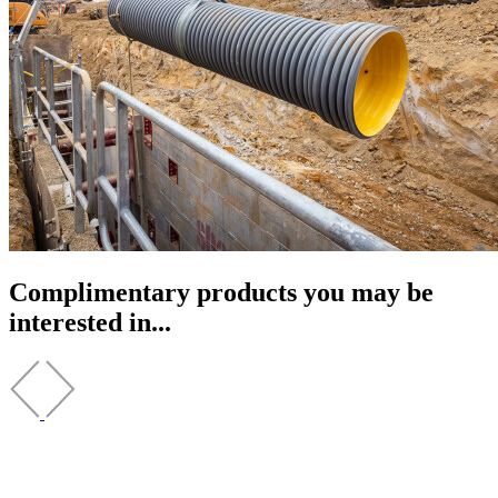
Complimentary products you may be
interested in...