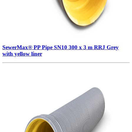
SewerMax® PP Pipe SN10 300 x 3 m RRJ Grey
with yellow liner