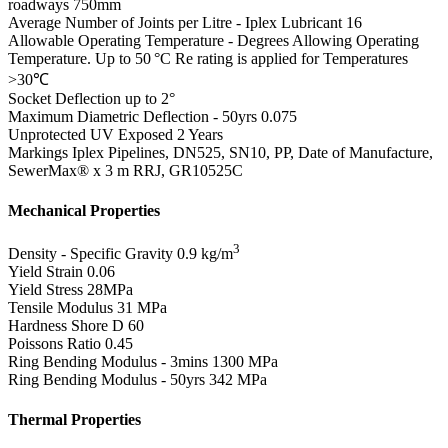
roadways 750mm
Average Number of Joints per Litre - Iplex Lubricant
16
Allowable Operating Temperature - Degrees
Allowing Operating
Temperature. Up to 50 °C Re rating is applied for Temperatures
>30℃
Socket Deflection
up to 2°
Maximum Diametric Deflection - 50yrs
0.075
Unprotected UV Exposed
2 Years
Markings
Iplex Pipelines, DN525, SN10, PP, Date of Manufacture,
SewerMax® x 3 m RRJ, GR10525C
Mechanical Properties
3
Density - Specific Gravity
0.9 kg/m
Yield Strain
0.06
Yield Stress
28MPa
Tensile Modulus
31 MPa
Hardness Shore D
60
Poissons Ratio
0.45
Ring Bending Modulus - 3mins
1300 MPa
Ring Bending Modulus - 50yrs
342 MPa
Thermal Properties