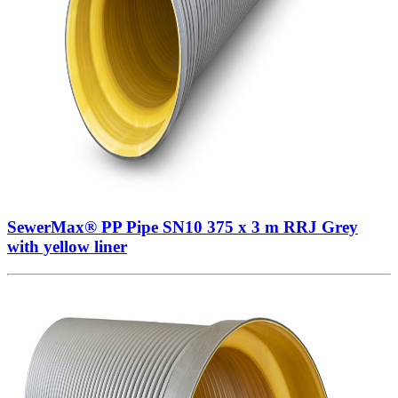
SewerMax® PP Pipe SN10 375 x 3 m RRJ Grey
with yellow liner