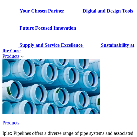
Your Chosen Partner
Digital and Design Tools
Future Focused Innovation
Supply and Service Excellence
Sustainability at
the Core
Products
Products
Iplex Pipelines offers a diverse range of pipe systems and associated