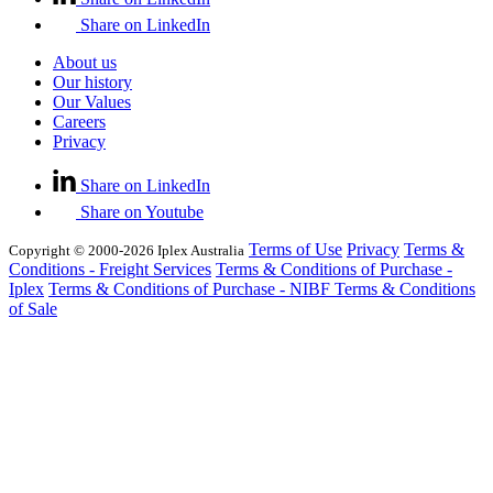
Share on LinkedIn
About us
Our history
Our Values
Careers
Privacy
Share on LinkedIn
Share on Youtube
Terms of Use
Privacy
Terms &
Copyright © 2000-2026 Iplex Australia
Conditions - Freight Services
Terms & Conditions of Purchase -
Iplex
Terms & Conditions of Purchase - NIBF
Terms & Conditions
of Sale