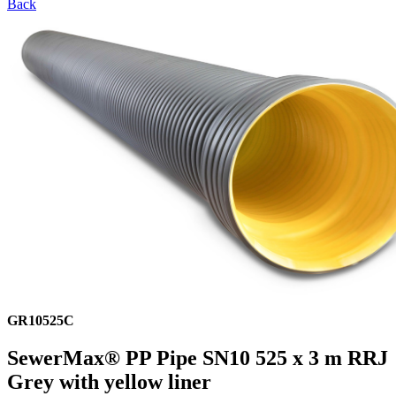
Back
GR10525C
SewerMax® PP Pipe SN10 525 x 3 m RRJ
Grey with yellow liner