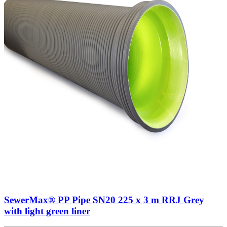
SewerMax® PP Pipe SN20 225 x 3 m RRJ Grey
with light green liner