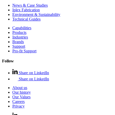
News & Case Studies
Iplex Fabrication
Environment & Sustainability
Technical Guides
Capabilities
Products
Industries
Brands
Support
Pro-fit Support
Follow
Share on LinkedIn
Share on LinkedIn
About us
Our history
Our Values
Careers
Privacy