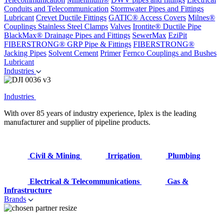
Conduits and Telecommunication
Stormwater Pipes and Fittings
Lubricant
Crevet Ductile Fittings
GATIC® Access Covers
Milnes®
Couplings
Stainless Steel Clamps
Valves
Irontite® Ductile Pipe
BlackMax® Drainage Pipes and Fittings
SewerMax
EziPit
FIBERSTRONG® GRP Pipe & Fittings
FIBERSTRONG®
Jacking Pipes
Solvent Cement
Primer
Fernco Couplings and Bushes
Lubricant
Industries
Industries
With over 85 years of industry experience, Iplex is the leading
manufacturer and supplier of pipeline products.
Civil & Mining
Irrigation
Plumbing
Electrical & Telecommunications
Gas &
Infrastructure
Brands