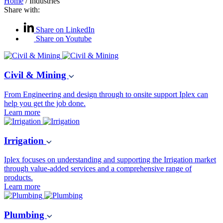
Home
/
Industries
Share with:
Share on LinkedIn
Share on Youtube
Civil & Mining
From Engineering and design through to onsite support Iplex can
help you get the job done.
Learn more
Irrigation
Iplex focuses on understanding and supporting the Irrigation market
through value-added services and a comprehensive range of
products.
Learn more
Plumbing