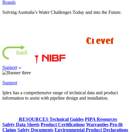
Brands
Solving Australia’s Water Challenges Today and into the Future.
Support
Support
Iplex has a comprehensive range of technical data and product
information to assist with pipeline design and installation.
RESOURCES
Technical Guides
PIPA Resources
Safety Data Sheets
Product Certifications
Warranties
Pro-fit
Claims
Safety Documents
Environmental Product Declarations