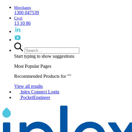
Merchants
1300 047539
Civil
13 10 86
Start typing to show suggestions
Most Popular Pages
Recommended Products for "
"
View all results
Iplex Connect Login
PocketEngineer