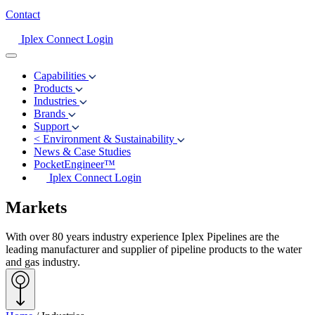
Contact
Iplex Connect Login
Capabilities
Products
Industries
Brands
Support
<
Environment & Sustainability
News & Case Studies
PocketEngineer™
Iplex Connect Login
Markets
With over 80 years industry experience Iplex Pipelines are the
leading manufacturer and supplier of pipeline products to the water
and gas industry.