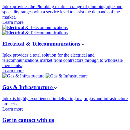
Iplex provides the Plumbing market a range of plumbing pipe and
speciality ranges with a service level to assist the demands of the
market.
Learn more
Electrical & Telecommunications
Iplex provides a total solution for the electrical and
telecommunications market from contractors through to wholesale
merchants.
Learn more
Gas & Infrastructure
Iplex is highly experienced in delivering major gas and infrastructure
projects.
Learn more
Get in contact with us