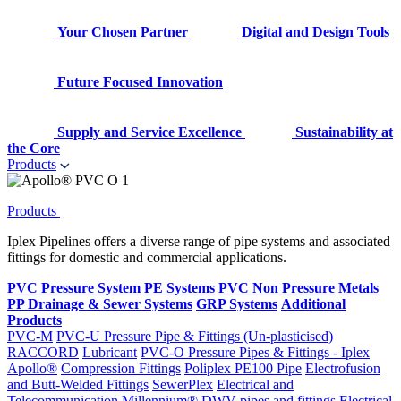
Your Chosen Partner
Digital and Design Tools
Future Focused Innovation
Supply and Service Excellence
Sustainability at
the Core
Products
Products
Iplex Pipelines offers a diverse range of pipe systems and associated
fittings for domestic and commercial applications.
PVC Pressure System
PE Systems
PVC Non Pressure
Metals
PP Drainage & Sewer Systems
GRP Systems
Additional
Products
PVC-M
PVC-U Pressure Pipe & Fittings (Un-plasticised)
RACCORD
Lubricant
PVC-O Pressure Pipes & Fittings - Iplex
Apollo®
Compression Fittings
Poliplex PE100 Pipe
Electrofusion
and Butt-Welded Fittings
SewerPlex
Electrical and
Telecommunication
Millennium®
DWV pipes and fittings
Electrical