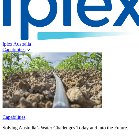
Iplex Australia
Capabilities
Capabilities
Solving Australia’s Water Challenges Today and into the Future.