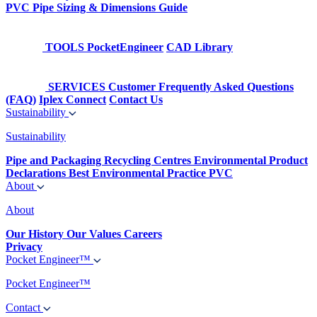
PVC Pipe Sizing & Dimensions Guide
TOOLS
PocketEngineer
CAD Library
SERVICES
Customer Frequently Asked Questions
(FAQ)
Iplex Connect
Contact Us
Sustainability
Sustainability
Pipe and Packaging Recycling Centres
Environmental Product
Declarations
Best Environmental Practice PVC
About
About
Our History
Our Values
Careers
Privacy
Pocket Engineer™
Pocket Engineer™
Contact