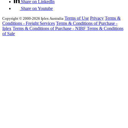
Share on LinkedIn
Share on Youtube
Terms of Use
Privacy
Terms &
Copyright © 2000-2026 Iplex Australia
Conditions - Freight Services
Terms & Conditions of Purchase -
Iplex
Terms & Conditions of Purchase - NIBF
Terms & Conditions
of Sale