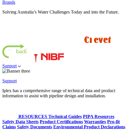
Brands
Solving Australia’s Water Challenges Today and into the Future.
Support
Support
Iplex has a comprehensive range of technical data and product
information to assist with pipeline design and installation.
RESOURCES
Technical Guides
PIPA Resources
Safety Data Sheets
Product Certifications
Warranties
Pro-fit
Claims
Safety Documents
Environmental Product Declarations