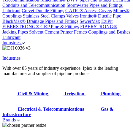
Conduits and Telecommunication
Stormwater Pipes and Fittings
Lubricant
Crevet Ductile Fittings
GATIC® Access Covers
Milnes®
Couplings
Stainless Steel Clamps
Valves
Irontite® Ductile Pipe
BlackMax® Drainage Pipes and Fittings
SewerMax
EziPit
FIBERSTRONG® GRP Pipe & Fittings
FIBERSTRONG®
Jacking Pipes
Solvent Cement
Primer
Fernco Couplings and Bushes
Lubricant
Industries
Industries
With over 85 years of industry experience, Iplex is the leading
manufacturer and supplier of pipeline products.
Civil & Mining
Irrigation
Plumbing
Electrical & Telecommunications
Gas &
Infrastructure
Brands