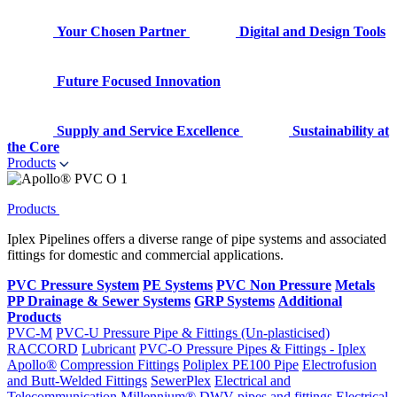
Your Chosen Partner
Digital and Design Tools
Future Focused Innovation
Supply and Service Excellence
Sustainability at
the Core
Products
Products
Iplex Pipelines offers a diverse range of pipe systems and associated
fittings for domestic and commercial applications.
PVC Pressure System
PE Systems
PVC Non Pressure
Metals
PP Drainage & Sewer Systems
GRP Systems
Additional
Products
PVC-M
PVC-U Pressure Pipe & Fittings (Un-plasticised)
RACCORD
Lubricant
PVC-O Pressure Pipes & Fittings - Iplex
Apollo®
Compression Fittings
Poliplex PE100 Pipe
Electrofusion
and Butt-Welded Fittings
SewerPlex
Electrical and
Telecommunication
Millennium®
DWV pipes and fittings
Electrical