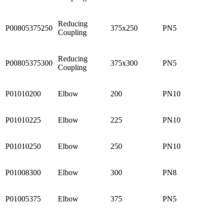
Reducing
P00805375250
375x250
PN5
Coupling
Reducing
P00805375300
375x300
PN5
Coupling
P01010200
Elbow
200
PN10
P01010225
Elbow
225
PN10
P01010250
Elbow
250
PN10
P01008300
Elbow
300
PN8
P01005375
Elbow
375
PN5