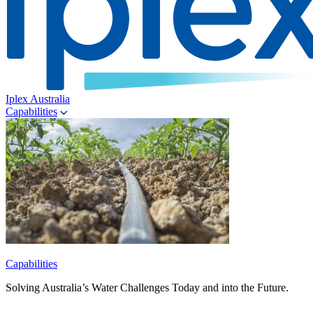
Iplex Australia
Capabilities
Capabilities
Solving Australia’s Water Challenges Today and into the Future.