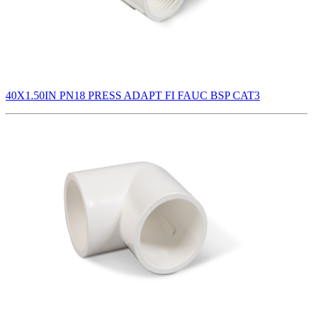
40X1.50IN PN18 PRESS ADAPT FI FAUC BSP CAT3