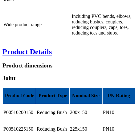
Including PVC bends, elbows,
reducing bushes, couplers,
Wide product range
reducing couplers, caps, toes,
reducing tees and stubs.
Product Details
Product dimensions
Joint
Product Code
Product Type
Nominal Size
PN Rating
P00510200150
Reducing Bush
200x150
PN10
P00510225150
Reducing Bush
225x150
PN10