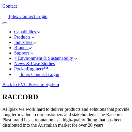
Contact
Iplex Connect Login
Capabilities
Products
Industries
Brands
Support
<
Environment & Sustainability
News & Case Studies
PocketEngineer™
Iplex Connect Login
Back to PVC Pressure System
RACCORD
At Iplex we work hard to deliver products and solutions that provide
long term value to our customers and stakeholders. The Raccord
Plast brand has a reputation as a high-quality fitting that has been
distributed into the Australian market for over 20 years.