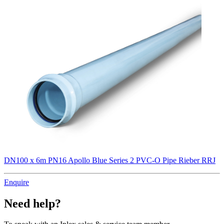
DN100 x 6m PN16 Apollo Blue Series 2 PVC-O Pipe Rieber RRJ
Enquire
Need help?