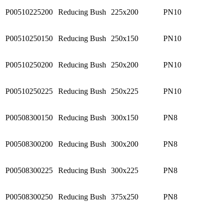
P00510225200
Reducing Bush
225x200
PN10
P00510250150
Reducing Bush
250x150
PN10
P00510250200
Reducing Bush
250x200
PN10
P00510250225
Reducing Bush
250x225
PN10
P00508300150
Reducing Bush
300x150
PN8
P00508300200
Reducing Bush
300x200
PN8
P00508300225
Reducing Bush
300x225
PN8
P00508300250
Reducing Bush
375x250
PN8