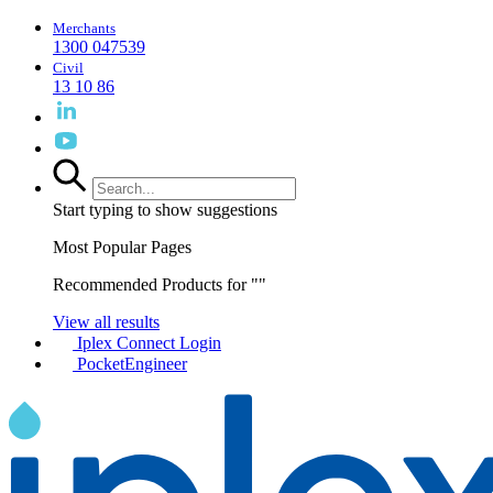
Merchants
1300 047539
Civil
13 10 86
Start typing to show suggestions
Most Popular Pages
Recommended Products for "
"
View all results
Iplex Connect Login
PocketEngineer