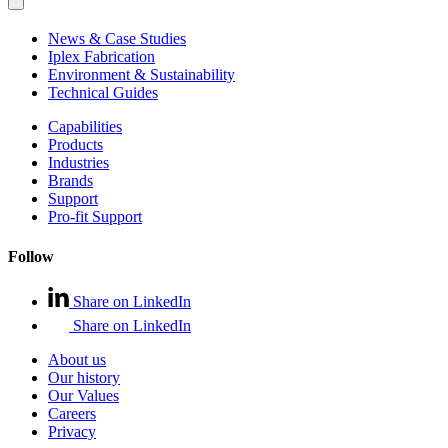
News & Case Studies
Iplex Fabrication
Environment & Sustainability
Technical Guides
Capabilities
Products
Industries
Brands
Support
Pro-fit Support
Follow
Share on LinkedIn
Share on LinkedIn
About us
Our history
Our Values
Careers
Privacy