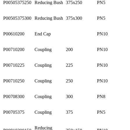
P00505375250
Reducing Bush
375x250
PN5
P00505375300
Reducing Bush
375x300
PN5
P00610200
End Cap
PN10
P00710200
Coupling
200
PN10
P00710225
Coupling
225
PN10
P00710250
Coupling
250
PN10
P00708300
Coupling
300
PN8
P00705375
Coupling
375
PN5
Reducing