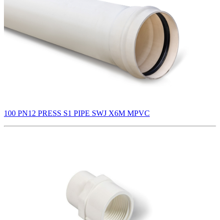
100 PN12 PRESS S1 PIPE SWJ X6M MPVC