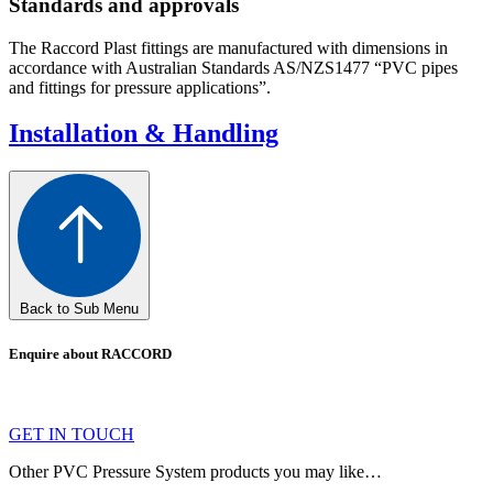
Standards and approvals
The Raccord Plast fittings are manufactured with dimensions in
accordance with Australian Standards AS/NZS1477 “PVC pipes
and fittings for pressure applications”.
Installation & Handling
Back to Sub Menu
Enquire about RACCORD
GET IN TOUCH
Other PVC Pressure System products you may like…