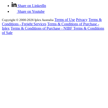
Share on LinkedIn
Share on Youtube
Terms of Use
Privacy
Terms &
Copyright © 2000-2026 Iplex Australia
Conditions - Freight Services
Terms & Conditions of Purchase -
Iplex
Terms & Conditions of Purchase - NIBF
Terms & Conditions
of Sale