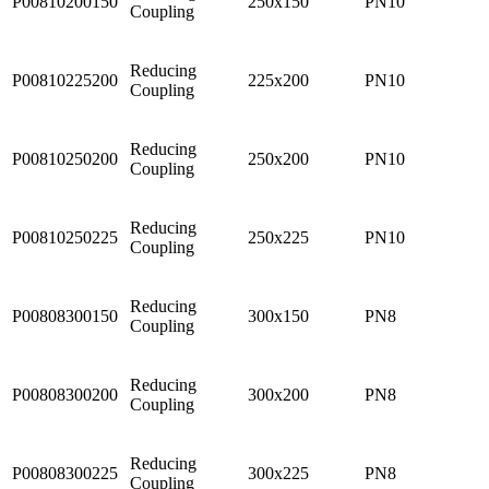
P00810200150
250x150
PN10
Coupling
Reducing
P00810225200
225x200
PN10
Coupling
Reducing
P00810250200
250x200
PN10
Coupling
Reducing
P00810250225
250x225
PN10
Coupling
Reducing
P00808300150
300x150
PN8
Coupling
Reducing
P00808300200
300x200
PN8
Coupling
Reducing
P00808300225
300x225
PN8
Coupling