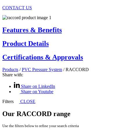
CONTACT US
Features & Benefits
Product Details
Certifications & Approvals
Products
/
PVC Pressure System
/
RACCORD
Share with:
Share on LinkedIn
Share on Youtube
Filters
CLOSE
Our RACCORD range
Use the filters below to refine your search criteria