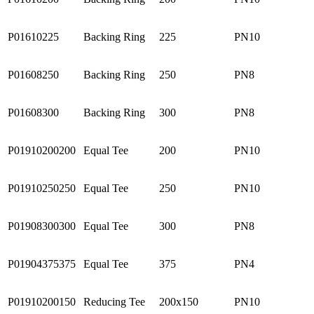
P01610225
Backing Ring
225
PN10
P01608250
Backing Ring
250
PN8
P01608300
Backing Ring
300
PN8
P01910200200
Equal Tee
200
PN10
P01910250250
Equal Tee
250
PN10
P01908300300
Equal Tee
300
PN8
P01904375375
Equal Tee
375
PN4
P01910200150
Reducing Tee
200x150
PN10