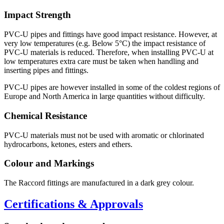
Impact Strength
PVC-U pipes and fittings have good impact resistance. However, at
very low temperatures (e.g. Below 5°C) the impact resistance of
PVC-U materials is reduced. Therefore, when installing PVC-U at
low temperatures extra care must be taken when handling and
inserting pipes and fittings.
PVC-U pipes are however installed in some of the coldest regions of
Europe and North America in large quantities without difficulty.
Chemical Resistance
PVC-U materials must not be used with aromatic or chlorinated
hydrocarbons, ketones, esters and ethers.
Colour and Markings
The Raccord fittings are manufactured in a dark grey colour.
Certifications & Approvals