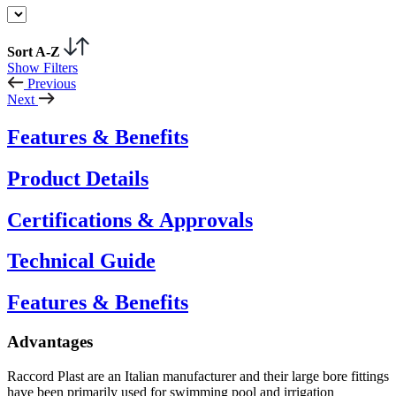
Sort A-Z
Show Filters
Previous
Next
Features & Benefits
Product Details
Certifications & Approvals
Technical Guide
Features & Benefits
Advantages
Raccord Plast are an Italian manufacturer and their large bore fittings
have been primarily used for swimming pool and irrigation