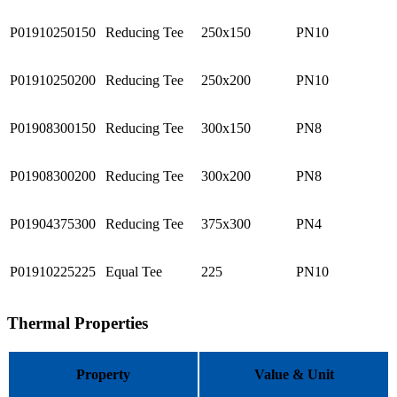
P01910250150
Reducing Tee
250x150
PN10
P01910250200
Reducing Tee
250x200
PN10
P01908300150
Reducing Tee
300x150
PN8
P01908300200
Reducing Tee
300x200
PN8
P01904375300
Reducing Tee
375x300
PN4
P01910225225
Equal Tee
225
PN10
Thermal Properties
Property
Value & Unit