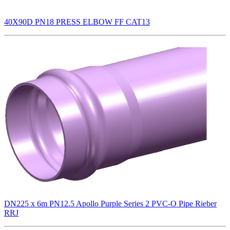
40X90D PN18 PRESS ELBOW FF CAT13
DN225 x 6m PN12.5 Apollo Purple Series 2 PVC-O Pipe Rieber
RRJ