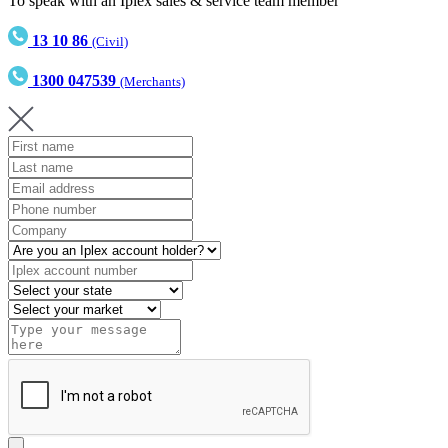
To speak with an Iplex sales & service team member
13 10 86
(Civil)
1300 047539
(Merchants)