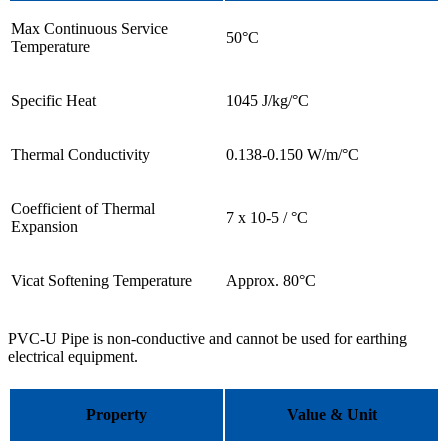
Max Continuous Service
50°C
Temperature
Specific Heat
1045 J/kg/°C
Thermal Conductivity
0.138-0.150 W/m/°C
Coefficient of Thermal
7 x 10-5 / °C
Expansion
Vicat Softening Temperature
Approx. 80°C
PVC-U Pipe is non-conductive and cannot be used for earthing
electrical equipment.
Property
Value & Unit