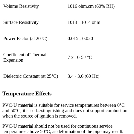
Volume Resistivity
1016 ohm.cm (60% RH)
Surface Resistivity
1013 - 1014 ohm
Power Factor (at 20°C)
0.015 - 0.020
Coefficient of Thermal
7 x 10-5 / °C
Expansion
Dielectric Constant (at 25°C)
3.4 - 3.6 (60 Hz)
Temperature Effects
PVC-U material is suitable for service temperatures between 0°C
and 50°C, it is self-extinguishing and does not support combustion
when the source of ignition is removed.
PVC-U material should not be used for continuous service
temperatures above 50°C, as deformation of the pipe may result.