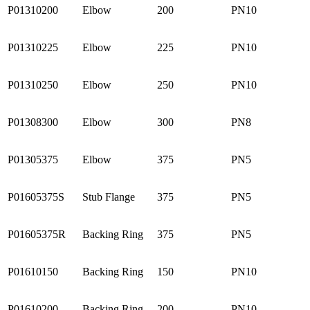
P01310200
Elbow
200
PN10
P01310225
Elbow
225
PN10
P01310250
Elbow
250
PN10
P01308300
Elbow
300
PN8
P01305375
Elbow
375
PN5
P01605375S
Stub Flange
375
PN5
P01605375R
Backing Ring
375
PN5
P01610150
Backing Ring
150
PN10
P01610200
Backing Ring
200
PN10