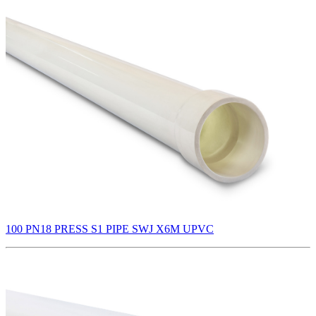
100 PN18 PRESS S1 PIPE SWJ X6M UPVC