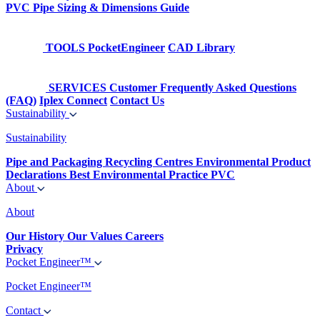
PVC Pipe Sizing & Dimensions Guide
TOOLS
PocketEngineer
CAD Library
SERVICES
Customer Frequently Asked Questions
(FAQ)
Iplex Connect
Contact Us
Sustainability
Sustainability
Pipe and Packaging Recycling Centres
Environmental Product
Declarations
Best Environmental Practice PVC
About
About
Our History
Our Values
Careers
Privacy
Pocket Engineer™
Pocket Engineer™
Contact