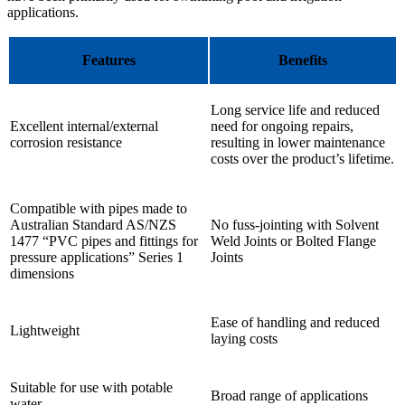
applications.
Features
Benefits
Long service life and reduced
Excellent internal/external
need for ongoing repairs,
corrosion resistance
resulting in lower maintenance
costs over the product’s lifetime.
Compatible with pipes made to
Australian Standard AS/NZS
No fuss-jointing with Solvent
1477 “PVC pipes and fittings for
Weld Joints or Bolted Flange
pressure applications” Series 1
Joints
dimensions
Ease of handling and reduced
Lightweight
laying costs
Suitable for use with potable
Broad range of applications
water