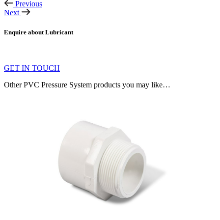
Previous
Next
Enquire about Lubricant
GET IN TOUCH
Other PVC Pressure System products you may like…