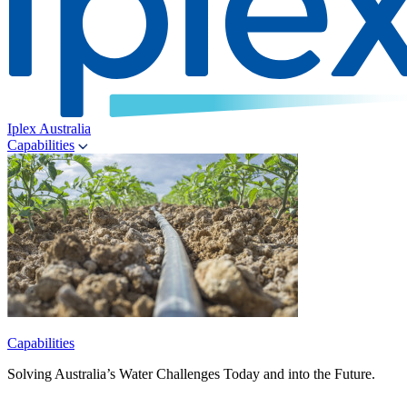
Iplex Australia
Capabilities
Capabilities
Solving Australia’s Water Challenges Today and into the Future.