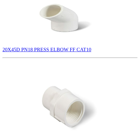
20X45D PN18 PRESS ELBOW FF CAT10