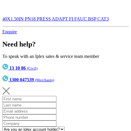
40X1.50IN PN18 PRESS ADAPT FI FAUC BSP CAT3
Enquire
Need help?
To speak with an Iplex sales & service team member
13 10 86
(Civil)
1300 047539
(Merchants)