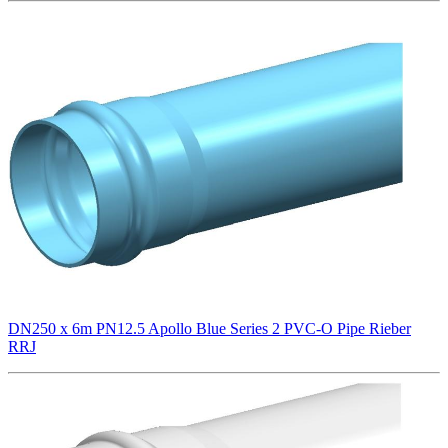
DN250 x 6m PN12.5 Apollo Blue Series 2 PVC-O Pipe Rieber
RRJ