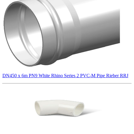
DN450 x 6m PN9 White Rhino Series 2 PVC-M Pipe Rieber RRJ