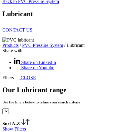
Back to PVC Pressure System
Lubricant
CONTACT US
Products
/
PVC Pressure System
/
Lubricant
Share with:
Share on LinkedIn
Share on Youtube
Filters
CLOSE
Our Lubricant range
Use the filters below to refine your search criteria
Sort A-Z
Show Filters