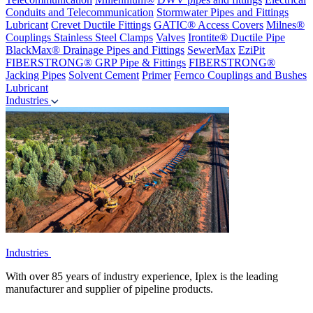
Conduits and Telecommunication
Stormwater Pipes and Fittings
Lubricant
Crevet Ductile Fittings
GATIC® Access Covers
Milnes®
Couplings
Stainless Steel Clamps
Valves
Irontite® Ductile Pipe
BlackMax® Drainage Pipes and Fittings
SewerMax
EziPit
FIBERSTRONG® GRP Pipe & Fittings
FIBERSTRONG®
Jacking Pipes
Solvent Cement
Primer
Fernco Couplings and Bushes
Lubricant
Industries
Industries
With over 85 years of industry experience, Iplex is the leading
manufacturer and supplier of pipeline products.