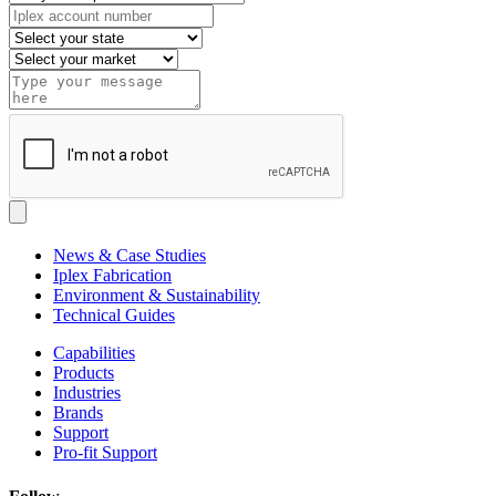
News & Case Studies
Iplex Fabrication
Environment & Sustainability
Technical Guides
Capabilities
Products
Industries
Brands
Support
Pro-fit Support