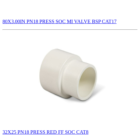
80X3.00IN PN18 PRESS SOC MI VALVE BSP CAT17
32X25 PN18 PRESS RED FF SOC CAT8