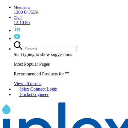
Merchants
1300 047539
Civil
13 10 86
Start typing to show suggestions
Most Popular Pages
Recommended Products for "
"
View all results
Iplex Connect Login
PocketEngineer