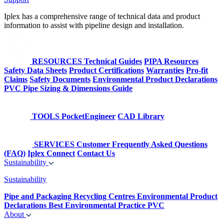
Iplex has a comprehensive range of technical data and product
information to assist with pipeline design and installation.
RESOURCES
Technical Guides
PIPA Resources
Safety Data Sheets
Product Certifications
Warranties
Pro-fit
Claims
Safety Documents
Environmental Product Declarations
PVC Pipe Sizing & Dimensions Guide
TOOLS
PocketEngineer
CAD Library
SERVICES
Customer Frequently Asked Questions
(FAQ)
Iplex Connect
Contact Us
Sustainability
Sustainability
Pipe and Packaging Recycling Centres
Environmental Product
Declarations
Best Environmental Practice PVC
About