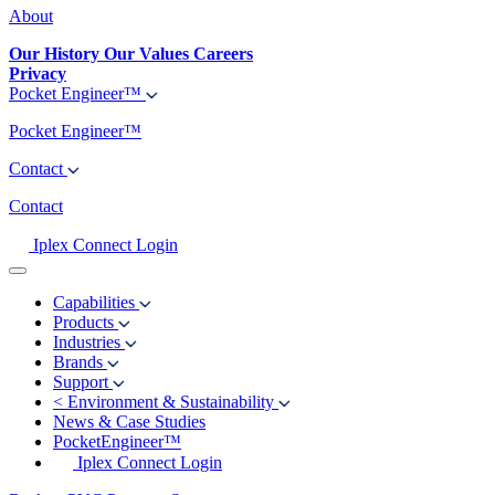
About
Our History
Our Values
Careers
Privacy
Pocket Engineer™
Pocket Engineer™
Contact
Contact
Iplex Connect Login
Capabilities
Products
Industries
Brands
Support
<
Environment & Sustainability
News & Case Studies
PocketEngineer™
Iplex Connect Login