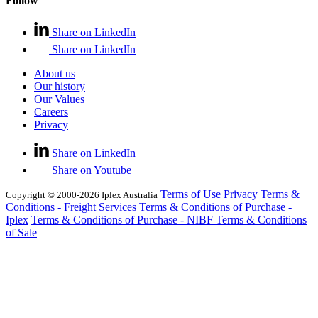
Follow
Share on LinkedIn
Share on LinkedIn
About us
Our history
Our Values
Careers
Privacy
Share on LinkedIn
Share on Youtube
Terms of Use
Privacy
Terms &
Copyright © 2000-2026 Iplex Australia
Conditions - Freight Services
Terms & Conditions of Purchase -
Iplex
Terms & Conditions of Purchase - NIBF
Terms & Conditions
of Sale