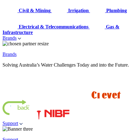
Civil & Mining
Irrigation
Plumbing
Electrical & Telecommunications
Gas &
Infrastructure
Brands
Brands
Solving Australia’s Water Challenges Today and into the Future.
Support
Support