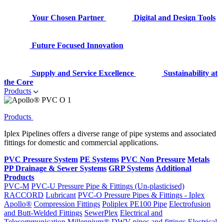
Your Chosen Partner
Digital and Design Tools
Future Focused Innovation
Supply and Service Excellence
Sustainability at
the Core
Products
Products
Iplex Pipelines offers a diverse range of pipe systems and associated
fittings for domestic and commercial applications.
PVC Pressure System
PE Systems
PVC Non Pressure
Metals
PP Drainage & Sewer Systems
GRP Systems
Additional
Products
PVC-M
PVC-U Pressure Pipe & Fittings (Un-plasticised)
RACCORD
Lubricant
PVC-O Pressure Pipes & Fittings - Iplex
Apollo®
Compression Fittings
Poliplex PE100 Pipe
Electrofusion
and Butt-Welded Fittings
SewerPlex
Electrical and
Telecommunication
Millennium®
DWV pipes and fittings
Electrical