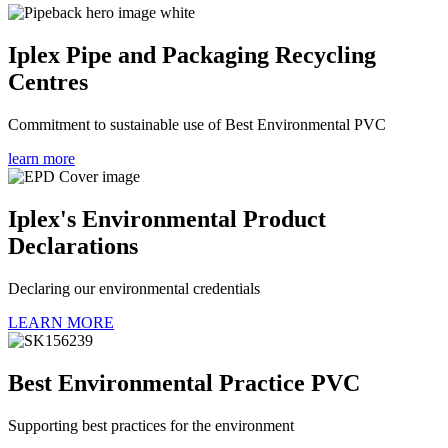
Iplex Pipe and Packaging Recycling
Centres
Commitment to sustainable use of Best Environmental PVC
learn more
Iplex's Environmental Product
Declarations
Declaring our environmental credentials
LEARN MORE
Best Environmental Practice PVC
Supporting best practices for the environment