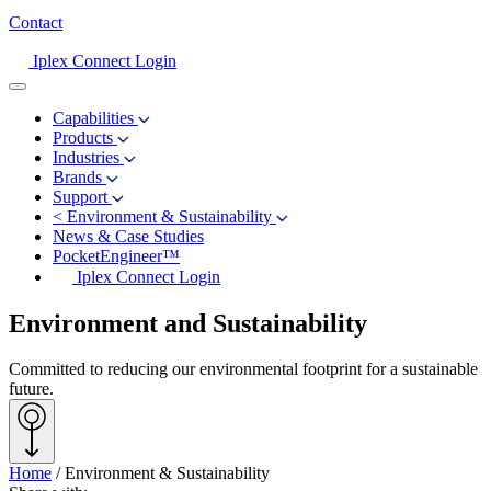
Contact
Iplex Connect Login
Capabilities
Products
Industries
Brands
Support
<
Environment & Sustainability
News & Case Studies
PocketEngineer™
Iplex Connect Login
Environment and Sustainability
Committed to reducing our environmental footprint for a sustainable
future.
Home
/
Environment & Sustainability