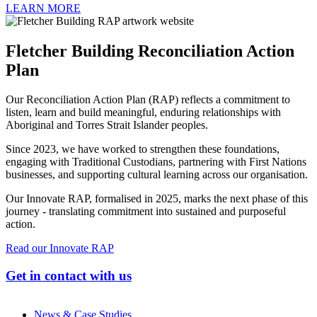
LEARN MORE
Fletcher Building Reconciliation Action
Plan
Our Reconciliation Action Plan (RAP) reflects a commitment to
listen, learn and build meaningful, enduring relationships with
Aboriginal and Torres Strait Islander peoples.
Since 2023, we have worked to strengthen these foundations,
engaging with Traditional Custodians, partnering with First Nations
businesses, and supporting cultural learning across our organisation.
Our Innovate RAP, formalised in 2025, marks the next phase of this
journey - translating commitment into sustained and purposeful
action.
Read our Innovate RAP
Get in contact with us
News & Case Studies