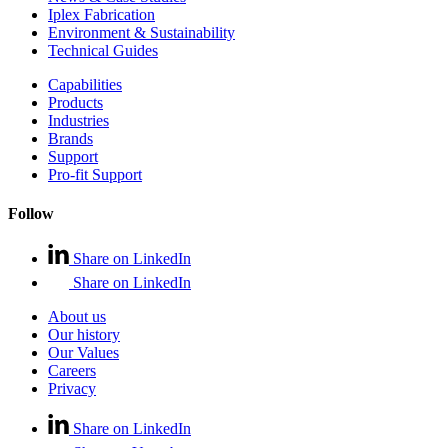
Iplex Fabrication
Environment & Sustainability
Technical Guides
Capabilities
Products
Industries
Brands
Support
Pro-fit Support
Follow
Share on LinkedIn
Share on LinkedIn
About us
Our history
Our Values
Careers
Privacy
Share on LinkedIn