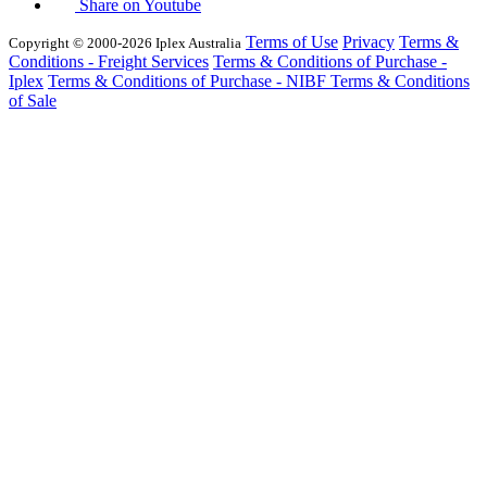
Share on Youtube
Terms of Use
Privacy
Terms &
Copyright © 2000-2026 Iplex Australia
Conditions - Freight Services
Terms & Conditions of Purchase -
Iplex
Terms & Conditions of Purchase - NIBF
Terms & Conditions
of Sale