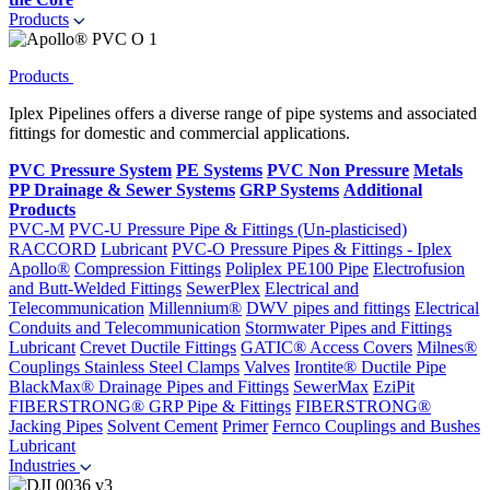
Products
Products
Iplex Pipelines offers a diverse range of pipe systems and associated
fittings for domestic and commercial applications.
PVC Pressure System
PE Systems
PVC Non Pressure
Metals
PP Drainage & Sewer Systems
GRP Systems
Additional
Products
PVC-M
PVC-U Pressure Pipe & Fittings (Un-plasticised)
RACCORD
Lubricant
PVC-O Pressure Pipes & Fittings - Iplex
Apollo®
Compression Fittings
Poliplex PE100 Pipe
Electrofusion
and Butt-Welded Fittings
SewerPlex
Electrical and
Telecommunication
Millennium®
DWV pipes and fittings
Electrical
Conduits and Telecommunication
Stormwater Pipes and Fittings
Lubricant
Crevet Ductile Fittings
GATIC® Access Covers
Milnes®
Couplings
Stainless Steel Clamps
Valves
Irontite® Ductile Pipe
BlackMax® Drainage Pipes and Fittings
SewerMax
EziPit
FIBERSTRONG® GRP Pipe & Fittings
FIBERSTRONG®
Jacking Pipes
Solvent Cement
Primer
Fernco Couplings and Bushes
Lubricant
Industries