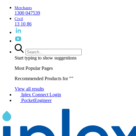
Merchants
1300 047539
Civil
13 10 86
Start typing to show suggestions
Most Popular Pages
Recommended Products for "
"
View all results
Iplex Connect Login
PocketEngineer