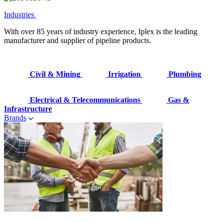
Industries
With over 85 years of industry experience, Iplex is the leading
manufacturer and supplier of pipeline products.
Civil & Mining
Irrigation
Plumbing
Electrical & Telecommunications
Gas &
Infrastructure
Brands