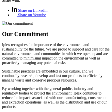
Share with:
Share on LinkedIn
Share on Youtube
Our Commitment
Iplex recognises the importance of the environment and
sustainability for the future. We are proud to support and care for the
natural environment and communities in which we operate; and are
committed to minimising impact on the environment as well as
proactively managing any potential risks.
Sustainable practices are embedded in our culture, and we
continually research, develop and test our products to efficiently
manage waste and conserve precious resources.
By working together with the general public, industry and
regulatory bodies to protect the environment, Iplex continues to
reduce the impacts associated with our manufacturing, construction
and extraction operations, as well as the distribution and use of our
products.