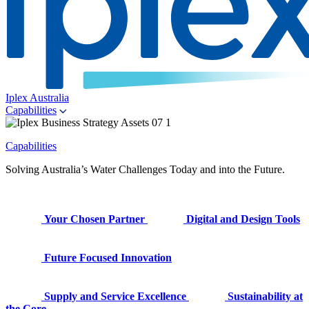
Iplex Australia
Capabilities
Capabilities
Solving Australia’s Water Challenges Today and into the Future.
Your Chosen Partner
Digital and Design Tools
Future Focused Innovation
Supply and Service Excellence
Sustainability at
the Core