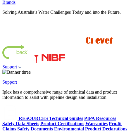
Brands
Solving Australia’s Water Challenges Today and into the Future.
Support
Support
Iplex has a comprehensive range of technical data and product
information to assist with pipeline design and installation.
RESOURCES
Technical Guides
PIPA Resources
Safety Data Sheets
Product Certifications
Warranties
Pro-fit
Claims
Safety Documents
Environmental Product Declarations