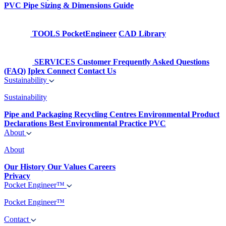
PVC Pipe Sizing & Dimensions Guide
TOOLS
PocketEngineer
CAD Library
SERVICES
Customer Frequently Asked Questions
(FAQ)
Iplex Connect
Contact Us
Sustainability
Sustainability
Pipe and Packaging Recycling Centres
Environmental Product
Declarations
Best Environmental Practice PVC
About
About
Our History
Our Values
Careers
Privacy
Pocket Engineer™
Pocket Engineer™
Contact