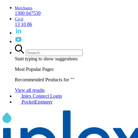
Merchants
1300 047539
Civil
13 10 86
Start typing to show suggestions
Most Popular Pages
Recommended Products for "
"
View all results
Iplex Connect Login
PocketEngineer