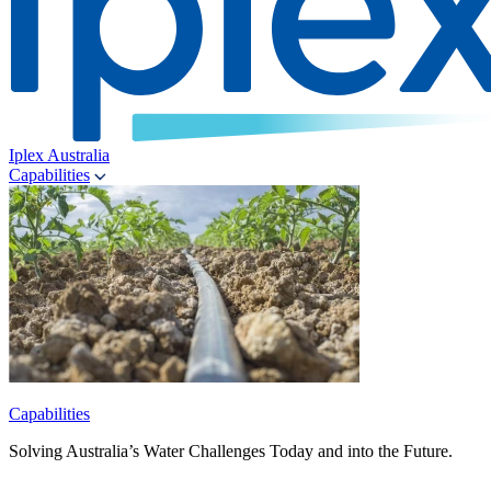
Iplex Australia
Capabilities
Capabilities
Solving Australia’s Water Challenges Today and into the Future.