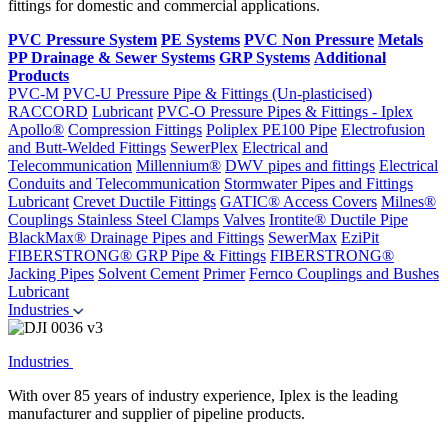
fittings for domestic and commercial applications.
PVC Pressure System
PE Systems
PVC Non Pressure
Metals
PP Drainage & Sewer Systems
GRP Systems
Additional
Products
PVC-M
PVC-U Pressure Pipe & Fittings (Un-plasticised)
RACCORD
Lubricant
PVC-O Pressure Pipes & Fittings - Iplex
Apollo®
Compression Fittings
Poliplex PE100 Pipe
Electrofusion
and Butt-Welded Fittings
SewerPlex
Electrical and
Telecommunication
Millennium®
DWV pipes and fittings
Electrical
Conduits and Telecommunication
Stormwater Pipes and Fittings
Lubricant
Crevet Ductile Fittings
GATIC® Access Covers
Milnes®
Couplings
Stainless Steel Clamps
Valves
Irontite® Ductile Pipe
BlackMax® Drainage Pipes and Fittings
SewerMax
EziPit
FIBERSTRONG® GRP Pipe & Fittings
FIBERSTRONG®
Jacking Pipes
Solvent Cement
Primer
Fernco Couplings and Bushes
Lubricant
Industries
Industries
With over 85 years of industry experience, Iplex is the leading
manufacturer and supplier of pipeline products.