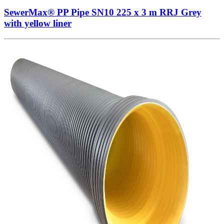
SewerMax® PP Pipe SN10 225 x 3 m RRJ Grey
with yellow liner