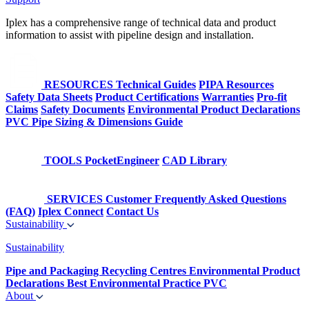
Iplex has a comprehensive range of technical data and product
information to assist with pipeline design and installation.
RESOURCES
Technical Guides
PIPA Resources
Safety Data Sheets
Product Certifications
Warranties
Pro-fit
Claims
Safety Documents
Environmental Product Declarations
PVC Pipe Sizing & Dimensions Guide
TOOLS
PocketEngineer
CAD Library
SERVICES
Customer Frequently Asked Questions
(FAQ)
Iplex Connect
Contact Us
Sustainability
Sustainability
Pipe and Packaging Recycling Centres
Environmental Product
Declarations
Best Environmental Practice PVC
About