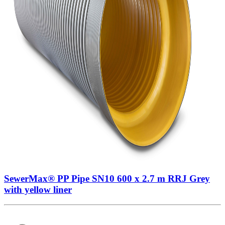
SewerMax® PP Pipe SN10 600 x 2.7 m RRJ Grey
with yellow liner