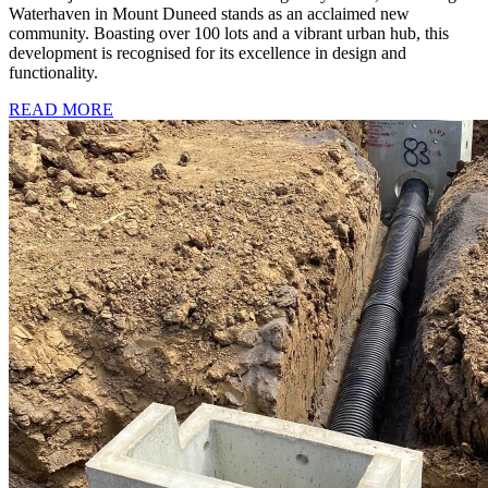
Waterhaven in Mount Duneed stands as an acclaimed new
community. Boasting over 100 lots and a vibrant urban hub, this
development is recognised for its excellence in design and
functionality.
READ MORE