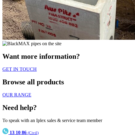
Want more information?
GET IN TOUCH
Browse all products
OUR RANGE
Need help?
To speak with an Iplex sales & service team member
13 10 86
(Civil)