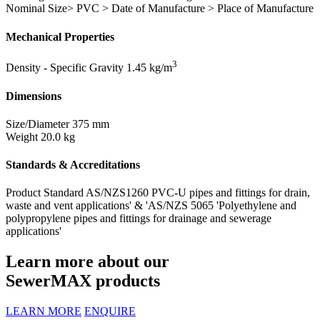
Nominal Size> PVC > Date of Manufacture > Place of Manufacture
Mechanical Properties
3
Density - Specific Gravity
1.45 kg/m
Dimensions
Size/Diameter
375 mm
Weight
20.0 kg
Standards & Accreditations
Product Standard
AS/NZS1260 PVC-U pipes and fittings for drain,
waste and vent applications' & 'AS/NZS 5065 'Polyethylene and
polypropylene pipes and fittings for drainage and sewerage
applications'
Learn more about our
SewerMAX products
LEARN MORE
ENQUIRE