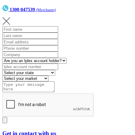
1300 047539
(Merchants)
Get in contact with us