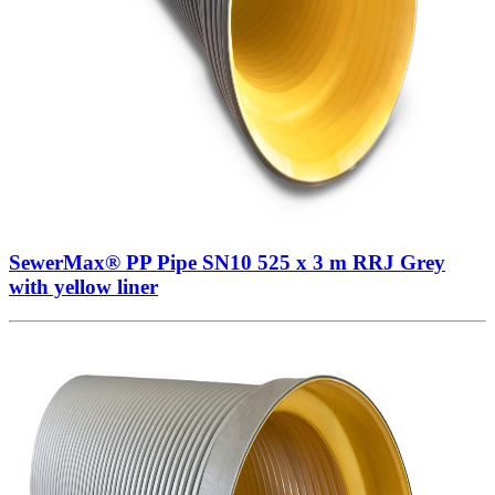
SewerMax® PP Pipe SN10 525 x 3 m RRJ Grey
with yellow liner