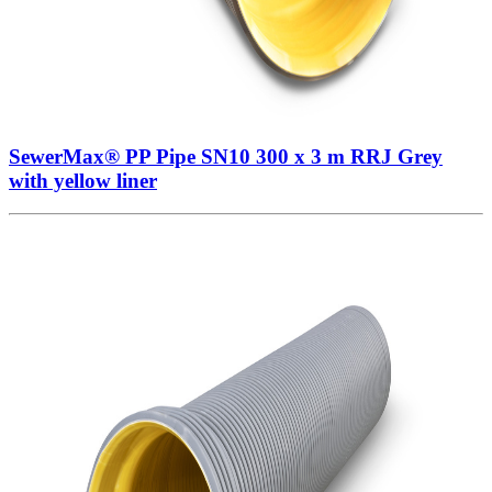
SewerMax® PP Pipe SN10 300 x 3 m RRJ Grey
with yellow liner