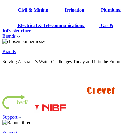
Civil & Mining
Irrigation
Plumbing
Electrical & Telecommunications
Gas &
Infrastructure
Brands
Brands
Solving Australia’s Water Challenges Today and into the Future.
Support
Support