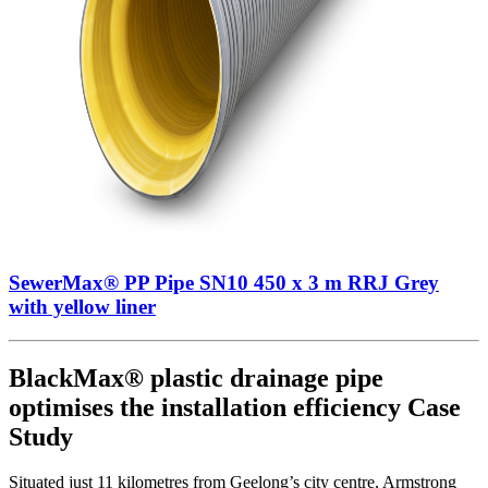
SewerMax® PP Pipe SN10 450 x 3 m RRJ Grey
with yellow liner
BlackMax® plastic drainage pipe
optimises the installation efficiency Case
Study
Situated just 11 kilometres from Geelong’s city centre, Armstrong