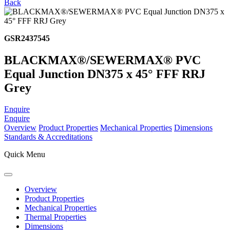
Back
GSR2437545
BLACKMAX®/SEWERMAX® PVC
Equal Junction DN375 x 45° FFF RRJ
Grey
Enquire
Enquire
Overview
Product Properties
Mechanical Properties
Dimensions
Standards & Accreditations
Quick Menu
Overview
Product Properties
Mechanical Properties
Thermal Properties
Dimensions