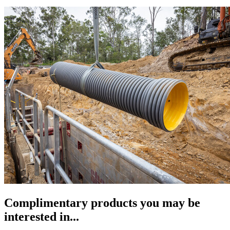
Complimentary products you may be
interested in...