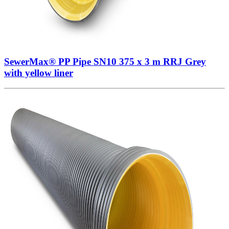
SewerMax® PP Pipe SN10 375 x 3 m RRJ Grey
with yellow liner