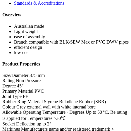
Standards & Accreditations
Overview
Australian made
Light weight
ease of assembly
Branch compatible with BLK/SEW Max or PVC DWV pipes
efficient design
low cost
Product Properties
Size/Diameter
375 mm
Rating
Non Pressure
Degree
45°
Primary Material
PVC
Joint Type
FF
Rubber Ring Material
Styrene Butadiene Rubber (SBR)
Colour
Grey external wall with white internal bore
Allowable Operating Temperature - Degrees
Up to 50 °C. Re rating
is applied for Temperatures >30℃
Socket Deflection
up to 2°
Markings
Manufacturers name and/or registered trademark >