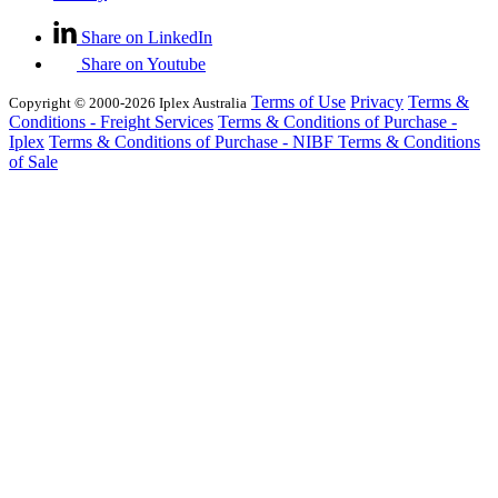
Share on LinkedIn
Share on Youtube
Terms of Use
Privacy
Terms &
Copyright © 2000-2026 Iplex Australia
Conditions - Freight Services
Terms & Conditions of Purchase -
Iplex
Terms & Conditions of Purchase - NIBF
Terms & Conditions
of Sale