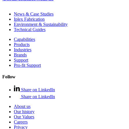
News & Case Studies
Iplex Fabrication
Environment & Sustainability
Technical Guides
Capabilities
Products
Industries
Brands
Support
Pro-fit Support
Follow
Share on LinkedIn
Share on LinkedIn
About us
Our history
Our Values
Careers
Privacy