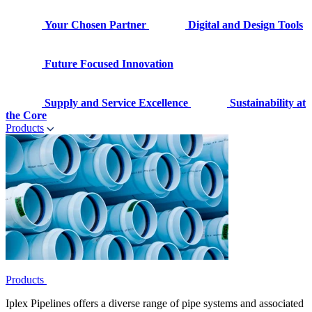
Your Chosen Partner
Digital and Design Tools
Future Focused Innovation
Supply and Service Excellence
Sustainability at
the Core
Products
Products
Iplex Pipelines offers a diverse range of pipe systems and associated