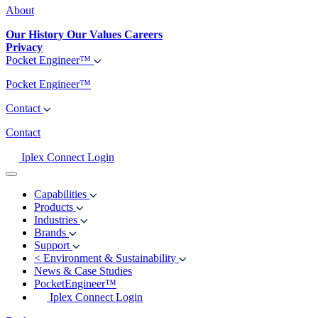
About
Our History
Our Values
Careers
Privacy
Pocket Engineer™
Pocket Engineer™
Contact
Contact
Iplex Connect Login
Capabilities
Products
Industries
Brands
Support
<
Environment & Sustainability
News & Case Studies
PocketEngineer™
Iplex Connect Login