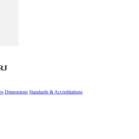
RJ
es
Dimensions
Standards & Accreditations