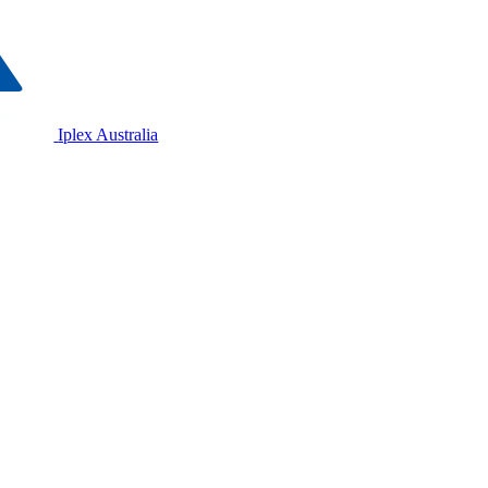
Iplex Australia