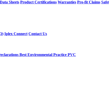
 Data Sheets
Product Certifications
Warranties
Pro-fit Claims
Safe
Q)
Iplex Connect
Contact Us
eclarations
Best Environmental Practice PVC