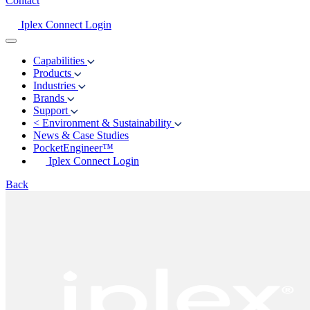
Contact
Iplex Connect Login
Capabilities
Products
Industries
Brands
Support
<
Environment & Sustainability
News & Case Studies
PocketEngineer™
Iplex Connect Login
Back