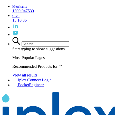
Merchants
1300 047539
Civil
13 10 86
Start typing to show suggestions
Most Popular Pages
Recommended Products for "
"
View all results
Iplex Connect Login
PocketEngineer