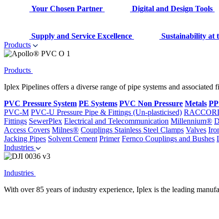
Your Chosen Partner
Digital and Design Tools
Supply and Service Excellence
Sustainability at
Products
Products
Iplex Pipelines offers a diverse range of pipe systems and associated 
PVC Pressure System
PE Systems
PVC Non Pressure
Metals
PP
PVC-M
PVC-U Pressure Pipe & Fittings (Un-plasticised)
RACCOR
Fittings
SewerPlex
Electrical and Telecommunication
Millennium®
D
Access Covers
Milnes®
Couplings
Stainless Steel Clamps
Valves
Iro
Jacking Pipes
Solvent Cement
Primer
Fernco Couplings and Bushes
Industries
Industries
With over 85 years of industry experience, Iplex is the leading manufa