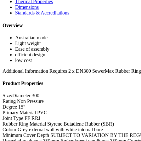
Thermal Properties
Dimensions
Standards & Accreditations
Overview
Australian made
Light weight
Ease of assembly
efficient design
low cost
Additional Information
Requires 2 x DN300 SewerMax Rubber Rin
Product Properties
Size/Diameter
300
Rating
Non Pressure
Degree
15°
Primary Material
PVC
Joint Type
FF RRJ
Rubber Ring Material
Styrene Butadiene Rubber (SBR)
Colour
Grey external wall with white internal bore
Minimum Cover Depth
SUBJECT TO VARIATION BY THE REGULATOR
Unsealed roadways 750mm; Embankment conditions 750mm; Constr