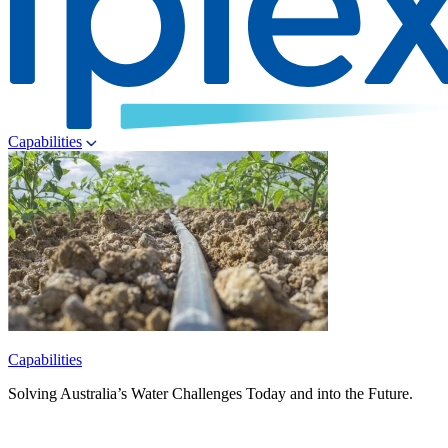
Capabilities
Capabilities
Solving Australia’s Water Challenges Today and into the Future.