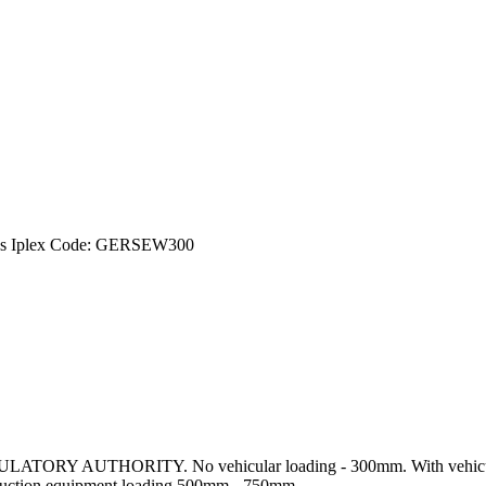
gs Iplex Code: GERSEW300
Y AUTHORITY. No vehicular loading - 300mm. With vehicular 
uction equipment loading 500mm - 750mm