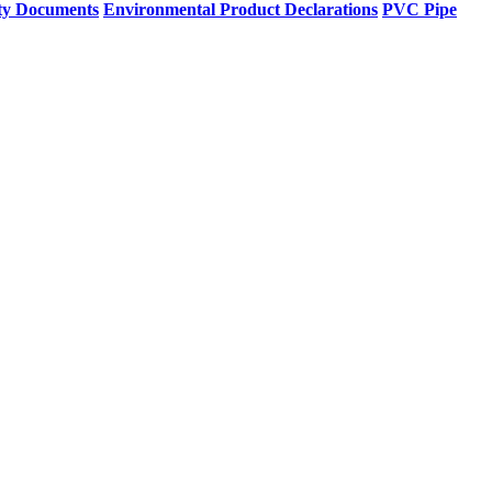
ty Documents
Environmental Product Declarations
PVC Pipe