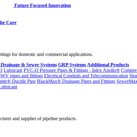
Future Focused Innovation
 the Core
fittings for domestic and commercial applications.
 Drainage & Sewer Systems
GRP Systems
Additional Products
D
Lubricant
PVC-O Pressure Pipes & Fittings - Iplex Apollo®
Compres
WV pipes and fittings
Electrical Conduits and Telecommunication
Sto
ntite® Ductile Pipe
BlackMax® Drainage Pipes and Fittings
SewerMa
Lubricant
cturer and supplier of pipeline products.