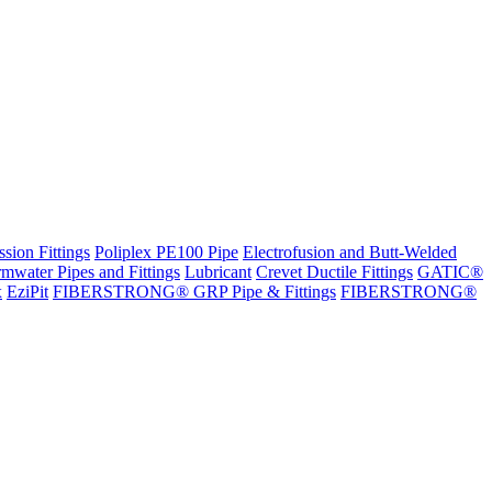
sion Fittings
Poliplex PE100 Pipe
Electrofusion and Butt-Welded
rmwater Pipes and Fittings
Lubricant
Crevet Ductile Fittings
GATIC®
x
EziPit
FIBERSTRONG® GRP Pipe & Fittings
FIBERSTRONG®