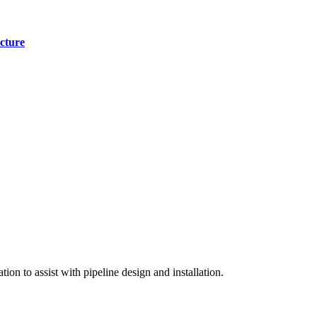
cture
on to assist with pipeline design and installation.