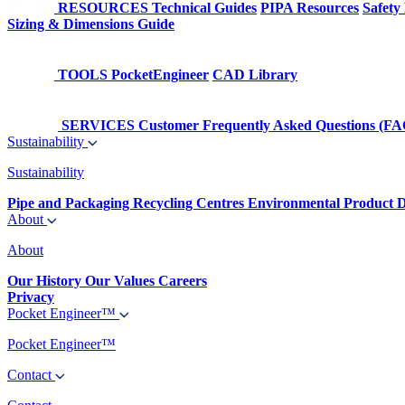
RESOURCES
Technical Guides
PIPA Resources
Safety
Sizing & Dimensions Guide
TOOLS
PocketEngineer
CAD Library
SERVICES
Customer Frequently Asked Questions (FA
Sustainability
Sustainability
Pipe and Packaging Recycling Centres
Environmental Product D
About
About
Our History
Our Values
Careers
Privacy
Pocket Engineer™
Pocket Engineer™
Contact