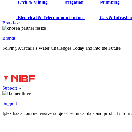
Civil & Mining
Irrigation
Plumbing
Electrical & Telecommunications
Gas & Infrastru
Brands
Brands
Solving Australia’s Water Challenges Today and into the Future.
Support
Support
Iplex has a comprehensive range of technical data and product informati