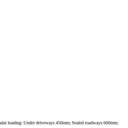
loading: Under driveways 450mm; Sealed roadways 600mm;