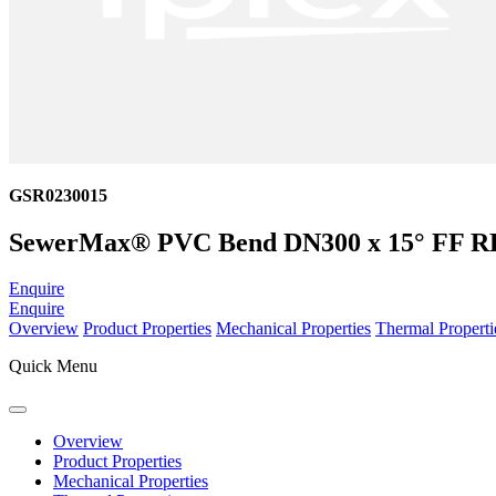
GSR0230015
SewerMax® PVC Bend DN300 x 15° FF R
Enquire
Enquire
Overview
Product Properties
Mechanical Properties
Thermal Properti
Quick Menu
Overview
Product Properties
Mechanical Properties