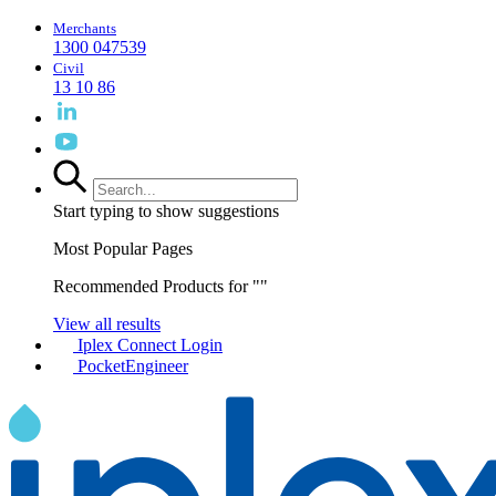
Merchants
1300 047539
Civil
13 10 86
Start typing to show suggestions
Most Popular Pages
Recommended Products for "
"
View all results
Iplex Connect Login
PocketEngineer