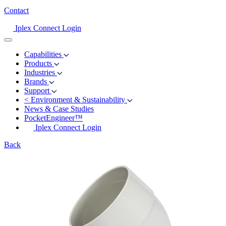
Contact
Iplex Connect Login
Capabilities
Products
Industries
Brands
Support
<
Environment & Sustainability
News & Case Studies
PocketEngineer™
Iplex Connect Login
Back