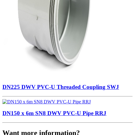
DN225 DWV PVC-U Threaded Coupling SWJ
DN150 x 6m SN8 DWV PVC-U Pipe RRJ
Want more information?