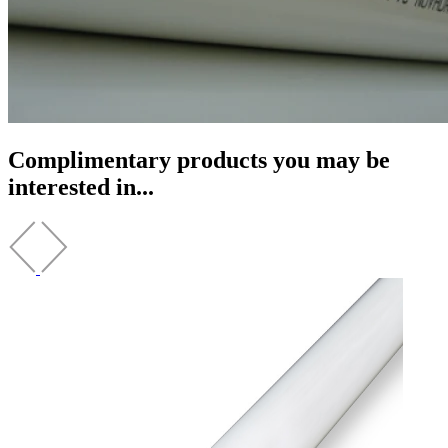
Complimentary products you may be
interested in...