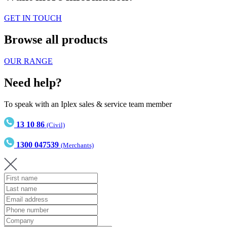
GET IN TOUCH
Browse all products
OUR RANGE
Need help?
To speak with an Iplex sales & service team member
13 10 86
(Civil)
1300 047539
(Merchants)