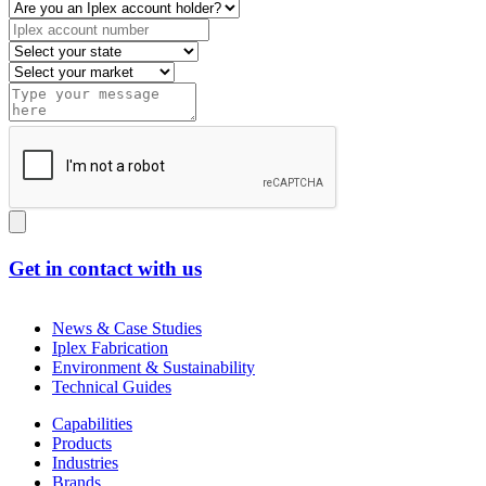
Get in contact with us
News & Case Studies
Iplex Fabrication
Environment & Sustainability
Technical Guides
Capabilities
Products
Industries
Brands