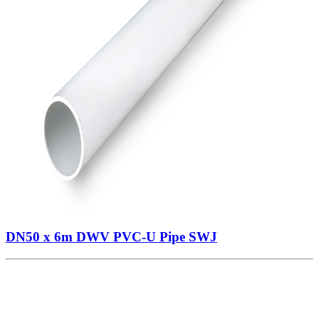
DN50 x 6m DWV PVC-U Pipe SWJ