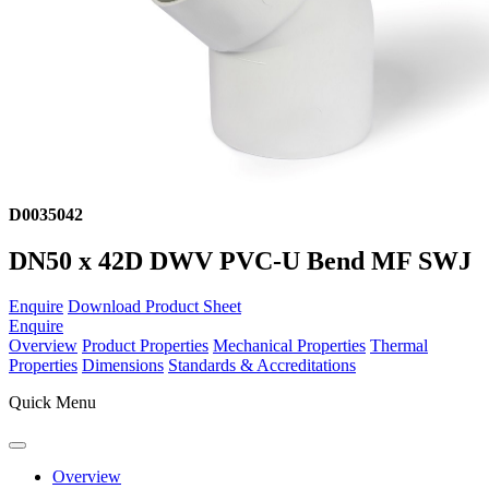
D0035042
DN50 x 42D DWV PVC-U Bend MF SWJ
Enquire
Download Product Sheet
Enquire
Overview
Product Properties
Mechanical Properties
Thermal
Properties
Dimensions
Standards & Accreditations
Quick Menu
Overview