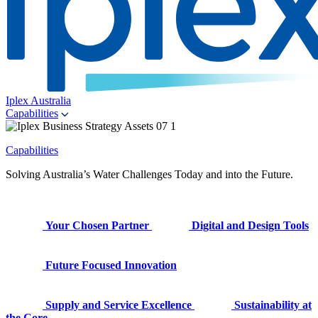
Iplex Australia
Capabilities
Capabilities
Solving Australia’s Water Challenges Today and into the Future.
Your Chosen Partner
Digital and Design Tools
Future Focused Innovation
Supply and Service Excellence
Sustainability at
the Core