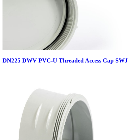
DN225 DWV PVC-U Threaded Access Cap SWJ