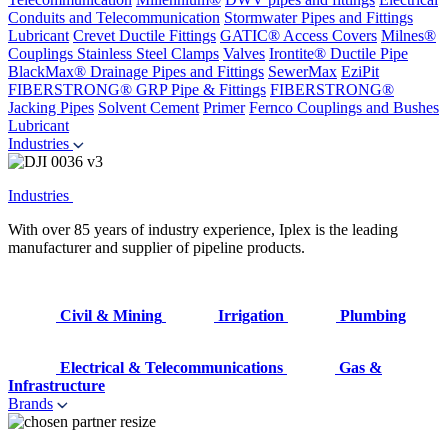
Conduits and Telecommunication
Stormwater Pipes and Fittings
Lubricant
Crevet Ductile Fittings
GATIC® Access Covers
Milnes®
Couplings
Stainless Steel Clamps
Valves
Irontite® Ductile Pipe
BlackMax® Drainage Pipes and Fittings
SewerMax
EziPit
FIBERSTRONG® GRP Pipe & Fittings
FIBERSTRONG®
Jacking Pipes
Solvent Cement
Primer
Fernco Couplings and Bushes
Lubricant
Industries
Industries
With over 85 years of industry experience, Iplex is the leading
manufacturer and supplier of pipeline products.
Civil & Mining
Irrigation
Plumbing
Electrical & Telecommunications
Gas &
Infrastructure
Brands