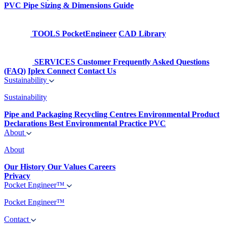
PVC Pipe Sizing & Dimensions Guide
TOOLS
PocketEngineer
CAD Library
SERVICES
Customer Frequently Asked Questions
(FAQ)
Iplex Connect
Contact Us
Sustainability
Sustainability
Pipe and Packaging Recycling Centres
Environmental Product
Declarations
Best Environmental Practice PVC
About
About
Our History
Our Values
Careers
Privacy
Pocket Engineer™
Pocket Engineer™
Contact