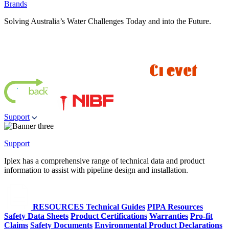
Brands
Solving Australia’s Water Challenges Today and into the Future.
Support
Support
Iplex has a comprehensive range of technical data and product
information to assist with pipeline design and installation.
RESOURCES
Technical Guides
PIPA Resources
Safety Data Sheets
Product Certifications
Warranties
Pro-fit
Claims
Safety Documents
Environmental Product Declarations