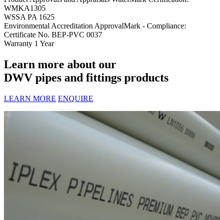
WMKA1305
WSSA PA 1625
Environmental Accreditation
ApprovalMark - Compliance:
Certificate No. BEP-PVC 0037
Warranty
1 Year
Learn more about our
DWV pipes and fittings products
LEARN MORE
ENQUIRE