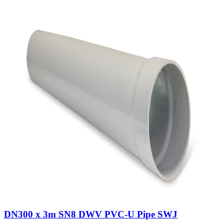
DN300 x 3m SN8 DWV PVC-U Pipe SWJ