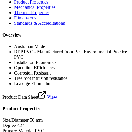
Product Properties
Mechanical Properties
Thermal Properties
Dimensions
Standards & Accreditations
Overview
Australian Made
BEP PVC - Manufactured from Best Environmental Practice
PVC
Installation Economics
Operation Efficiences
Corrosion Resistant
Tree root intrusion resistance
Leakage Elimination
Product Data Sheet
View
Product Properties
Size/Diameter
50 mm
Degree
42°
Primary Material
PVC