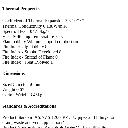
Thermal Properties
Coefficient of Thermal Expansion
7 × 10⁻⁵/°C
Thermal Conductivity
0.138W/m.K
Specific Heat
1047 J/kg/°C
Vicat Softening Temperature
75°C
Flammability
Will not support combustion
Fire Index - Ignitability
8
Fire Index - Smoke Developed
8
Fire Index - Spread of Flame
0
Fire Index - Heat Evolved
1
Dimensions
Size/Diameter
50 mm
Weight
0.07
Carton Weight
3.45kg
Standards & Accreditations
Product Standard
AS/NZS 1260 'PVC-U pipes and fittings for
drain, waste and vent applications'
Product Approvals and Appraisals
WaterMark Certification: