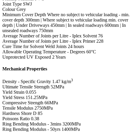
Joint Type
SWJ
Colour
Grey
Minimum Cover Depth
Where no subject to vehicular loading - min.
cover depth 300mm | Where subject to vehicular loading min. cover
depth | Under Driveways 450mm | In sealed roadways 600mm | In
unsealed roadways 750mm
Average Number of Joints per Litre - Iplex Solvent
76
Average Number of Joints per Litre - Iplex Primer
228
Cure Time for Solvent Weld Joints
24 hours
Allowable Operating Temperature - Degrees
60°C
Unprotected UV Exposed
2 Years
Mechanical Properties
3
Density - Specific Gravity
1.47 kg/m
Ultimate Tensile Strength
52MPa
Yield Strain
0.055
Yield Stress
151.25MPa
Compressive Strength
66MPa
Tensile Modulus
2750MPa
Hardness Shore D
85
Poissons Ratio
0.38
Ring Bending Modulus - 3mins
3200MPa
Ring Bending Modulus - 50yrs
1400MPa