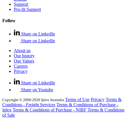
Support
Pro-fit Support
Follow
Share on LinkedIn
Share on LinkedIn
About us
Our history
Our Values
Careers
Privacy
Share on LinkedIn
Share on Youtube
Terms of Use
Privacy
Terms &
Copyright © 2000-2026 Iplex Australia
Conditions - Freight Services
Terms & Conditions of Purchase -
Iplex
Terms & Conditions of Purchase - NIBF
Terms & Conditions
of Sale