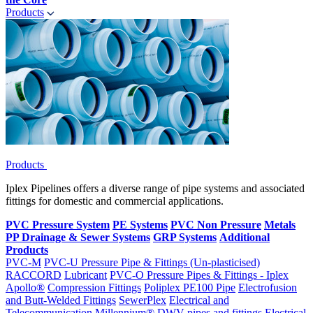
Products
Products
Iplex Pipelines offers a diverse range of pipe systems and associated
fittings for domestic and commercial applications.
PVC Pressure System
PE Systems
PVC Non Pressure
Metals
PP Drainage & Sewer Systems
GRP Systems
Additional
Products
PVC-M
PVC-U Pressure Pipe & Fittings (Un-plasticised)
RACCORD
Lubricant
PVC-O Pressure Pipes & Fittings - Iplex
Apollo®
Compression Fittings
Poliplex PE100 Pipe
Electrofusion
and Butt-Welded Fittings
SewerPlex
Electrical and
Telecommunication
Millennium®
DWV pipes and fittings
Electrical