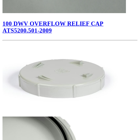
100 DWV OVERFLOW RELIEF CAP
ATS5200.501-2009