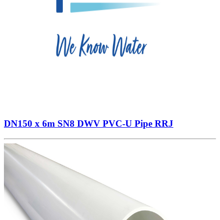
DN150 x 6m SN8 DWV PVC-U Pipe RRJ