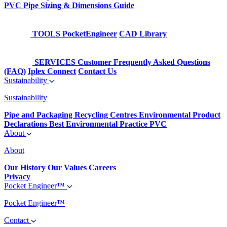
PVC Pipe Sizing & Dimensions Guide
TOOLS
PocketEngineer
CAD Library
SERVICES
Customer Frequently Asked Questions
(FAQ)
Iplex Connect
Contact Us
Sustainability
Sustainability
Pipe and Packaging Recycling Centres
Environmental Product
Declarations
Best Environmental Practice PVC
About
About
Our History
Our Values
Careers
Privacy
Pocket Engineer™
Pocket Engineer™
Contact