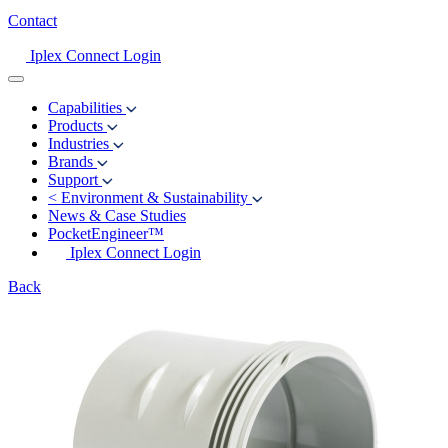
Contact
Iplex Connect Login
Capabilities
Products
Industries
Brands
Support
<
Environment & Sustainability
News & Case Studies
PocketEngineer™
Iplex Connect Login
Back