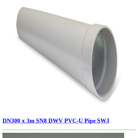
DN300 x 3m SN8 DWV PVC-U Pipe SWJ