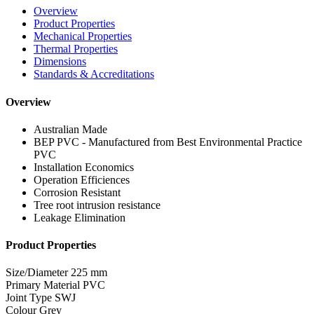
Overview
Product Properties
Mechanical Properties
Thermal Properties
Dimensions
Standards & Accreditations
Overview
Australian Made
BEP PVC - Manufactured from Best Environmental Practice
PVC
Installation Economics
Operation Efficiences
Corrosion Resistant
Tree root intrusion resistance
Leakage Elimination
Product Properties
Size/Diameter
225 mm
Primary Material
PVC
Joint Type
SWJ
Colour
Grey