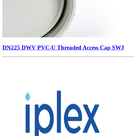
DN225 DWV PVC-U Threaded Access Cap SWJ