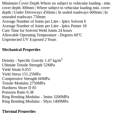
Minimum Cover Depth
Where no subject to vehicular loading - min.
cover depth 300mm | Where subject to vehicular loading min. cover
depth | Under Driveways 450mm | In sealed roadways 600mm | In
unsealed roadways 750mm
Average Number of Joints per Litre - Iplex Solvent
6
Average Number of Joints per Litre - Iplex Primer
18
Cure Time for Solvent Weld Joints
24 hours
Allowable Operating Temperature - Degrees
60°C
Unprotected UV Exposed
2 Years
Mechanical Properties
3
Density - Specific Gravity
1.47 kg/m
Ultimate Tensile Strength
52MPa
Yield Strain
0.055
Yield Stress
151.25MPa
Compressive Strength
66MPa
Tensile Modulus
2750MPa
Hardness Shore D
85
Poissons Ratio
0.38
Ring Bending Modulus - 3mins
3200MPa
Ring Bending Modulus - 50yrs
1400MPa
Thermal Properties