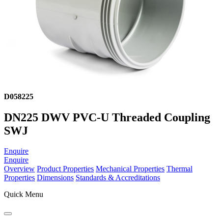
D058225
DN225 DWV PVC-U Threaded Coupling
SWJ
Enquire
Enquire
Overview
Product Properties
Mechanical Properties
Thermal
Properties
Dimensions
Standards & Accreditations
Quick Menu