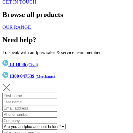
GET IN TOUCH
Browse all products
OUR RANGE
Need help?
To speak with an Iplex sales & service team member
13 10 86
(Civil)
1300 047539
(Merchants)