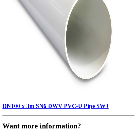
DN100 x 3m SN6 DWV PVC-U Pipe SWJ
Want more information?