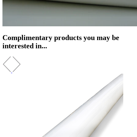
Complimentary products you may be
interested in...