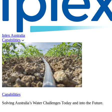
Iplex Australia
Capabilities
Capabilities
Solving Australia’s Water Challenges Today and into the Future.