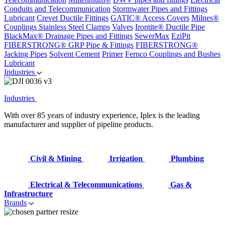
Conduits and Telecommunication
Stormwater Pipes and Fittings
Lubricant
Crevet Ductile Fittings
GATIC® Access Covers
Milnes®
Couplings
Stainless Steel Clamps
Valves
Irontite® Ductile Pipe
BlackMax® Drainage Pipes and Fittings
SewerMax
EziPit
FIBERSTRONG® GRP Pipe & Fittings
FIBERSTRONG®
Jacking Pipes
Solvent Cement
Primer
Fernco Couplings and Bushes
Lubricant
Industries
Industries
With over 85 years of industry experience, Iplex is the leading
manufacturer and supplier of pipeline products.
Civil & Mining
Irrigation
Plumbing
Electrical & Telecommunications
Gas &
Infrastructure
Brands