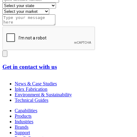
Get in contact with us
News & Case Studies
Iplex Fabrication
Environment & Sustainability
Technical Guides
Capabilities
Products
Industries
Brands
Support