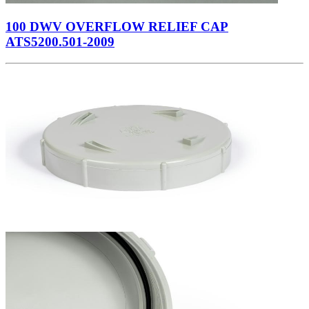
100 DWV OVERFLOW RELIEF CAP
ATS5200.501-2009