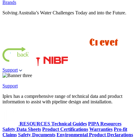
Brands
Solving Australia’s Water Challenges Today and into the Future.
Support
Support
Iplex has a comprehensive range of technical data and product
information to assist with pipeline design and installation.
RESOURCES
Technical Guides
PIPA Resources
Safety Data Sheets
Product Certifications
Warranties
Pro-fit
Claims
Safety Documents
Environmental Product Declarations