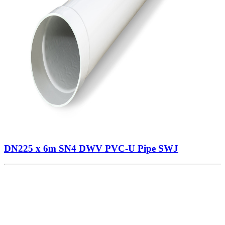
DN225 x 6m SN4 DWV PVC-U Pipe SWJ