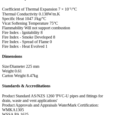
Coefficient of Thermal Expansion
7 × 10⁻⁵/°C
Thermal Conductivity
0.138W/m.K
Specific Heat
1047 J/kg/°C
Vicat Softening Temperature
75°C
Flammability
Will not support combustion
Fire Index - Ignitability
8
Fire Index - Smoke Developed
8
Fire Index - Spread of Flame
0
Fire Index - Heat Evolved
1
Dimensions
Size/Diameter
225 mm
Weight
0.61
Carton Weight
8.47kg
Standards & Accreditations
Product Standard
AS/NZS 1260 'PVC-U pipes and fittings for
drain, waste and vent applications'
Product Approvals and Appraisals
WaterMark Certification:
WMKA1305
WSSA PA 1625