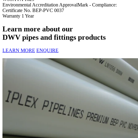
Environmental Accreditation
ApprovalMark - Compliance:
Certificate No. BEP-PVC 0037
Warranty
1 Year
Learn more about our
DWV pipes and fittings products
LEARN MORE
ENQUIRE