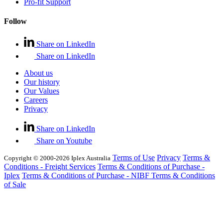
Pro-fit Support
Follow
Share on LinkedIn
Share on LinkedIn
About us
Our history
Our Values
Careers
Privacy
Share on LinkedIn
Share on Youtube
Terms of Use
Privacy
Terms &
Copyright © 2000-2026 Iplex Australia
Conditions - Freight Services
Terms & Conditions of Purchase -
Iplex
Terms & Conditions of Purchase - NIBF
Terms & Conditions
of Sale