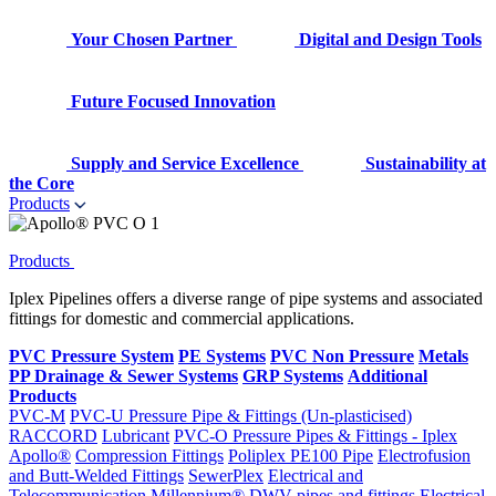
Your Chosen Partner
Digital and Design Tools
Future Focused Innovation
Supply and Service Excellence
Sustainability at
the Core
Products
Products
Iplex Pipelines offers a diverse range of pipe systems and associated
fittings for domestic and commercial applications.
PVC Pressure System
PE Systems
PVC Non Pressure
Metals
PP Drainage & Sewer Systems
GRP Systems
Additional
Products
PVC-M
PVC-U Pressure Pipe & Fittings (Un-plasticised)
RACCORD
Lubricant
PVC-O Pressure Pipes & Fittings - Iplex
Apollo®
Compression Fittings
Poliplex PE100 Pipe
Electrofusion
and Butt-Welded Fittings
SewerPlex
Electrical and
Telecommunication
Millennium®
DWV pipes and fittings
Electrical