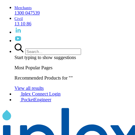
Merchants
1300 047539
Civil
13 10 86
Start typing to show suggestions
Most Popular Pages
Recommended Products for "
"
View all results
Iplex Connect Login
PocketEngineer