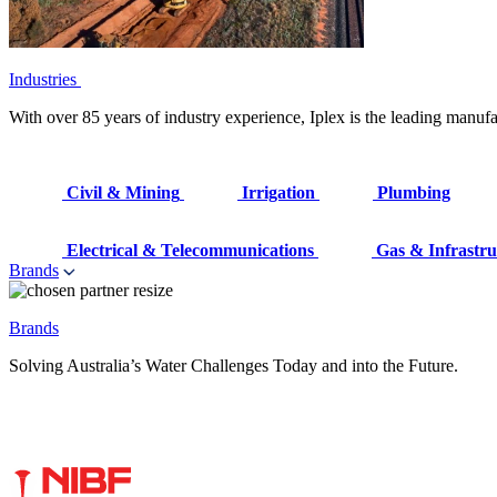
Industries
With over 85 years of industry experience, Iplex is the leading manufa
Civil & Mining
Irrigation
Plumbing
Electrical & Telecommunications
Gas & Infrastru
Brands
Brands
Solving Australia’s Water Challenges Today and into the Future.