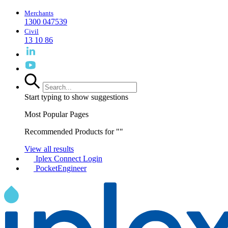
Merchants
1300 047539
Civil
13 10 86
Start typing to show suggestions
Most Popular Pages
Recommended Products for "
"
View all results
Iplex Connect Login
PocketEngineer