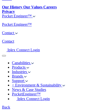
Our History
Our Values
Careers
Privacy
Pocket Engineer™
Pocket Engineer™
Contact
Contact
Iplex Connect Login
Capabilities
Products
Industries
Brands
Support
<
Environment & Sustainability
News & Case Studies
PocketEngineer™
Iplex Connect Login
Back