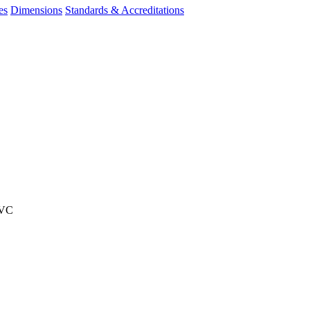
es
Dimensions
Standards & Accreditations
PVC