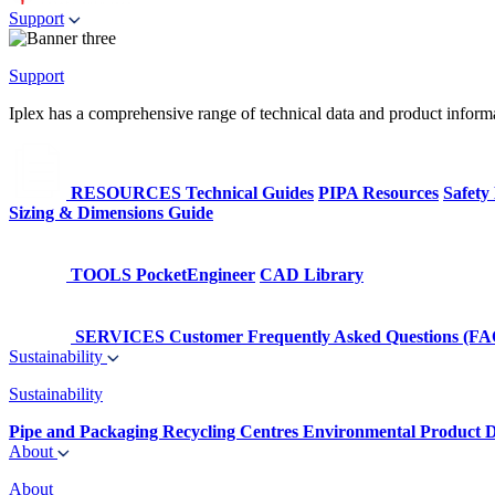
Support
Support
Iplex has a comprehensive range of technical data and product informati
RESOURCES
Technical Guides
PIPA Resources
Safety
Sizing & Dimensions Guide
TOOLS
PocketEngineer
CAD Library
SERVICES
Customer Frequently Asked Questions (FA
Sustainability
Sustainability
Pipe and Packaging Recycling Centres
Environmental Product D
About
About