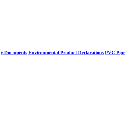
ty Documents
Environmental Product Declarations
PVC Pipe