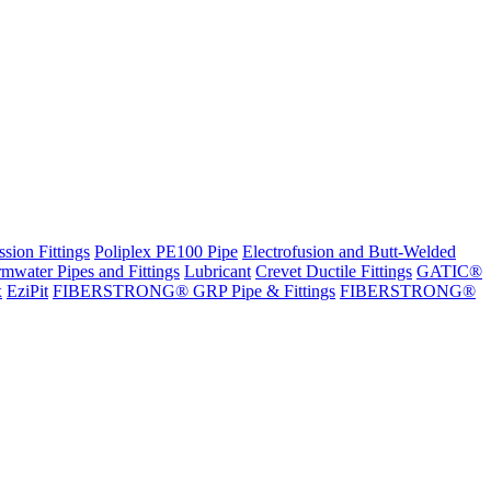
sion Fittings
Poliplex PE100 Pipe
Electrofusion and Butt-Welded
rmwater Pipes and Fittings
Lubricant
Crevet Ductile Fittings
GATIC®
x
EziPit
FIBERSTRONG® GRP Pipe & Fittings
FIBERSTRONG®