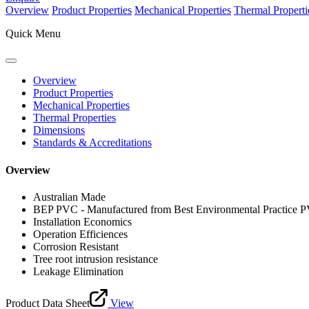
Overview
Product Properties
Mechanical Properties
Thermal Properti
Quick Menu
Overview
Product Properties
Mechanical Properties
Thermal Properties
Dimensions
Standards & Accreditations
Overview
Australian Made
BEP PVC - Manufactured from Best Environmental Practice 
Installation Economics
Operation Efficiences
Corrosion Resistant
Tree root intrusion resistance
Leakage Elimination
Product Data Sheet
View