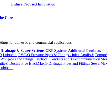
Future Focused Innovation
 the Core
fittings for domestic and commercial applications.
 Drainage & Sewer Systems
GRP Systems
Additional Products
D
Lubricant
PVC-O Pressure Pipes & Fittings - Iplex Apollo®
Compres
WV pipes and fittings
Electrical Conduits and Telecommunication
Sto
ntite® Ductile Pipe
BlackMax® Drainage Pipes and Fittings
SewerMa
Lubricant