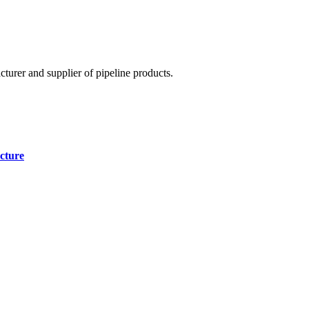
cturer and supplier of pipeline products.
cture