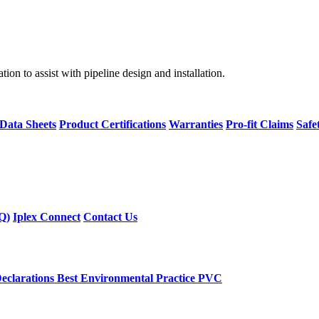
on to assist with pipeline design and installation.
 Data Sheets
Product Certifications
Warranties
Pro-fit Claims
Safe
Q)
Iplex Connect
Contact Us
eclarations
Best Environmental Practice PVC