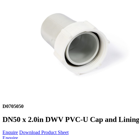
D0705050
DN50 x 2.0in DWV PVC-U Cap and Linin
Enquire
Download Product Sheet
Enquire