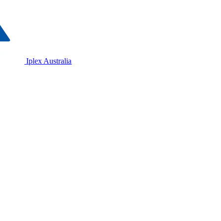
Iplex Australia