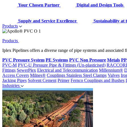
Your Chosen Partner
Digital and Design Tools
Supply and Service Excellence
Sustainability at
Products
Products
Iplex Pipelines offers a diverse range of pipe systems and associated 
PVC Pressure System
PE Systems
PVC Non Pressure
Metals
PP
PVC-M
PVC-U Pressure Pipe & Fittings (Un-plasticised)
RACCOR
Fittings
SewerPlex
Electrical and Telecommunication
Millennium®
D
Access Covers
Milnes®
Couplings
Stainless Steel Clamps
Valves
Iro
Jacking Pipes
Solvent Cement
Primer
Fernco Couplings and Bushes
Industries