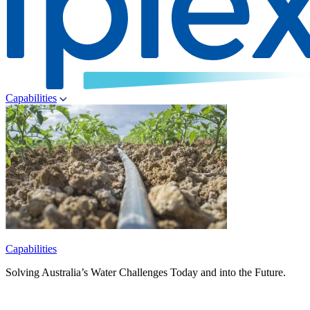
Capabilities
Capabilities
Solving Australia’s Water Challenges Today and into the Future.