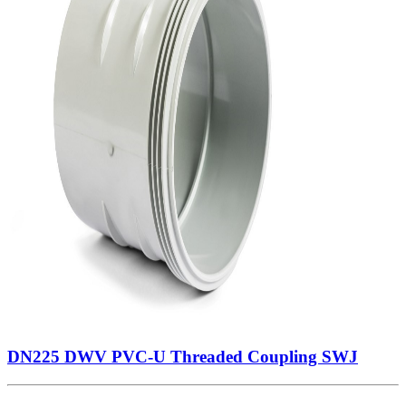
DN225 DWV PVC-U Threaded Coupling SWJ