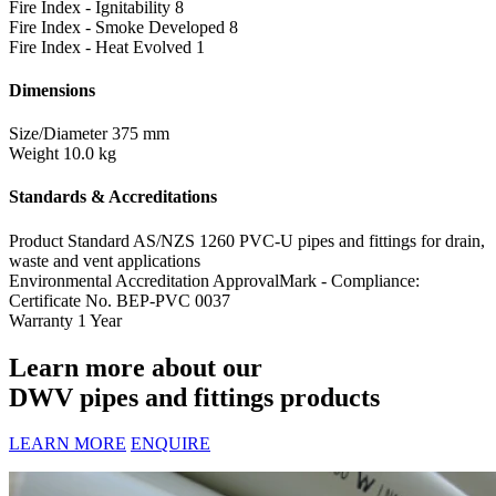
Fire Index - Ignitability
8
Fire Index - Smoke Developed
8
Fire Index - Heat Evolved
1
Dimensions
Size/Diameter
375 mm
Weight
10.0 kg
Standards & Accreditations
Product Standard
AS/NZS 1260 PVC-U pipes and fittings for drain,
waste and vent applications
Environmental Accreditation
ApprovalMark - Compliance:
Certificate No. BEP-PVC 0037
Warranty
1 Year
Learn more about our
DWV pipes and fittings products
LEARN MORE
ENQUIRE