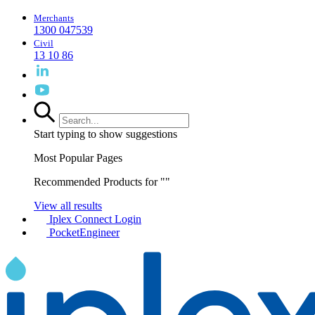
Merchants
1300 047539
Civil
13 10 86
Start typing to show suggestions
Most Popular Pages
Recommended Products for "
"
View all results
Iplex Connect Login
PocketEngineer