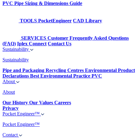
PVC Pipe Sizing & Dimensions Guide
TOOLS
PocketEngineer
CAD Library
SERVICES
Customer Frequently Asked Questions
(FAQ)
Iplex Connect
Contact Us
Sustainability
Sustainability
Pipe and Packaging Recycling Centres
Environmental Product
Declarations
Best Environmental Practice PVC
About
About
Our History
Our Values
Careers
Privacy
Pocket Engineer™
Pocket Engineer™
Contact