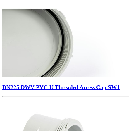
DN225 DWV PVC-U Threaded Access Cap SWJ