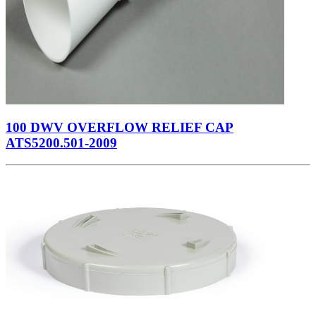
100 DWV OVERFLOW RELIEF CAP
ATS5200.501-2009