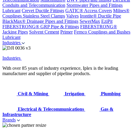
Conduits and Telecommunication
Stormwater Pipes and Fittings
Lubricant
Crevet Ductile Fittings
GATIC® Access Covers
Milnes®
Couplings
Stainless Steel Clamps
Valves
Irontite® Ductile Pipe
BlackMax® Drainage Pipes and Fittings
SewerMax
EziPit
FIBERSTRONG® GRP Pipe & Fittings
FIBERSTRONG®
Jacking Pipes
Solvent Cement
Primer
Fernco Couplings and Bushes
Lubricant
Industries
Industries
With over 85 years of industry experience, Iplex is the leading
manufacturer and supplier of pipeline products.
Civil & Mining
Irrigation
Plumbing
Electrical & Telecommunications
Gas &
Infrastructure
Brands