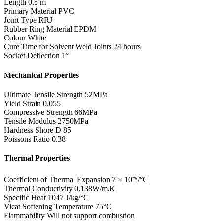
Length
0.5 m
Primary Material
PVC
Joint Type
RRJ
Rubber Ring Material
EPDM
Colour
White
Cure Time for Solvent Weld Joints
24 hours
Socket Deflection
1°
Mechanical Properties
Ultimate Tensile Strength
52MPa
Yield Strain
0.055
Compressive Strength
66MPa
Tensile Modulus
2750MPa
Hardness Shore D
85
Poissons Ratio
0.38
Thermal Properties
Coefficient of Thermal Expansion
7 × 10⁻⁵/°C
Thermal Conductivity
0.138W/m.K
Specific Heat
1047 J/kg/°C
Vicat Softening Temperature
75°C
Flammability
Will not support combustion