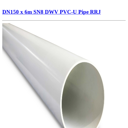
DN150 x 6m SN8 DWV PVC-U Pipe RRJ