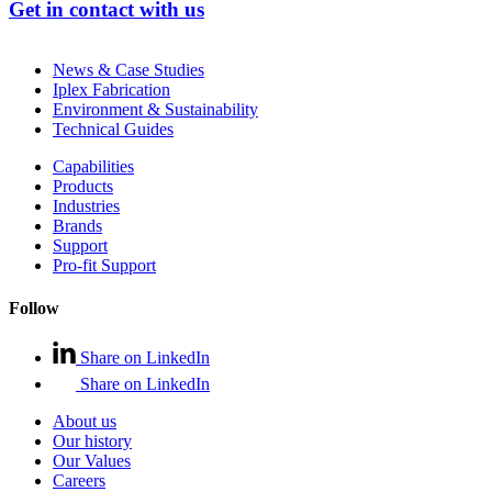
Get in contact with us
News & Case Studies
Iplex Fabrication
Environment & Sustainability
Technical Guides
Capabilities
Products
Industries
Brands
Support
Pro-fit Support
Follow
Share on LinkedIn
Share on LinkedIn
About us
Our history
Our Values
Careers