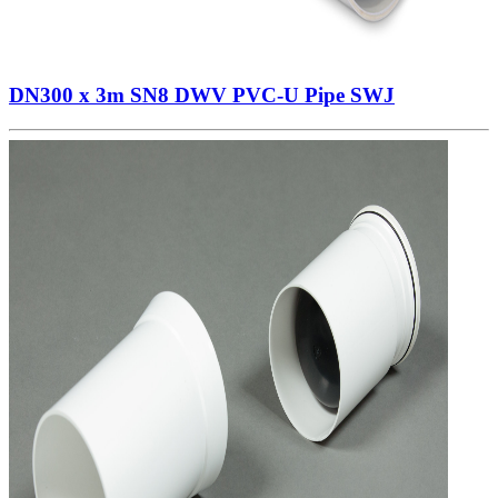
DN300 x 3m SN8 DWV PVC-U Pipe SWJ