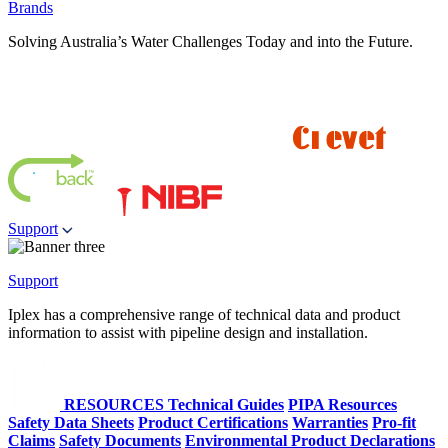
Brands
Solving Australia’s Water Challenges Today and into the Future.
Support
Support
Iplex has a comprehensive range of technical data and product
information to assist with pipeline design and installation.
RESOURCES
Technical Guides
PIPA Resources
Safety Data Sheets
Product Certifications
Warranties
Pro-fit
Claims
Safety Documents
Environmental Product Declarations