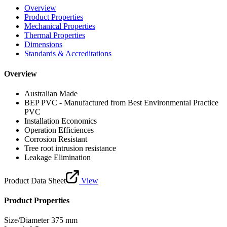
Overview
Product Properties
Mechanical Properties
Thermal Properties
Dimensions
Standards & Accreditations
Overview
Australian Made
BEP PVC - Manufactured from Best Environmental Practice
PVC
Installation Economics
Operation Efficiences
Corrosion Resistant
Tree root intrusion resistance
Leakage Elimination
Product Data Sheet
View
Product Properties
Size/Diameter
375 mm