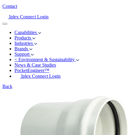
Contact
Iplex Connect Login
Capabilities
Products
Industries
Brands
Support
<
Environment & Sustainability
News & Case Studies
PocketEngineer™
Iplex Connect Login
Back