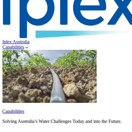
Iplex Australia
Capabilities
Capabilities
Solving Australia’s Water Challenges Today and into the Future.