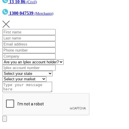
13 10 86
(Civil)
1300 047539
(Merchants)