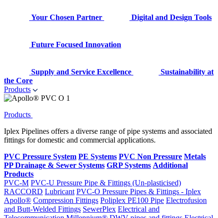
Your Chosen Partner
Digital and Design Tools
Future Focused Innovation
Supply and Service Excellence
Sustainability at
the Core
Products
Products
Iplex Pipelines offers a diverse range of pipe systems and associated
fittings for domestic and commercial applications.
PVC Pressure System
PE Systems
PVC Non Pressure
Metals
PP Drainage & Sewer Systems
GRP Systems
Additional
Products
PVC-M
PVC-U Pressure Pipe & Fittings (Un-plasticised)
RACCORD
Lubricant
PVC-O Pressure Pipes & Fittings - Iplex
Apollo®
Compression Fittings
Poliplex PE100 Pipe
Electrofusion
and Butt-Welded Fittings
SewerPlex
Electrical and
Telecommunication
Millennium®
DWV pipes and fittings
Electrical