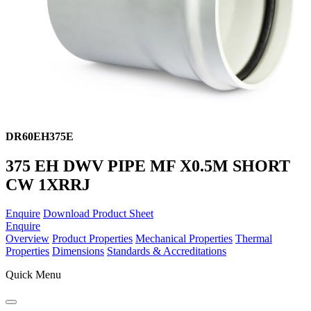
DR60EH375E
375 EH DWV PIPE MF X0.5M SHORT
CW 1XRRJ
Enquire
Download Product Sheet
Enquire
Overview
Product Properties
Mechanical Properties
Thermal
Properties
Dimensions
Standards & Accreditations
Quick Menu