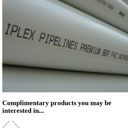
Complimentary products you may be
interested in...