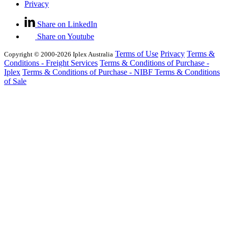
Privacy
Share on LinkedIn
Share on Youtube
Terms of Use
Privacy
Terms &
Copyright © 2000-2026 Iplex Australia
Conditions - Freight Services
Terms & Conditions of Purchase -
Iplex
Terms & Conditions of Purchase - NIBF
Terms & Conditions
of Sale