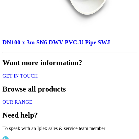
DN100 x 3m SN6 DWV PVC-U Pipe SWJ
Want more information?
GET IN TOUCH
Browse all products
OUR RANGE
Need help?
To speak with an Iplex sales & service team member