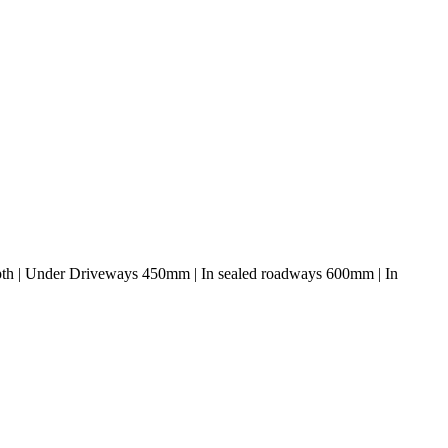
depth | Under Driveways 450mm | In sealed roadways 600mm | In