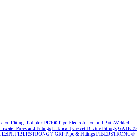
sion Fittings
Poliplex PE100 Pipe
Electrofusion and Butt-Welded
rmwater Pipes and Fittings
Lubricant
Crevet Ductile Fittings
GATIC®
x
EziPit
FIBERSTRONG® GRP Pipe & Fittings
FIBERSTRONG®