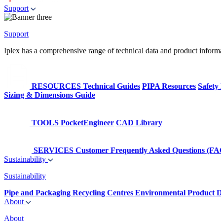
Support
Support
Iplex has a comprehensive range of technical data and product informati
RESOURCES
Technical Guides
PIPA Resources
Safety
Sizing & Dimensions Guide
TOOLS
PocketEngineer
CAD Library
SERVICES
Customer Frequently Asked Questions (FA
Sustainability
Sustainability
Pipe and Packaging Recycling Centres
Environmental Product D
About
About