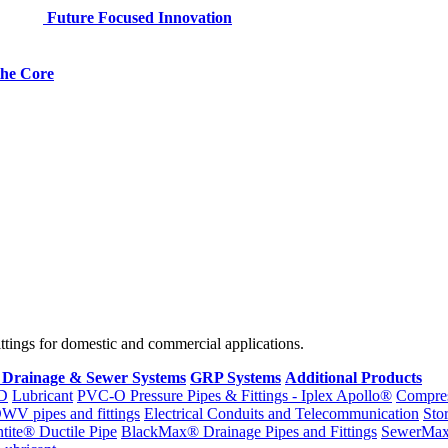
Future Focused Innovation
 the Core
fittings for domestic and commercial applications.
 Drainage & Sewer Systems
GRP Systems
Additional Products
D
Lubricant
PVC-O Pressure Pipes & Fittings - Iplex Apollo®
Compres
WV pipes and fittings
Electrical Conduits and Telecommunication
Sto
ntite® Ductile Pipe
BlackMax® Drainage Pipes and Fittings
SewerMa