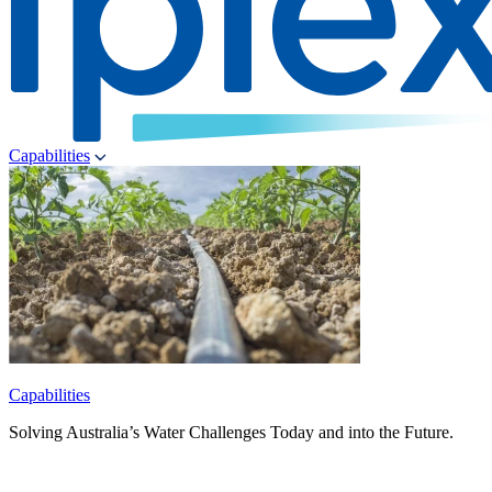
Capabilities
Capabilities
Solving Australia’s Water Challenges Today and into the Future.