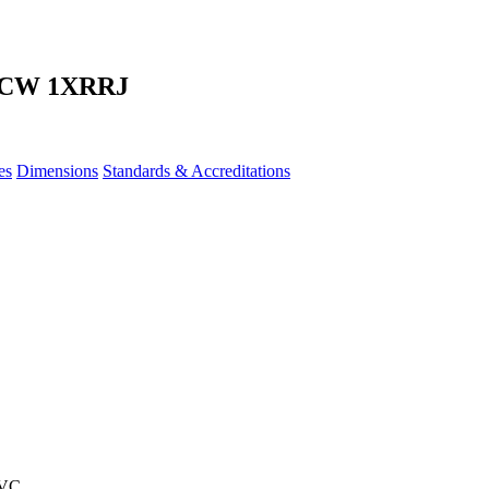
 CW 1XRRJ
es
Dimensions
Standards & Accreditations
PVC