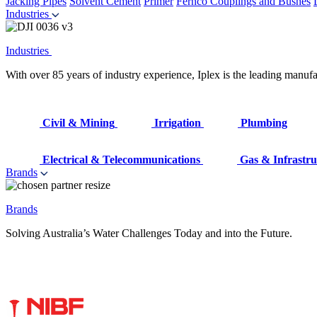
Jacking Pipes
Solvent Cement
Primer
Fernco Couplings and Bushes
Industries
Industries
With over 85 years of industry experience, Iplex is the leading manufa
Civil & Mining
Irrigation
Plumbing
Electrical & Telecommunications
Gas & Infrastru
Brands
Brands
Solving Australia’s Water Challenges Today and into the Future.