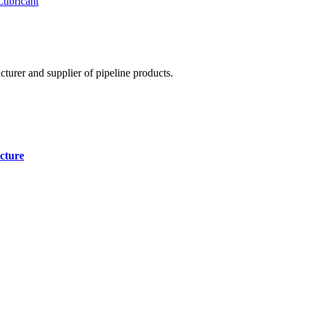
Lubricant
cturer and supplier of pipeline products.
cture