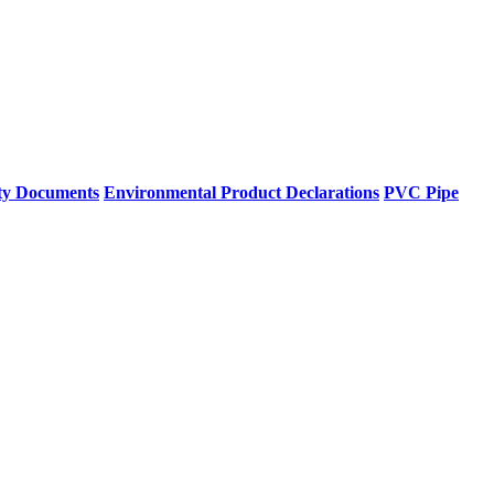
ty Documents
Environmental Product Declarations
PVC Pipe