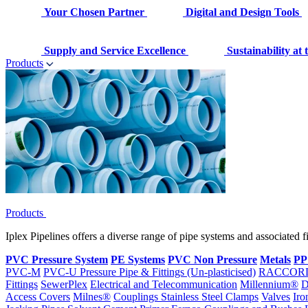
Your Chosen Partner
Digital and Design Tools
Supply and Service Excellence
Sustainability at
Products
Products
Iplex Pipelines offers a diverse range of pipe systems and associated 
PVC Pressure System
PE Systems
PVC Non Pressure
Metals
PP
PVC-M
PVC-U Pressure Pipe & Fittings (Un-plasticised)
RACCOR
Fittings
SewerPlex
Electrical and Telecommunication
Millennium®
D
Access Covers
Milnes®
Couplings
Stainless Steel Clamps
Valves
Iro