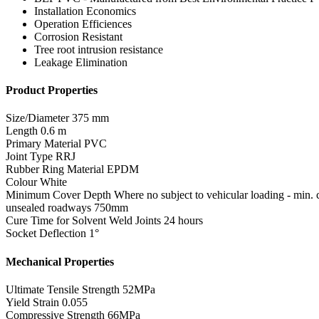
Installation Economics
Operation Efficiences
Corrosion Resistant
Tree root intrusion resistance
Leakage Elimination
Product Properties
Size/Diameter
375 mm
Length
0.6 m
Primary Material
PVC
Joint Type
RRJ
Rubber Ring Material
EPDM
Colour
White
Minimum Cover Depth
Where no subject to vehicular loading - min
unsealed roadways 750mm
Cure Time for Solvent Weld Joints
24 hours
Socket Deflection
1°
Mechanical Properties
Ultimate Tensile Strength
52MPa
Yield Strain
0.055
Compressive Strength
66MPa