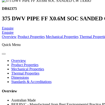
DR62375
375 DWV PIPE FF X0.6M SOC SANDED
Enquire
Enquire
Overview
Product Properties
Mechanical Properties
Thermal Properti
Quick Menu
Overview
Product Properties
Mechanical Properties
Thermal Properties
Dimensions
Standards & Accreditations
Overview
Australian Made
BEP PVC - Manufactured from Best Environmental Practice 