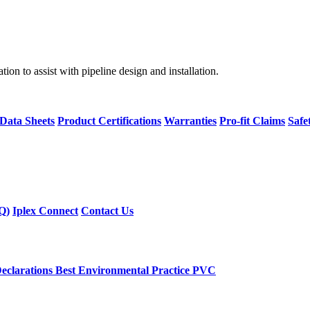
on to assist with pipeline design and installation.
 Data Sheets
Product Certifications
Warranties
Pro-fit Claims
Safe
Q)
Iplex Connect
Contact Us
eclarations
Best Environmental Practice PVC