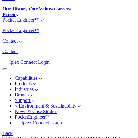
Our History
Our Values
Careers
Privacy
Pocket Engineer™
Pocket Engineer™
Contact
Contact
Iplex Connect Login
Capabilities
Products
Industries
Brands
Support
<
Environment & Sustainability
News & Case Studies
PocketEngineer™
Iplex Connect Login
Back