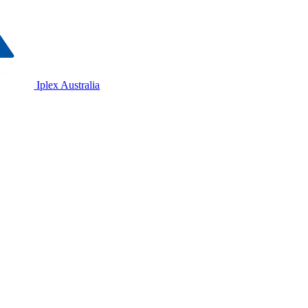
Iplex Australia