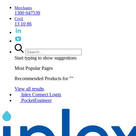
Merchants
1300 047539
Civil
13 10 86
Start typing to show suggestions
Most Popular Pages
Recommended Products for "
"
View all results
Iplex Connect Login
PocketEngineer