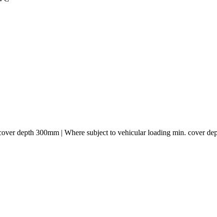
. cover depth 300mm | Where subject to vehicular loading min. cover 