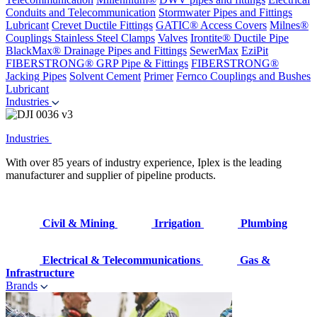
Conduits and Telecommunication
Stormwater Pipes and Fittings
Lubricant
Crevet Ductile Fittings
GATIC® Access Covers
Milnes®
Couplings
Stainless Steel Clamps
Valves
Irontite® Ductile Pipe
BlackMax® Drainage Pipes and Fittings
SewerMax
EziPit
FIBERSTRONG® GRP Pipe & Fittings
FIBERSTRONG®
Jacking Pipes
Solvent Cement
Primer
Fernco Couplings and Bushes
Lubricant
Industries
Industries
With over 85 years of industry experience, Iplex is the leading
manufacturer and supplier of pipeline products.
Civil & Mining
Irrigation
Plumbing
Electrical & Telecommunications
Gas &
Infrastructure
Brands