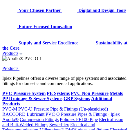
Your Chosen Partner
Digital and Design Tools
Future Focused Innovation
Supply and Service Excellence
Sustainability at
the Core
Products
Products
Iplex Pipelines offers a diverse range of pipe systems and associated
fittings for domestic and commercial applications.
PVC Pressure System
PE Systems
PVC Non Pressure
Metals
PP Drainage & Sewer Systems
GRP Systems
Additional
Products
PVC-M
PVC-U Pressure Pipe & Fittings (Un-plasticised)
RACCORD
Lubricant
PVC-O Pressure Pipes & Fittings - Iplex
Apollo®
Compression Fittings
Poliplex PE100 Pipe
Electrofusion
and Butt-Welded Fittings
SewerPlex
Electrical and
Telecommunication
Millennium®
DWV pipes and fittings
Electrical