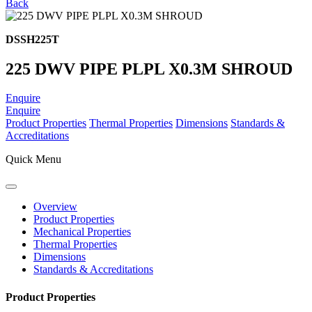
Back
DSSH225T
225 DWV PIPE PLPL X0.3M SHROUD
Enquire
Enquire
Product Properties
Thermal Properties
Dimensions
Standards &
Accreditations
Quick Menu
Overview
Product Properties
Mechanical Properties
Thermal Properties
Dimensions
Standards & Accreditations
Product Properties