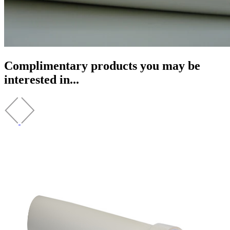
Complimentary products you may be
interested in...