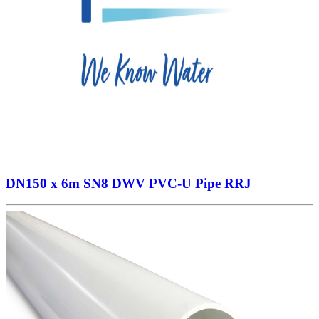
DN150 x 6m SN8 DWV PVC-U Pipe RRJ