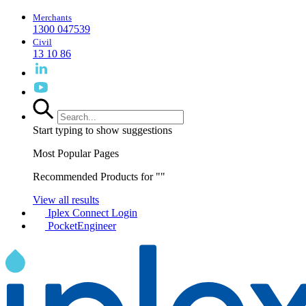
Merchants
1300 047539
Civil
13 10 86
Start typing to show suggestions
Most Popular Pages
Recommended Products for "
"
View all results
Iplex Connect Login
PocketEngineer