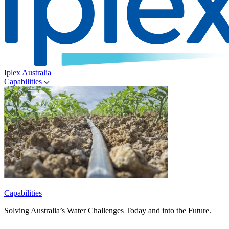
Iplex Australia
Capabilities
Capabilities
Solving Australia’s Water Challenges Today and into the Future.