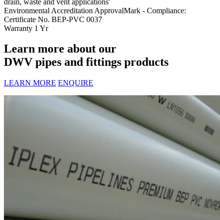
drain, waste and vent applications'
Environmental Accreditation
ApprovalMark - Compliance:
Certificate No. BEP-PVC 0037
Warranty
1 Yr
Learn more about our
DWV pipes and fittings products
LEARN MORE
ENQUIRE