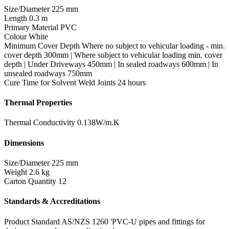
Size/Diameter
225 mm
Length
0.3 m
Primary Material
PVC
Colour
White
Minimum Cover Depth
Where no subject to vehicular loading - min.
cover depth 300mm | Where subject to vehicular loading min. cover
depth | Under Driveways 450mm | In sealed roadways 600mm | In
unsealed roadways 750mm
Cure Time for Solvent Weld Joints
24 hours
Thermal Properties
Thermal Conductivity
0.138W/m.K
Dimensions
Size/Diameter
225 mm
Weight
2.6 kg
Carton Quantity
12
Standards & Accreditations
Product Standard
AS/NZS 1260 'PVC-U pipes and fittings for