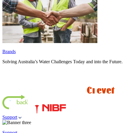
Brands
Solving Australia’s Water Challenges Today and into the Future.
Support
Support