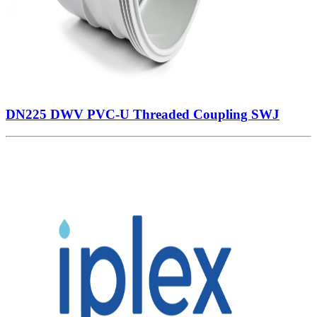
DN225 DWV PVC-U Threaded Coupling SWJ