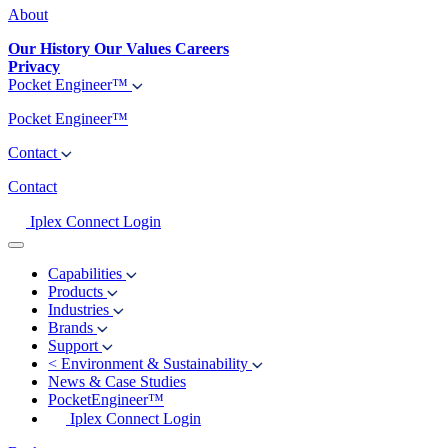
About
Our History
Our Values
Careers
Privacy
Pocket Engineer™
Pocket Engineer™
Contact
Contact
Iplex Connect Login
Capabilities
Products
Industries
Brands
Support
<
Environment & Sustainability
News & Case Studies
PocketEngineer™
Iplex Connect Login