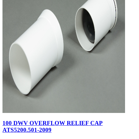
100 DWV OVERFLOW RELIEF CAP
ATS5200.501-2009