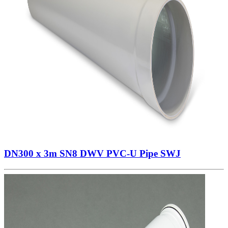
DN300 x 3m SN8 DWV PVC-U Pipe SWJ