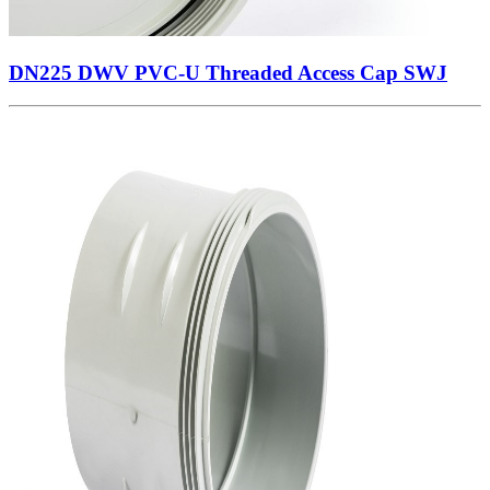
DN225 DWV PVC-U Threaded Access Cap SWJ