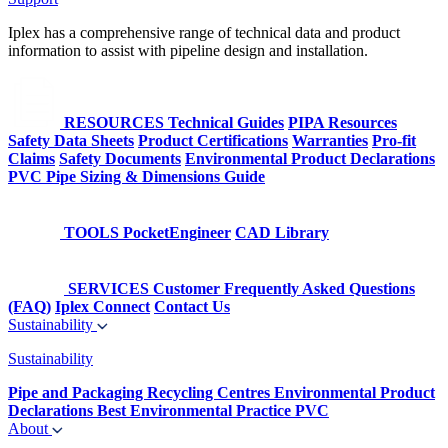
Iplex has a comprehensive range of technical data and product
information to assist with pipeline design and installation.
RESOURCES
Technical Guides
PIPA Resources
Safety Data Sheets
Product Certifications
Warranties
Pro-fit
Claims
Safety Documents
Environmental Product Declarations
PVC Pipe Sizing & Dimensions Guide
TOOLS
PocketEngineer
CAD Library
SERVICES
Customer Frequently Asked Questions
(FAQ)
Iplex Connect
Contact Us
Sustainability
Sustainability
Pipe and Packaging Recycling Centres
Environmental Product
Declarations
Best Environmental Practice PVC
About