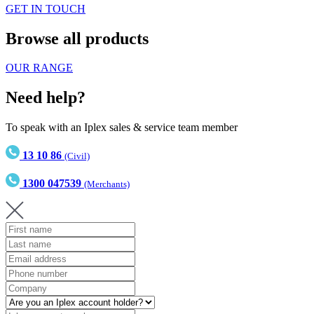
GET IN TOUCH
Browse all products
OUR RANGE
Need help?
To speak with an Iplex sales & service team member
13 10 86
(Civil)
1300 047539
(Merchants)