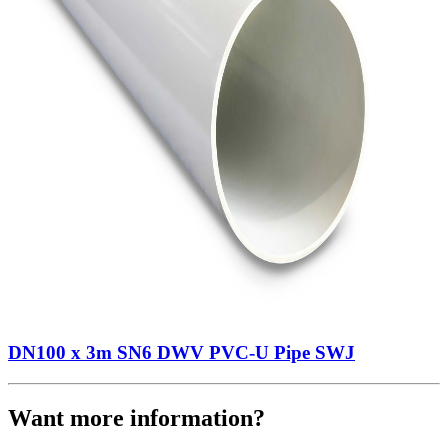
DN100 x 3m SN6 DWV PVC-U Pipe SWJ
Want more information?