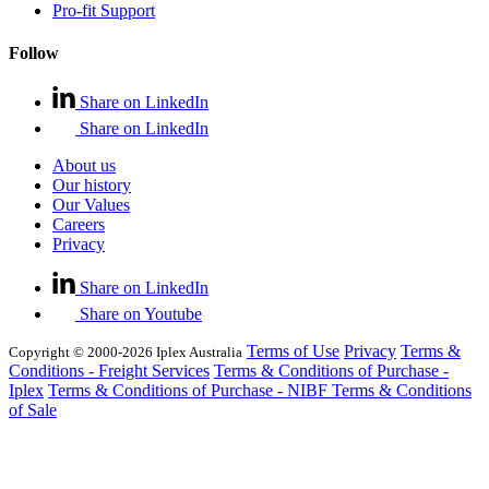
Pro-fit Support
Follow
Share on LinkedIn
Share on LinkedIn
About us
Our history
Our Values
Careers
Privacy
Share on LinkedIn
Share on Youtube
Terms of Use
Privacy
Terms &
Copyright © 2000-2026 Iplex Australia
Conditions - Freight Services
Terms & Conditions of Purchase -
Iplex
Terms & Conditions of Purchase - NIBF
Terms & Conditions
of Sale