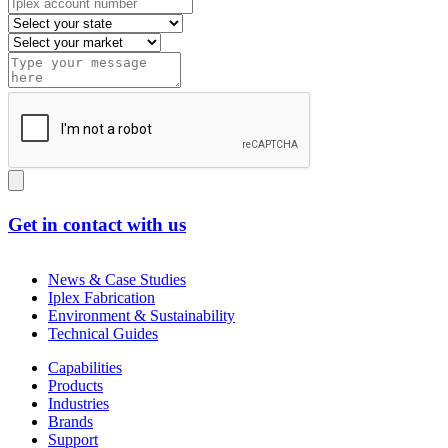
Get in contact with us
News & Case Studies
Iplex Fabrication
Environment & Sustainability
Technical Guides
Capabilities
Products
Industries
Brands
Support