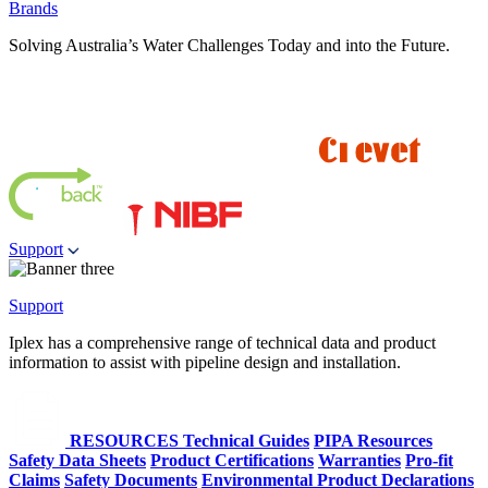
Brands
Solving Australia’s Water Challenges Today and into the Future.
Support
Support
Iplex has a comprehensive range of technical data and product
information to assist with pipeline design and installation.
RESOURCES
Technical Guides
PIPA Resources
Safety Data Sheets
Product Certifications
Warranties
Pro-fit
Claims
Safety Documents
Environmental Product Declarations