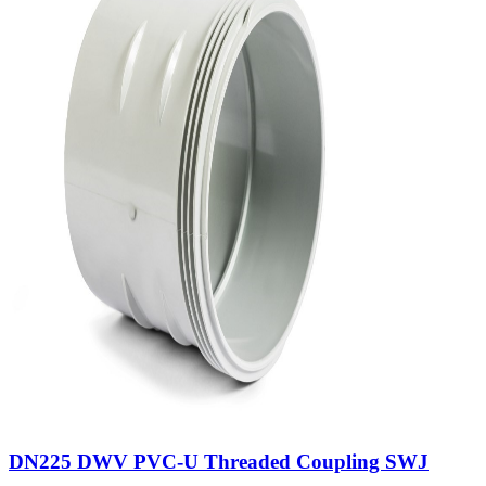
DN225 DWV PVC-U Threaded Coupling SWJ