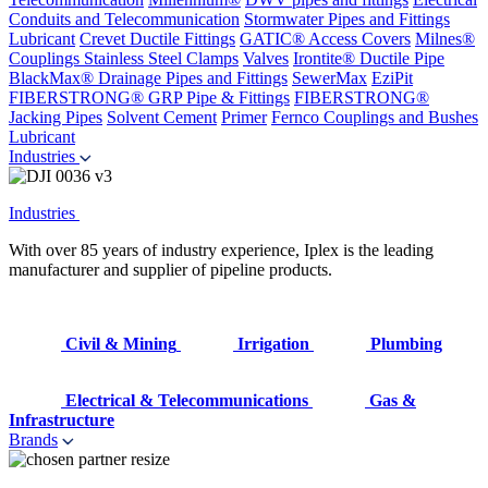
Conduits and Telecommunication
Stormwater Pipes and Fittings
Lubricant
Crevet Ductile Fittings
GATIC® Access Covers
Milnes®
Couplings
Stainless Steel Clamps
Valves
Irontite® Ductile Pipe
BlackMax® Drainage Pipes and Fittings
SewerMax
EziPit
FIBERSTRONG® GRP Pipe & Fittings
FIBERSTRONG®
Jacking Pipes
Solvent Cement
Primer
Fernco Couplings and Bushes
Lubricant
Industries
Industries
With over 85 years of industry experience, Iplex is the leading
manufacturer and supplier of pipeline products.
Civil & Mining
Irrigation
Plumbing
Electrical & Telecommunications
Gas &
Infrastructure
Brands