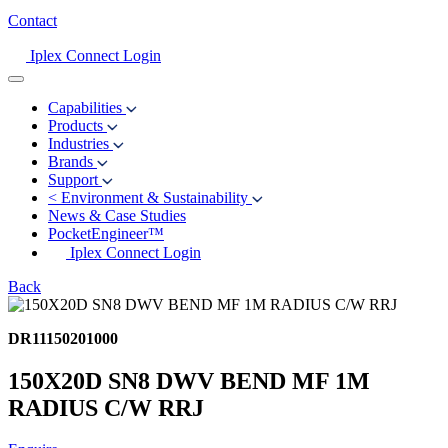
Contact
Iplex Connect Login
Capabilities
Products
Industries
Brands
Support
<
Environment & Sustainability
News & Case Studies
PocketEngineer™
Iplex Connect Login
Back
DR11150201000
150X20D SN8 DWV BEND MF 1M
RADIUS C/W RRJ