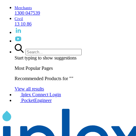
Merchants
1300 047539
Civil
13 10 86
Start typing to show suggestions
Most Popular Pages
Recommended Products for "
"
View all results
Iplex Connect Login
PocketEngineer