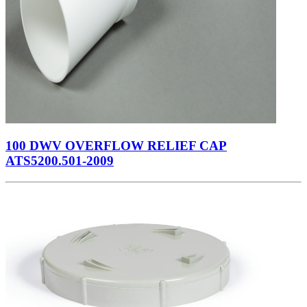
100 DWV OVERFLOW RELIEF CAP
ATS5200.501-2009