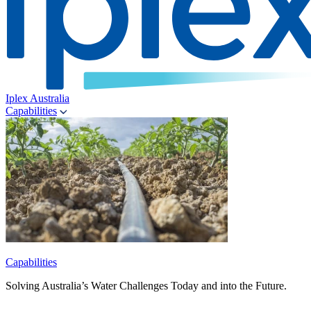
Iplex Australia
Capabilities
Capabilities
Solving Australia’s Water Challenges Today and into the Future.