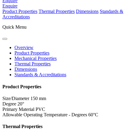
Enquire
Enquire
Product Properties
Thermal Properties
Dimensions
Standards &
Accreditations
Quick Menu
Overview
Product Properties
Mechanical Properties
Thermal Properties
Dimensions
Standards & Accreditations
Product Properties
Size/Diameter
150 mm
Degree
20°
Primary Material
PVC
Allowable Operating Temperature - Degrees
60°C
Thermal Properties