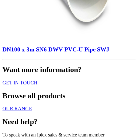
DN100 x 3m SN6 DWV PVC-U Pipe SWJ
Want more information?
GET IN TOUCH
Browse all products
OUR RANGE
Need help?
To speak with an Iplex sales & service team member