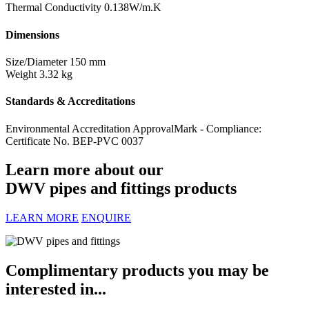
Thermal Conductivity
0.138W/m.K
Dimensions
Size/Diameter
150 mm
Weight
3.32 kg
Standards & Accreditations
Environmental Accreditation
ApprovalMark - Compliance:
Certificate No. BEP-PVC 0037
Learn more about our
DWV pipes and fittings products
LEARN MORE
ENQUIRE
Complimentary products you may be
interested in...