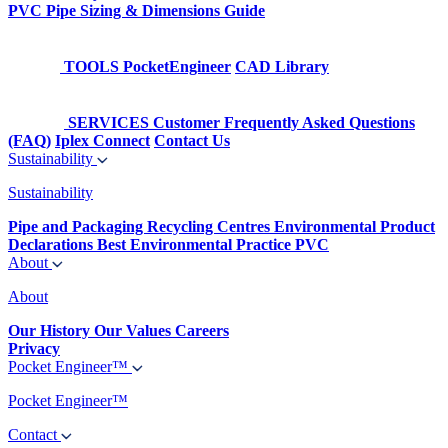
PVC Pipe Sizing & Dimensions Guide
TOOLS
PocketEngineer
CAD Library
SERVICES
Customer Frequently Asked Questions
(FAQ)
Iplex Connect
Contact Us
Sustainability
Sustainability
Pipe and Packaging Recycling Centres
Environmental Product
Declarations
Best Environmental Practice PVC
About
About
Our History
Our Values
Careers
Privacy
Pocket Engineer™
Pocket Engineer™
Contact