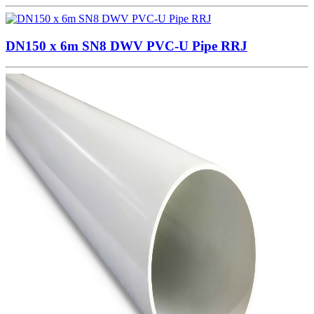
DN150 x 6m SN8 DWV PVC-U Pipe RRJ