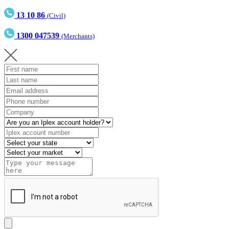
13 10 86
(Civil)
1300 047539
(Merchants)