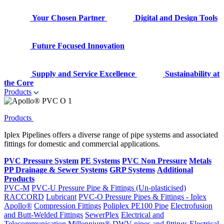
Your Chosen Partner
Digital and Design Tools
Future Focused Innovation
Supply and Service Excellence
Sustainability at
the Core
Products
Products
Iplex Pipelines offers a diverse range of pipe systems and associated
fittings for domestic and commercial applications.
PVC Pressure System
PE Systems
PVC Non Pressure
Metals
PP Drainage & Sewer Systems
GRP Systems
Additional
Products
PVC-M
PVC-U Pressure Pipe & Fittings (Un-plasticised)
RACCORD
Lubricant
PVC-O Pressure Pipes & Fittings - Iplex
Apollo®
Compression Fittings
Poliplex PE100 Pipe
Electrofusion
and Butt-Welded Fittings
SewerPlex
Electrical and
Telecommunication
Millennium®
DWV pipes and fittings
Electrical