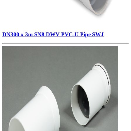
DN300 x 3m SN8 DWV PVC-U Pipe SWJ