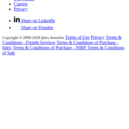
Careers
Privacy
Share on LinkedIn
Share on Youtube
Terms of Use
Privacy
Terms &
Copyright © 2000-2026 Iplex Australia
Conditions - Freight Services
Terms & Conditions of Purchase -
Iplex
Terms & Conditions of Purchase - NIBF
Terms & Conditions
of Sale