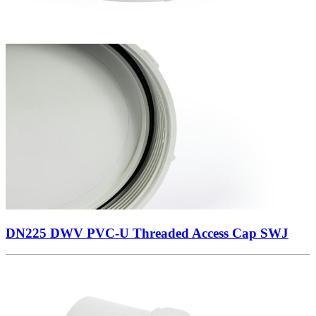
DN225 DWV PVC-U Threaded Access Cap SWJ