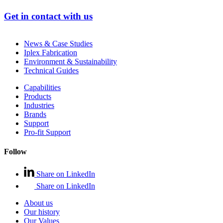
Get in contact with us
News & Case Studies
Iplex Fabrication
Environment & Sustainability
Technical Guides
Capabilities
Products
Industries
Brands
Support
Pro-fit Support
Follow
Share on LinkedIn
Share on LinkedIn
About us
Our history
Our Values