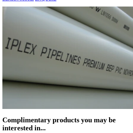
Complimentary products you may be
interested in...