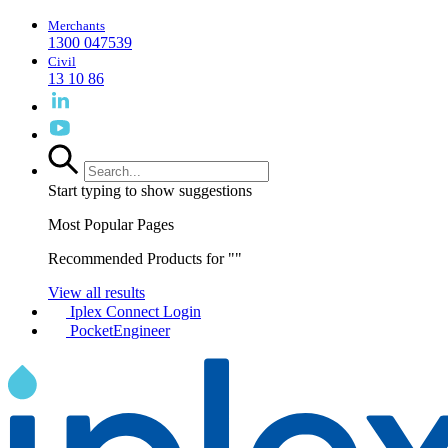
Merchants
1300 047539
Civil
13 10 86
Start typing to show suggestions
Most Popular Pages
Recommended Products for "
"
View all results
Iplex Connect Login
PocketEngineer