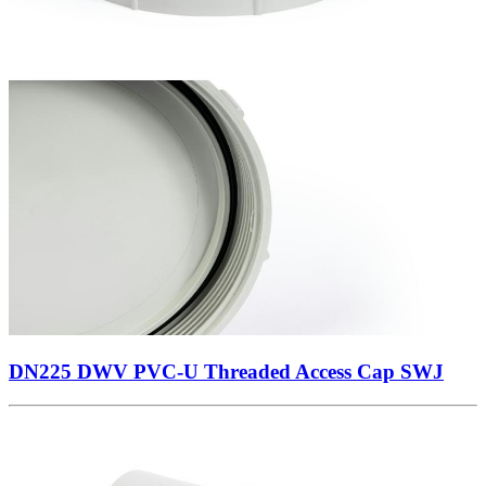
DN225 DWV PVC-U Threaded Access Cap SWJ