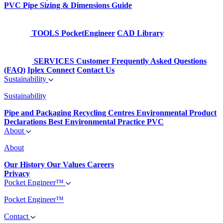
PVC Pipe Sizing & Dimensions Guide
TOOLS
PocketEngineer
CAD Library
SERVICES
Customer Frequently Asked Questions
(FAQ)
Iplex Connect
Contact Us
Sustainability
Sustainability
Pipe and Packaging Recycling Centres
Environmental Product
Declarations
Best Environmental Practice PVC
About
About
Our History
Our Values
Careers
Privacy
Pocket Engineer™
Pocket Engineer™
Contact