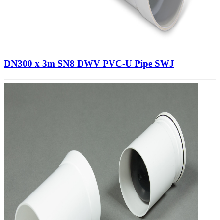
DN300 x 3m SN8 DWV PVC-U Pipe SWJ