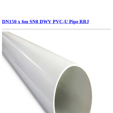
DN150 x 6m SN8 DWV PVC-U Pipe RRJ