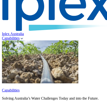
Iplex Australia
Capabilities
Capabilities
Solving Australia’s Water Challenges Today and into the Future.