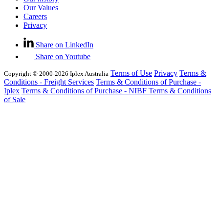
Our Values
Careers
Privacy
Share on LinkedIn
Share on Youtube
Terms of Use
Privacy
Terms &
Copyright © 2000-2026 Iplex Australia
Conditions - Freight Services
Terms & Conditions of Purchase -
Iplex
Terms & Conditions of Purchase - NIBF
Terms & Conditions
of Sale