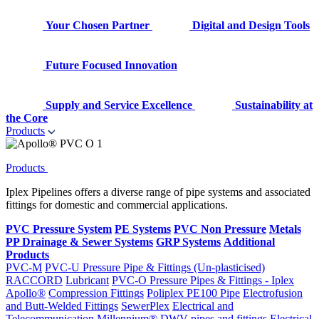
Your Chosen Partner
Digital and Design Tools
Future Focused Innovation
Supply and Service Excellence
Sustainability at
the Core
Products
Products
Iplex Pipelines offers a diverse range of pipe systems and associated
fittings for domestic and commercial applications.
PVC Pressure System
PE Systems
PVC Non Pressure
Metals
PP Drainage & Sewer Systems
GRP Systems
Additional
Products
PVC-M
PVC-U Pressure Pipe & Fittings (Un-plasticised)
RACCORD
Lubricant
PVC-O Pressure Pipes & Fittings - Iplex
Apollo®
Compression Fittings
Poliplex PE100 Pipe
Electrofusion
and Butt-Welded Fittings
SewerPlex
Electrical and
Telecommunication
Millennium®
DWV pipes and fittings
Electrical