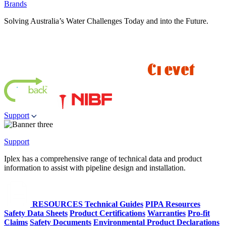
Brands
Solving Australia’s Water Challenges Today and into the Future.
Support
Support
Iplex has a comprehensive range of technical data and product
information to assist with pipeline design and installation.
RESOURCES
Technical Guides
PIPA Resources
Safety Data Sheets
Product Certifications
Warranties
Pro-fit
Claims
Safety Documents
Environmental Product Declarations