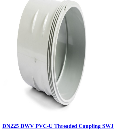
DN225 DWV PVC-U Threaded Coupling SWJ