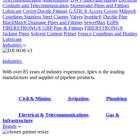
Conduits and Telecommunication
Stormwater Pipes and Fittings
Lubricant
Crevet Ductile Fittings
GATIC® Access Covers
Milnes®
Couplings
Stainless Steel Clamps
Valves
Irontite® Ductile Pipe
BlackMax® Drainage Pipes and Fittings
SewerMax
EziPit
FIBERSTRONG® GRP Pipe & Fittings
FIBERSTRONG®
Jacking Pipes
Solvent Cement
Primer
Fernco Couplings and Bushes
Lubricant
Industries
Industries
With over 85 years of industry experience, Iplex is the leading
manufacturer and supplier of pipeline products.
Civil & Mining
Irrigation
Plumbing
Electrical & Telecommunications
Gas &
Infrastructure
Brands