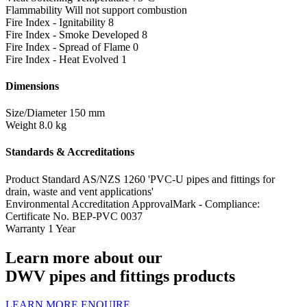
Flammability
Will not support combustion
Fire Index - Ignitability
8
Fire Index - Smoke Developed
8
Fire Index - Spread of Flame
0
Fire Index - Heat Evolved
1
Dimensions
Size/Diameter
150 mm
Weight
8.0 kg
Standards & Accreditations
Product Standard
AS/NZS 1260 'PVC-U pipes and fittings for
drain, waste and vent applications'
Environmental Accreditation
ApprovalMark - Compliance:
Certificate No. BEP-PVC 0037
Warranty
1 Year
Learn more about our
DWV pipes and fittings products
LEARN MORE
ENQUIRE