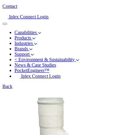
Contact
Iplex Connect Login
Capabilities
Products
Industries
Brands
Support
<
Environment & Sustainability
News & Case Studies
PocketEngineer™
Iplex Connect Login
Back