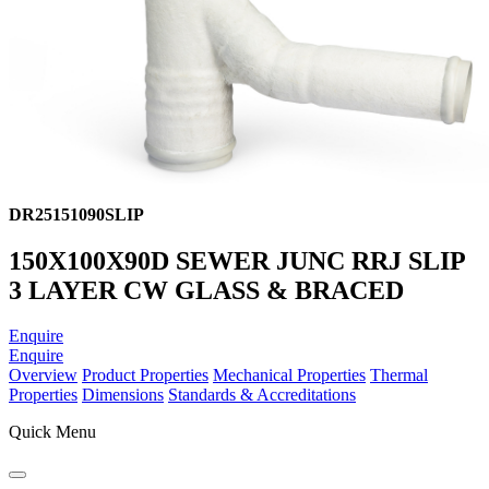
DR25151090SLIP
150X100X90D SEWER JUNC RRJ SLIP
3 LAYER CW GLASS & BRACED
Enquire
Enquire
Overview
Product Properties
Mechanical Properties
Thermal
Properties
Dimensions
Standards & Accreditations
Quick Menu