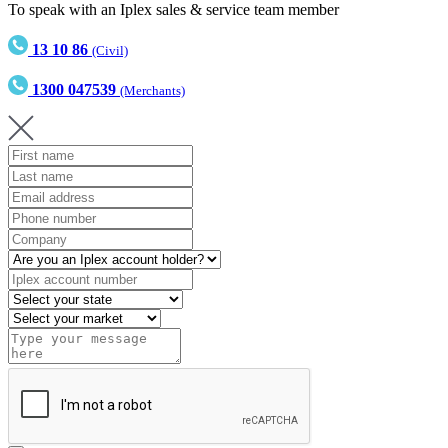
To speak with an Iplex sales & service team member
13 10 86
(Civil)
1300 047539
(Merchants)