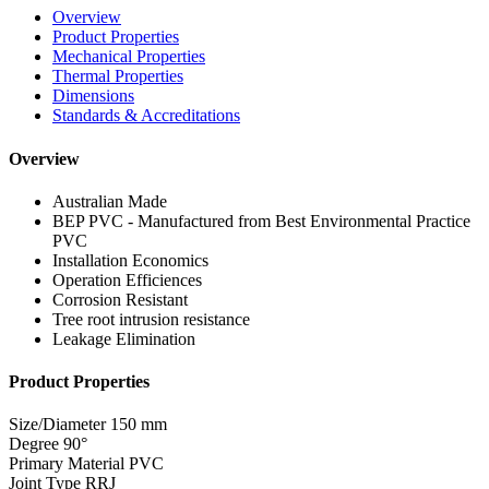
Overview
Product Properties
Mechanical Properties
Thermal Properties
Dimensions
Standards & Accreditations
Overview
Australian Made
BEP PVC - Manufactured from Best Environmental Practice
PVC
Installation Economics
Operation Efficiences
Corrosion Resistant
Tree root intrusion resistance
Leakage Elimination
Product Properties
Size/Diameter
150 mm
Degree
90°
Primary Material
PVC
Joint Type
RRJ