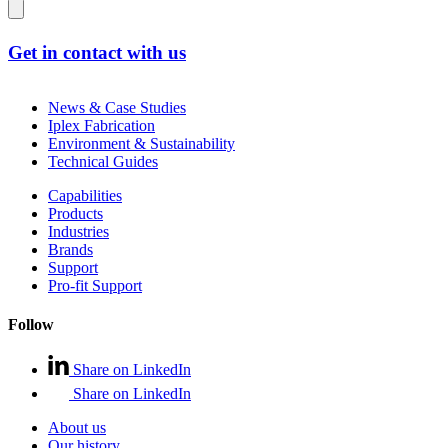
Get in contact with us
News & Case Studies
Iplex Fabrication
Environment & Sustainability
Technical Guides
Capabilities
Products
Industries
Brands
Support
Pro-fit Support
Follow
Share on LinkedIn
Share on LinkedIn
About us
Our history