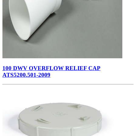
100 DWV OVERFLOW RELIEF CAP
ATS5200.501-2009