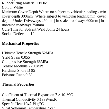
Rubber Ring Material
EPDM
Colour
White
Minimum Cover Depth
Where no subject to vehicular loading - min.
cover depth 300mm | Where subject to vehicular loading min. cover
depth | Under Driveways 450mm | In sealed roadways 600mm | In
unsealed roadways 750mm
Cure Time for Solvent Weld Joints
24 hours
Socket Deflection
1°
Mechanical Properties
Ultimate Tensile Strength
52MPa
Yield Strain
0.055
Compressive Strength
66MPa
Tensile Modulus
2750MPa
Hardness Shore D
85
Poissons Ratio
0.38
Thermal Properties
Coefficient of Thermal Expansion
7 × 10⁻⁵/°C
Thermal Conductivity
0.138W/m.K
Specific Heat
1047 J/kg/°C
Vicat Softening Temperature
75°C