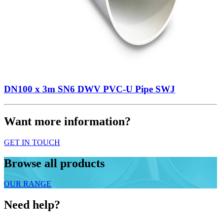
DN100 x 3m SN6 DWV PVC-U Pipe SWJ
Want more information?
GET IN TOUCH
Browse all products
OUR RANGE
Need help?