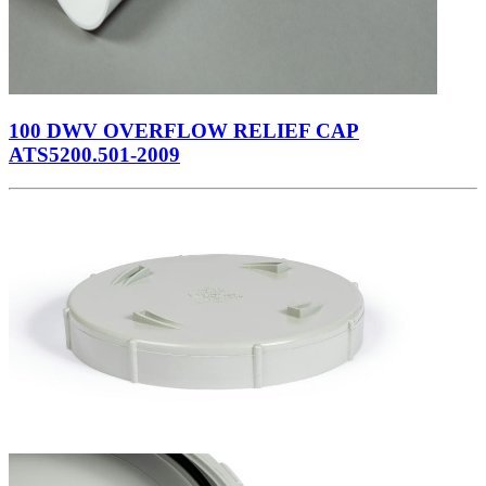
100 DWV OVERFLOW RELIEF CAP
ATS5200.501-2009