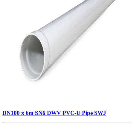
DN100 x 6m SN6 DWV PVC-U Pipe SWJ