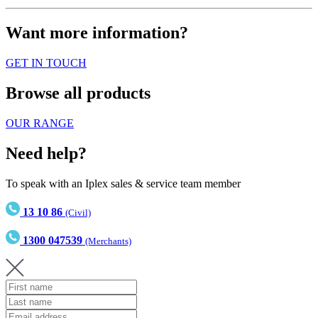
Want more information?
GET IN TOUCH
Browse all products
OUR RANGE
Need help?
To speak with an Iplex sales & service team member
13 10 86
(Civil)
1300 047539
(Merchants)