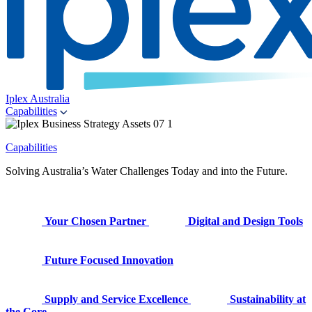
Iplex Australia
Capabilities
Capabilities
Solving Australia’s Water Challenges Today and into the Future.
Your Chosen Partner
Digital and Design Tools
Future Focused Innovation
Supply and Service Excellence
Sustainability at
the Core