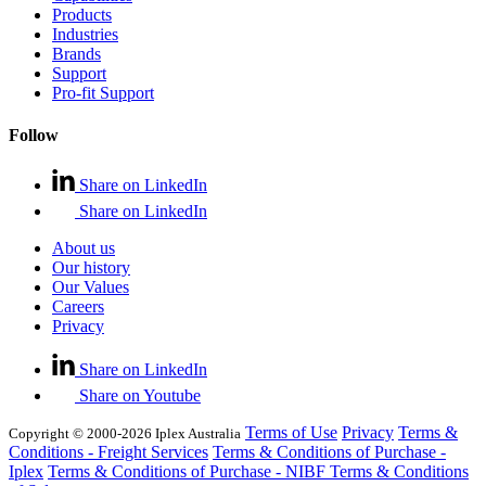
Products
Industries
Brands
Support
Pro-fit Support
Follow
Share on LinkedIn
Share on LinkedIn
About us
Our history
Our Values
Careers
Privacy
Share on LinkedIn
Share on Youtube
Terms of Use
Privacy
Terms &
Copyright © 2000-2026 Iplex Australia
Conditions - Freight Services
Terms & Conditions of Purchase -
Iplex
Terms & Conditions of Purchase - NIBF
Terms & Conditions