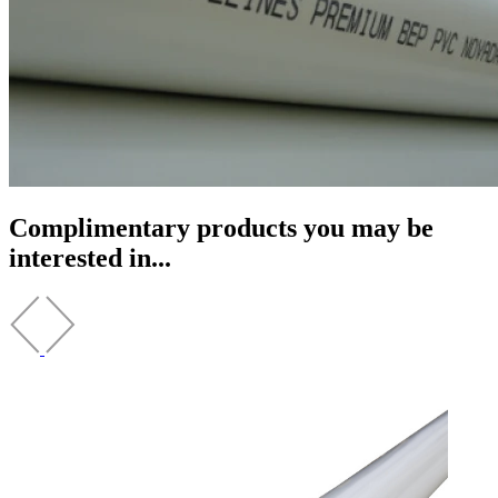
Complimentary products you may be
interested in...