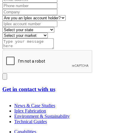
Get in contact with us
News & Case Studies
Iplex Fabrication
Environment & Sustainability
Technical Guides
Capabilities