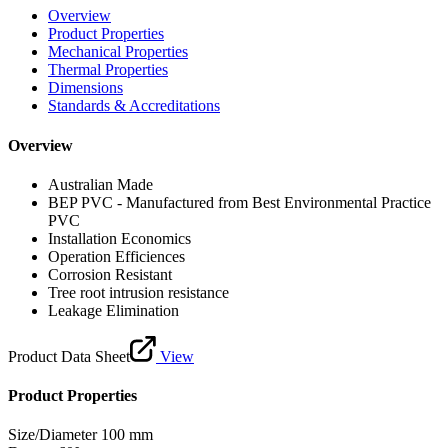
Overview
Product Properties
Mechanical Properties
Thermal Properties
Dimensions
Standards & Accreditations
Overview
Australian Made
BEP PVC - Manufactured from Best Environmental Practice
PVC
Installation Economics
Operation Efficiences
Corrosion Resistant
Tree root intrusion resistance
Leakage Elimination
Product Data Sheet
View
Product Properties
Size/Diameter
100 mm