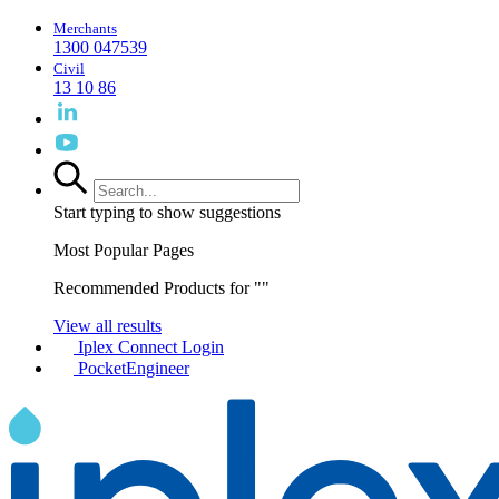
Merchants
1300 047539
Civil
13 10 86
Start typing to show suggestions
Most Popular Pages
Recommended Products for "
"
View all results
Iplex Connect Login
PocketEngineer