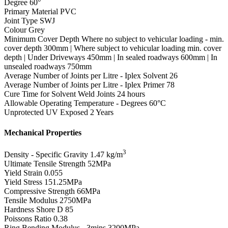
Degree
60°
Primary Material
PVC
Joint Type
SWJ
Colour
Grey
Minimum Cover Depth
Where no subject to vehicular loading - min.
cover depth 300mm | Where subject to vehicular loading min. cover
depth | Under Driveways 450mm | In sealed roadways 600mm | In
unsealed roadways 750mm
Average Number of Joints per Litre - Iplex Solvent
26
Average Number of Joints per Litre - Iplex Primer
78
Cure Time for Solvent Weld Joints
24 hours
Allowable Operating Temperature - Degrees
60°C
Unprotected UV Exposed
2 Years
Mechanical Properties
3
Density - Specific Gravity
1.47 kg/m
Ultimate Tensile Strength
52MPa
Yield Strain
0.055
Yield Stress
151.25MPa
Compressive Strength
66MPa
Tensile Modulus
2750MPa
Hardness Shore D
85
Poissons Ratio
0.38
Ring Bending Modulus - 3mins
3200MPa