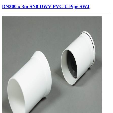
DN300 x 3m SN8 DWV PVC-U Pipe SWJ