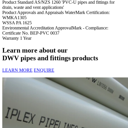
Product Standard
AS/NZS 1260 'PVC-U pipes and fittings for
drain, waste and vent applications'
Product Approvals and Appraisals
WaterMark Certification:
WMKA1305
WSSA PA 1625
Environmental Accreditation
ApprovalMark - Compliance:
Certificate No. BEP-PVC 0037
Warranty
1 Year
Learn more about our
DWV pipes and fittings products
LEARN MORE
ENQUIRE