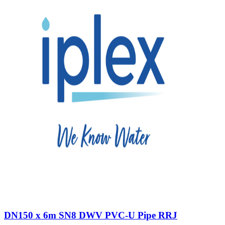
DN150 x 6m SN8 DWV PVC-U Pipe RRJ