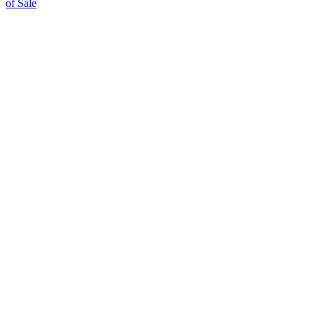
of Sale