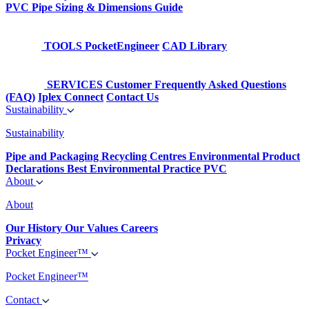
PVC Pipe Sizing & Dimensions Guide
TOOLS
PocketEngineer
CAD Library
SERVICES
Customer Frequently Asked Questions
(FAQ)
Iplex Connect
Contact Us
Sustainability
Sustainability
Pipe and Packaging Recycling Centres
Environmental Product
Declarations
Best Environmental Practice PVC
About
About
Our History
Our Values
Careers
Privacy
Pocket Engineer™
Pocket Engineer™
Contact