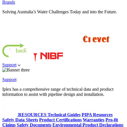
Brands
Solving Australia’s Water Challenges Today and into the Future.
Support
Support
Iplex has a comprehensive range of technical data and product
information to assist with pipeline design and installation.
RESOURCES
Technical Guides
PIPA Resources
Safety Data Sheets
Product Certifications
Warranties
Pro-fit
Claims
Safety Documents
Environmental Product Declarations