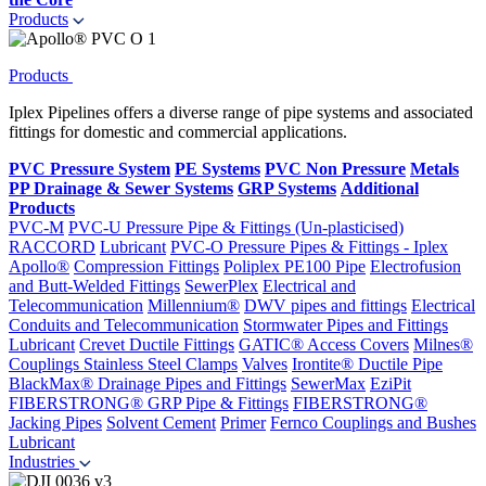
Products
Products
Iplex Pipelines offers a diverse range of pipe systems and associated
fittings for domestic and commercial applications.
PVC Pressure System
PE Systems
PVC Non Pressure
Metals
PP Drainage & Sewer Systems
GRP Systems
Additional
Products
PVC-M
PVC-U Pressure Pipe & Fittings (Un-plasticised)
RACCORD
Lubricant
PVC-O Pressure Pipes & Fittings - Iplex
Apollo®
Compression Fittings
Poliplex PE100 Pipe
Electrofusion
and Butt-Welded Fittings
SewerPlex
Electrical and
Telecommunication
Millennium®
DWV pipes and fittings
Electrical
Conduits and Telecommunication
Stormwater Pipes and Fittings
Lubricant
Crevet Ductile Fittings
GATIC® Access Covers
Milnes®
Couplings
Stainless Steel Clamps
Valves
Irontite® Ductile Pipe
BlackMax® Drainage Pipes and Fittings
SewerMax
EziPit
FIBERSTRONG® GRP Pipe & Fittings
FIBERSTRONG®
Jacking Pipes
Solvent Cement
Primer
Fernco Couplings and Bushes
Lubricant
Industries