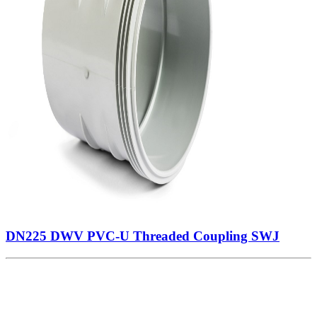
DN225 DWV PVC-U Threaded Coupling SWJ