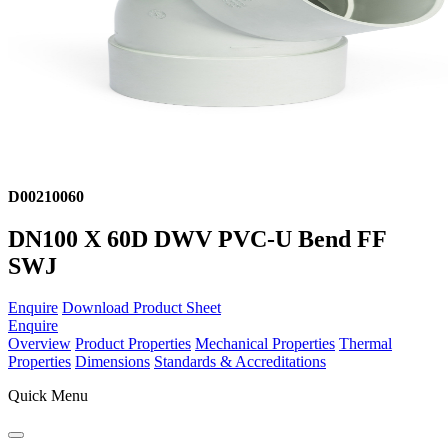
D00210060
DN100 X 60D DWV PVC-U Bend FF
SWJ
Enquire
Download Product Sheet
Enquire
Overview
Product Properties
Mechanical Properties
Thermal
Properties
Dimensions
Standards & Accreditations
Quick Menu