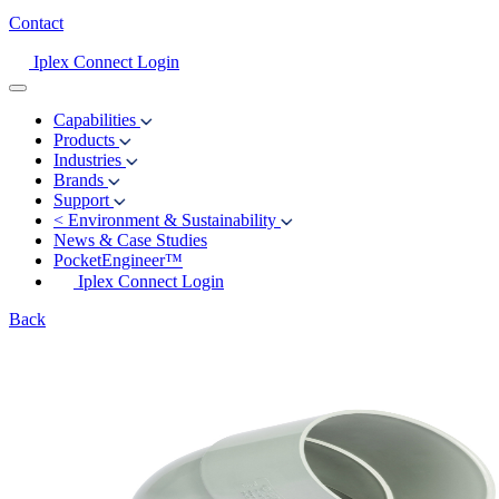
Contact
Iplex Connect Login
Capabilities
Products
Industries
Brands
Support
<
Environment & Sustainability
News & Case Studies
PocketEngineer™
Iplex Connect Login
Back