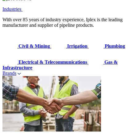
Industries
With over 85 years of industry experience, Iplex is the leading
manufacturer and supplier of pipeline products.
Civil & Mining
Irrigation
Plumbing
Electrical & Telecommunications
Gas &
Infrastructure
Brands