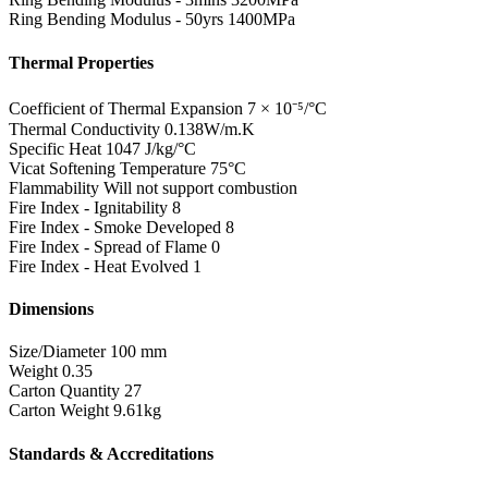
Ring Bending Modulus - 50yrs
1400MPa
Thermal Properties
Coefficient of Thermal Expansion
7 × 10⁻⁵/°C
Thermal Conductivity
0.138W/m.K
Specific Heat
1047 J/kg/°C
Vicat Softening Temperature
75°C
Flammability
Will not support combustion
Fire Index - Ignitability
8
Fire Index - Smoke Developed
8
Fire Index - Spread of Flame
0
Fire Index - Heat Evolved
1
Dimensions
Size/Diameter
100 mm
Weight
0.35
Carton Quantity
27
Carton Weight
9.61kg
Standards & Accreditations