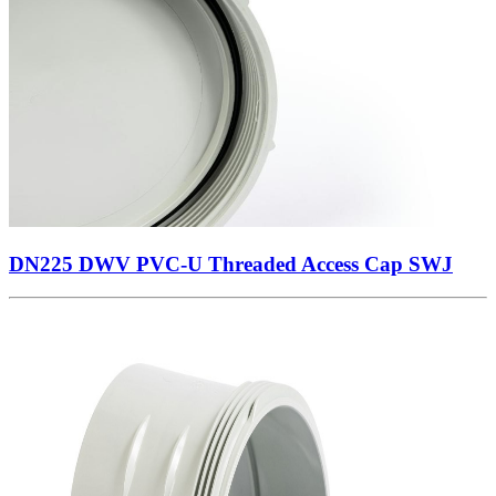
DN225 DWV PVC-U Threaded Access Cap SWJ