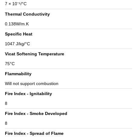
7 × 10⁻⁵/°C
Thermal Conductivity
0.138W/m.K
Specific Heat
1047 J/kg/°C
Vicat Softening Temperature
75°C
Flammability
Will not support combustion
Fire Index - Ignitability
8
Fire Index - Smoke Developed
8
Fire Index - Spread of Flame