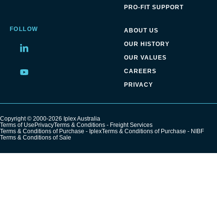
PRO-FIT SUPPORT
FOLLOW
ABOUT US
OUR HISTORY
Share
OUR VALUES
on
LinkedIn
CAREERS
Share
on
PRIVACY
LinkedIn
Copyright © 2000-2026 Iplex Australia
Terms of Use
Privacy
Terms & Conditions - Freight Services
Terms & Conditions of Purchase - Iplex
Terms & Conditions of Purchase - NIBF
Terms & Conditions of Sale