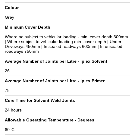
Colour
Grey
Minimum Cover Depth
Where no subject to vehicular loading - min. cover depth 300mm
| Where subject to vehicular loading min. cover depth | Under
Driveways 450mm | In sealed roadways 600mm | In unsealed
roadways 750mm
Average Number of Joints per Litre - Iplex Solvent
26
Average Number of Joints per Litre - Iplex Primer
78
Cure Time for Solvent Weld Joints
24 hours
Allowable Operating Temperature - Degrees
60°C