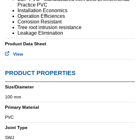
Practice PVC
STANDARDS & ACCREDITATIONS
Installation Economics
Operation Efficiences
Corrosion Resistant
Tree root intrusion resistance
Leakage Elimination
Product Data Sheet
View
PRODUCT PROPERTIES
Size/Diameter
100 mm
Primary Material
PVC
Joint Type
SWJ