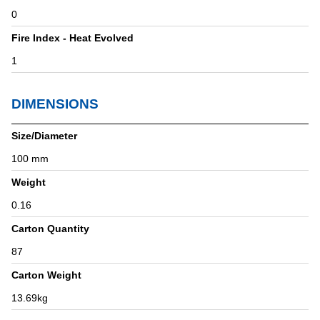
0
Fire Index - Heat Evolved
1
DIMENSIONS
Size/Diameter
100 mm
Weight
0.16
Carton Quantity
87
Carton Weight
13.69kg