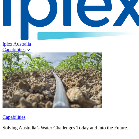
Iplex Australia
Capabilities
Capabilities
Solving Australia’s Water Challenges Today and into the Future.