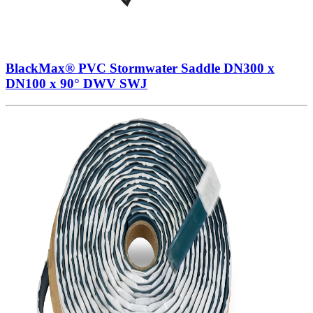
BlackMax® PVC Stormwater Saddle DN300 x
DN100 x 90° DWV SWJ