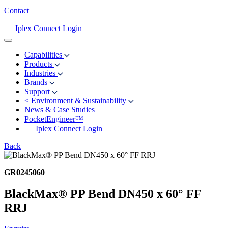
Contact
Iplex Connect Login
Capabilities
Products
Industries
Brands
Support
<
Environment & Sustainability
News & Case Studies
PocketEngineer™
Iplex Connect Login
Back
GR0245060
BlackMax® PP Bend DN450 x 60° FF
RRJ