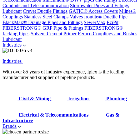
Conduits and Telecommunication
Stormwater Pipes and Fittings
Lubricant
Crevet Ductile Fittings
GATIC® Access Covers
Milnes®
Couplings
Stainless Steel Clamps
Valves
Irontite® Ductile Pipe
BlackMax® Drainage Pipes and Fittings
SewerMax
EziPit
FIBERSTRONG® GRP Pipe & Fittings
FIBERSTRONG®
Jacking Pipes
Solvent Cement
Primer
Fernco Couplings and Bushes
Lubricant
Industries
Industries
With over 85 years of industry experience, Iplex is the leading
manufacturer and supplier of pipeline products.
Civil & Mining
Irrigation
Plumbing
Electrical & Telecommunications
Gas &
Infrastructure
Brands