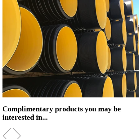
Complimentary products you may be
interested in...