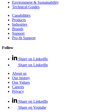
Environment & Sustainability
Technical Guides
Capabilities
Products
Industries
Brands
Support
Pro-fit Support
Follow
Share on LinkedIn
Share on LinkedIn
About us
Our history
Our Values
Careers
Privacy
Share on LinkedIn
Share on Youtube