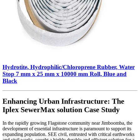
Hydrotite, Hydrophilic/Chloroprene Rubber, Water
Stop 7 mm x 25 mm x 10000 mm Roll, Blue and
Black
Enhancing Urban Infrastructure: The
Iplex SewerMax solution Case Study
In the rapidly growing Flagstone community near Jimboomba, the
development of essential infrastructure is paramount to support its
expanding population. SEE civil, entrusted with critical earthworks
and civil works, sought a highly durable and efficient solution for a