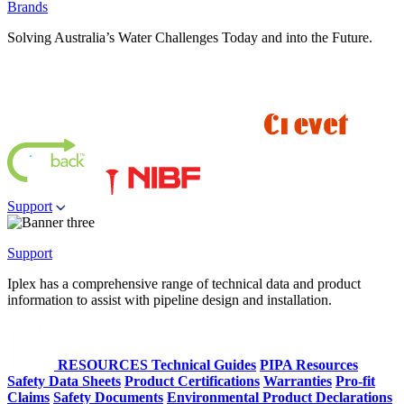
Brands
Solving Australia’s Water Challenges Today and into the Future.
Support
Support
Iplex has a comprehensive range of technical data and product
information to assist with pipeline design and installation.
RESOURCES
Technical Guides
PIPA Resources
Safety Data Sheets
Product Certifications
Warranties
Pro-fit
Claims
Safety Documents
Environmental Product Declarations