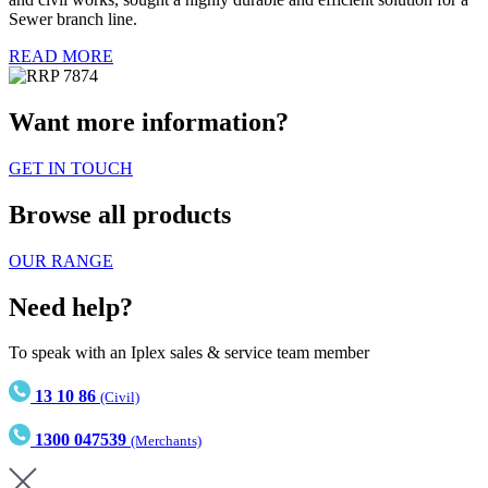
Sewer branch line.
READ MORE
Want more information?
GET IN TOUCH
Browse all products
OUR RANGE
Need help?
To speak with an Iplex sales & service team member
13 10 86
(Civil)
1300 047539
(Merchants)