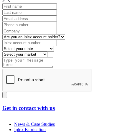
Get in contact with us
News & Case Studies
Iplex Fabrication