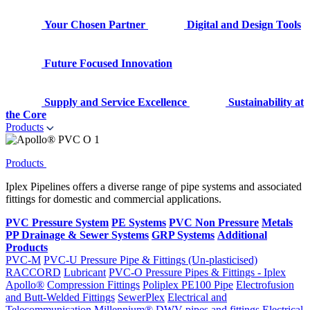
Your Chosen Partner
Digital and Design Tools
Future Focused Innovation
Supply and Service Excellence
Sustainability at
the Core
Products
Products
Iplex Pipelines offers a diverse range of pipe systems and associated
fittings for domestic and commercial applications.
PVC Pressure System
PE Systems
PVC Non Pressure
Metals
PP Drainage & Sewer Systems
GRP Systems
Additional
Products
PVC-M
PVC-U Pressure Pipe & Fittings (Un-plasticised)
RACCORD
Lubricant
PVC-O Pressure Pipes & Fittings - Iplex
Apollo®
Compression Fittings
Poliplex PE100 Pipe
Electrofusion
and Butt-Welded Fittings
SewerPlex
Electrical and
Telecommunication
Millennium®
DWV pipes and fittings
Electrical