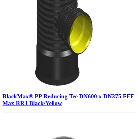
BlackMax® PP Reducing Tee DN600 x DN375 FFF
Max RRJ Black/Yellow