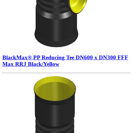
BlackMax® PP Reducing Tee DN600 x DN300 FFF
Max RRJ Black/Yellow