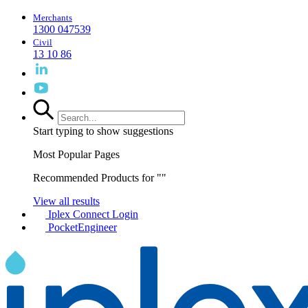
Merchants
1300 047539
Civil
13 10 86
Start typing to show suggestions
Most Popular Pages
Recommended Products for "
"
View all results
Iplex Connect Login
PocketEngineer