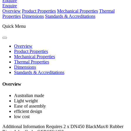
Enquire
Enquire
Overview
Product Properties
Mechanical Properties
Thermal
Properties
Dimensions
Standards & Accreditations
Quick Menu
Overview
Product Properties
Mechanical Properties
Thermal Properties
Dimensions
Standards & Accreditations
Overview
Australian made
Light weight
Ease of assembly
efficient design
low cost
Additional Information
Requires 2 x DN450 BlackMax® Rubber