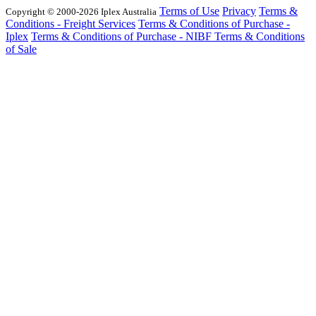
Terms of Use
Privacy
Terms &
Copyright © 2000-2026 Iplex Australia
Conditions - Freight Services
Terms & Conditions of Purchase -
Iplex
Terms & Conditions of Purchase - NIBF
Terms & Conditions
of Sale