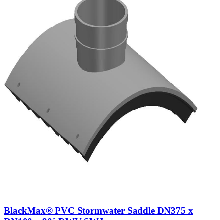
BlackMax® PVC Stormwater Saddle DN375 x