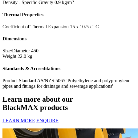
3
Density - Specific Gravity
0.9 kg/m
Thermal Properties
Coefficient of Thermal Expansion
15 x 10-5 / ° C
Dimensions
Size/Diameter
450
Weight
22.0 kg
Standards & Accreditations
Product Standard
AS/NZS 5065 'Polyethylene and polypropylene
pipes and fittings for drainage and sewerage applications'
Learn more about our
BlackMAX products
LEARN MORE
ENQUIRE