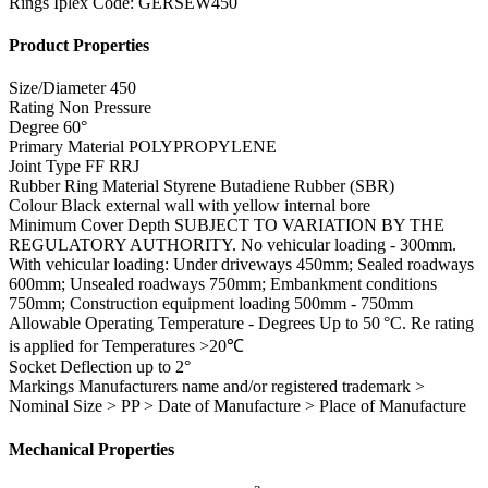
Rings Iplex Code: GERSEW450
Product Properties
Size/Diameter
450
Rating
Non Pressure
Degree
60°
Primary Material
POLYPROPYLENE
Joint Type
FF RRJ
Rubber Ring Material
Styrene Butadiene Rubber (SBR)
Colour
Black external wall with yellow internal bore
Minimum Cover Depth
SUBJECT TO VARIATION BY THE
REGULATORY AUTHORITY. No vehicular loading - 300mm.
With vehicular loading: Under driveways 450mm; Sealed roadways
600mm; Unsealed roadways 750mm; Embankment conditions
750mm; Construction equipment loading 500mm - 750mm
Allowable Operating Temperature - Degrees
Up to 50 °C. Re rating
is applied for Temperatures >20℃
Socket Deflection
up to 2°
Markings
Manufacturers name and/or registered trademark >
Nominal Size > PP > Date of Manufacture > Place of Manufacture
Mechanical Properties