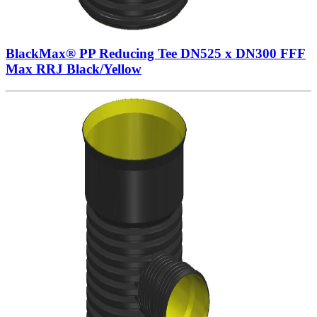
BlackMax® PP Reducing Tee DN525 x DN300 FFF
Max RRJ Black/Yellow