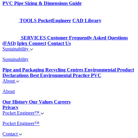
PVC Pipe Sizing & Dimensions Guide
TOOLS
PocketEngineer
CAD Library
SERVICES
Customer Frequently Asked Questions
(FAQ)
Iplex Connect
Contact Us
Sustainability
Sustainability
Pipe and Packaging Recycling Centres
Environmental Product
Declarations
Best Environmental Practice PVC
About
About
Our History
Our Values
Careers
Privacy
Pocket Engineer™
Pocket Engineer™
Contact