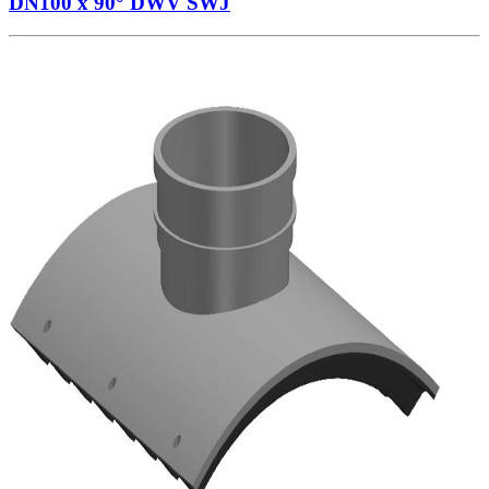
DN100 x 90° DWV SWJ