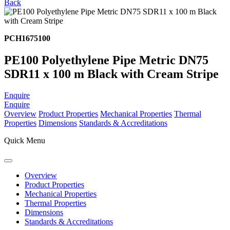
Back
PCH1675100
PE100 Polyethylene Pipe Metric DN75
SDR11 x 100 m Black with Cream Stripe
Enquire
Enquire
Overview
Product Properties
Mechanical Properties
Thermal
Properties
Dimensions
Standards & Accreditations
Quick Menu
Overview
Product Properties
Mechanical Properties
Thermal Properties
Dimensions
Standards & Accreditations