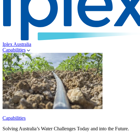
Iplex Australia
Capabilities
Capabilities
Solving Australia’s Water Challenges Today and into the Future.