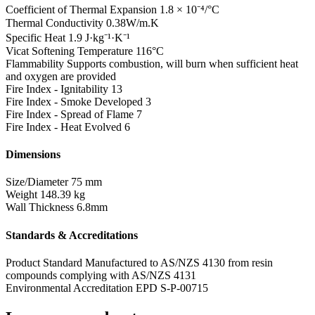
Coefficient of Thermal Expansion
1.8 × 10⁻⁴/°C
Thermal Conductivity
0.38W/m.K
Specific Heat
1.9 J·kg⁻¹·K⁻¹
Vicat Softening Temperature
116°C
Flammability
Supports combustion, will burn when sufficient heat
and oxygen are provided
Fire Index - Ignitability
13
Fire Index - Smoke Developed
3
Fire Index - Spread of Flame
7
Fire Index - Heat Evolved
6
Dimensions
Size/Diameter
75 mm
Weight
148.39 kg
Wall Thickness
6.8mm
Standards & Accreditations
Product Standard
Manufactured to AS/NZS 4130 from resin
compounds complying with AS/NZS 4131
Environmental Accreditation
EPD S-P-00715