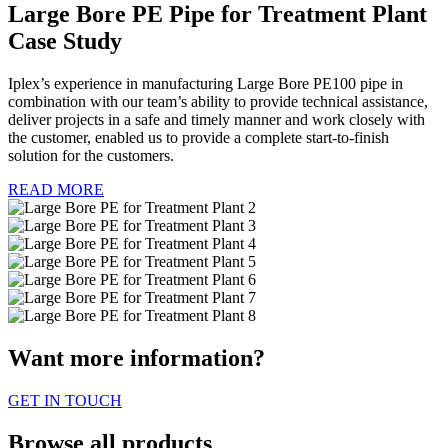
Large Bore PE Pipe for Treatment Plant
Case Study
Iplex’s experience in manufacturing Large Bore PE100 pipe in
combination with our team’s ability to provide technical assistance,
deliver projects in a safe and timely manner and work closely with
the customer, enabled us to provide a complete start-to-finish
solution for the customers.
READ MORE
Want more information?
GET IN TOUCH
Browse all products