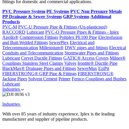
fittings for domestic and commercial applications.
PVC Pressure System
PE Systems
PVC Non Pressure
Metals
PP Drainage & Sewer Systems
GRP Systems
Additional
Products
PVC-M
PVC-U Pressure Pipe & Fittings (Un-plasticised)
RACCORD
Lubricant
PVC-O Pressure Pipes & Fittings - Iplex
Apollo®
Compression Fittings
Poliplex PE100 Pipe
Electrofusion
and Butt-Welded Fittings
SewerPlex
Electrical and
Telecommunication
Millennium®
DWV pipes and fittings
Electrical
Conduits and Telecommunication
Stormwater Pipes and Fittings
Lubricant
Crevet Ductile Fittings
GATIC® Access Covers
Milnes®
Couplings
Stainless Steel Clamps
Valves
Irontite® Ductile Pipe
BlackMax® Drainage Pipes and Fittings
SewerMax
EziPit
FIBERSTRONG® GRP Pipe & Fittings
FIBERSTRONG®
Jacking Pipes
Solvent Cement
Primer
Fernco Couplings and Bushes
Lubricant
Industries
Industries
With over 85 years of industry experience, Iplex is the leading
manufacturer and supplier of pipeline products.