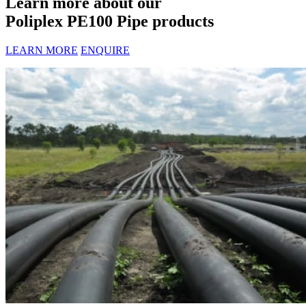
Learn more about our
Poliplex PE100 Pipe products
LEARN MORE
ENQUIRE