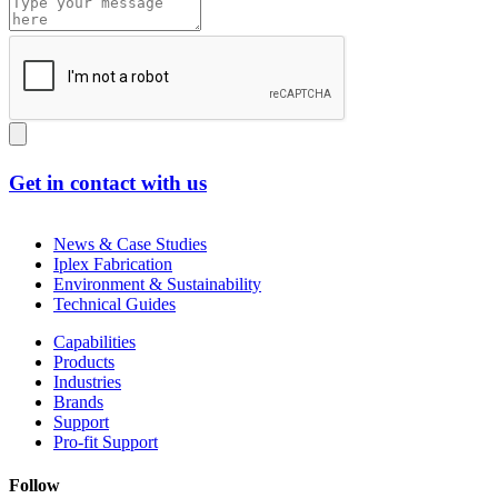
Get in contact with us
News & Case Studies
Iplex Fabrication
Environment & Sustainability
Technical Guides
Capabilities
Products
Industries
Brands
Support
Pro-fit Support
Follow