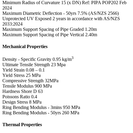
Minimum Radius of Curvature
15 (x DN) Ref: PIPA POP202 Feb
2024
Maximum Diametric Deflection - 50yrs
7.5% (AS/NZS 2566)
Unprotected UV Exposed
2 years in accordance with AS/NZS
2033:2024
Maximum Support Spacing of Pipe Graded
1.20m
Maximum Support Spacing of Pipe Vertical
2.40m
Mechanical Properties
3
Density - Specific Gravity
0.95 kg/m
Ultimate Tensile Strength
23 Mpa
Yield Strain
0.08 – 0.1
Yield Stress
25 MPa
Compressive Strength
32MPa
Tensile Modulus
900 MPa
Hardness Shore D
63
Poissons Ratio
0.4
Design Stress
8 MPa
Ring Bending Modulus - 3mins
950 MPa
Ring Bending Modulus - 50yrs
260 MPa
Thermal Properties