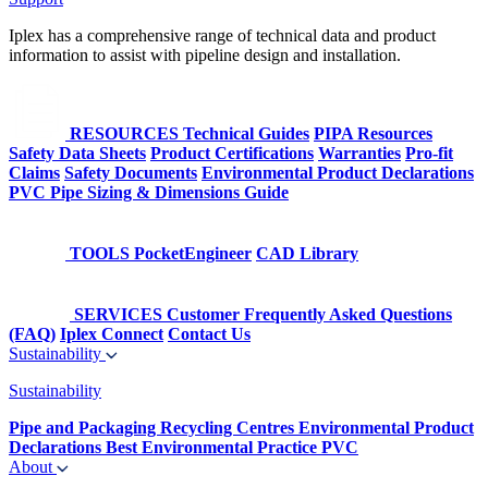
Iplex has a comprehensive range of technical data and product
information to assist with pipeline design and installation.
RESOURCES
Technical Guides
PIPA Resources
Safety Data Sheets
Product Certifications
Warranties
Pro-fit
Claims
Safety Documents
Environmental Product Declarations
PVC Pipe Sizing & Dimensions Guide
TOOLS
PocketEngineer
CAD Library
SERVICES
Customer Frequently Asked Questions
(FAQ)
Iplex Connect
Contact Us
Sustainability
Sustainability
Pipe and Packaging Recycling Centres
Environmental Product
Declarations
Best Environmental Practice PVC
About