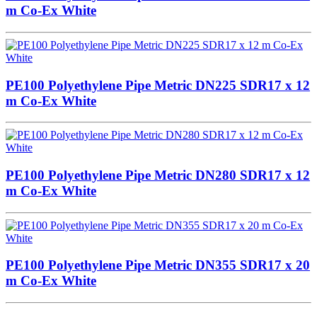
m Co-Ex White
PE100 Polyethylene Pipe Metric DN225 SDR17 x 12
m Co-Ex White
PE100 Polyethylene Pipe Metric DN280 SDR17 x 12
m Co-Ex White
PE100 Polyethylene Pipe Metric DN355 SDR17 x 20
m Co-Ex White