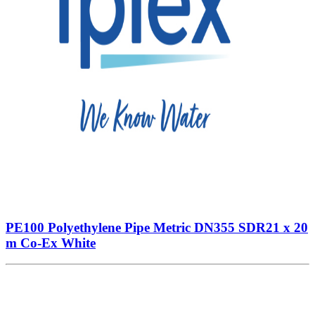
PE100 Polyethylene Pipe Metric DN355 SDR21 x 20
m Co-Ex White