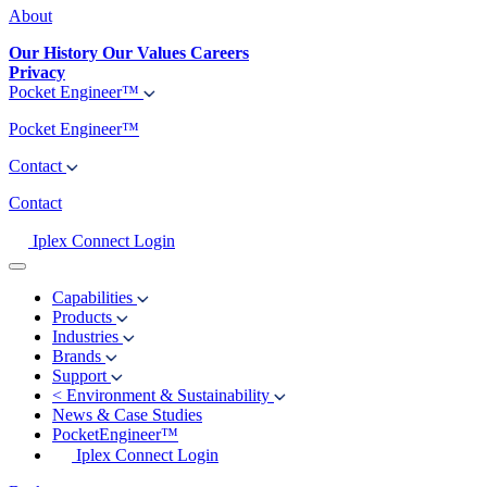
About
Our History
Our Values
Careers
Privacy
Pocket Engineer™
Pocket Engineer™
Contact
Contact
Iplex Connect Login
Capabilities
Products
Industries
Brands
Support
<
Environment & Sustainability
News & Case Studies
PocketEngineer™
Iplex Connect Login