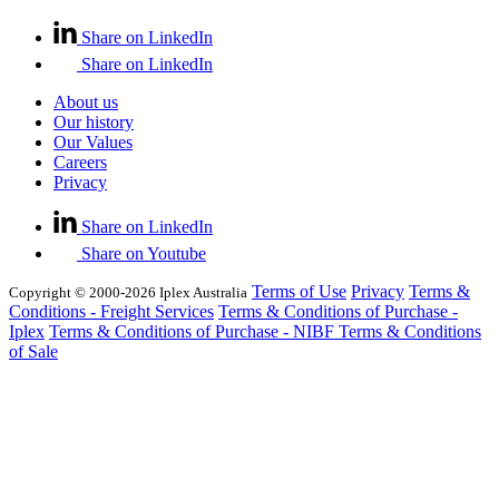
Share on LinkedIn
Share on LinkedIn
About us
Our history
Our Values
Careers
Privacy
Share on LinkedIn
Share on Youtube
Terms of Use
Privacy
Terms &
Copyright © 2000-2026 Iplex Australia
Conditions - Freight Services
Terms & Conditions of Purchase -
Iplex
Terms & Conditions of Purchase - NIBF
Terms & Conditions
of Sale