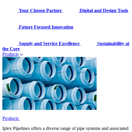
Your Chosen Partner
Digital and Design Tools
Future Focused Innovation
Supply and Service Excellence
Sustainability at
the Core
Products
Products
Iplex Pipelines offers a diverse range of pipe systems and associated