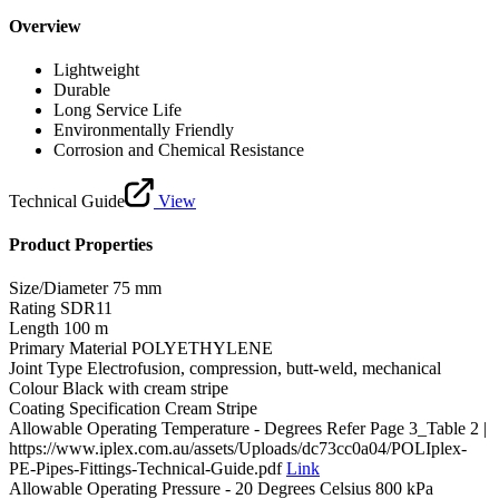
Overview
Lightweight
Durable
Long Service Life
Environmentally Friendly
Corrosion and Chemical Resistance
Technical Guide
View
Product Properties
Size/Diameter
75 mm
Rating
SDR11
Length
100 m
Primary Material
POLYETHYLENE
Joint Type
Electrofusion, compression, butt-weld, mechanical
Colour
Black with cream stripe
Coating Specification
Cream Stripe
Allowable Operating Temperature - Degrees
Refer Page 3_Table 2 |
https://www.iplex.com.au/assets/Uploads/dc73cc0a04/POLIplex-
PE-Pipes-Fittings-Technical-Guide.pdf
Link
Allowable Operating Pressure - 20 Degrees Celsius
800 kPa