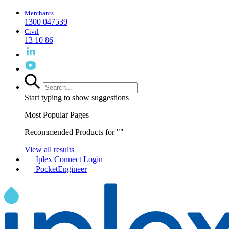
Merchants
1300 047539
Civil
13 10 86
Start typing to show suggestions
Most Popular Pages
Recommended Products for "
"
View all results
Iplex Connect Login
PocketEngineer