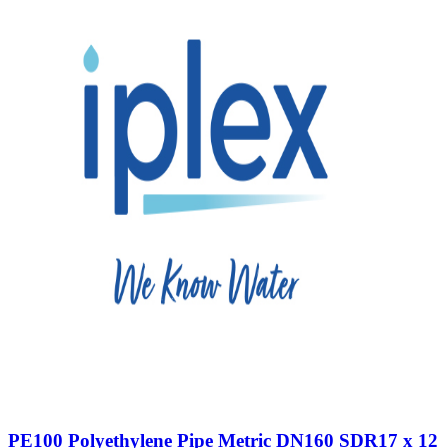
PE100 Polyethylene Pipe Metric DN160 SDR17 x 12