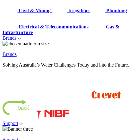
Civil & Mining
Irrigation
Plumbing
Electrical & Telecommunications
Gas &
Infrastructure
Brands
Brands
Solving Australia’s Water Challenges Today and into the Future.
Support
Support