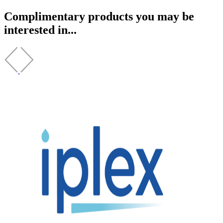
Complimentary products you may be
interested in...