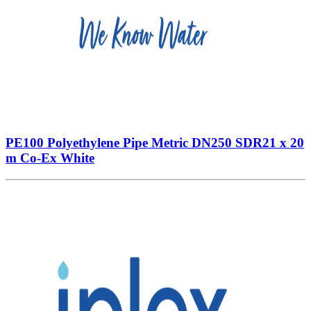
PE100 Polyethylene Pipe Metric DN250 SDR21 x 20
m Co-Ex White