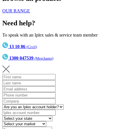
OUR RANGE
Need help?
To speak with an Iplex sales & service team member
13 10 86
(Civil)
1300 047539
(Merchants)