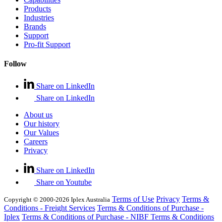
Products
Industries
Brands
Support
Pro-fit Support
Follow
Share on LinkedIn
Share on LinkedIn
About us
Our history
Our Values
Careers
Privacy
Share on LinkedIn
Share on Youtube
Terms of Use
Privacy
Terms &
Copyright © 2000-2026 Iplex Australia
Conditions - Freight Services
Terms & Conditions of Purchase -
Iplex
Terms & Conditions of Purchase - NIBF
Terms & Conditions