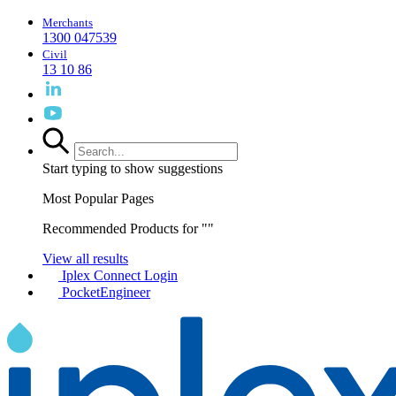
Merchants
1300 047539
Civil
13 10 86
Start typing to show suggestions
Most Popular Pages
Recommended Products for "
"
View all results
Iplex Connect Login
PocketEngineer