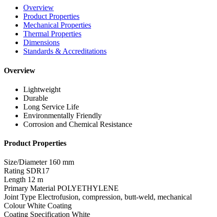
Overview
Product Properties
Mechanical Properties
Thermal Properties
Dimensions
Standards & Accreditations
Overview
Lightweight
Durable
Long Service Life
Environmentally Friendly
Corrosion and Chemical Resistance
Product Properties
Size/Diameter
160 mm
Rating
SDR17
Length
12 m
Primary Material
POLYETHYLENE
Joint Type
Electrofusion, compression, butt-weld, mechanical
Colour
White Coating
Coating Specification
White