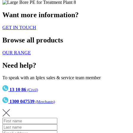
Want more information?
GET IN TOUCH
Browse all products
OUR RANGE
Need help?
To speak with an Iplex sales & service team member
13 10 86
(Civil)
1300 047539
(Merchants)