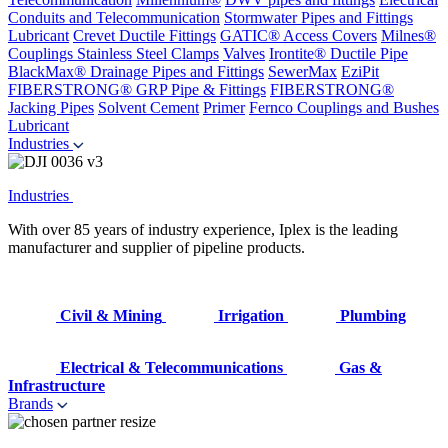
Conduits and Telecommunication
Stormwater Pipes and Fittings
Lubricant
Crevet Ductile Fittings
GATIC® Access Covers
Milnes®
Couplings
Stainless Steel Clamps
Valves
Irontite® Ductile Pipe
BlackMax® Drainage Pipes and Fittings
SewerMax
EziPit
FIBERSTRONG® GRP Pipe & Fittings
FIBERSTRONG®
Jacking Pipes
Solvent Cement
Primer
Fernco Couplings and Bushes
Lubricant
Industries
Industries
With over 85 years of industry experience, Iplex is the leading
manufacturer and supplier of pipeline products.
Civil & Mining
Irrigation
Plumbing
Electrical & Telecommunications
Gas &
Infrastructure
Brands