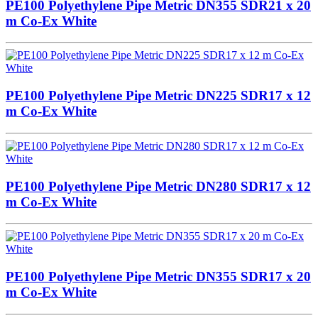
PE100 Polyethylene Pipe Metric DN355 SDR21 x 20
m Co-Ex White
PE100 Polyethylene Pipe Metric DN225 SDR17 x 12
m Co-Ex White
PE100 Polyethylene Pipe Metric DN280 SDR17 x 12
m Co-Ex White
PE100 Polyethylene Pipe Metric DN355 SDR17 x 20
m Co-Ex White