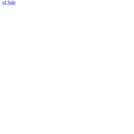
of Sale