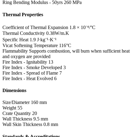
Ring Bending Modulus - 50yrs
260 MPa
Thermal Properties
Coefficient of Thermal Expansion
1.8 × 10⁻⁴/°C
Thermal Conductivity
0.38W/m.K
Specific Heat
1.9 J·kg⁻¹·K⁻¹
Vicat Softening Temperature
116°C
Flammability
Supports combustion, will burn when sufficient heat
and oxygen are provided
Fire Index - Ignitability
13
Fire Index - Smoke Developed
3
Fire Index - Spread of Flame
7
Fire Index - Heat Evolved
6
Dimensions
Size/Diameter
160 mm
Weight
55
Crate Quantity
20
Wall Thickness
9.5 mm
Wall Skin Thickness
0.8 mm
Standards & Accreditations