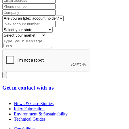
Get in contact with us
News & Case Studies
Iplex Fabrication
Environment & Sustainability
Technical Guides
Capabilities