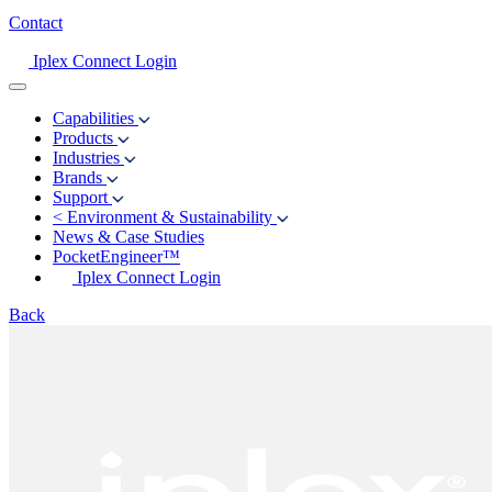
Contact
Iplex Connect Login
Capabilities
Products
Industries
Brands
Support
<
Environment & Sustainability
News & Case Studies
PocketEngineer™
Iplex Connect Login
Back