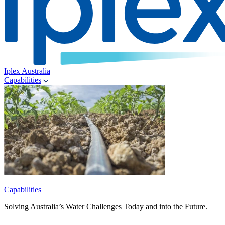
Iplex Australia
Capabilities
Capabilities
Solving Australia’s Water Challenges Today and into the Future.