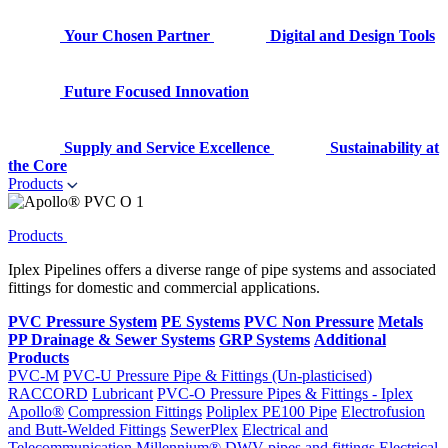
Your Chosen Partner
Digital and Design Tools
Future Focused Innovation
Supply and Service Excellence
Sustainability at
the Core
Products
Products
Iplex Pipelines offers a diverse range of pipe systems and associated
fittings for domestic and commercial applications.
PVC Pressure System
PE Systems
PVC Non Pressure
Metals
PP Drainage & Sewer Systems
GRP Systems
Additional
Products
PVC-M
PVC-U Pressure Pipe & Fittings (Un-plasticised)
RACCORD
Lubricant
PVC-O Pressure Pipes & Fittings - Iplex
Apollo®
Compression Fittings
Poliplex PE100 Pipe
Electrofusion
and Butt-Welded Fittings
SewerPlex
Electrical and
Telecommunication
Millennium®
DWV pipes and fittings
Electrical