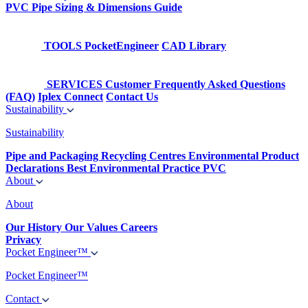
PVC Pipe Sizing & Dimensions Guide
TOOLS
PocketEngineer
CAD Library
SERVICES
Customer Frequently Asked Questions
(FAQ)
Iplex Connect
Contact Us
Sustainability
Sustainability
Pipe and Packaging Recycling Centres
Environmental Product
Declarations
Best Environmental Practice PVC
About
About
Our History
Our Values
Careers
Privacy
Pocket Engineer™
Pocket Engineer™
Contact