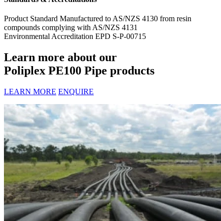
Product Standard
Manufactured to AS/NZS 4130 from resin
compounds complying with AS/NZS 4131
Environmental Accreditation
EPD S-P-00715
Learn more about our
Poliplex PE100 Pipe products
LEARN MORE
ENQUIRE