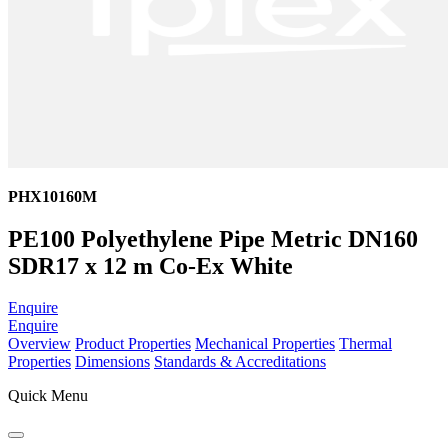
PHX10160M
PE100 Polyethylene Pipe Metric DN160
SDR17 x 12 m Co-Ex White
Enquire
Enquire
Overview
Product Properties
Mechanical Properties
Thermal
Properties
Dimensions
Standards & Accreditations
Quick Menu