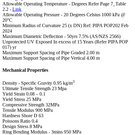
Allowable Operating Temperature - Degrees
Refer Page 7_Table
2.2 -
Link
Allowable Operating Pressure - 20 Degrees Celsius
1000 kPa @
20°C
Minimum Radius of Curvature
25 (x DN) Ref: PIPA POP202 Feb
2024
Maximum Diametric Deflection - 50yrs
7.5% (AS/NZS 2566)
Unprotected UV Exposed
In excess of 15 Years (Refer PIPA POP
017) yr
Maximum Support Spacing of Pipe Graded
2.00 m
Maximum Support Spacing of Pipe Vertical
4.00 m
Mechanical Properties
3
Density - Specific Gravity
0.95 kg/m
Ultimate Tensile Strength
23 Mpa
Yield Strain
0.08 – 0.1
Yield Stress
25 MPa
Compressive Strength
32MPa
Tensile Modulus
900 MPa
Hardness Shore D
63
Poissons Ratio
0.4
Design Stress
8 MPa
Ring Bending Modulus - 3mins
950 MPa