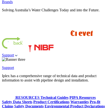
Brands
Solving Australia’s Water Challenges Today and into the Future.
Support
Support
Iplex has a comprehensive range of technical data and product
information to assist with pipeline design and installation.
RESOURCES
Technical Guides
PIPA Resources
Safety Data Sheets
Product Certifications
Warranties
Pro-fit
Claims
Safety Documents
Environmental Product Declarations