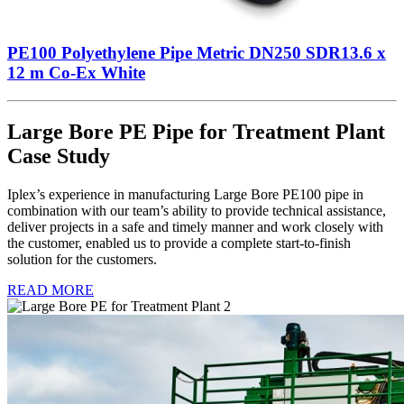
PE100 Polyethylene Pipe Metric DN250 SDR13.6 x
12 m Co-Ex White
Large Bore PE Pipe for Treatment Plant
Case Study
Iplex’s experience in manufacturing Large Bore PE100 pipe in
combination with our team’s ability to provide technical assistance,
deliver projects in a safe and timely manner and work closely with
the customer, enabled us to provide a complete start-to-finish
solution for the customers.
READ MORE