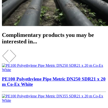
Complimentary products you may be
interested in...
PE100 Polyethylene Pipe Metric DN250 SDR21 x 20
m Co-Ex White