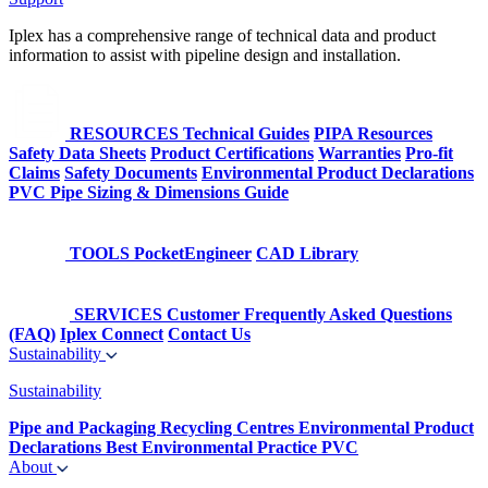
Iplex has a comprehensive range of technical data and product
information to assist with pipeline design and installation.
RESOURCES
Technical Guides
PIPA Resources
Safety Data Sheets
Product Certifications
Warranties
Pro-fit
Claims
Safety Documents
Environmental Product Declarations
PVC Pipe Sizing & Dimensions Guide
TOOLS
PocketEngineer
CAD Library
SERVICES
Customer Frequently Asked Questions
(FAQ)
Iplex Connect
Contact Us
Sustainability
Sustainability
Pipe and Packaging Recycling Centres
Environmental Product
Declarations
Best Environmental Practice PVC
About