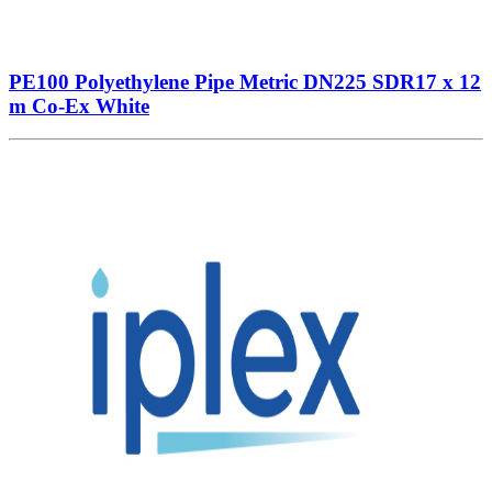
PE100 Polyethylene Pipe Metric DN225 SDR17 x 12
m Co-Ex White