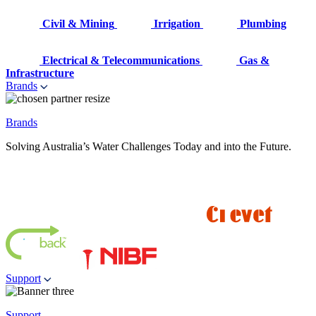
Civil & Mining
Irrigation
Plumbing
Electrical & Telecommunications
Gas &
Infrastructure
Brands
Brands
Solving Australia’s Water Challenges Today and into the Future.
Support
Support