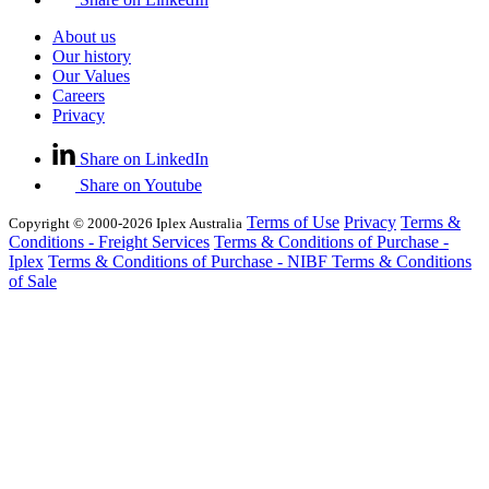
About us
Our history
Our Values
Careers
Privacy
Share on LinkedIn
Share on Youtube
Terms of Use
Privacy
Terms &
Copyright © 2000-2026 Iplex Australia
Conditions - Freight Services
Terms & Conditions of Purchase -
Iplex
Terms & Conditions of Purchase - NIBF
Terms & Conditions
of Sale