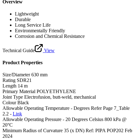
Overview
Lightweight
Durable
Long Service Life
Environmentally Friendly
Corrosion and Chemical Resistance
Technical Guide
View
Product Properties
Size/Diameter
630 mm
Rating
SDR21
Length
14 m
Primary Material
POLYETHYLENE
Joint Type
Electrofusion, butt-weld, mechanical
Colour
Black
Allowable Operating Temperature - Degrees
Refer Page 7_Table
2.2 -
Link
Allowable Operating Pressure - 20 Degrees Celsius
800 kPa @
20°C
Minimum Radius of Curvature
35 (x DN) Ref: PIPA POP202 Feb
2024