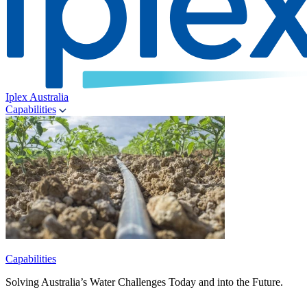
Iplex Australia
Capabilities
Capabilities
Solving Australia’s Water Challenges Today and into the Future.