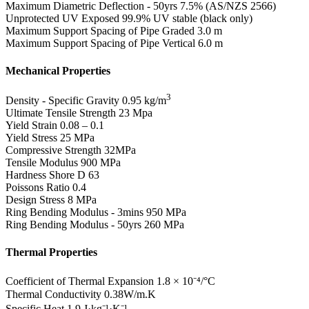
Maximum Diametric Deflection - 50yrs
7.5% (AS/NZS 2566)
Unprotected UV Exposed
99.9% UV stable (black only)
Maximum Support Spacing of Pipe Graded
3.0 m
Maximum Support Spacing of Pipe Vertical
6.0 m
Mechanical Properties
3
Density - Specific Gravity
0.95 kg/m
Ultimate Tensile Strength
23 Mpa
Yield Strain
0.08 – 0.1
Yield Stress
25 MPa
Compressive Strength
32MPa
Tensile Modulus
900 MPa
Hardness Shore D
63
Poissons Ratio
0.4
Design Stress
8 MPa
Ring Bending Modulus - 3mins
950 MPa
Ring Bending Modulus - 50yrs
260 MPa
Thermal Properties
Coefficient of Thermal Expansion
1.8 × 10⁻⁴/°C
Thermal Conductivity
0.38W/m.K
Specific Heat
1.9 J·kg⁻¹·K⁻¹