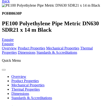
Back
POH08630P
PE100 Polyethylene Pipe Metric DN630
SDR21 x 14 m Black
Enquire
Enquire
Overview
Product Properties
Mechanical Properties
Thermal
Properties
Dimensions
Standards & Accreditations
Quick Menu
Overview
Product Properties
Mechanical Properties
Thermal Properties
Dimensions
Standards & Accreditations