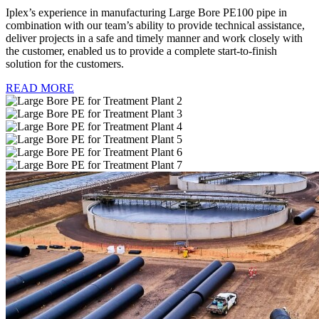
Iplex’s experience in manufacturing Large Bore PE100 pipe in
combination with our team’s ability to provide technical assistance,
deliver projects in a safe and timely manner and work closely with
the customer, enabled us to provide a complete start-to-finish
solution for the customers.
READ MORE