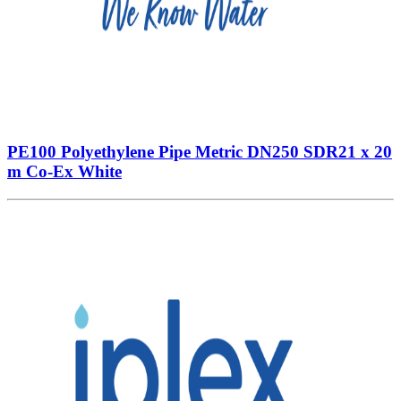
PE100 Polyethylene Pipe Metric DN250 SDR21 x 20
m Co-Ex White