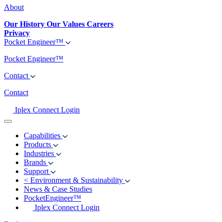
About
Our History
Our Values
Careers
Privacy
Pocket Engineer™
Pocket Engineer™
Contact
Contact
Iplex Connect Login
Capabilities
Products
Industries
Brands
Support
<
Environment & Sustainability
News & Case Studies
PocketEngineer™
Iplex Connect Login