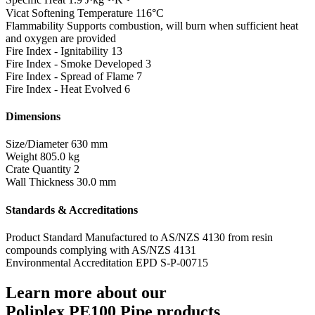
Vicat Softening Temperature
116°C
Flammability
Supports combustion, will burn when sufficient heat
and oxygen are provided
Fire Index - Ignitability
13
Fire Index - Smoke Developed
3
Fire Index - Spread of Flame
7
Fire Index - Heat Evolved
6
Dimensions
Size/Diameter
630 mm
Weight
805.0 kg
Crate Quantity
2
Wall Thickness
30.0 mm
Standards & Accreditations
Product Standard
Manufactured to AS/NZS 4130 from resin
compounds complying with AS/NZS 4131
Environmental Accreditation
EPD S-P-00715
Learn more about our
Poliplex PE100 Pipe products