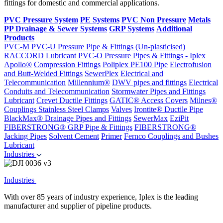
fittings for domestic and commercial applications.
PVC Pressure System
PE Systems
PVC Non Pressure
Metals
PP Drainage & Sewer Systems
GRP Systems
Additional
Products
PVC-M
PVC-U Pressure Pipe & Fittings (Un-plasticised)
RACCORD
Lubricant
PVC-O Pressure Pipes & Fittings - Iplex
Apollo®
Compression Fittings
Poliplex PE100 Pipe
Electrofusion
and Butt-Welded Fittings
SewerPlex
Electrical and
Telecommunication
Millennium®
DWV pipes and fittings
Electrical
Conduits and Telecommunication
Stormwater Pipes and Fittings
Lubricant
Crevet Ductile Fittings
GATIC® Access Covers
Milnes®
Couplings
Stainless Steel Clamps
Valves
Irontite® Ductile Pipe
BlackMax® Drainage Pipes and Fittings
SewerMax
EziPit
FIBERSTRONG® GRP Pipe & Fittings
FIBERSTRONG®
Jacking Pipes
Solvent Cement
Primer
Fernco Couplings and Bushes
Lubricant
Industries
Industries
With over 85 years of industry experience, Iplex is the leading
manufacturer and supplier of pipeline products.