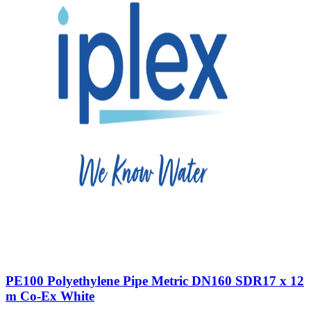
PE100 Polyethylene Pipe Metric DN160 SDR17 x 12
m Co-Ex White