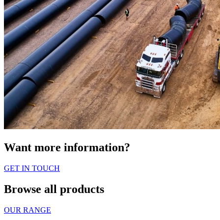
Want more information?
GET IN TOUCH
Browse all products
OUR RANGE