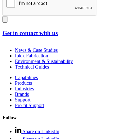
Get in contact with us
News & Case Studies
Iplex Fabrication
Environment & Sustainability
Technical Guides
Capabilities
Products
Industries
Brands
Support
Pro-fit Support
Follow
Share on LinkedIn
Share on LinkedIn