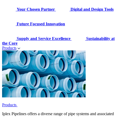
Your Chosen Partner
Digital and Design Tools
Future Focused Innovation
Supply and Service Excellence
Sustainability at
the Core
Products
Products
Iplex Pipelines offers a diverse range of pipe systems and associated