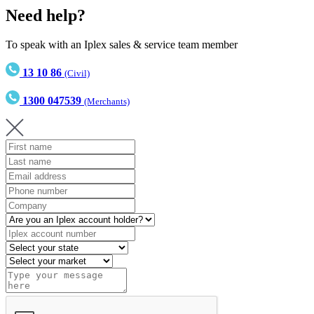
Need help?
To speak with an Iplex sales & service team member
13 10 86
(Civil)
1300 047539
(Merchants)