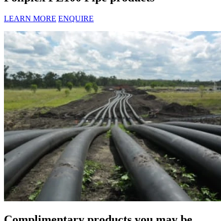
LEARN MORE
ENQUIRE
Complimentary products you may be