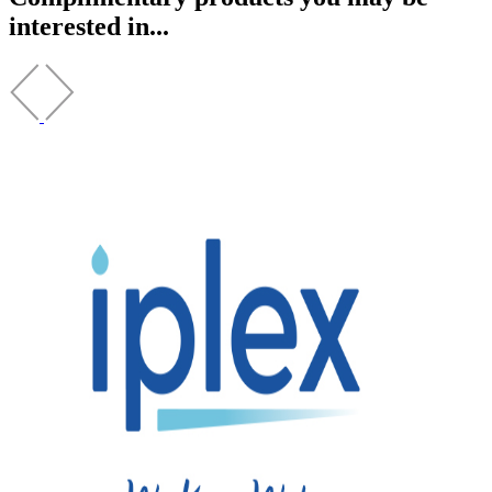
interested in...