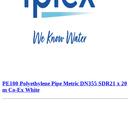
PE100 Polyethylene Pipe Metric DN355 SDR21 x 20
m Co-Ex White