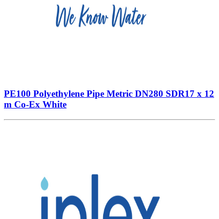
PE100 Polyethylene Pipe Metric DN280 SDR17 x 12
m Co-Ex White