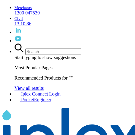
Merchants
1300 047539
Civil
13 10 86
Start typing to show suggestions
Most Popular Pages
Recommended Products for "
"
View all results
Iplex Connect Login
PocketEngineer