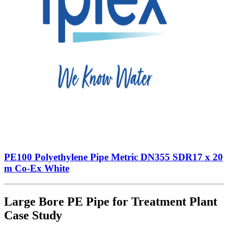
PE100 Polyethylene Pipe Metric DN355 SDR17 x 20
m Co-Ex White
Large Bore PE Pipe for Treatment Plant
Case Study