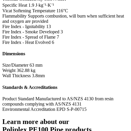
Specific Heat
1.9 J·kg⁻¹·K⁻¹
Vicat Softening Temperature
116°C
Flammability
Supports combustion, will burn when sufficient heat
and oxygen are provided
Fire Index - Ignitability
13
Fire Index - Smoke Developed
3
Fire Index - Spread of Flame
7
Fire Index - Heat Evolved
6
Dimensions
Size/Diameter
63 mm
Weight
362.88 kg
Wall Thickness
3.8mm
Standards & Accreditations
Product Standard
Manufactured to AS/NZS 4130 from resin
compounds complying with AS/NZS 4131
Environmental Accreditation
EPD S-P-00715
Learn more about our
Poliplex PE100 Pipe products