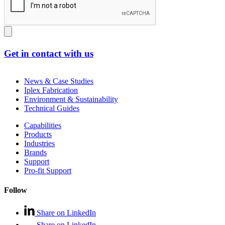
Get in contact with us
News & Case Studies
Iplex Fabrication
Environment & Sustainability
Technical Guides
Capabilities
Products
Industries
Brands
Support
Pro-fit Support
Follow
Share on LinkedIn
Share on LinkedIn