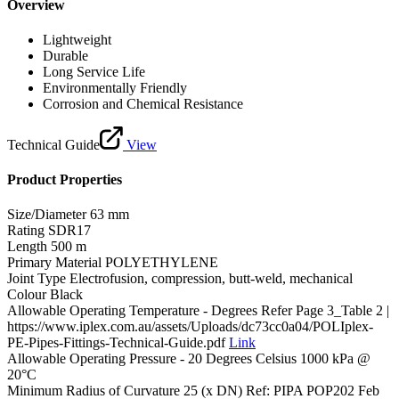
Overview
Lightweight
Durable
Long Service Life
Environmentally Friendly
Corrosion and Chemical Resistance
Technical Guide
View
Product Properties
Size/Diameter
63 mm
Rating
SDR17
Length
500 m
Primary Material
POLYETHYLENE
Joint Type
Electrofusion, compression, butt-weld, mechanical
Colour
Black
Allowable Operating Temperature - Degrees
Refer Page 3_Table 2 |
https://www.iplex.com.au/assets/Uploads/dc73cc0a04/POLIplex-
PE-Pipes-Fittings-Technical-Guide.pdf
Link
Allowable Operating Pressure - 20 Degrees Celsius
1000 kPa @
20°C
Minimum Radius of Curvature
25 (x DN) Ref: PIPA POP202 Feb