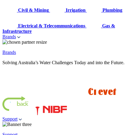
Civil & Mining
Irrigation
Plumbing
Electrical & Telecommunications
Gas &
Infrastructure
Brands
Brands
Solving Australia’s Water Challenges Today and into the Future.
Support
Support