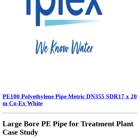
PE100 Polyethylene Pipe Metric DN355 SDR17 x 20
m Co-Ex White
Large Bore PE Pipe for Treatment Plant
Case Study