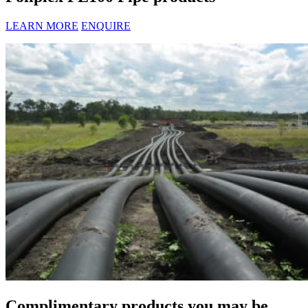
LEARN MORE
ENQUIRE
Complimentary products you may be