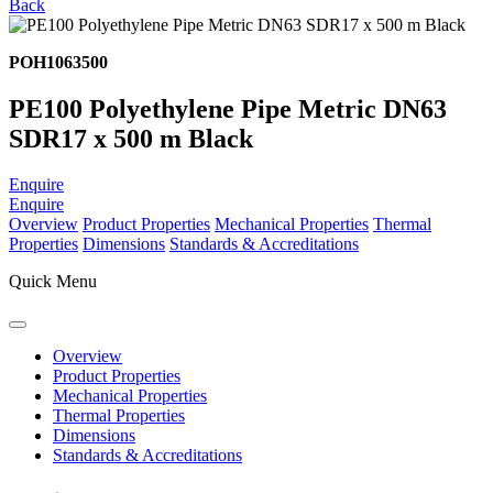
Back
POH1063500
PE100 Polyethylene Pipe Metric DN63
SDR17 x 500 m Black
Enquire
Enquire
Overview
Product Properties
Mechanical Properties
Thermal
Properties
Dimensions
Standards & Accreditations
Quick Menu
Overview
Product Properties
Mechanical Properties
Thermal Properties
Dimensions
Standards & Accreditations