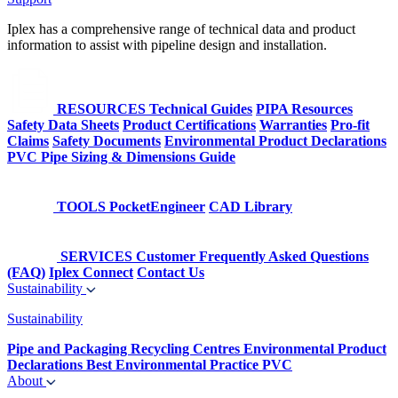
Iplex has a comprehensive range of technical data and product
information to assist with pipeline design and installation.
RESOURCES
Technical Guides
PIPA Resources
Safety Data Sheets
Product Certifications
Warranties
Pro-fit
Claims
Safety Documents
Environmental Product Declarations
PVC Pipe Sizing & Dimensions Guide
TOOLS
PocketEngineer
CAD Library
SERVICES
Customer Frequently Asked Questions
(FAQ)
Iplex Connect
Contact Us
Sustainability
Sustainability
Pipe and Packaging Recycling Centres
Environmental Product
Declarations
Best Environmental Practice PVC
About