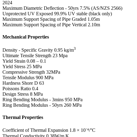
2024
Maximum Diametric Deflection - 50yrs
7.5% (AS/NZS 2566)
Unprotected UV Exposed
99.9% UV stable (black only)
Maximum Support Spacing of Pipe Graded
1.05m
Maximum Support Spacing of Pipe Vertical
2.10m
Mechanical Properties
3
Density - Specific Gravity
0.95 kg/m
Ultimate Tensile Strength
23 Mpa
Yield Strain
0.08 – 0.1
Yield Stress
25 MPa
Compressive Strength
32MPa
Tensile Modulus
900 MPa
Hardness Shore D
63
Poissons Ratio
0.4
Design Stress
8 MPa
Ring Bending Modulus - 3mins
950 MPa
Ring Bending Modulus - 50yrs
260 MPa
Thermal Properties
Coefficient of Thermal Expansion
1.8 × 10⁻⁴/°C
Thermal Conductivity
0.38W/m.K