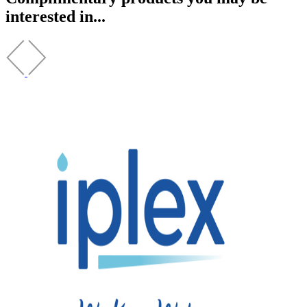
interested in...