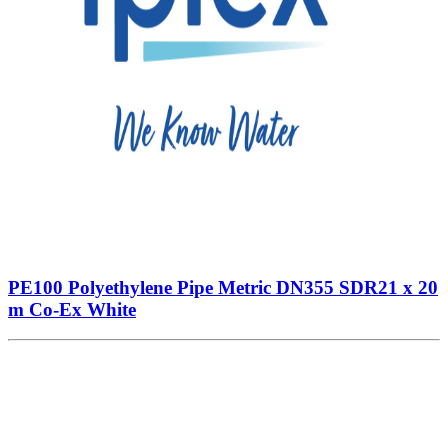
PE100 Polyethylene Pipe Metric DN355 SDR21 x 20
m Co-Ex White