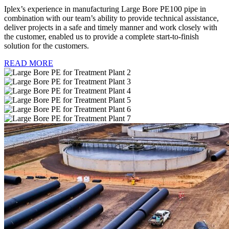
Iplex’s experience in manufacturing Large Bore PE100 pipe in
combination with our team’s ability to provide technical assistance,
deliver projects in a safe and timely manner and work closely with
the customer, enabled us to provide a complete start-to-finish
solution for the customers.
READ MORE