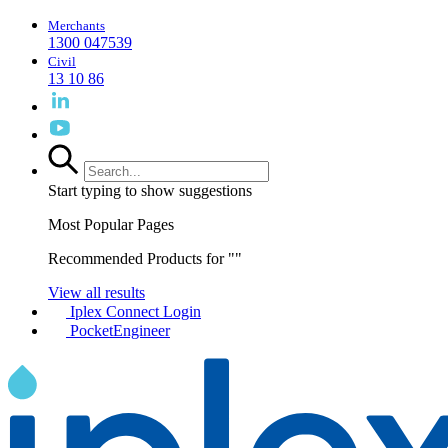
Merchants
1300 047539
Civil
13 10 86
Start typing to show suggestions
Most Popular Pages
Recommended Products for "
"
View all results
Iplex Connect Login
PocketEngineer