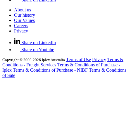
About us
Our history
Our Values
Careers
Privacy
Share on LinkedIn
Share on Youtube
Terms of Use
Privacy
Terms &
Copyright © 2000-2026 Iplex Australia
Conditions - Freight Services
Terms & Conditions of Purchase -
Iplex
Terms & Conditions of Purchase - NIBF
Terms & Conditions
of Sale