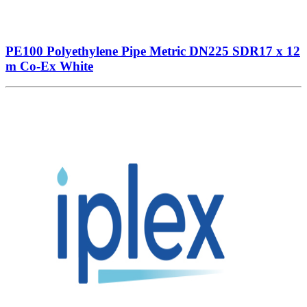
PE100 Polyethylene Pipe Metric DN225 SDR17 x 12
m Co-Ex White