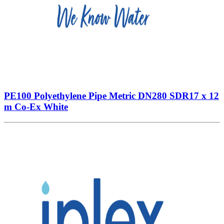
PE100 Polyethylene Pipe Metric DN280 SDR17 x 12
m Co-Ex White