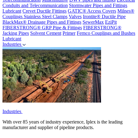
Conduits and Telecommunication
Stormwater Pipes and Fittings
Lubricant
Crevet Ductile Fittings
GATIC® Access Covers
Milnes®
Couplings
Stainless Steel Clamps
Valves
Irontite® Ductile Pipe
BlackMax® Drainage Pipes and Fittings
SewerMax
EziPit
FIBERSTRONG® GRP Pipe & Fittings
FIBERSTRONG®
Jacking Pipes
Solvent Cement
Primer
Fernco Couplings and Bushes
Lubricant
Industries
Industries
With over 85 years of industry experience, Iplex is the leading
manufacturer and supplier of pipeline products.