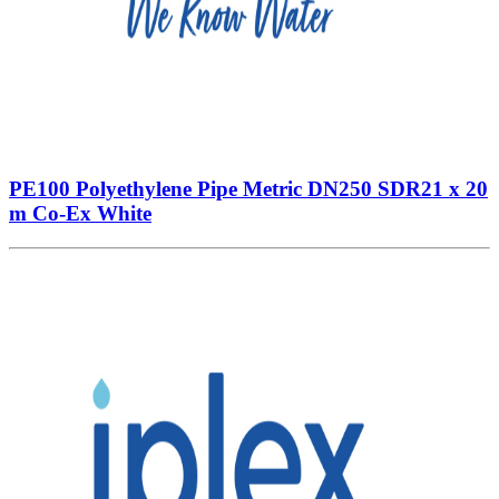
PE100 Polyethylene Pipe Metric DN250 SDR21 x 20
m Co-Ex White