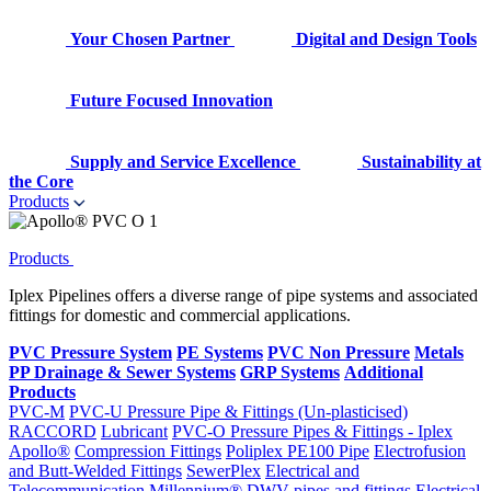
Your Chosen Partner
Digital and Design Tools
Future Focused Innovation
Supply and Service Excellence
Sustainability at
the Core
Products
Products
Iplex Pipelines offers a diverse range of pipe systems and associated
fittings for domestic and commercial applications.
PVC Pressure System
PE Systems
PVC Non Pressure
Metals
PP Drainage & Sewer Systems
GRP Systems
Additional
Products
PVC-M
PVC-U Pressure Pipe & Fittings (Un-plasticised)
RACCORD
Lubricant
PVC-O Pressure Pipes & Fittings - Iplex
Apollo®
Compression Fittings
Poliplex PE100 Pipe
Electrofusion
and Butt-Welded Fittings
SewerPlex
Electrical and
Telecommunication
Millennium®
DWV pipes and fittings
Electrical