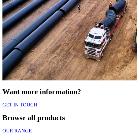
Want more information?
GET IN TOUCH
Browse all products
OUR RANGE