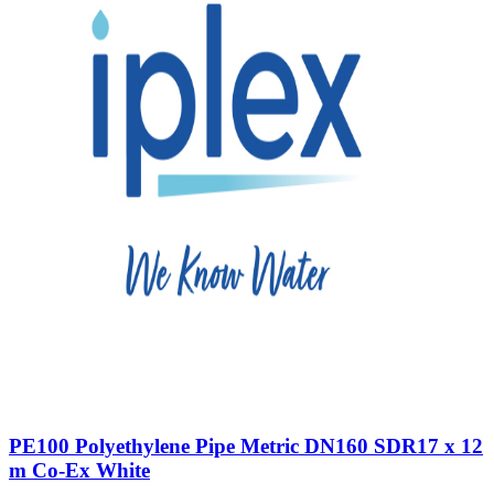
PE100 Polyethylene Pipe Metric DN160 SDR17 x 12
m Co-Ex White