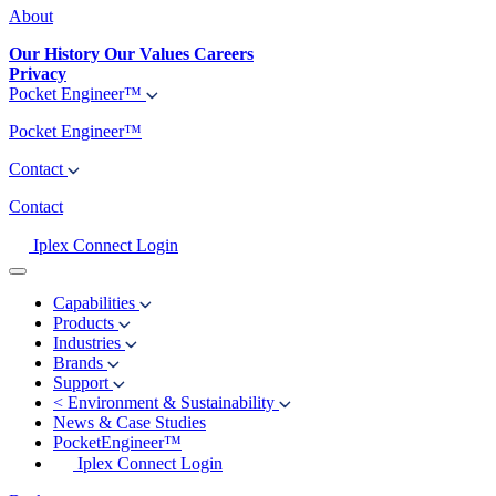
About
Our History
Our Values
Careers
Privacy
Pocket Engineer™
Pocket Engineer™
Contact
Contact
Iplex Connect Login
Capabilities
Products
Industries
Brands
Support
<
Environment & Sustainability
News & Case Studies
PocketEngineer™
Iplex Connect Login