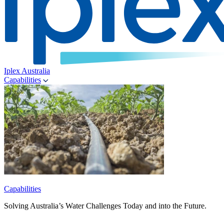
Iplex Australia
Capabilities
Capabilities
Solving Australia’s Water Challenges Today and into the Future.