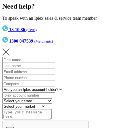
Need help?
To speak with an Iplex sales & service team member
13 10 86
(Civil)
1300 047539
(Merchants)