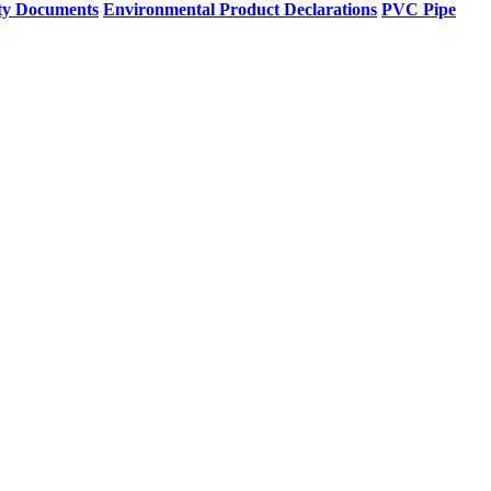
ty Documents
Environmental Product Declarations
PVC Pipe