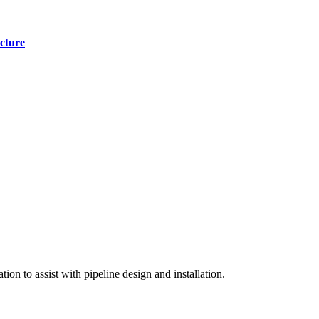
cture
on to assist with pipeline design and installation.