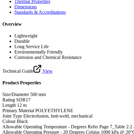
Thermal Properties
Dimensions
Standards & Accreditations
Overview
Lightweight
Durable
Long Service Life
Environmentally Friendly
Corrosion and Chemical Resistance
Technical Guide
View
Product Properties
Size/Diameter
500 mm
Rating
SDR17
Length
12 m
Primary Material
POLYETHYLENE
Joint Type
Electrofusion, butt-weld, mechanical
Colour
Black
Allowable Operating Temperature - Degrees
Refer Page 7_Table 2.2
Allowable Operating Pressure - 20 Degrees Celsius
1000 kPa @ 20°