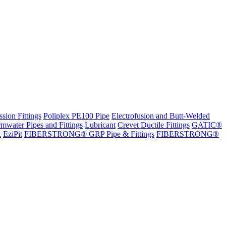
sion Fittings
Poliplex PE100 Pipe
Electrofusion and Butt-Welded
rmwater Pipes and Fittings
Lubricant
Crevet Ductile Fittings
GATIC®
x
EziPit
FIBERSTRONG® GRP Pipe & Fittings
FIBERSTRONG®