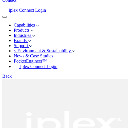
Contact
Iplex Connect Login
Capabilities
Products
Industries
Brands
Support
<
Environment & Sustainability
News & Case Studies
PocketEngineer™
Iplex Connect Login
Back