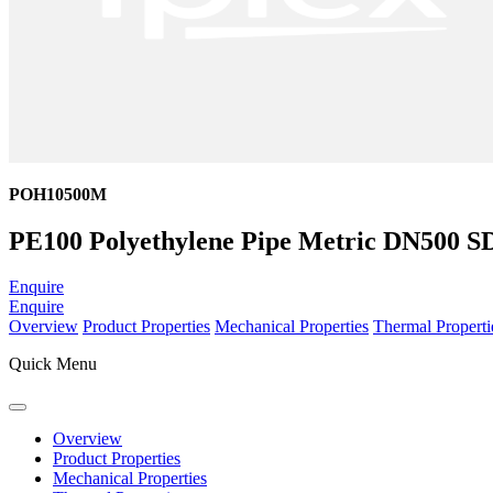
POH10500M
PE100 Polyethylene Pipe Metric DN500 S
Enquire
Enquire
Overview
Product Properties
Mechanical Properties
Thermal Properti
Quick Menu
Overview
Product Properties
Mechanical Properties