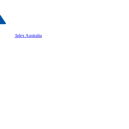
Iplex Australia