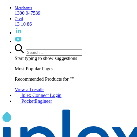
Merchants
1300 047539
Civil
13 10 86
Start typing to show suggestions
Most Popular Pages
Recommended Products for "
"
View all results
Iplex Connect Login
PocketEngineer