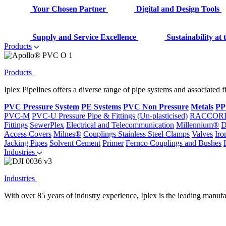
Your Chosen Partner
Digital and Design Tools
Supply and Service Excellence
Sustainability at
Products
Products
Iplex Pipelines offers a diverse range of pipe systems and associated 
PVC Pressure System
PE Systems
PVC Non Pressure
Metals
PP
PVC-M
PVC-U Pressure Pipe & Fittings (Un-plasticised)
RACCOR
Fittings
SewerPlex
Electrical and Telecommunication
Millennium®
D
Access Covers
Milnes®
Couplings
Stainless Steel Clamps
Valves
Iro
Jacking Pipes
Solvent Cement
Primer
Fernco Couplings and Bushes
Industries
Industries
With over 85 years of industry experience, Iplex is the leading manufa