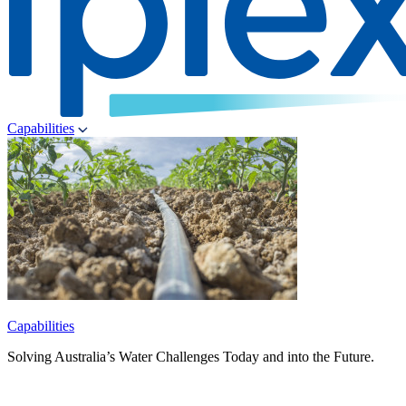
Capabilities
Capabilities
Solving Australia’s Water Challenges Today and into the Future.