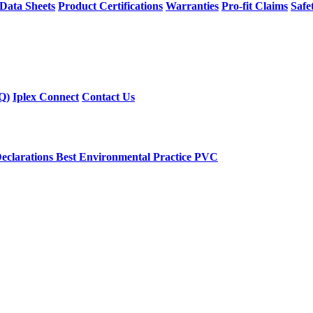
 Data Sheets
Product Certifications
Warranties
Pro-fit Claims
Safe
Q)
Iplex Connect
Contact Us
eclarations
Best Environmental Practice PVC