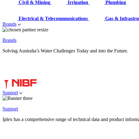
Civil & Mining
Irrigation
Plumbing
Electrical & Telecommunications
Gas & Infrastru
Brands
Brands
Solving Australia’s Water Challenges Today and into the Future.
Support
Support
Iplex has a comprehensive range of technical data and product informati