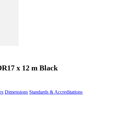
DR17 x 12 m Black
es
Dimensions
Standards & Accreditations