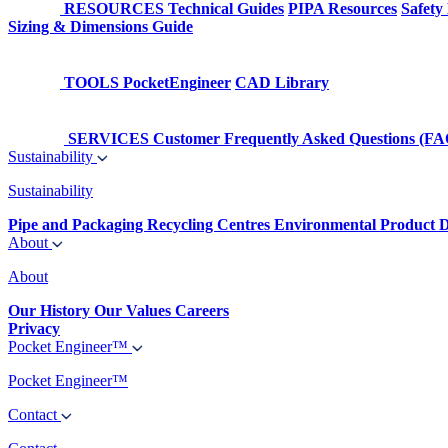
RESOURCES
Technical Guides
PIPA Resources
Safety
Sizing & Dimensions Guide
TOOLS
PocketEngineer
CAD Library
SERVICES
Customer Frequently Asked Questions (FA
Sustainability
Sustainability
Pipe and Packaging Recycling Centres
Environmental Product D
About
About
Our History
Our Values
Careers
Privacy
Pocket Engineer™
Pocket Engineer™
Contact