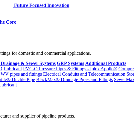
Future Focused Innovation
 the Core
fittings for domestic and commercial applications.
 Drainage & Sewer Systems
GRP Systems
Additional Products
D
Lubricant
PVC-O Pressure Pipes & Fittings - Iplex Apollo®
Compres
WV pipes and fittings
Electrical Conduits and Telecommunication
Sto
ntite® Ductile Pipe
BlackMax® Drainage Pipes and Fittings
SewerMa
Lubricant
cturer and supplier of pipeline products.