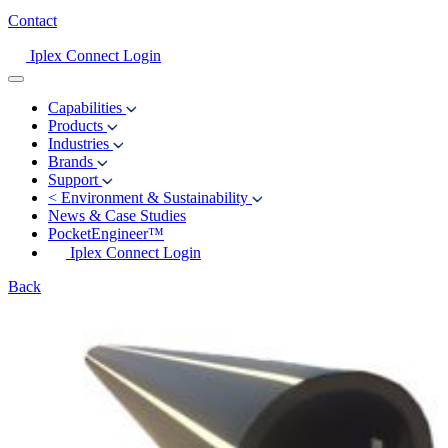
Contact
Iplex Connect Login
Capabilities
Products
Industries
Brands
Support
<
Environment & Sustainability
News & Case Studies
PocketEngineer™
Iplex Connect Login
Back