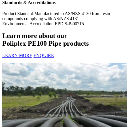
Standards & Accreditations
Product Standard
Manufactured to AS/NZS 4130 from resin
compounds complying with AS/NZS 4131
Environmental Accreditation
EPD S-P-00715
Learn more about our
Poliplex PE100 Pipe products
LEARN MORE
ENQUIRE