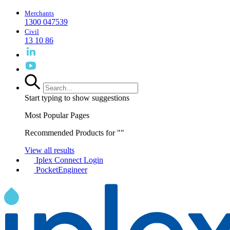
Merchants
1300 047539
Civil
13 10 86
Start typing to show suggestions
Most Popular Pages
Recommended Products for "
"
View all results
Iplex Connect Login
PocketEngineer