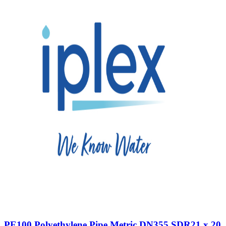
PE100 Polyethylene Pipe Metric DN355 SDR21 x 20