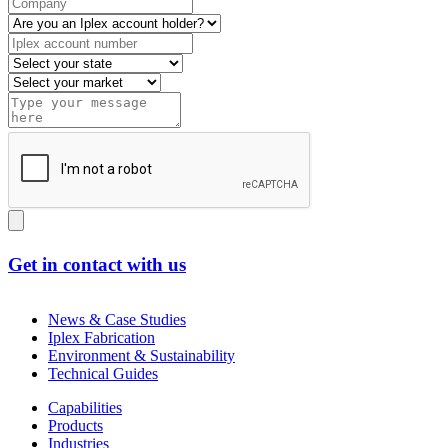
Get in contact with us
News & Case Studies
Iplex Fabrication
Environment & Sustainability
Technical Guides
Capabilities
Products
Industries