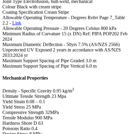
Joint Type
Electrofusion, butt-weld, mechanical
Colour
Black with cream stripe
Coating Specification
Cream Stripe
Allowable Operating Temperature - Degrees
Refer Page 7_Table
2.2 -
Link
Allowable Operating Pressure - 20 Degrees Celsius
800 kPa
Minimum Radius of Curvature
15 (x DN) Ref: PIPA POP202 Feb
2024
Maximum Diametric Deflection - 50yrs
7.5% (AS/NZS 2566)
Unprotected UV Exposed
2 years in accordance with AS/NZS
2033:2024 yr
Maximum Support Spacing of Pipe Graded
3.0 m
Maximum Support Spacing of Pipe Vertical
6.0 m
Mechanical Properties
3
Density - Specific Gravity
0.95 kg/m
Ultimate Tensile Strength
23 Mpa
Yield Strain
0.08 – 0.1
Yield Stress
25 MPa
Compressive Strength
32MPa
Tensile Modulus
900 MPa
Hardness Shore D
63
Poissons Ratio
0.4
Design Stress
8 MPa