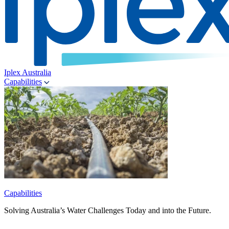
Iplex Australia
Capabilities
Capabilities
Solving Australia’s Water Challenges Today and into the Future.