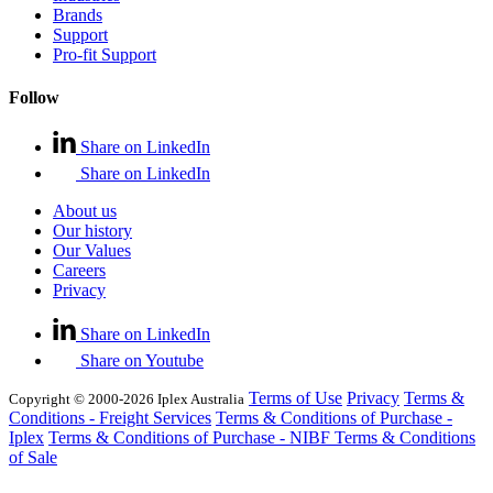
Brands
Support
Pro-fit Support
Follow
Share on LinkedIn
Share on LinkedIn
About us
Our history
Our Values
Careers
Privacy
Share on LinkedIn
Share on Youtube
Terms of Use
Privacy
Terms &
Copyright © 2000-2026 Iplex Australia
Conditions - Freight Services
Terms & Conditions of Purchase -
Iplex
Terms & Conditions of Purchase - NIBF
Terms & Conditions
of Sale