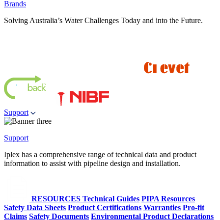
Brands
Solving Australia’s Water Challenges Today and into the Future.
Support
Support
Iplex has a comprehensive range of technical data and product
information to assist with pipeline design and installation.
RESOURCES
Technical Guides
PIPA Resources
Safety Data Sheets
Product Certifications
Warranties
Pro-fit
Claims
Safety Documents
Environmental Product Declarations