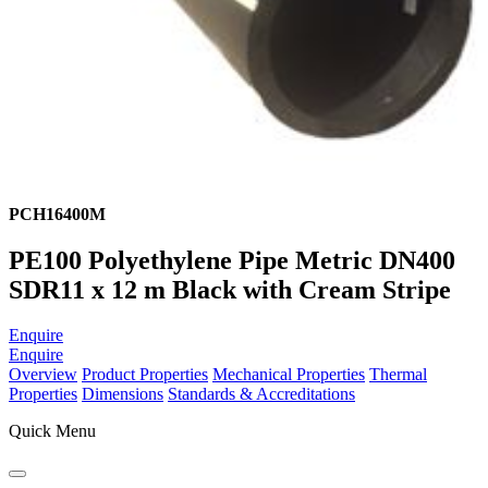
PCH16400M
PE100 Polyethylene Pipe Metric DN400
SDR11 x 12 m Black with Cream Stripe
Enquire
Enquire
Overview
Product Properties
Mechanical Properties
Thermal
Properties
Dimensions
Standards & Accreditations
Quick Menu