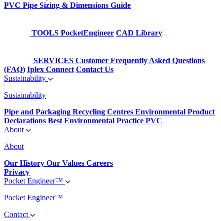
PVC Pipe Sizing & Dimensions Guide
TOOLS
PocketEngineer
CAD Library
SERVICES
Customer Frequently Asked Questions
(FAQ)
Iplex Connect
Contact Us
Sustainability
Sustainability
Pipe and Packaging Recycling Centres
Environmental Product
Declarations
Best Environmental Practice PVC
About
About
Our History
Our Values
Careers
Privacy
Pocket Engineer™
Pocket Engineer™
Contact