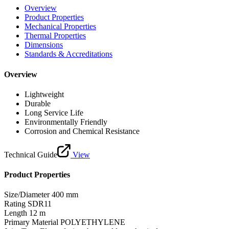
Overview
Product Properties
Mechanical Properties
Thermal Properties
Dimensions
Standards & Accreditations
Overview
Lightweight
Durable
Long Service Life
Environmentally Friendly
Corrosion and Chemical Resistance
Technical Guide
View
Product Properties
Size/Diameter
400 mm
Rating
SDR11
Length
12 m
Primary Material
POLYETHYLENE