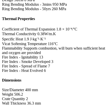
Ring Bending Modulus - 3mins
950 MPa
Ring Bending Modulus - 50yrs
260 MPa
Thermal Properties
Coefficient of Thermal Expansion
1.8 × 10⁻⁴/°C
Thermal Conductivity
0.38W/m.K
Specific Heat
1.9 J·kg⁻¹·K⁻¹
Vicat Softening Temperature
116°C
Flammability
Supports combustion, will burn when sufficient heat
and oxygen are provided
Fire Index - Ignitability
13
Fire Index - Smoke Developed
3
Fire Index - Spread of Flame
7
Fire Index - Heat Evolved
6
Dimensions
Size/Diameter
400 mm
Weight
506.2
Crate Quantity
2
Wall Thickness
36.3 mm