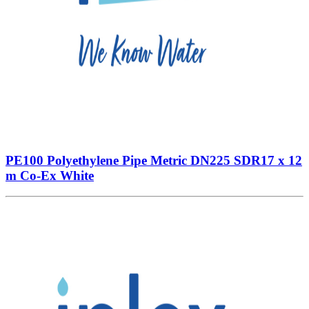
PE100 Polyethylene Pipe Metric DN225 SDR17 x 12
m Co-Ex White