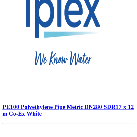
PE100 Polyethylene Pipe Metric DN280 SDR17 x 12
m Co-Ex White