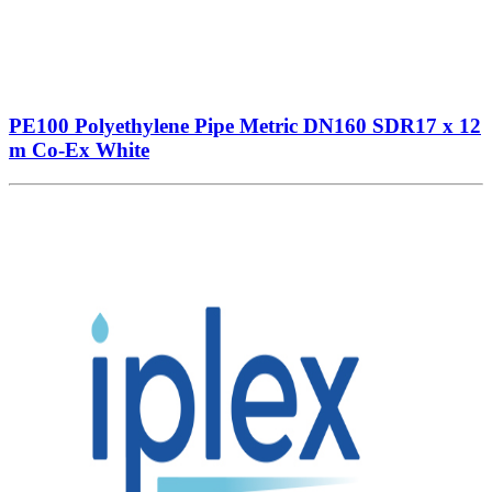
PE100 Polyethylene Pipe Metric DN160 SDR17 x 12
m Co-Ex White