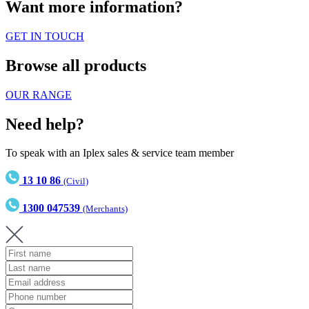
Want more information?
GET IN TOUCH
Browse all products
OUR RANGE
Need help?
To speak with an Iplex sales & service team member
13 10 86
(Civil)
1300 047539
(Merchants)