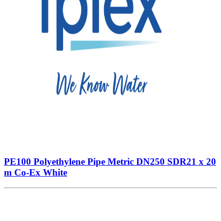
PE100 Polyethylene Pipe Metric DN250 SDR21 x 20
m Co-Ex White