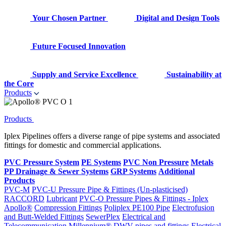
Your Chosen Partner
Digital and Design Tools
Future Focused Innovation
Supply and Service Excellence
Sustainability at
the Core
Products
Products
Iplex Pipelines offers a diverse range of pipe systems and associated
fittings for domestic and commercial applications.
PVC Pressure System
PE Systems
PVC Non Pressure
Metals
PP Drainage & Sewer Systems
GRP Systems
Additional
Products
PVC-M
PVC-U Pressure Pipe & Fittings (Un-plasticised)
RACCORD
Lubricant
PVC-O Pressure Pipes & Fittings - Iplex
Apollo®
Compression Fittings
Poliplex PE100 Pipe
Electrofusion
and Butt-Welded Fittings
SewerPlex
Electrical and
Telecommunication
Millennium®
DWV pipes and fittings
Electrical