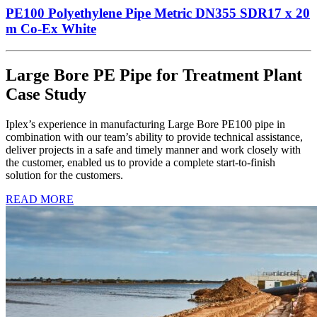
PE100 Polyethylene Pipe Metric DN355 SDR17 x 20
m Co-Ex White
Large Bore PE Pipe for Treatment Plant
Case Study
Iplex’s experience in manufacturing Large Bore PE100 pipe in
combination with our team’s ability to provide technical assistance,
deliver projects in a safe and timely manner and work closely with
the customer, enabled us to provide a complete start-to-finish
solution for the customers.
READ MORE