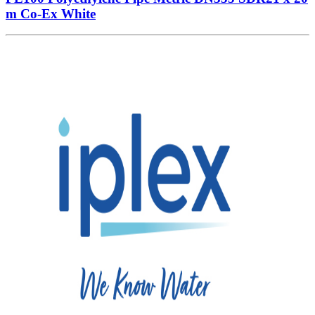
m Co-Ex White