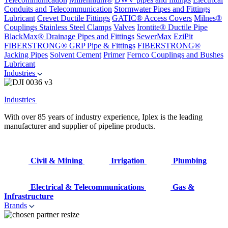
Conduits and Telecommunication
Stormwater Pipes and Fittings
Lubricant
Crevet Ductile Fittings
GATIC® Access Covers
Milnes®
Couplings
Stainless Steel Clamps
Valves
Irontite® Ductile Pipe
BlackMax® Drainage Pipes and Fittings
SewerMax
EziPit
FIBERSTRONG® GRP Pipe & Fittings
FIBERSTRONG®
Jacking Pipes
Solvent Cement
Primer
Fernco Couplings and Bushes
Lubricant
Industries
Industries
With over 85 years of industry experience, Iplex is the leading
manufacturer and supplier of pipeline products.
Civil & Mining
Irrigation
Plumbing
Electrical & Telecommunications
Gas &
Infrastructure
Brands