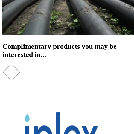
Complimentary products you may be
interested in...