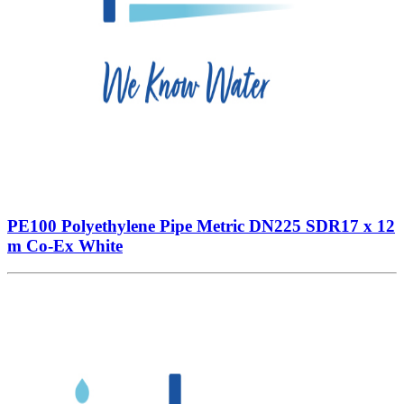
PE100 Polyethylene Pipe Metric DN225 SDR17 x 12
m Co-Ex White