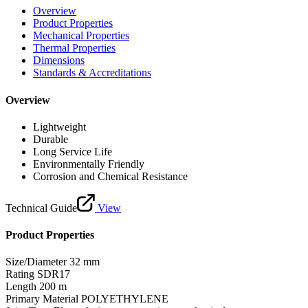
Overview
Product Properties
Mechanical Properties
Thermal Properties
Dimensions
Standards & Accreditations
Overview
Lightweight
Durable
Long Service Life
Environmentally Friendly
Corrosion and Chemical Resistance
Technical Guide
View
Product Properties
Size/Diameter
32 mm
Rating
SDR17
Length
200 m
Primary Material
POLYETHYLENE