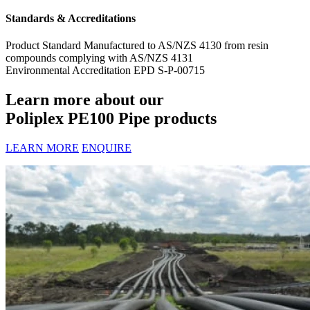
Standards & Accreditations
Product Standard
Manufactured to AS/NZS 4130 from resin
compounds complying with AS/NZS 4131
Environmental Accreditation
EPD S-P-00715
Learn more about our
Poliplex PE100 Pipe products
LEARN MORE
ENQUIRE