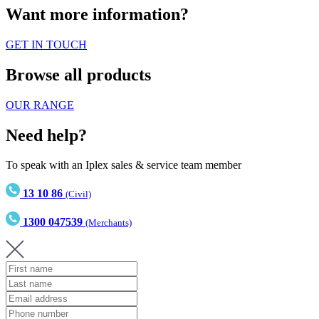
Want more information?
GET IN TOUCH
Browse all products
OUR RANGE
Need help?
To speak with an Iplex sales & service team member
13 10 86
(Civil)
1300 047539
(Merchants)