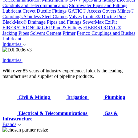
Conduits and Telecommunication
Stormwater Pipes and Fittings
Lubricant
Crevet Ductile Fittings
GATIC® Access Covers
Milnes®
Couplings
Stainless Steel Clamps
Valves
Irontite® Ductile Pipe
BlackMax® Drainage Pipes and Fittings
SewerMax
EziPit
FIBERSTRONG® GRP Pipe & Fittings
FIBERSTRONG®
Jacking Pipes
Solvent Cement
Primer
Fernco Couplings and Bushes
Lubricant
Industries
Industries
With over 85 years of industry experience, Iplex is the leading
manufacturer and supplier of pipeline products.
Civil & Mining
Irrigation
Plumbing
Electrical & Telecommunications
Gas &
Infrastructure
Brands