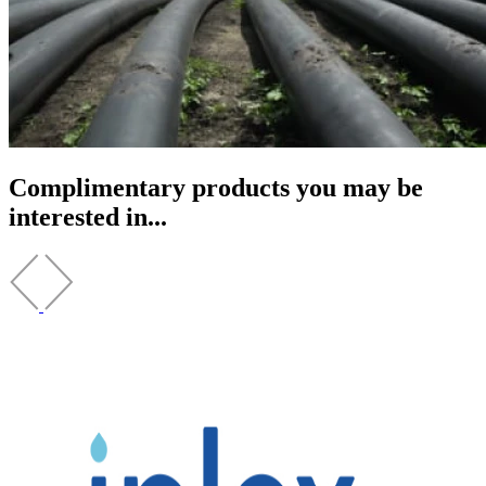
Complimentary products you may be
interested in...