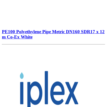
PE100 Polyethylene Pipe Metric DN160 SDR17 x 12
m Co-Ex White