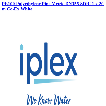
PE100 Polyethylene Pipe Metric DN355 SDR21 x 20
m Co-Ex White