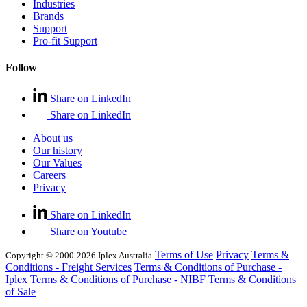
Industries
Brands
Support
Pro-fit Support
Follow
Share on LinkedIn
Share on LinkedIn
About us
Our history
Our Values
Careers
Privacy
Share on LinkedIn
Share on Youtube
Terms of Use
Privacy
Terms &
Copyright © 2000-2026 Iplex Australia
Conditions - Freight Services
Terms & Conditions of Purchase -
Iplex
Terms & Conditions of Purchase - NIBF
Terms & Conditions
of Sale