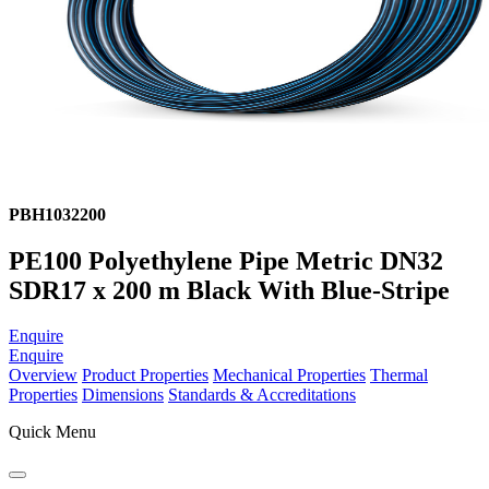
PBH1032200
PE100 Polyethylene Pipe Metric DN32
SDR17 x 200 m Black With Blue-Stripe
Enquire
Enquire
Overview
Product Properties
Mechanical Properties
Thermal
Properties
Dimensions
Standards & Accreditations
Quick Menu