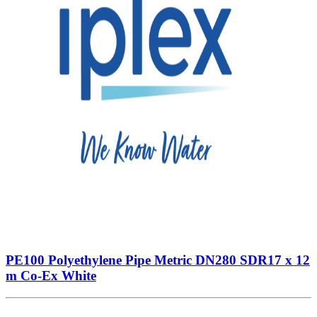
PE100 Polyethylene Pipe Metric DN280 SDR17 x 12
m Co-Ex White