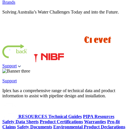
Brands
Solving Australia’s Water Challenges Today and into the Future.
Support
Support
Iplex has a comprehensive range of technical data and product
information to assist with pipeline design and installation.
RESOURCES
Technical Guides
PIPA Resources
Safety Data Sheets
Product Certifications
Warranties
Pro-fit
Claims
Safety Documents
Environmental Product Declarations