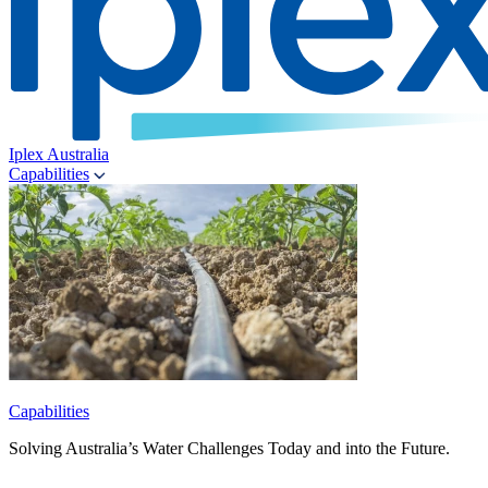
Iplex Australia
Capabilities
Capabilities
Solving Australia’s Water Challenges Today and into the Future.