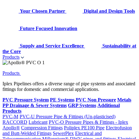
Your Chosen Partner
Digital and Design Tools
Future Focused Innovation
Supply and Service Excellence
Sustainability at
the Core
Products
Products
Iplex Pipelines offers a diverse range of pipe systems and associated
fittings for domestic and commercial applications.
PVC Pressure System
PE Systems
PVC Non Pressure
Metals
PP Drainage & Sewer Systems
GRP Systems
Additional
Products
PVC-M
PVC-U Pressure Pipe & Fittings (Un-plasticised)
RACCORD
Lubricant
PVC-O Pressure Pipes & Fittings - Iplex
Apollo®
Compression Fittings
Poliplex PE100 Pipe
Electrofusion
and Butt-Welded Fittings
SewerPlex
Electrical and
Telecommunication
Millennium®
DWV pipes and fittings
Electrical