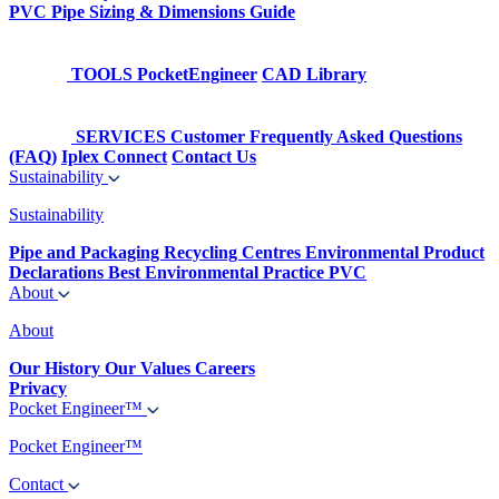
PVC Pipe Sizing & Dimensions Guide
TOOLS
PocketEngineer
CAD Library
SERVICES
Customer Frequently Asked Questions
(FAQ)
Iplex Connect
Contact Us
Sustainability
Sustainability
Pipe and Packaging Recycling Centres
Environmental Product
Declarations
Best Environmental Practice PVC
About
About
Our History
Our Values
Careers
Privacy
Pocket Engineer™
Pocket Engineer™
Contact