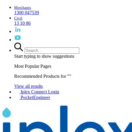
Merchants
1300 047539
Civil
13 10 86
Start typing to show suggestions
Most Popular Pages
Recommended Products for "
"
View all results
Iplex Connect Login
PocketEngineer