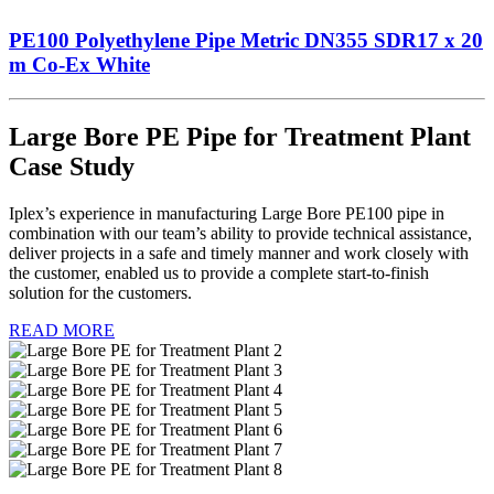
PE100 Polyethylene Pipe Metric DN355 SDR17 x 20
m Co-Ex White
Large Bore PE Pipe for Treatment Plant
Case Study
Iplex’s experience in manufacturing Large Bore PE100 pipe in
combination with our team’s ability to provide technical assistance,
deliver projects in a safe and timely manner and work closely with
the customer, enabled us to provide a complete start-to-finish
solution for the customers.
READ MORE