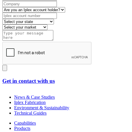
Get in contact with us
News & Case Studies
Iplex Fabrication
Environment & Sustainability
Technical Guides
Capabilities
Products