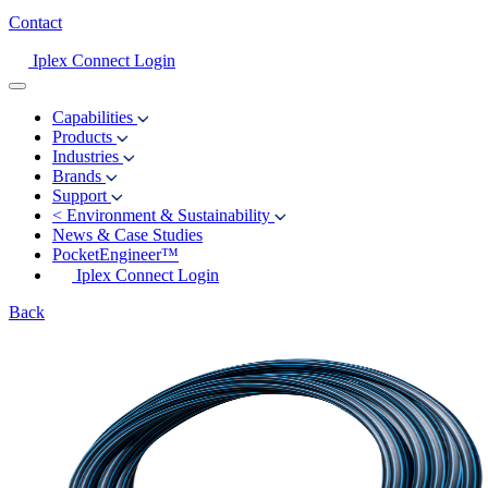
Contact
Iplex Connect Login
Capabilities
Products
Industries
Brands
Support
<
Environment & Sustainability
News & Case Studies
PocketEngineer™
Iplex Connect Login
Back