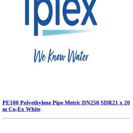
PE100 Polyethylene Pipe Metric DN250 SDR21 x 20
m Co-Ex White