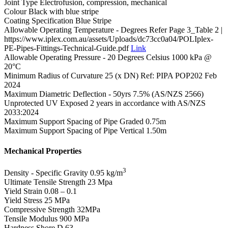
Joint Type
Electrofusion, compression, mechanical
Colour
Black with blue stripe
Coating Specification
Blue Stripe
Allowable Operating Temperature - Degrees
Refer Page 3_Table 2 |
https://www.iplex.com.au/assets/Uploads/dc73cc0a04/POLIplex-
PE-Pipes-Fittings-Technical-Guide.pdf
Link
Allowable Operating Pressure - 20 Degrees Celsius
1000 kPa @
20°C
Minimum Radius of Curvature
25 (x DN) Ref: PIPA POP202 Feb
2024
Maximum Diametric Deflection - 50yrs
7.5% (AS/NZS 2566)
Unprotected UV Exposed
2 years in accordance with AS/NZS
2033:2024
Maximum Support Spacing of Pipe Graded
0.75m
Maximum Support Spacing of Pipe Vertical
1.50m
Mechanical Properties
3
Density - Specific Gravity
0.95 kg/m
Ultimate Tensile Strength
23 Mpa
Yield Strain
0.08 – 0.1
Yield Stress
25 MPa
Compressive Strength
32MPa
Tensile Modulus
900 MPa
Hardness Shore D
63