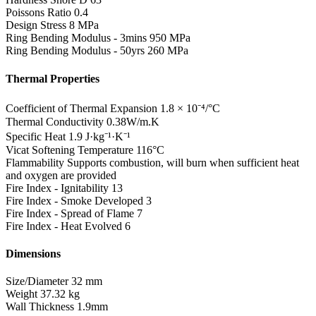
Poissons Ratio
0.4
Design Stress
8 MPa
Ring Bending Modulus - 3mins
950 MPa
Ring Bending Modulus - 50yrs
260 MPa
Thermal Properties
Coefficient of Thermal Expansion
1.8 × 10⁻⁴/°C
Thermal Conductivity
0.38W/m.K
Specific Heat
1.9 J·kg⁻¹·K⁻¹
Vicat Softening Temperature
116°C
Flammability
Supports combustion, will burn when sufficient heat
and oxygen are provided
Fire Index - Ignitability
13
Fire Index - Smoke Developed
3
Fire Index - Spread of Flame
7
Fire Index - Heat Evolved
6
Dimensions
Size/Diameter
32 mm
Weight
37.32 kg
Wall Thickness
1.9mm