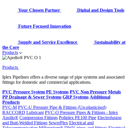
Your Chosen Partner
Digital and Design Tools
Future Focused Innovation
Supply and Service Excellence
Sustainability at
the Core
Products
Products
Iplex Pipelines offers a diverse range of pipe systems and associated
fittings for domestic and commercial applications.
PVC Pressure System
PE Systems
PVC Non Pressure
Metals
PP Drainage & Sewer Systems
GRP Systems
Additional
Products
PVC-M
PVC-U Pressure Pipe & Fittings (Un-plasticised)
RACCORD
Lubricant
PVC-O Pressure Pipes & Fittings - Iplex
Apollo®
Compression Fittings
Poliplex PE100 Pipe
Electrofusion
and Butt-Welded Fittings
SewerPlex
Electrical and
Telecommunication
Millennium®
DWV pipes and fittings
Electrical