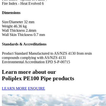
Fire Index - Heat Evolved
6
Dimensions
Size/Diameter
32 mm
Weight
46.36 kg
Wall Thickness
2.4mm
Wall Skin Thickness
0.7 mm
Standards & Accreditations
Product Standard
Manufactured to AS/NZS 4130 from resin
compounds complying with AS/NZS 4131
Environmental Accreditation
EPD S-P-00715
Learn more about our
Poliplex PE100 Pipe products
LEARN MORE
ENQUIRE