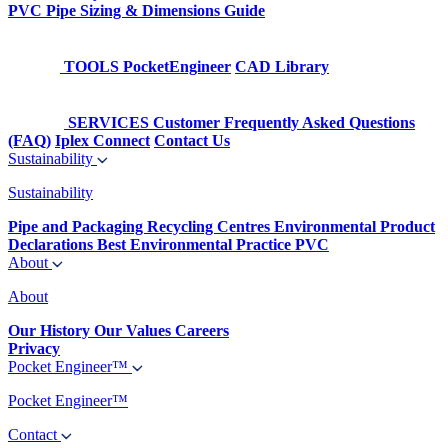
PVC Pipe Sizing & Dimensions Guide
TOOLS
PocketEngineer
CAD Library
SERVICES
Customer Frequently Asked Questions
(FAQ)
Iplex Connect
Contact Us
Sustainability
Sustainability
Pipe and Packaging Recycling Centres
Environmental Product
Declarations
Best Environmental Practice PVC
About
About
Our History
Our Values
Careers
Privacy
Pocket Engineer™
Pocket Engineer™
Contact