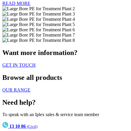
READ MORE
Want more information?
GET IN TOUCH
Browse all products
OUR RANGE
Need help?
To speak with an Iplex sales & service team member
13 10 86
(Civil)