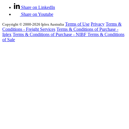
Share on LinkedIn
Share on Youtube
Terms of Use
Privacy
Terms &
Copyright © 2000-2026 Iplex Australia
Conditions - Freight Services
Terms & Conditions of Purchase -
Iplex
Terms & Conditions of Purchase - NIBF
Terms & Conditions
of Sale