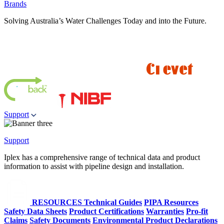
Brands
Solving Australia’s Water Challenges Today and into the Future.
Support
Support
Iplex has a comprehensive range of technical data and product
information to assist with pipeline design and installation.
RESOURCES
Technical Guides
PIPA Resources
Safety Data Sheets
Product Certifications
Warranties
Pro-fit
Claims
Safety Documents
Environmental Product Declarations