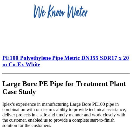
PE100 Polyethylene Pipe Metric DN355 SDR17 x 20
m Co-Ex White
Large Bore PE Pipe for Treatment Plant
Case Study
Iplex’s experience in manufacturing Large Bore PE100 pipe in
combination with our team’s ability to provide technical assistance,
deliver projects in a safe and timely manner and work closely with
the customer, enabled us to provide a complete start-to-finish
solution for the customers.