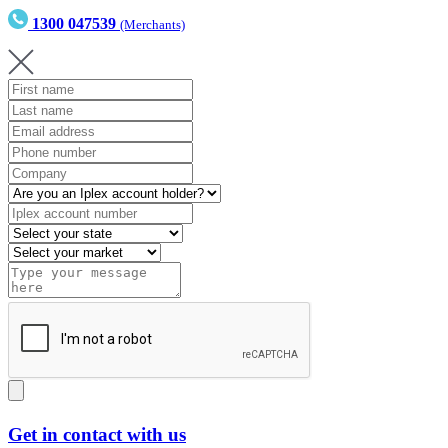
1300 047539
(Merchants)
Get in contact with us