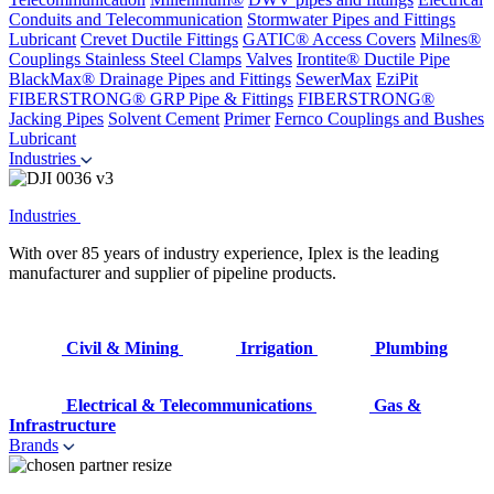
Conduits and Telecommunication
Stormwater Pipes and Fittings
Lubricant
Crevet Ductile Fittings
GATIC® Access Covers
Milnes®
Couplings
Stainless Steel Clamps
Valves
Irontite® Ductile Pipe
BlackMax® Drainage Pipes and Fittings
SewerMax
EziPit
FIBERSTRONG® GRP Pipe & Fittings
FIBERSTRONG®
Jacking Pipes
Solvent Cement
Primer
Fernco Couplings and Bushes
Lubricant
Industries
Industries
With over 85 years of industry experience, Iplex is the leading
manufacturer and supplier of pipeline products.
Civil & Mining
Irrigation
Plumbing
Electrical & Telecommunications
Gas &
Infrastructure
Brands