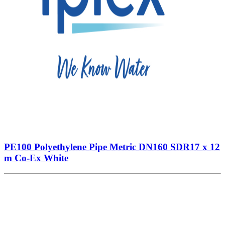
PE100 Polyethylene Pipe Metric DN160 SDR17 x 12
m Co-Ex White