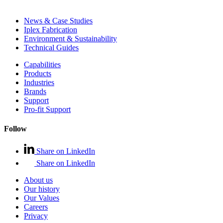
News & Case Studies
Iplex Fabrication
Environment & Sustainability
Technical Guides
Capabilities
Products
Industries
Brands
Support
Pro-fit Support
Follow
Share on LinkedIn
Share on LinkedIn
About us
Our history
Our Values
Careers
Privacy