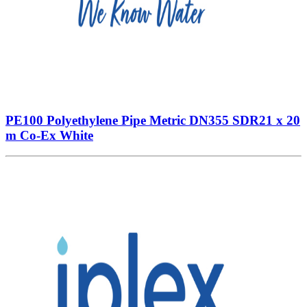
PE100 Polyethylene Pipe Metric DN355 SDR21 x 20
m Co-Ex White