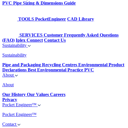
PVC Pipe Sizing & Dimensions Guide
TOOLS
PocketEngineer
CAD Library
SERVICES
Customer Frequently Asked Questions
(FAQ)
Iplex Connect
Contact Us
Sustainability
Sustainability
Pipe and Packaging Recycling Centres
Environmental Product
Declarations
Best Environmental Practice PVC
About
About
Our History
Our Values
Careers
Privacy
Pocket Engineer™
Pocket Engineer™
Contact