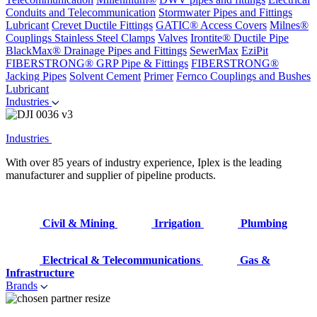
Conduits and Telecommunication
Stormwater Pipes and Fittings
Lubricant
Crevet Ductile Fittings
GATIC® Access Covers
Milnes®
Couplings
Stainless Steel Clamps
Valves
Irontite® Ductile Pipe
BlackMax® Drainage Pipes and Fittings
SewerMax
EziPit
FIBERSTRONG® GRP Pipe & Fittings
FIBERSTRONG®
Jacking Pipes
Solvent Cement
Primer
Fernco Couplings and Bushes
Lubricant
Industries
Industries
With over 85 years of industry experience, Iplex is the leading
manufacturer and supplier of pipeline products.
Civil & Mining
Irrigation
Plumbing
Electrical & Telecommunications
Gas &
Infrastructure
Brands