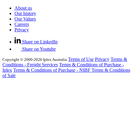
About us
Our history
Our Values
Careers
Privacy
Share on LinkedIn
Share on Youtube
Terms of Use
Privacy
Terms &
Copyright © 2000-2026 Iplex Australia
Conditions - Freight Services
Terms & Conditions of Purchase -
Iplex
Terms & Conditions of Purchase - NIBF
Terms & Conditions
of Sale