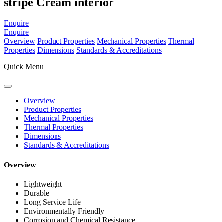
stripe Cream interior
Enquire
Enquire
Overview
Product Properties
Mechanical Properties
Thermal
Properties
Dimensions
Standards & Accreditations
Quick Menu
Overview
Product Properties
Mechanical Properties
Thermal Properties
Dimensions
Standards & Accreditations
Overview
Lightweight
Durable
Long Service Life
Environmentally Friendly
Corrosion and Chemical Resistance