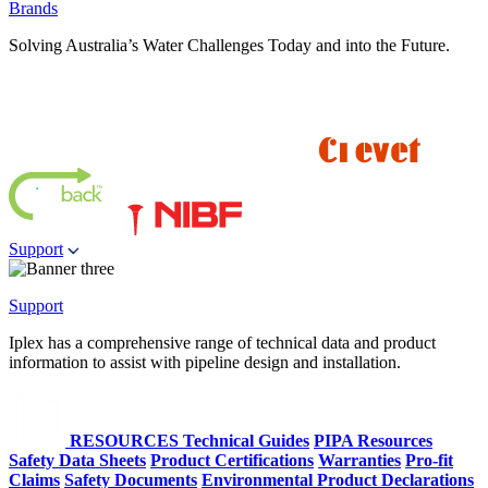
Brands
Solving Australia’s Water Challenges Today and into the Future.
Support
Support
Iplex has a comprehensive range of technical data and product
information to assist with pipeline design and installation.
RESOURCES
Technical Guides
PIPA Resources
Safety Data Sheets
Product Certifications
Warranties
Pro-fit
Claims
Safety Documents
Environmental Product Declarations