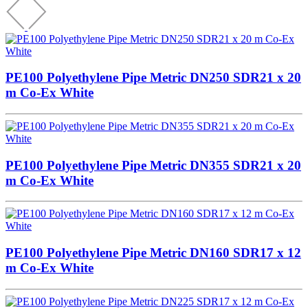
PE100 Polyethylene Pipe Metric DN250 SDR21 x 20
m Co-Ex White
PE100 Polyethylene Pipe Metric DN355 SDR21 x 20
m Co-Ex White
PE100 Polyethylene Pipe Metric DN160 SDR17 x 12
m Co-Ex White