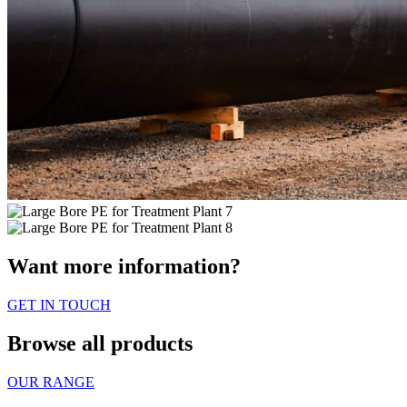
Want more information?
GET IN TOUCH
Browse all products
OUR RANGE