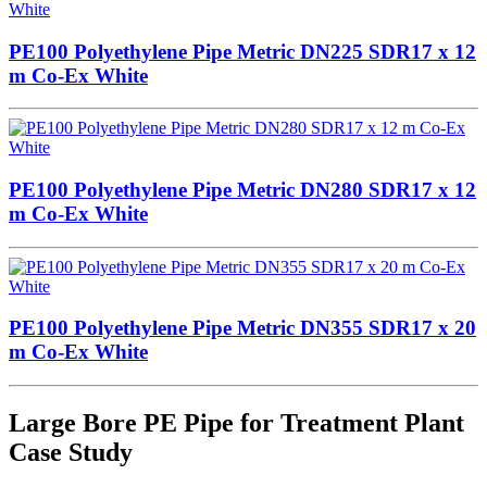
PE100 Polyethylene Pipe Metric DN225 SDR17 x 12
m Co-Ex White
PE100 Polyethylene Pipe Metric DN280 SDR17 x 12
m Co-Ex White
PE100 Polyethylene Pipe Metric DN355 SDR17 x 20
m Co-Ex White
Large Bore PE Pipe for Treatment Plant
Case Study