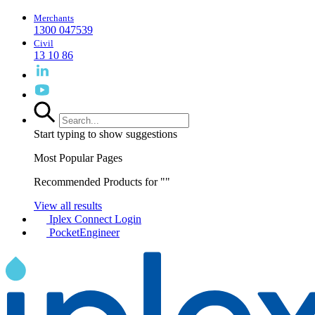
Merchants
1300 047539
Civil
13 10 86
Start typing to show suggestions
Most Popular Pages
Recommended Products for "
"
View all results
Iplex Connect Login
PocketEngineer