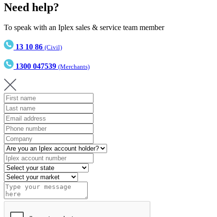
Need help?
To speak with an Iplex sales & service team member
13 10 86
(Civil)
1300 047539
(Merchants)