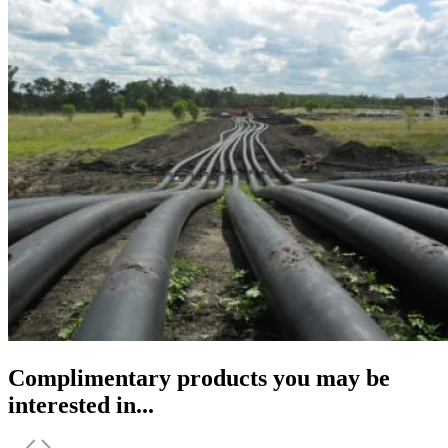
Complimentary products you may be
interested in...