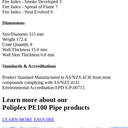
Fire Index - Smoke Developed
3
Fire Index - Spread of Flame
7
Fire Index - Heat Evolved
6
Dimensions
Size/Diameter
315 mm
Weight
172.4
Crate Quantity
8
Wall Thickness
15.0 mm
Wall Skin Thickness
0.8 mm
Standards & Accreditations
Product Standard
Manufactured to AS/NZS 4130 from resin
compounds complying with AS/NZS 4131
Environmental Accreditation
EPD S-P-00715
Learn more about our
Poliplex PE100 Pipe products
LEARN MORE
ENQUIRE