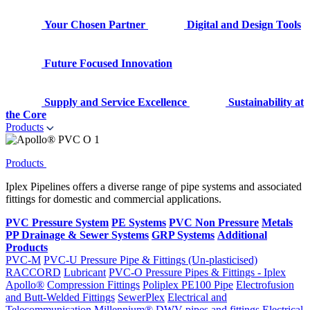
Your Chosen Partner
Digital and Design Tools
Future Focused Innovation
Supply and Service Excellence
Sustainability at
the Core
Products
Products
Iplex Pipelines offers a diverse range of pipe systems and associated
fittings for domestic and commercial applications.
PVC Pressure System
PE Systems
PVC Non Pressure
Metals
PP Drainage & Sewer Systems
GRP Systems
Additional
Products
PVC-M
PVC-U Pressure Pipe & Fittings (Un-plasticised)
RACCORD
Lubricant
PVC-O Pressure Pipes & Fittings - Iplex
Apollo®
Compression Fittings
Poliplex PE100 Pipe
Electrofusion
and Butt-Welded Fittings
SewerPlex
Electrical and
Telecommunication
Millennium®
DWV pipes and fittings
Electrical