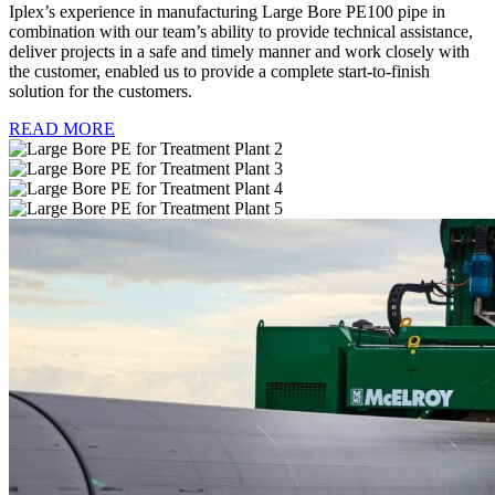
Iplex’s experience in manufacturing Large Bore PE100 pipe in
combination with our team’s ability to provide technical assistance,
deliver projects in a safe and timely manner and work closely with
the customer, enabled us to provide a complete start-to-finish
solution for the customers.
READ MORE