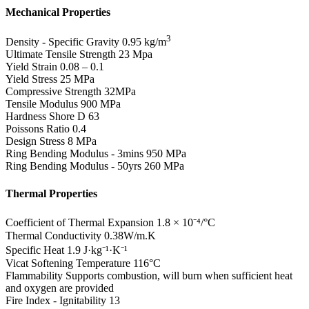
Mechanical Properties
3
Density - Specific Gravity
0.95 kg/m
Ultimate Tensile Strength
23 Mpa
Yield Strain
0.08 – 0.1
Yield Stress
25 MPa
Compressive Strength
32MPa
Tensile Modulus
900 MPa
Hardness Shore D
63
Poissons Ratio
0.4
Design Stress
8 MPa
Ring Bending Modulus - 3mins
950 MPa
Ring Bending Modulus - 50yrs
260 MPa
Thermal Properties
Coefficient of Thermal Expansion
1.8 × 10⁻⁴/°C
Thermal Conductivity
0.38W/m.K
Specific Heat
1.9 J·kg⁻¹·K⁻¹
Vicat Softening Temperature
116°C
Flammability
Supports combustion, will burn when sufficient heat
and oxygen are provided
Fire Index - Ignitability
13