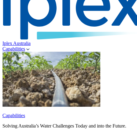
Iplex Australia
Capabilities
Capabilities
Solving Australia’s Water Challenges Today and into the Future.