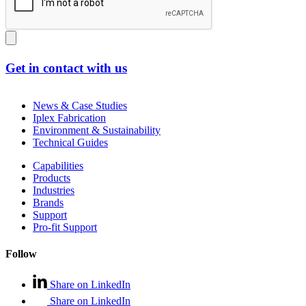
Get in contact with us
News & Case Studies
Iplex Fabrication
Environment & Sustainability
Technical Guides
Capabilities
Products
Industries
Brands
Support
Pro-fit Support
Follow
Share on LinkedIn
Share on LinkedIn