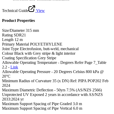
Technical Guide
View
Product Properties
Size/Diameter
315 mm
Rating
SDR21
Length
12 m
Primary Material
POLYETHYLENE
Joint Type
Electrofusion, butt-weld, mechanical
Colour
Black with Grey stripe & light interior
Coating Specification
Grey Stripe
Allowable Operating Temperature - Degrees
Refer Page 7_Table
2.2 -
Link
Allowable Operating Pressure - 20 Degrees Celsius
800 kPa @
20°C
Minimum Radius of Curvature
35 (x DN) Ref: PIPA POP202 Feb
2024
Maximum Diametric Deflection - 50yrs
7.5% (AS/NZS 2566)
Unprotected UV Exposed
2 years in accordance with AS/NZS
2033:2024 yr
Maximum Support Spacing of Pipe Graded
3.0 m
Maximum Support Spacing of Pipe Vertical
6.0 m