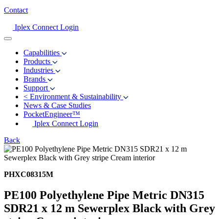
Contact
Iplex Connect Login
Capabilities
Products
Industries
Brands
Support
<
Environment & Sustainability
News & Case Studies
PocketEngineer™
Iplex Connect Login
Back
PHXC08315M
PE100 Polyethylene Pipe Metric DN315
SDR21 x 12 m Sewerplex Black with Grey