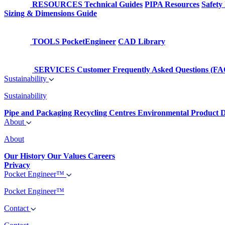
RESOURCES
Technical Guides
PIPA Resources
Safety
Sizing & Dimensions Guide
TOOLS
PocketEngineer
CAD Library
SERVICES
Customer Frequently Asked Questions (FA
Sustainability
Sustainability
Pipe and Packaging Recycling Centres
Environmental Product D
About
About
Our History
Our Values
Careers
Privacy
Pocket Engineer™
Pocket Engineer™
Contact