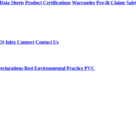
 Data Sheets
Product Certifications
Warranties
Pro-fit Claims
Safe
Q)
Iplex Connect
Contact Us
eclarations
Best Environmental Practice PVC