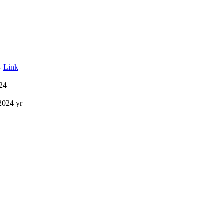
 -
Link
24
2024 yr