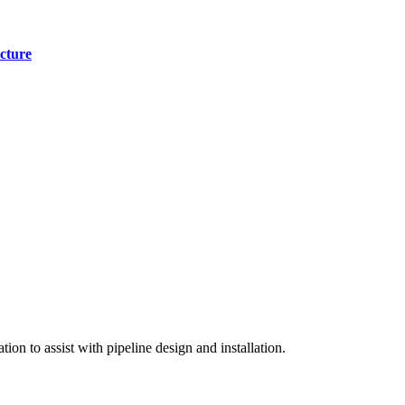
cture
on to assist with pipeline design and installation.