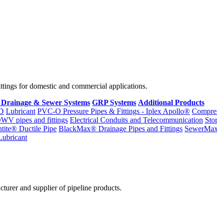
fittings for domestic and commercial applications.
 Drainage & Sewer Systems
GRP Systems
Additional Products
D
Lubricant
PVC-O Pressure Pipes & Fittings - Iplex Apollo®
Compres
WV pipes and fittings
Electrical Conduits and Telecommunication
Sto
ntite® Ductile Pipe
BlackMax® Drainage Pipes and Fittings
SewerMa
Lubricant
cturer and supplier of pipeline products.