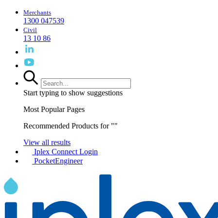
Merchants
1300 047539
Civil
13 10 86
Start typing to show suggestions
Most Popular Pages
Recommended Products for "
"
View all results
Iplex Connect Login
PocketEngineer