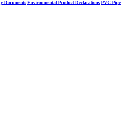
ty Documents
Environmental Product Declarations
PVC Pipe