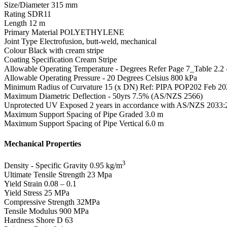
Size/Diameter
315 mm
Rating
SDR11
Length
12 m
Primary Material
POLYETHYLENE
Joint Type
Electrofusion, butt-weld, mechanical
Colour
Black with cream stripe
Coating Specification
Cream Stripe
Allowable Operating Temperature - Degrees
Refer Page 7_Table 2.2
Allowable Operating Pressure - 20 Degrees Celsius
800 kPa
Minimum Radius of Curvature
15 (x DN) Ref: PIPA POP202 Feb 20
Maximum Diametric Deflection - 50yrs
7.5% (AS/NZS 2566)
Unprotected UV Exposed
2 years in accordance with AS/NZS 2033:
Maximum Support Spacing of Pipe Graded
3.0 m
Maximum Support Spacing of Pipe Vertical
6.0 m
Mechanical Properties
3
Density - Specific Gravity
0.95 kg/m
Ultimate Tensile Strength
23 Mpa
Yield Strain
0.08 – 0.1
Yield Stress
25 MPa
Compressive Strength
32MPa
Tensile Modulus
900 MPa
Hardness Shore D
63