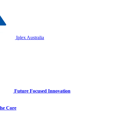
Iplex Australia
Future Focused Innovation
 the Core