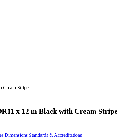
R11 x 12 m Black with Cream Stripe
es
Dimensions
Standards & Accreditations