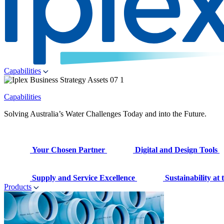
Capabilities
Capabilities
Solving Australia’s Water Challenges Today and into the Future.
Your Chosen Partner
Digital and Design Tools
Supply and Service Excellence
Sustainability at
Products