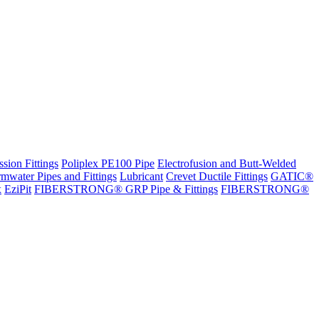
sion Fittings
Poliplex PE100 Pipe
Electrofusion and Butt-Welded
rmwater Pipes and Fittings
Lubricant
Crevet Ductile Fittings
GATIC®
x
EziPit
FIBERSTRONG® GRP Pipe & Fittings
FIBERSTRONG®