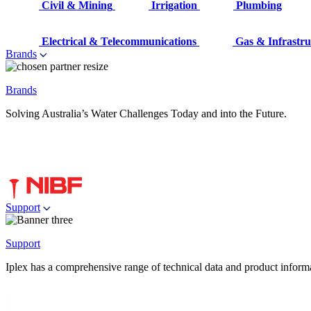
Civil & Mining
Irrigation
Plumbing
Electrical & Telecommunications
Gas & Infrastru
Brands
Brands
Solving Australia’s Water Challenges Today and into the Future.
Support
Support
Iplex has a comprehensive range of technical data and product informati