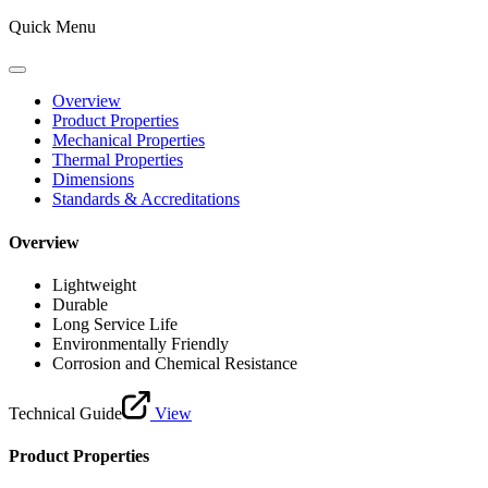
Quick Menu
Overview
Product Properties
Mechanical Properties
Thermal Properties
Dimensions
Standards & Accreditations
Overview
Lightweight
Durable
Long Service Life
Environmentally Friendly
Corrosion and Chemical Resistance
Technical Guide
View
Product Properties