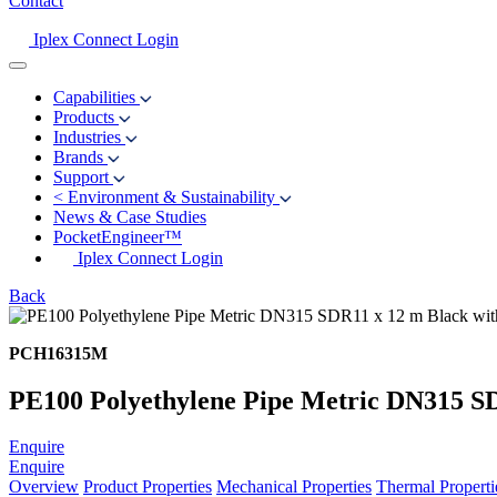
Contact
Iplex Connect Login
Capabilities
Products
Industries
Brands
Support
<
Environment & Sustainability
News & Case Studies
PocketEngineer™
Iplex Connect Login
Back
PCH16315M
PE100 Polyethylene Pipe Metric DN315 SD
Enquire
Enquire
Overview
Product Properties
Mechanical Properties
Thermal Properti