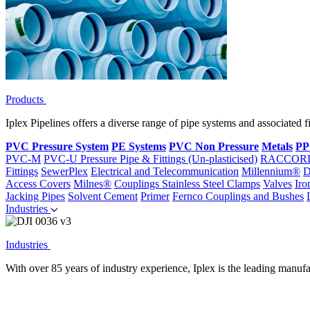
Products
Iplex Pipelines offers a diverse range of pipe systems and associated 
PVC Pressure System
PE Systems
PVC Non Pressure
Metals
PP
PVC-M
PVC-U Pressure Pipe & Fittings (Un-plasticised)
RACCOR
Fittings
SewerPlex
Electrical and Telecommunication
Millennium®
D
Access Covers
Milnes®
Couplings
Stainless Steel Clamps
Valves
Iro
Jacking Pipes
Solvent Cement
Primer
Fernco Couplings and Bushes
Industries
Industries
With over 85 years of industry experience, Iplex is the leading manufa