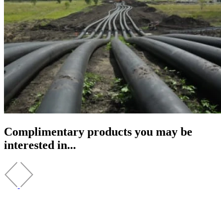
Complimentary products you may be
interested in...