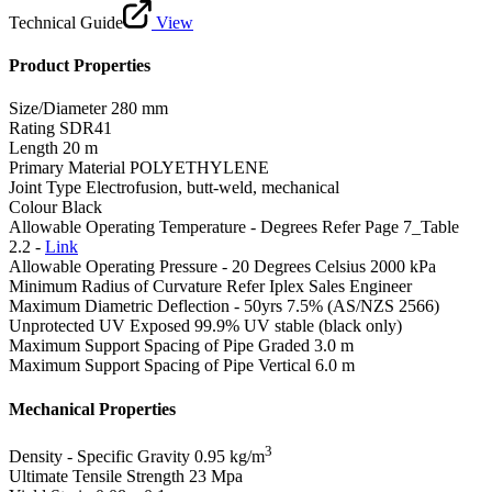
Technical Guide
View
Product Properties
Size/Diameter
280 mm
Rating
SDR41
Length
20 m
Primary Material
POLYETHYLENE
Joint Type
Electrofusion, butt-weld, mechanical
Colour
Black
Allowable Operating Temperature - Degrees
Refer Page 7_Table
2.2 -
Link
Allowable Operating Pressure - 20 Degrees Celsius
2000 kPa
Minimum Radius of Curvature
Refer Iplex Sales Engineer
Maximum Diametric Deflection - 50yrs
7.5% (AS/NZS 2566)
Unprotected UV Exposed
99.9% UV stable (black only)
Maximum Support Spacing of Pipe Graded
3.0 m
Maximum Support Spacing of Pipe Vertical
6.0 m
Mechanical Properties
3
Density - Specific Gravity
0.95 kg/m
Ultimate Tensile Strength
23 Mpa