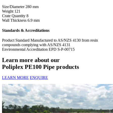
Size/Diameter
280 mm
Weight
121
Crate Quantity
8
Wall Thickness
6.9 mm
Standards & Accreditations
Product Standard
Manufactured to AS/NZS 4130 from resin
compounds complying with AS/NZS 4131
Environmental Accreditation
EPD S-P-00715
Learn more about our
Poliplex PE100 Pipe products
LEARN MORE
ENQUIRE