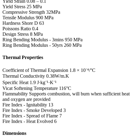
Yield Strain
0.08 – 0.1
Yield Stress
25 MPa
Compressive Strength
32MPa
Tensile Modulus
900 MPa
Hardness Shore D
63
Poissons Ratio
0.4
Design Stress
8 MPa
Ring Bending Modulus - 3mins
950 MPa
Ring Bending Modulus - 50yrs
260 MPa
Thermal Properties
Coefficient of Thermal Expansion
1.8 × 10⁻⁴/°C
Thermal Conductivity
0.38W/m.K
Specific Heat
1.9 J·kg⁻¹·K⁻¹
Vicat Softening Temperature
116°C
Flammability
Supports combustion, will burn when sufficient heat
and oxygen are provided
Fire Index - Ignitability
13
Fire Index - Smoke Developed
3
Fire Index - Spread of Flame
7
Fire Index - Heat Evolved
6
Dimensions