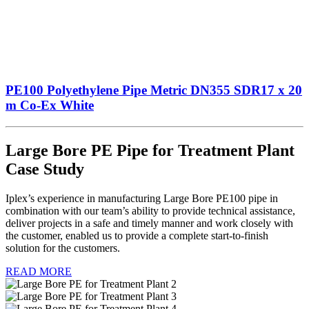
PE100 Polyethylene Pipe Metric DN355 SDR17 x 20
m Co-Ex White
Large Bore PE Pipe for Treatment Plant
Case Study
Iplex’s experience in manufacturing Large Bore PE100 pipe in
combination with our team’s ability to provide technical assistance,
deliver projects in a safe and timely manner and work closely with
the customer, enabled us to provide a complete start-to-finish
solution for the customers.
READ MORE