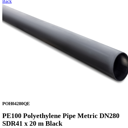
Back
POH04280QE
PE100 Polyethylene Pipe Metric DN280
SDR41 x 20 m Black