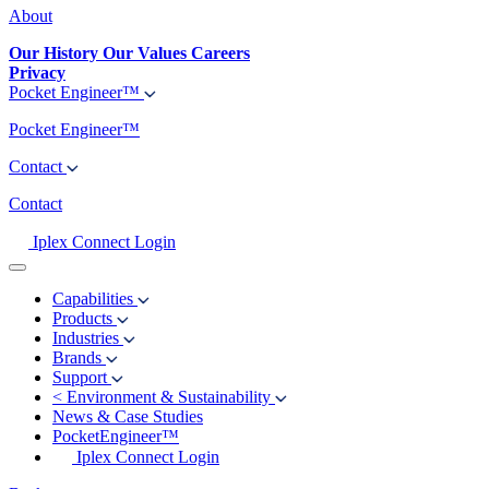
About
Our History
Our Values
Careers
Privacy
Pocket Engineer™
Pocket Engineer™
Contact
Contact
Iplex Connect Login
Capabilities
Products
Industries
Brands
Support
<
Environment & Sustainability
News & Case Studies
PocketEngineer™
Iplex Connect Login