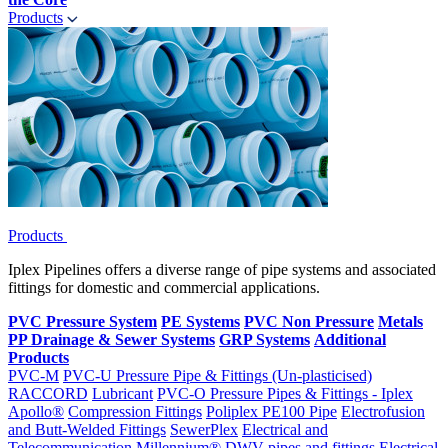
Products
Products
Iplex Pipelines offers a diverse range of pipe systems and associated
fittings for domestic and commercial applications.
PVC Pressure System
PE Systems
PVC Non Pressure
Metals
PP Drainage & Sewer Systems
GRP Systems
Additional
Products
PVC-M
PVC-U Pressure Pipe & Fittings (Un-plasticised)
RACCORD
Lubricant
PVC-O Pressure Pipes & Fittings - Iplex
Apollo®
Compression Fittings
Poliplex PE100 Pipe
Electrofusion
and Butt-Welded Fittings
SewerPlex
Electrical and
Telecommunication
Millennium®
DWV pipes and fittings
Electrical