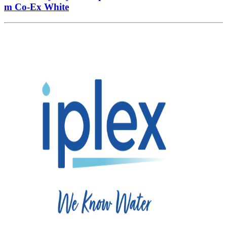
m Co-Ex White