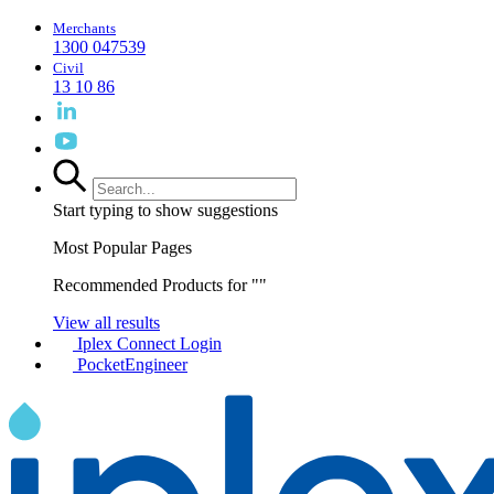
Merchants
1300 047539
Civil
13 10 86
Start typing to show suggestions
Most Popular Pages
Recommended Products for "
"
View all results
Iplex Connect Login
PocketEngineer