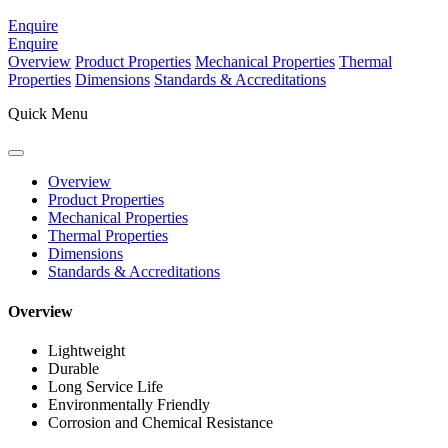
Enquire
Enquire
Overview
Product Properties
Mechanical Properties
Thermal
Properties
Dimensions
Standards & Accreditations
Quick Menu
Overview
Product Properties
Mechanical Properties
Thermal Properties
Dimensions
Standards & Accreditations
Overview
Lightweight
Durable
Long Service Life
Environmentally Friendly
Corrosion and Chemical Resistance