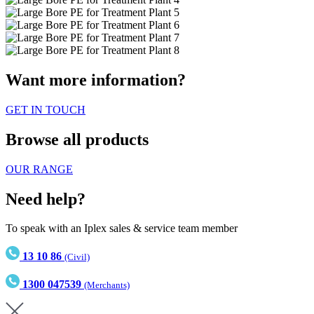
Want more information?
GET IN TOUCH
Browse all products
OUR RANGE
Need help?
To speak with an Iplex sales & service team member
13 10 86
(Civil)
1300 047539
(Merchants)