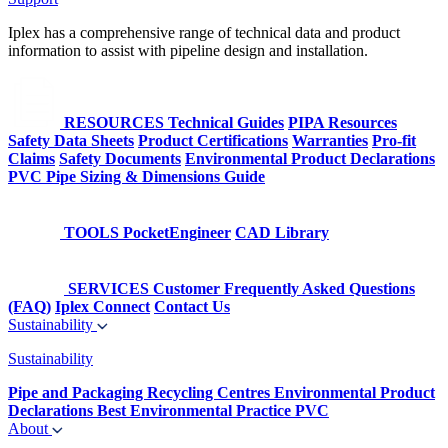
Iplex has a comprehensive range of technical data and product
information to assist with pipeline design and installation.
RESOURCES
Technical Guides
PIPA Resources
Safety Data Sheets
Product Certifications
Warranties
Pro-fit
Claims
Safety Documents
Environmental Product Declarations
PVC Pipe Sizing & Dimensions Guide
TOOLS
PocketEngineer
CAD Library
SERVICES
Customer Frequently Asked Questions
(FAQ)
Iplex Connect
Contact Us
Sustainability
Sustainability
Pipe and Packaging Recycling Centres
Environmental Product
Declarations
Best Environmental Practice PVC
About