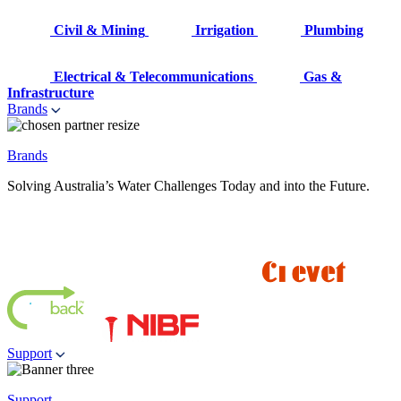
Civil & Mining
Irrigation
Plumbing
Electrical & Telecommunications
Gas &
Infrastructure
Brands
Brands
Solving Australia’s Water Challenges Today and into the Future.
Support
Support