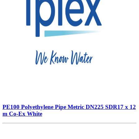
PE100 Polyethylene Pipe Metric DN225 SDR17 x 12
m Co-Ex White