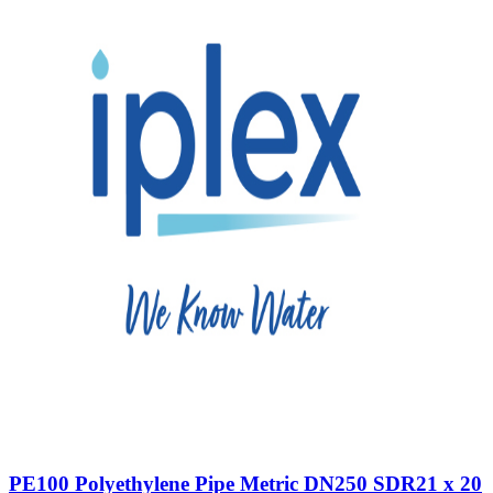
PE100 Polyethylene Pipe Metric DN250 SDR21 x 20