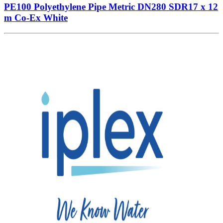
PE100 Polyethylene Pipe Metric DN280 SDR17 x 12
m Co-Ex White