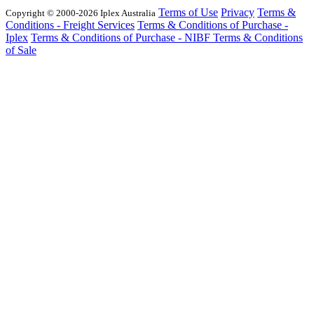
Terms of Use
Privacy
Terms &
Copyright © 2000-2026 Iplex Australia
Conditions - Freight Services
Terms & Conditions of Purchase -
Iplex
Terms & Conditions of Purchase - NIBF
Terms & Conditions
of Sale