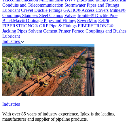
Conduits and Telecommunication
Stormwater Pipes and Fittings
Lubricant
Crevet Ductile Fittings
GATIC® Access Covers
Milnes®
Couplings
Stainless Steel Clamps
Valves
Irontite® Ductile Pipe
BlackMax® Drainage Pipes and Fittings
SewerMax
EziPit
FIBERSTRONG® GRP Pipe & Fittings
FIBERSTRONG®
Jacking Pipes
Solvent Cement
Primer
Fernco Couplings and Bushes
Lubricant
Industries
Industries
With over 85 years of industry experience, Iplex is the leading
manufacturer and supplier of pipeline products.