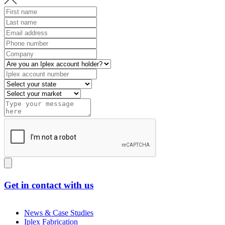
Get in contact with us
News & Case Studies
Iplex Fabrication