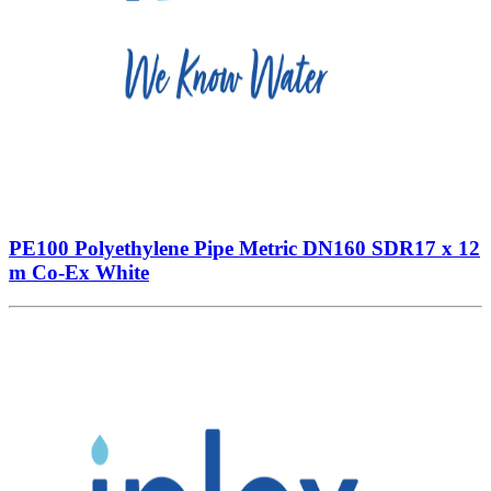
PE100 Polyethylene Pipe Metric DN160 SDR17 x 12
m Co-Ex White