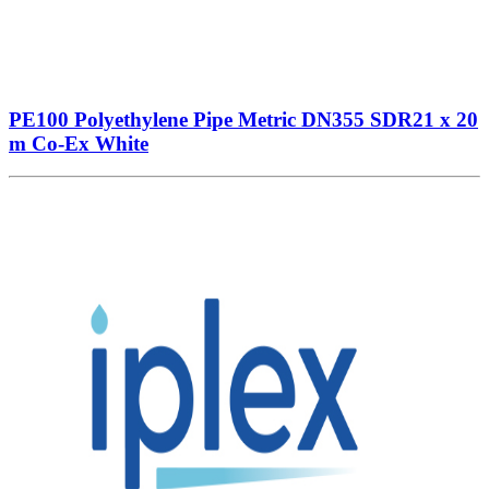
PE100 Polyethylene Pipe Metric DN355 SDR21 x 20
m Co-Ex White