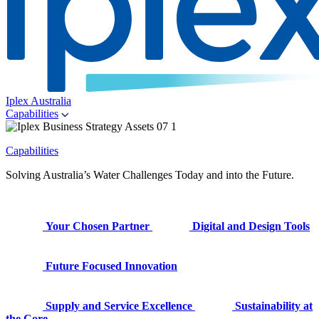
Iplex Australia
Capabilities
Capabilities
Solving Australia’s Water Challenges Today and into the Future.
Your Chosen Partner
Digital and Design Tools
Future Focused Innovation
Supply and Service Excellence
Sustainability at
the Core