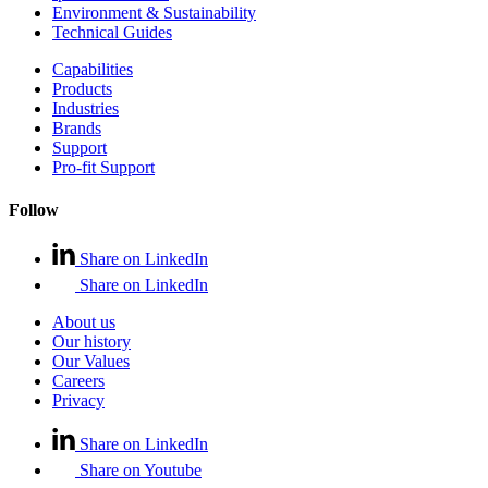
Environment & Sustainability
Technical Guides
Capabilities
Products
Industries
Brands
Support
Pro-fit Support
Follow
Share on LinkedIn
Share on LinkedIn
About us
Our history
Our Values
Careers
Privacy
Share on LinkedIn
Share on Youtube