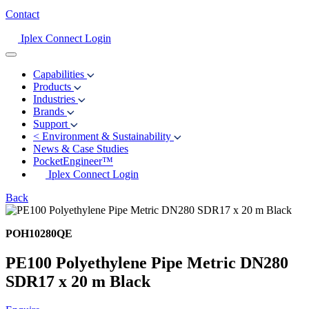
Contact
Iplex Connect Login
Capabilities
Products
Industries
Brands
Support
<
Environment & Sustainability
News & Case Studies
PocketEngineer™
Iplex Connect Login
Back
POH10280QE
PE100 Polyethylene Pipe Metric DN280
SDR17 x 20 m Black