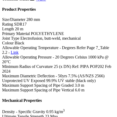
Product Properties
Size/Diameter
280 mm
Rating
SDR17
Length
20 m
Primary Material
POLYETHYLENE
Joint Type
Electrofusion, butt-weld, mechanical
Colour
Black
Allowable Operating Temperature - Degrees
Refer Page 7_Table
2.2 -
Link
Allowable Operating Pressure - 20 Degrees Celsius
1000 kPa @
20°C
Minimum Radius of Curvature
25 (x DN) Ref: PIPA POP202 Feb
2024
Maximum Diametric Deflection - 50yrs
7.5% (AS/NZS 2566)
Unprotected UV Exposed
99.9% UV stable (black only)
Maximum Support Spacing of Pipe Graded
3.0 m
Maximum Support Spacing of Pipe Vertical
6.0 m
Mechanical Properties
3
Density - Specific Gravity
0.95 kg/m
Ultimate Tensile Strength
23 Mpa