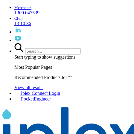
Merchants
1300 047539
Civil
13 10 86
Start typing to show suggestions
Most Popular Pages
Recommended Products for "
"
View all results
Iplex Connect Login
PocketEngineer