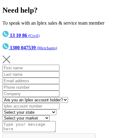
Need help?
To speak with an Iplex sales & service team member
13 10 86
(Civil)
1300 047539
(Merchants)