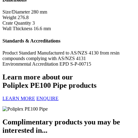
Size/Diameter
280 mm
Weight
276.8
Crate Quantity
3
Wall Thickness
16.6 mm
Standards & Accreditations
Product Standard
Manufactured to AS/NZS 4130 from resin
compounds complying with AS/NZS 4131
Environmental Accreditation
EPD S-P-00715
Learn more about our
Poliplex PE100 Pipe products
LEARN MORE
ENQUIRE
Complimentary products you may be
interested in...