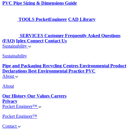
PVC Pipe Sizing & Dimensions Guide
TOOLS
PocketEngineer
CAD Library
SERVICES
Customer Frequently Asked Questions
(FAQ)
Iplex Connect
Contact Us
Sustainability
Sustainability
Pipe and Packaging Recycling Centres
Environmental Product
Declarations
Best Environmental Practice PVC
About
About
Our History
Our Values
Careers
Privacy
Pocket Engineer™
Pocket Engineer™
Contact