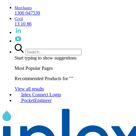
Merchants
1300 047539
Civil
13 10 86
Start typing to show suggestions
Most Popular Pages
Recommended Products for "
"
View all results
Iplex Connect Login
PocketEngineer