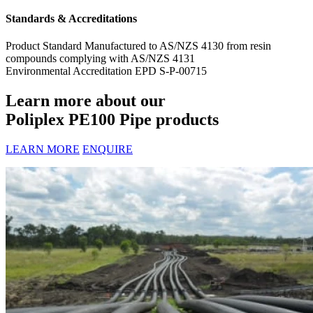
Standards & Accreditations
Product Standard
Manufactured to AS/NZS 4130 from resin
compounds complying with AS/NZS 4131
Environmental Accreditation
EPD S-P-00715
Learn more about our
Poliplex PE100 Pipe products
LEARN MORE
ENQUIRE