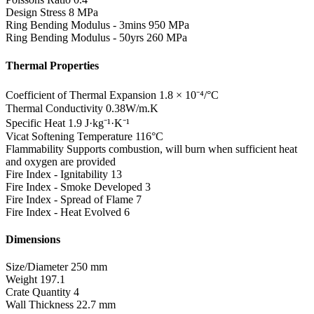
Design Stress
8 MPa
Ring Bending Modulus - 3mins
950 MPa
Ring Bending Modulus - 50yrs
260 MPa
Thermal Properties
Coefficient of Thermal Expansion
1.8 × 10⁻⁴/°C
Thermal Conductivity
0.38W/m.K
Specific Heat
1.9 J·kg⁻¹·K⁻¹
Vicat Softening Temperature
116°C
Flammability
Supports combustion, will burn when sufficient heat
and oxygen are provided
Fire Index - Ignitability
13
Fire Index - Smoke Developed
3
Fire Index - Spread of Flame
7
Fire Index - Heat Evolved
6
Dimensions
Size/Diameter
250 mm
Weight
197.1
Crate Quantity
4
Wall Thickness
22.7 mm