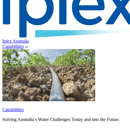
Iplex Australia
Capabilities
Capabilities
Solving Australia’s Water Challenges Today and into the Future.