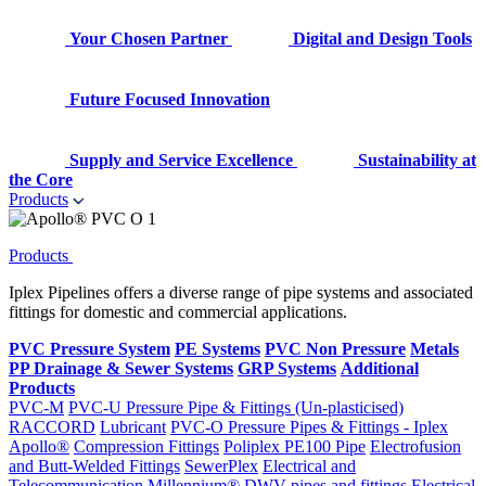
Your Chosen Partner
Digital and Design Tools
Future Focused Innovation
Supply and Service Excellence
Sustainability at
the Core
Products
Products
Iplex Pipelines offers a diverse range of pipe systems and associated
fittings for domestic and commercial applications.
PVC Pressure System
PE Systems
PVC Non Pressure
Metals
PP Drainage & Sewer Systems
GRP Systems
Additional
Products
PVC-M
PVC-U Pressure Pipe & Fittings (Un-plasticised)
RACCORD
Lubricant
PVC-O Pressure Pipes & Fittings - Iplex
Apollo®
Compression Fittings
Poliplex PE100 Pipe
Electrofusion
and Butt-Welded Fittings
SewerPlex
Electrical and
Telecommunication
Millennium®
DWV pipes and fittings
Electrical