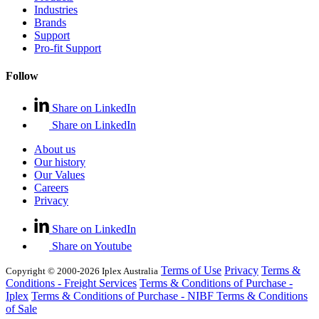
Industries
Brands
Support
Pro-fit Support
Follow
Share on LinkedIn
Share on LinkedIn
About us
Our history
Our Values
Careers
Privacy
Share on LinkedIn
Share on Youtube
Terms of Use
Privacy
Terms &
Copyright © 2000-2026 Iplex Australia
Conditions - Freight Services
Terms & Conditions of Purchase -
Iplex
Terms & Conditions of Purchase - NIBF
Terms & Conditions
of Sale