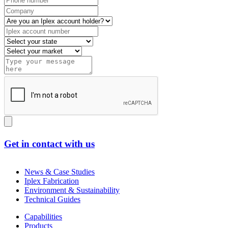
Get in contact with us
News & Case Studies
Iplex Fabrication
Environment & Sustainability
Technical Guides
Capabilities
Products