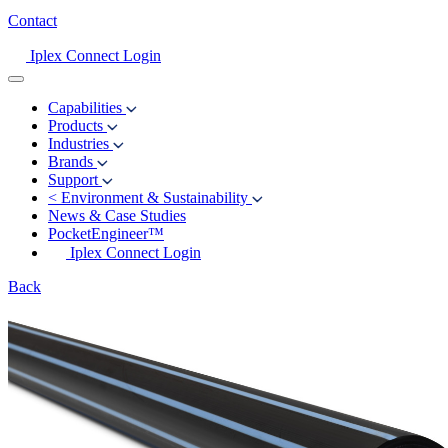
Contact
Iplex Connect Login
Capabilities
Products
Industries
Brands
Support
<
Environment & Sustainability
News & Case Studies
PocketEngineer™
Iplex Connect Login
Back