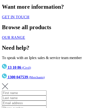
Want more information?
GET IN TOUCH
Browse all products
OUR RANGE
Need help?
To speak with an Iplex sales & service team member
13 10 86
(Civil)
1300 047539
(Merchants)