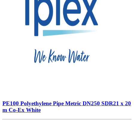
PE100 Polyethylene Pipe Metric DN250 SDR21 x 20
m Co-Ex White