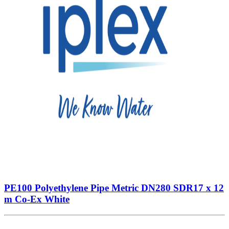
PE100 Polyethylene Pipe Metric DN280 SDR17 x 12
m Co-Ex White