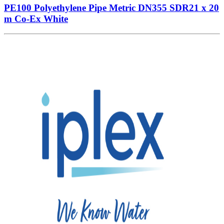
PE100 Polyethylene Pipe Metric DN355 SDR21 x 20
m Co-Ex White