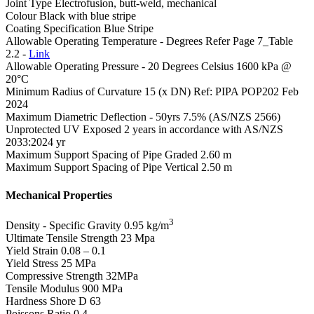
Joint Type
Electrofusion, butt-weld, mechanical
Colour
Black with blue stripe
Coating Specification
Blue Stripe
Allowable Operating Temperature - Degrees
Refer Page 7_Table
2.2 -
Link
Allowable Operating Pressure - 20 Degrees Celsius
1600 kPa @
20°C
Minimum Radius of Curvature
15 (x DN) Ref: PIPA POP202 Feb
2024
Maximum Diametric Deflection - 50yrs
7.5% (AS/NZS 2566)
Unprotected UV Exposed
2 years in accordance with AS/NZS
2033:2024 yr
Maximum Support Spacing of Pipe Graded
2.60 m
Maximum Support Spacing of Pipe Vertical
2.50 m
Mechanical Properties
3
Density - Specific Gravity
0.95 kg/m
Ultimate Tensile Strength
23 Mpa
Yield Strain
0.08 – 0.1
Yield Stress
25 MPa
Compressive Strength
32MPa
Tensile Modulus
900 MPa
Hardness Shore D
63
Poissons Ratio
0.4