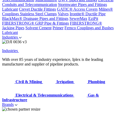
Conduits and Telecommunication
Stormwater Pipes and Fittings
Lubricant
Crevet Ductile Fittings
GATIC® Access Covers
Milnes®
Couplings
Stainless Steel Clamps
Valves
Irontite® Ductile Pipe
BlackMax® Drainage Pipes and Fittings
SewerMax
EziPit
FIBERSTRONG® GRP Pipe & Fittings
FIBERSTRONG®
Jacking Pipes
Solvent Cement
Primer
Fernco Couplings and Bushes
Lubricant
Industries
Industries
With over 85 years of industry experience, Iplex is the leading
manufacturer and supplier of pipeline products.
Civil & Mining
Irrigation
Plumbing
Electrical & Telecommunications
Gas &
Infrastructure
Brands