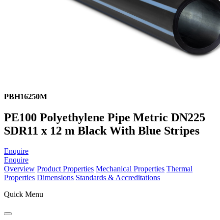
PBH16250M
PE100 Polyethylene Pipe Metric DN225
SDR11 x 12 m Black With Blue Stripes
Enquire
Enquire
Overview
Product Properties
Mechanical Properties
Thermal
Properties
Dimensions
Standards & Accreditations
Quick Menu