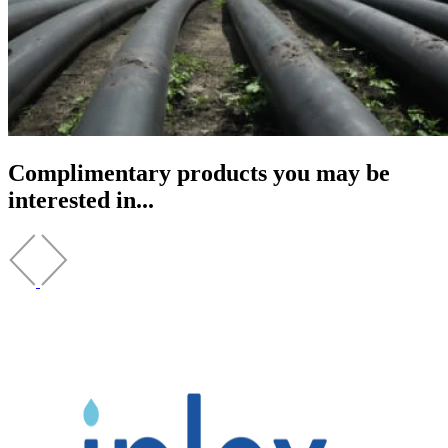
Complimentary products you may be
interested in...