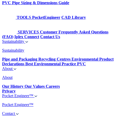
PVC Pipe Sizing & Dimensions Guide
TOOLS
PocketEngineer
CAD Library
SERVICES
Customer Frequently Asked Questions
(FAQ)
Iplex Connect
Contact Us
Sustainability
Sustainability
Pipe and Packaging Recycling Centres
Environmental Product
Declarations
Best Environmental Practice PVC
About
About
Our History
Our Values
Careers
Privacy
Pocket Engineer™
Pocket Engineer™
Contact