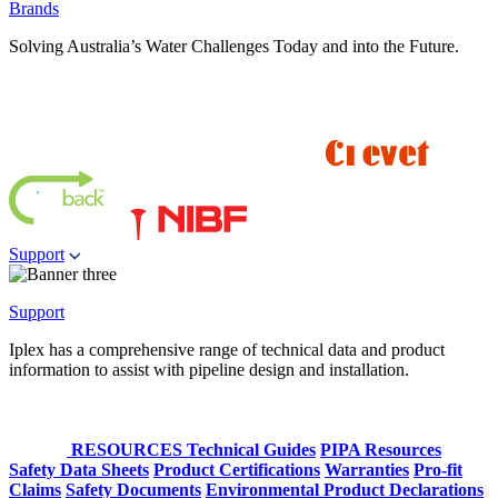
Brands
Solving Australia’s Water Challenges Today and into the Future.
Support
Support
Iplex has a comprehensive range of technical data and product
information to assist with pipeline design and installation.
RESOURCES
Technical Guides
PIPA Resources
Safety Data Sheets
Product Certifications
Warranties
Pro-fit
Claims
Safety Documents
Environmental Product Declarations