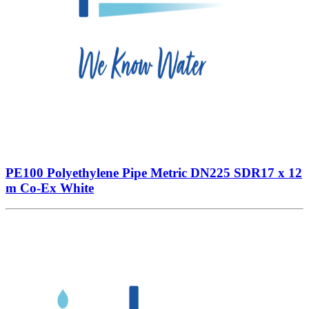
PE100 Polyethylene Pipe Metric DN225 SDR17 x 12
m Co-Ex White