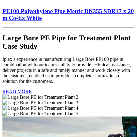
PE100 Polyethylene Pipe Metric DN355 SDR17 x 20
m Co-Ex White
Large Bore PE Pipe for Treatment Plant
Case Study
Iplex’s experience in manufacturing Large Bore PE100 pipe in
combination with our team’s ability to provide technical assistance,
deliver projects in a safe and timely manner and work closely with
the customer, enabled us to provide a complete start-to-finish
solution for the customers.
READ MORE