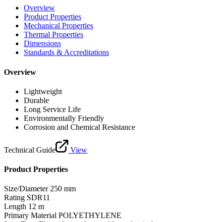
Overview
Product Properties
Mechanical Properties
Thermal Properties
Dimensions
Standards & Accreditations
Overview
Lightweight
Durable
Long Service Life
Environmentally Friendly
Corrosion and Chemical Resistance
Technical Guide
View
Product Properties
Size/Diameter
250 mm
Rating
SDR11
Length
12 m
Primary Material
POLYETHYLENE