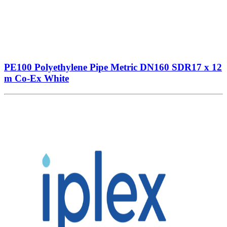
PE100 Polyethylene Pipe Metric DN160 SDR17 x 12
m Co-Ex White