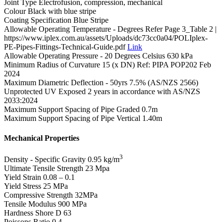
Joint Type
Electrofusion, compression, mechanical
Colour
Black with blue stripe
Coating Specification
Blue Stripe
Allowable Operating Temperature - Degrees
Refer Page 3_Table 2 |
https://www.iplex.com.au/assets/Uploads/dc73cc0a04/POLIplex-
PE-Pipes-Fittings-Technical-Guide.pdf
Link
Allowable Operating Pressure - 20 Degrees Celsius
630 kPa
Minimum Radius of Curvature
15 (x DN) Ref: PIPA POP202 Feb
2024
Maximum Diametric Deflection - 50yrs
7.5% (AS/NZS 2566)
Unprotected UV Exposed
2 years in accordance with AS/NZS
2033:2024
Maximum Support Spacing of Pipe Graded
0.7m
Maximum Support Spacing of Pipe Vertical
1.40m
Mechanical Properties
3
Density - Specific Gravity
0.95 kg/m
Ultimate Tensile Strength
23 Mpa
Yield Strain
0.08 – 0.1
Yield Stress
25 MPa
Compressive Strength
32MPa
Tensile Modulus
900 MPa
Hardness Shore D
63
Poissons Ratio
0.4