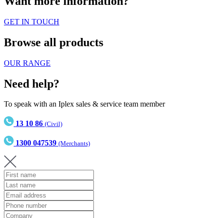
Want more information?
GET IN TOUCH
Browse all products
OUR RANGE
Need help?
To speak with an Iplex sales & service team member
13 10 86
(Civil)
1300 047539
(Merchants)