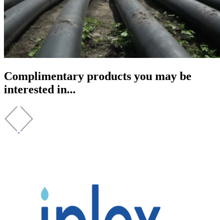
Complimentary products you may be
interested in...