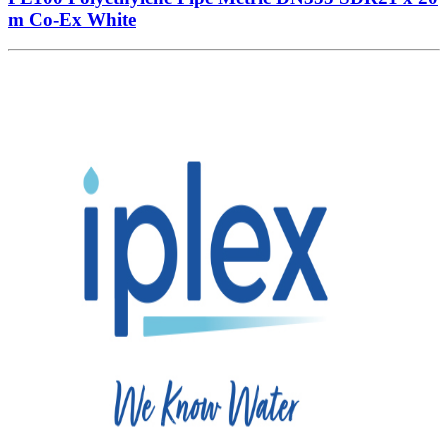
m Co-Ex White