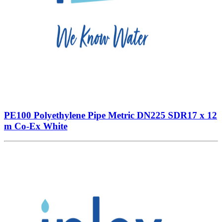
PE100 Polyethylene Pipe Metric DN225 SDR17 x 12
m Co-Ex White