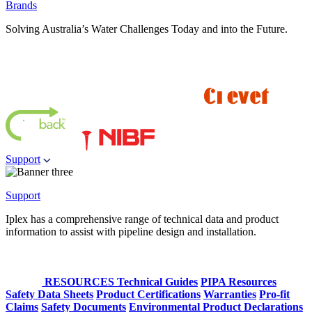
Brands
Solving Australia’s Water Challenges Today and into the Future.
Support
Support
Iplex has a comprehensive range of technical data and product
information to assist with pipeline design and installation.
RESOURCES
Technical Guides
PIPA Resources
Safety Data Sheets
Product Certifications
Warranties
Pro-fit
Claims
Safety Documents
Environmental Product Declarations