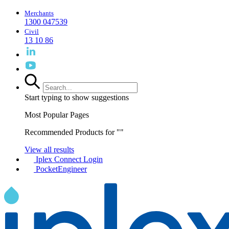
Merchants
1300 047539
Civil
13 10 86
Start typing to show suggestions
Most Popular Pages
Recommended Products for "
"
View all results
Iplex Connect Login
PocketEngineer