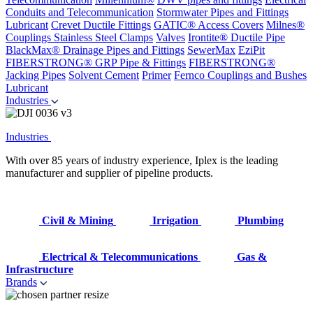
Conduits and Telecommunication
Stormwater Pipes and Fittings
Lubricant
Crevet Ductile Fittings
GATIC® Access Covers
Milnes®
Couplings
Stainless Steel Clamps
Valves
Irontite® Ductile Pipe
BlackMax® Drainage Pipes and Fittings
SewerMax
EziPit
FIBERSTRONG® GRP Pipe & Fittings
FIBERSTRONG®
Jacking Pipes
Solvent Cement
Primer
Fernco Couplings and Bushes
Lubricant
Industries
Industries
With over 85 years of industry experience, Iplex is the leading
manufacturer and supplier of pipeline products.
Civil & Mining
Irrigation
Plumbing
Electrical & Telecommunications
Gas &
Infrastructure
Brands