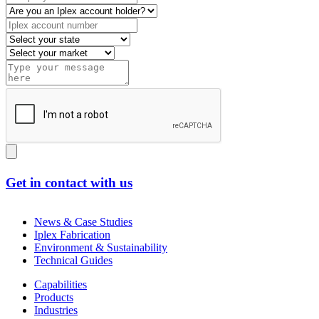
Get in contact with us
News & Case Studies
Iplex Fabrication
Environment & Sustainability
Technical Guides
Capabilities
Products
Industries