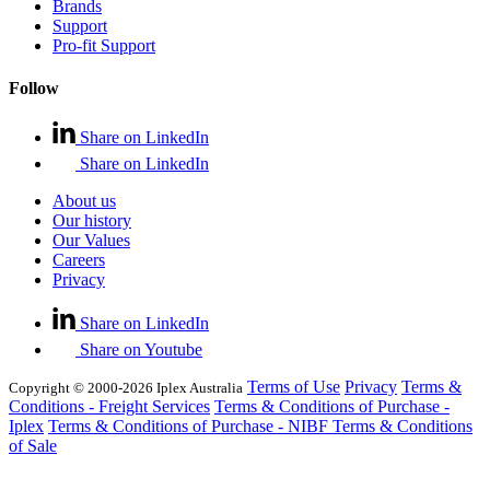
Brands
Support
Pro-fit Support
Follow
Share on LinkedIn
Share on LinkedIn
About us
Our history
Our Values
Careers
Privacy
Share on LinkedIn
Share on Youtube
Terms of Use
Privacy
Terms &
Copyright © 2000-2026 Iplex Australia
Conditions - Freight Services
Terms & Conditions of Purchase -
Iplex
Terms & Conditions of Purchase - NIBF
Terms & Conditions
of Sale