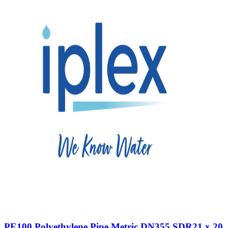
PE100 Polyethylene Pipe Metric DN355 SDR21 x 20