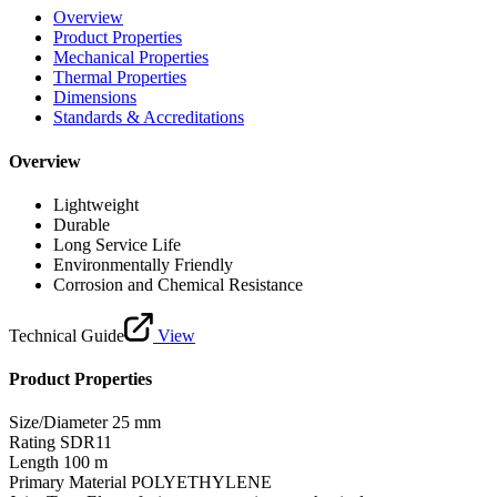
Overview
Product Properties
Mechanical Properties
Thermal Properties
Dimensions
Standards & Accreditations
Overview
Lightweight
Durable
Long Service Life
Environmentally Friendly
Corrosion and Chemical Resistance
Technical Guide
View
Product Properties
Size/Diameter
25 mm
Rating
SDR11
Length
100 m
Primary Material
POLYETHYLENE