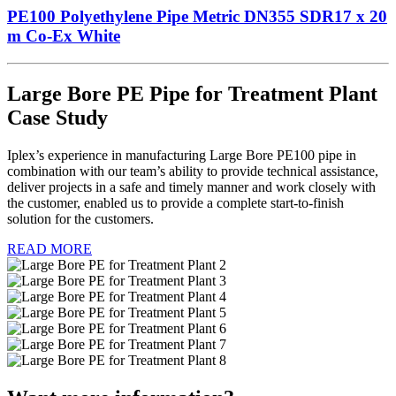
PE100 Polyethylene Pipe Metric DN355 SDR17 x 20
m Co-Ex White
Large Bore PE Pipe for Treatment Plant
Case Study
Iplex’s experience in manufacturing Large Bore PE100 pipe in
combination with our team’s ability to provide technical assistance,
deliver projects in a safe and timely manner and work closely with
the customer, enabled us to provide a complete start-to-finish
solution for the customers.
READ MORE