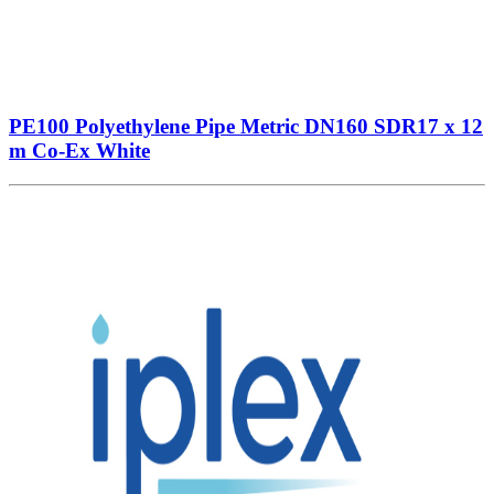
PE100 Polyethylene Pipe Metric DN160 SDR17 x 12
m Co-Ex White