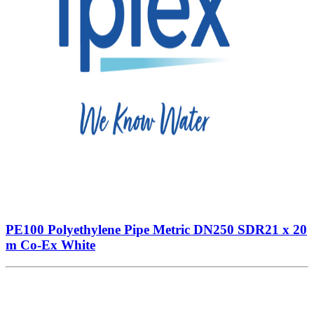
PE100 Polyethylene Pipe Metric DN250 SDR21 x 20
m Co-Ex White