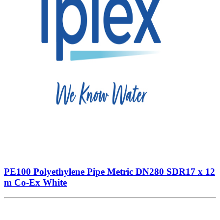
PE100 Polyethylene Pipe Metric DN280 SDR17 x 12
m Co-Ex White