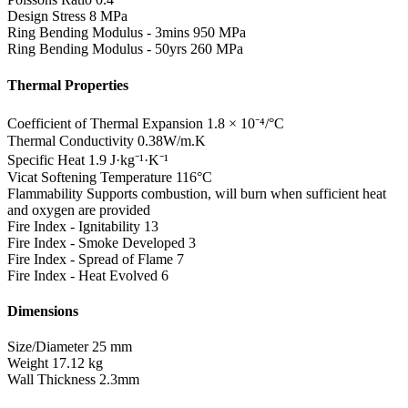
Design Stress
8 MPa
Ring Bending Modulus - 3mins
950 MPa
Ring Bending Modulus - 50yrs
260 MPa
Thermal Properties
Coefficient of Thermal Expansion
1.8 × 10⁻⁴/°C
Thermal Conductivity
0.38W/m.K
Specific Heat
1.9 J·kg⁻¹·K⁻¹
Vicat Softening Temperature
116°C
Flammability
Supports combustion, will burn when sufficient heat
and oxygen are provided
Fire Index - Ignitability
13
Fire Index - Smoke Developed
3
Fire Index - Spread of Flame
7
Fire Index - Heat Evolved
6
Dimensions
Size/Diameter
25 mm
Weight
17.12 kg
Wall Thickness
2.3mm