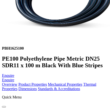
PBH1625100
PE100 Polyethylene Pipe Metric DN25
SDR11 x 100 m Black With Blue Stripes
Enquire
Enquire
Overview
Product Properties
Mechanical Properties
Thermal
Properties
Dimensions
Standards & Accreditations
Quick Menu