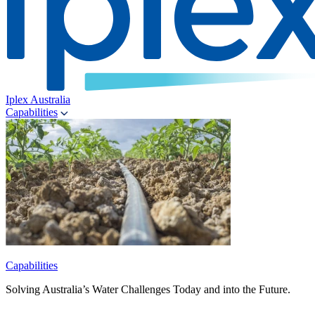
Iplex Australia
Capabilities
Capabilities
Solving Australia’s Water Challenges Today and into the Future.