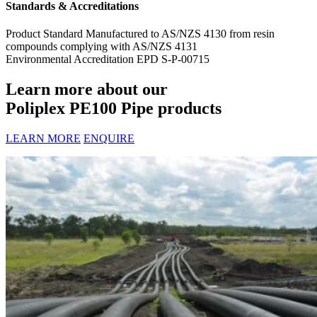
Standards & Accreditations
Product Standard
Manufactured to AS/NZS 4130 from resin
compounds complying with AS/NZS 4131
Environmental Accreditation
EPD S-P-00715
Learn more about our
Poliplex PE100 Pipe products
LEARN MORE
ENQUIRE