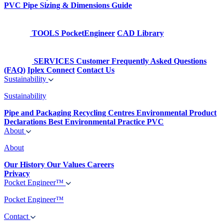
PVC Pipe Sizing & Dimensions Guide
TOOLS
PocketEngineer
CAD Library
SERVICES
Customer Frequently Asked Questions
(FAQ)
Iplex Connect
Contact Us
Sustainability
Sustainability
Pipe and Packaging Recycling Centres
Environmental Product
Declarations
Best Environmental Practice PVC
About
About
Our History
Our Values
Careers
Privacy
Pocket Engineer™
Pocket Engineer™
Contact