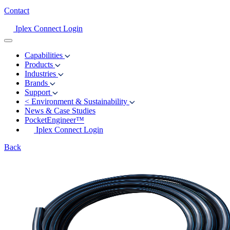
Contact
Iplex Connect Login
Capabilities
Products
Industries
Brands
Support
<
Environment & Sustainability
News & Case Studies
PocketEngineer™
Iplex Connect Login
Back