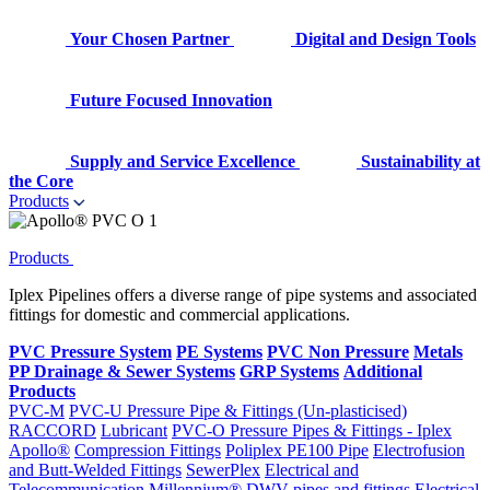
Your Chosen Partner
Digital and Design Tools
Future Focused Innovation
Supply and Service Excellence
Sustainability at
the Core
Products
Products
Iplex Pipelines offers a diverse range of pipe systems and associated
fittings for domestic and commercial applications.
PVC Pressure System
PE Systems
PVC Non Pressure
Metals
PP Drainage & Sewer Systems
GRP Systems
Additional
Products
PVC-M
PVC-U Pressure Pipe & Fittings (Un-plasticised)
RACCORD
Lubricant
PVC-O Pressure Pipes & Fittings - Iplex
Apollo®
Compression Fittings
Poliplex PE100 Pipe
Electrofusion
and Butt-Welded Fittings
SewerPlex
Electrical and
Telecommunication
Millennium®
DWV pipes and fittings
Electrical