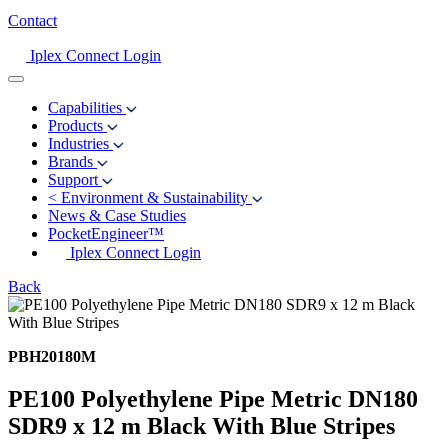
Contact
Iplex Connect Login
Capabilities
Products
Industries
Brands
Support
<
Environment & Sustainability
News & Case Studies
PocketEngineer™
Iplex Connect Login
Back
PBH20180M
PE100 Polyethylene Pipe Metric DN180
SDR9 x 12 m Black With Blue Stripes