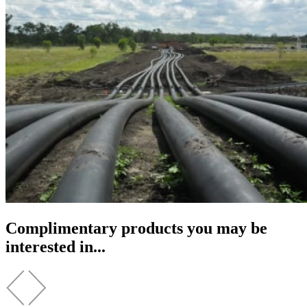
Complimentary products you may be
interested in...