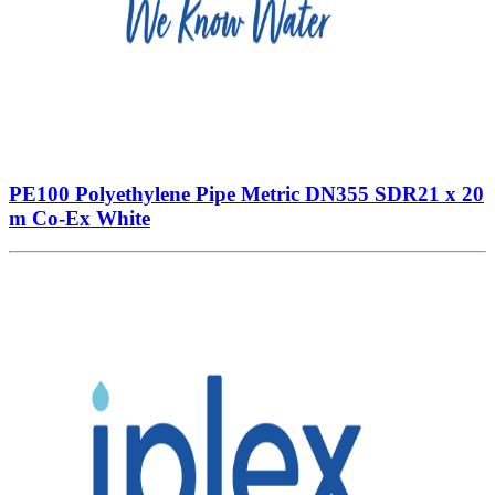
PE100 Polyethylene Pipe Metric DN355 SDR21 x 20
m Co-Ex White