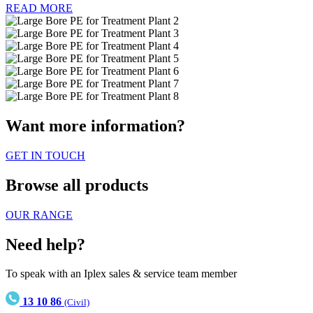
READ MORE
Want more information?
GET IN TOUCH
Browse all products
OUR RANGE
Need help?
To speak with an Iplex sales & service team member
13 10 86
(Civil)