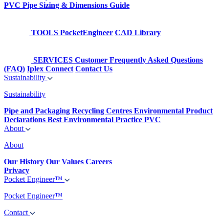
PVC Pipe Sizing & Dimensions Guide
TOOLS
PocketEngineer
CAD Library
SERVICES
Customer Frequently Asked Questions
(FAQ)
Iplex Connect
Contact Us
Sustainability
Sustainability
Pipe and Packaging Recycling Centres
Environmental Product
Declarations
Best Environmental Practice PVC
About
About
Our History
Our Values
Careers
Privacy
Pocket Engineer™
Pocket Engineer™
Contact