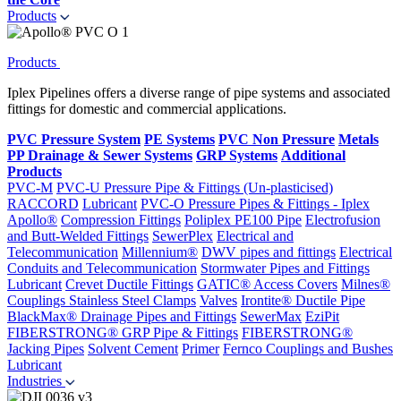
Products
Products
Iplex Pipelines offers a diverse range of pipe systems and associated
fittings for domestic and commercial applications.
PVC Pressure System
PE Systems
PVC Non Pressure
Metals
PP Drainage & Sewer Systems
GRP Systems
Additional
Products
PVC-M
PVC-U Pressure Pipe & Fittings (Un-plasticised)
RACCORD
Lubricant
PVC-O Pressure Pipes & Fittings - Iplex
Apollo®
Compression Fittings
Poliplex PE100 Pipe
Electrofusion
and Butt-Welded Fittings
SewerPlex
Electrical and
Telecommunication
Millennium®
DWV pipes and fittings
Electrical
Conduits and Telecommunication
Stormwater Pipes and Fittings
Lubricant
Crevet Ductile Fittings
GATIC® Access Covers
Milnes®
Couplings
Stainless Steel Clamps
Valves
Irontite® Ductile Pipe
BlackMax® Drainage Pipes and Fittings
SewerMax
EziPit
FIBERSTRONG® GRP Pipe & Fittings
FIBERSTRONG®
Jacking Pipes
Solvent Cement
Primer
Fernco Couplings and Bushes
Lubricant
Industries