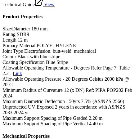
Technical Guide
View
Product Properties
Size/Diameter
180 mm
Rating
SDR9
Length
12 m
Primary Material
POLYETHYLENE
Joint Type
Electrofusion, butt-weld, mechanical
Colour
Black with blue stripe
Coating Specification
Blue Stripe
Allowable Operating Temperature - Degrees
Refer Page 7_Table
2.2 -
Link
Allowable Operating Pressure - 20 Degrees Celsius
2000 kPa @
20°C
Minimum Radius of Curvature
12 (x DN) Ref: PIPA POP202 Feb
2024
Maximum Diametric Deflection - 50yrs
7.5% (AS/NZS 2566)
Unprotected UV Exposed
2 years in accordance with AS/NZS
2033:2024 yr
Maximum Support Spacing of Pipe Graded
2.20 m
Maximum Support Spacing of Pipe Vertical
4.40 m
Mechanical Properties