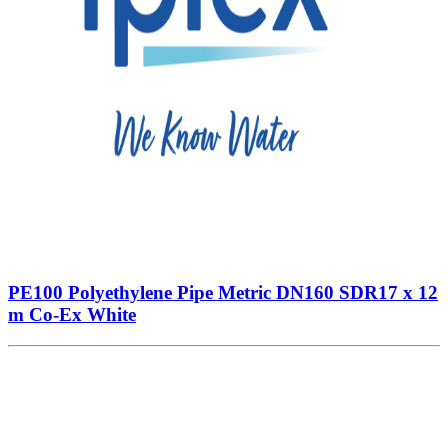
PE100 Polyethylene Pipe Metric DN160 SDR17 x 12
m Co-Ex White