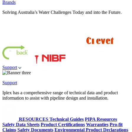
Brands
Solving Australia’s Water Challenges Today and into the Future.
Support
Support
Iplex has a comprehensive range of technical data and product
information to assist with pipeline design and installation.
RESOURCES
Technical Guides
PIPA Resources
Safety Data Sheets
Product Certifications
Warranties
Pro-fit
Claims
Safety Documents
Environmental Product Declarations