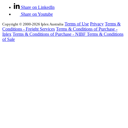
Share on LinkedIn
Share on Youtube
Terms of Use
Privacy
Terms &
Copyright © 2000-2026 Iplex Australia
Conditions - Freight Services
Terms & Conditions of Purchase -
Iplex
Terms & Conditions of Purchase - NIBF
Terms & Conditions
of Sale