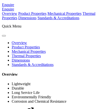
Enquire
Enquire
Overview
Product Properties
Mechanical Properties
Thermal
Properties
Dimensions
Standards & Accreditations
Quick Menu
Overview
Product Properties
Mechanical Properties
Thermal Properties
Dimensions
Standards & Accreditations
Overview
Lightweight
Durable
Long Service Life
Environmentally Friendly
Corrosion and Chemical Resistance