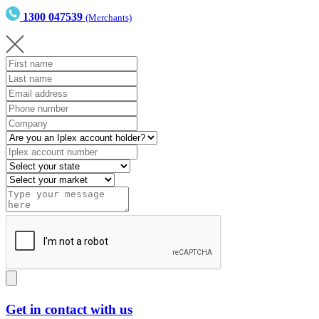
1300 047539
(Merchants)
Get in contact with us