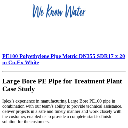
PE100 Polyethylene Pipe Metric DN355 SDR17 x 20
m Co-Ex White
Large Bore PE Pipe for Treatment Plant
Case Study
Iplex’s experience in manufacturing Large Bore PE100 pipe in
combination with our team’s ability to provide technical assistance,
deliver projects in a safe and timely manner and work closely with
the customer, enabled us to provide a complete start-to-finish
solution for the customers.