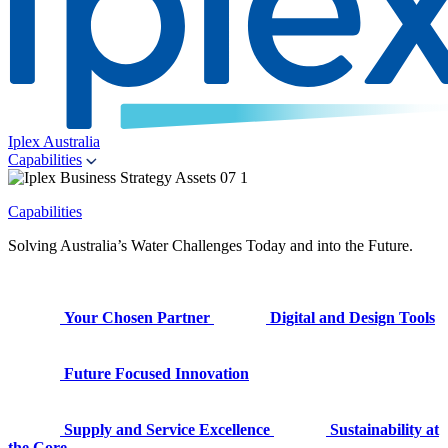
Iplex Australia
Capabilities
Capabilities
Solving Australia’s Water Challenges Today and into the Future.
Your Chosen Partner
Digital and Design Tools
Future Focused Innovation
Supply and Service Excellence
Sustainability at
the Core