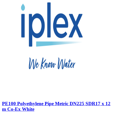
PE100 Polyethylene Pipe Metric DN225 SDR17 x 12
m Co-Ex White