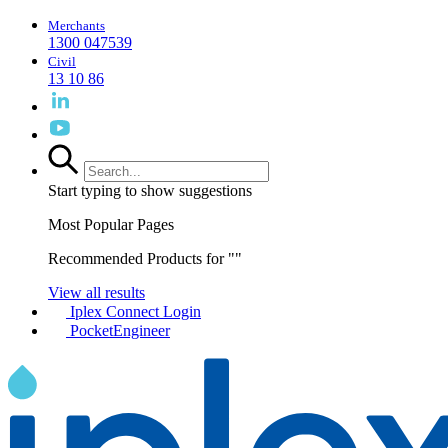
Merchants
1300 047539
Civil
13 10 86
Start typing to show suggestions
Most Popular Pages
Recommended Products for "
"
View all results
Iplex Connect Login
PocketEngineer