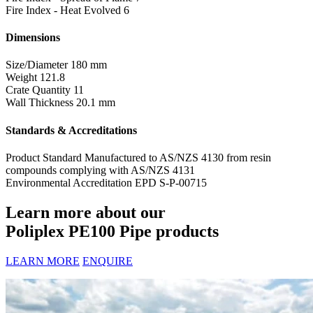
Fire Index - Heat Evolved
6
Dimensions
Size/Diameter
180 mm
Weight
121.8
Crate Quantity
11
Wall Thickness
20.1 mm
Standards & Accreditations
Product Standard
Manufactured to AS/NZS 4130 from resin
compounds complying with AS/NZS 4131
Environmental Accreditation
EPD S-P-00715
Learn more about our
Poliplex PE100 Pipe products
LEARN MORE
ENQUIRE