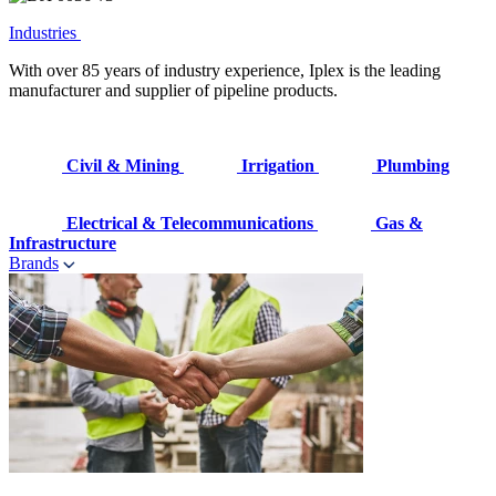
Industries
With over 85 years of industry experience, Iplex is the leading
manufacturer and supplier of pipeline products.
Civil & Mining
Irrigation
Plumbing
Electrical & Telecommunications
Gas &
Infrastructure
Brands