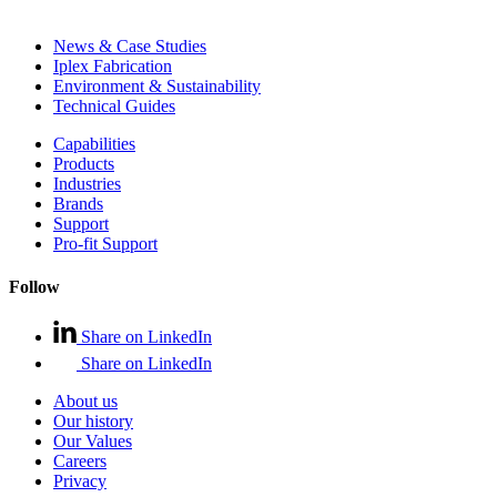
News & Case Studies
Iplex Fabrication
Environment & Sustainability
Technical Guides
Capabilities
Products
Industries
Brands
Support
Pro-fit Support
Follow
Share on LinkedIn
Share on LinkedIn
About us
Our history
Our Values
Careers
Privacy