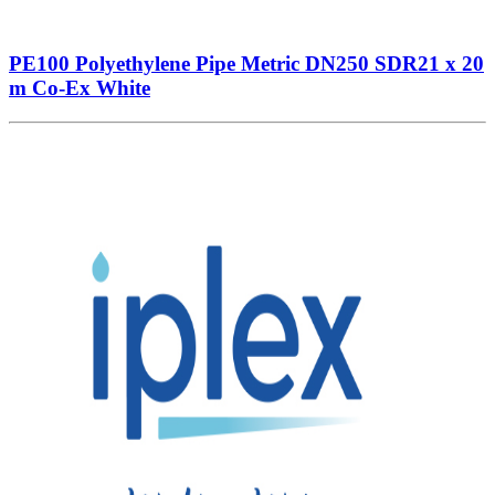
PE100 Polyethylene Pipe Metric DN250 SDR21 x 20
m Co-Ex White