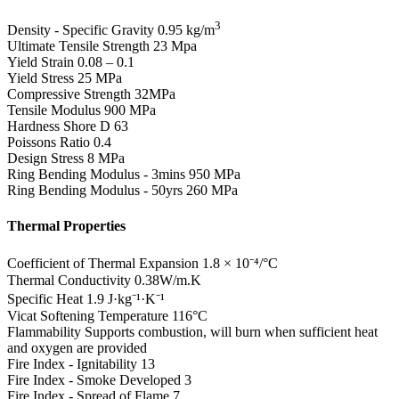
3
Density - Specific Gravity
0.95 kg/m
Ultimate Tensile Strength
23 Mpa
Yield Strain
0.08 – 0.1
Yield Stress
25 MPa
Compressive Strength
32MPa
Tensile Modulus
900 MPa
Hardness Shore D
63
Poissons Ratio
0.4
Design Stress
8 MPa
Ring Bending Modulus - 3mins
950 MPa
Ring Bending Modulus - 50yrs
260 MPa
Thermal Properties
Coefficient of Thermal Expansion
1.8 × 10⁻⁴/°C
Thermal Conductivity
0.38W/m.K
Specific Heat
1.9 J·kg⁻¹·K⁻¹
Vicat Softening Temperature
116°C
Flammability
Supports combustion, will burn when sufficient heat
and oxygen are provided
Fire Index - Ignitability
13
Fire Index - Smoke Developed
3
Fire Index - Spread of Flame
7