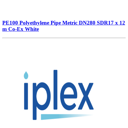
PE100 Polyethylene Pipe Metric DN280 SDR17 x 12
m Co-Ex White