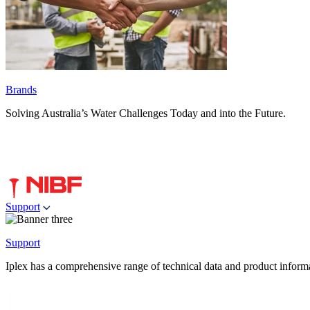
Brands
Solving Australia’s Water Challenges Today and into the Future.
Support
Support
Iplex has a comprehensive range of technical data and product informati