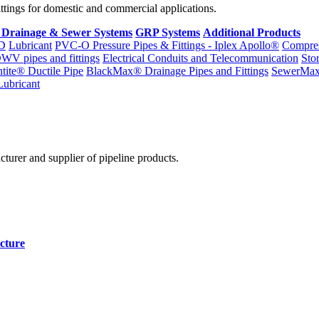
fittings for domestic and commercial applications.
 Drainage & Sewer Systems
GRP Systems
Additional Products
D
Lubricant
PVC-O Pressure Pipes & Fittings - Iplex Apollo®
Compres
WV pipes and fittings
Electrical Conduits and Telecommunication
Sto
ntite® Ductile Pipe
BlackMax® Drainage Pipes and Fittings
SewerMa
Lubricant
cturer and supplier of pipeline products.
cture