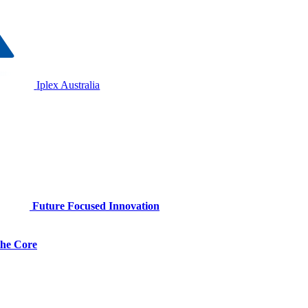
Iplex Australia
Future Focused Innovation
 the Core