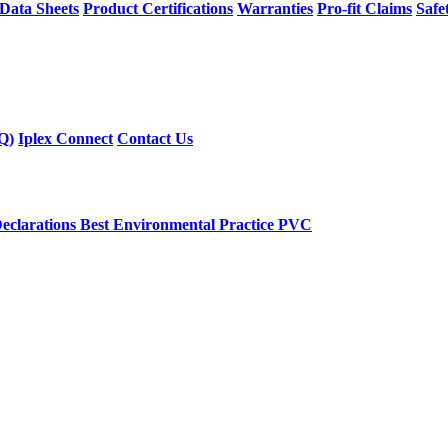
 Data Sheets
Product Certifications
Warranties
Pro-fit Claims
Safe
Q)
Iplex Connect
Contact Us
eclarations
Best Environmental Practice PVC