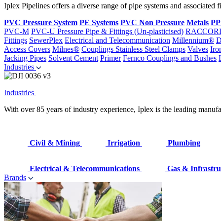
Iplex Pipelines offers a diverse range of pipe systems and associated 
PVC Pressure System
PE Systems
PVC Non Pressure
Metals
PP
PVC-M
PVC-U Pressure Pipe & Fittings (Un-plasticised)
RACCOR
Fittings
SewerPlex
Electrical and Telecommunication
Millennium®
D
Access Covers
Milnes®
Couplings
Stainless Steel Clamps
Valves
Iro
Jacking Pipes
Solvent Cement
Primer
Fernco Couplings and Bushes
Industries
Industries
With over 85 years of industry experience, Iplex is the leading manufa
Civil & Mining
Irrigation
Plumbing
Electrical & Telecommunications
Gas & Infrastru
Brands