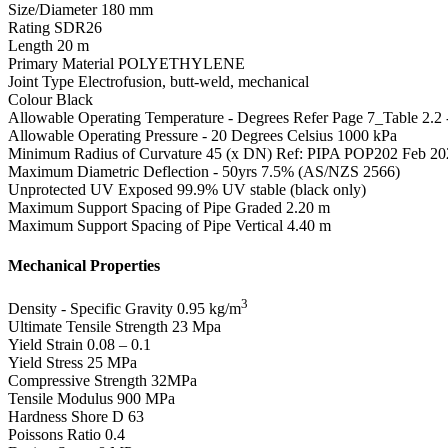
Size/Diameter
180 mm
Rating
SDR26
Length
20 m
Primary Material
POLYETHYLENE
Joint Type
Electrofusion, butt-weld, mechanical
Colour
Black
Allowable Operating Temperature - Degrees
Refer Page 7_Table 2.2
Allowable Operating Pressure - 20 Degrees Celsius
1000 kPa
Minimum Radius of Curvature
45 (x DN) Ref: PIPA POP202 Feb 20
Maximum Diametric Deflection - 50yrs
7.5% (AS/NZS 2566)
Unprotected UV Exposed
99.9% UV stable (black only)
Maximum Support Spacing of Pipe Graded
2.20 m
Maximum Support Spacing of Pipe Vertical
4.40 m
Mechanical Properties
3
Density - Specific Gravity
0.95 kg/m
Ultimate Tensile Strength
23 Mpa
Yield Strain
0.08 – 0.1
Yield Stress
25 MPa
Compressive Strength
32MPa
Tensile Modulus
900 MPa
Hardness Shore D
63
Poissons Ratio
0.4