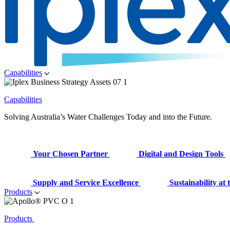
Capabilities
Capabilities
Solving Australia’s Water Challenges Today and into the Future.
Your Chosen Partner
Digital and Design Tools
Supply and Service Excellence
Sustainability at
Products
Products