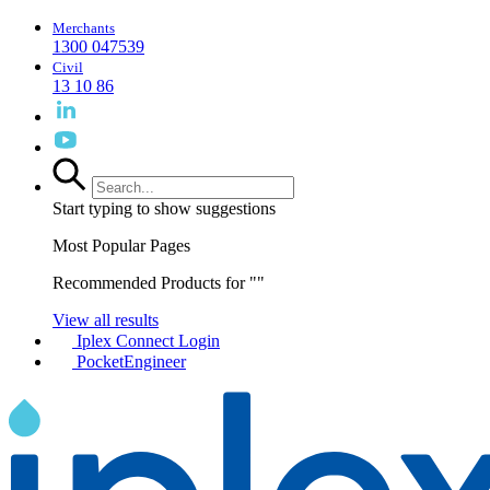
Merchants
1300 047539
Civil
13 10 86
Start typing to show suggestions
Most Popular Pages
Recommended Products for "
"
View all results
Iplex Connect Login
PocketEngineer