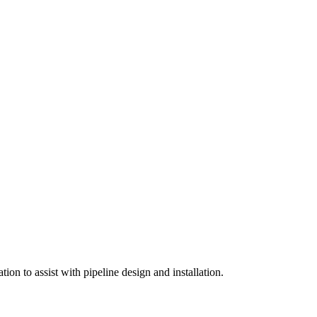
on to assist with pipeline design and installation.