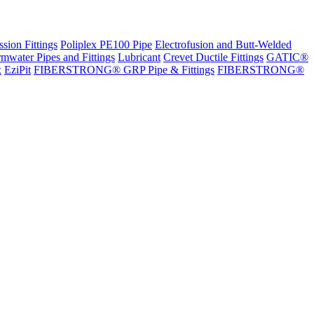
sion Fittings
Poliplex PE100 Pipe
Electrofusion and Butt-Welded
rmwater Pipes and Fittings
Lubricant
Crevet Ductile Fittings
GATIC®
x
EziPit
FIBERSTRONG® GRP Pipe & Fittings
FIBERSTRONG®