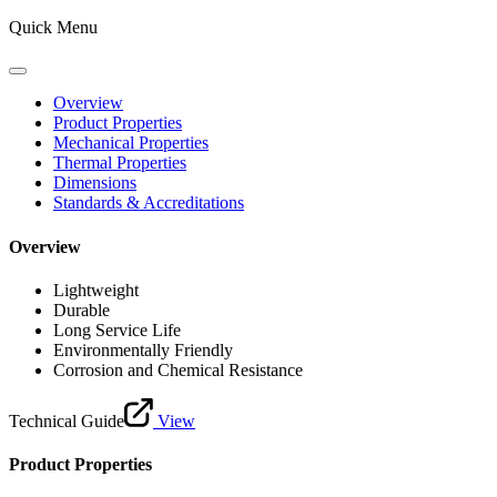
Quick Menu
Overview
Product Properties
Mechanical Properties
Thermal Properties
Dimensions
Standards & Accreditations
Overview
Lightweight
Durable
Long Service Life
Environmentally Friendly
Corrosion and Chemical Resistance
Technical Guide
View
Product Properties