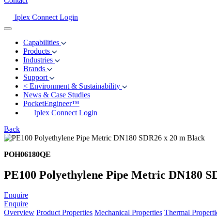
Contact
Iplex Connect Login
Capabilities
Products
Industries
Brands
Support
<
Environment & Sustainability
News & Case Studies
PocketEngineer™
Iplex Connect Login
Back
POH06180QE
PE100 Polyethylene Pipe Metric DN180 S
Enquire
Enquire
Overview
Product Properties
Mechanical Properties
Thermal Properti