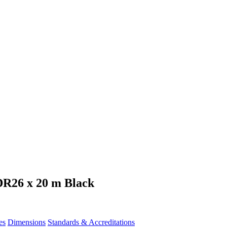
DR26 x 20 m Black
es
Dimensions
Standards & Accreditations