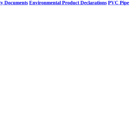
ty Documents
Environmental Product Declarations
PVC Pipe