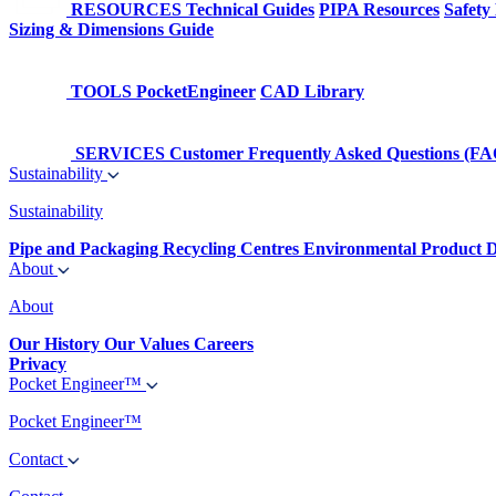
RESOURCES
Technical Guides
PIPA Resources
Safety
Sizing & Dimensions Guide
TOOLS
PocketEngineer
CAD Library
SERVICES
Customer Frequently Asked Questions (FA
Sustainability
Sustainability
Pipe and Packaging Recycling Centres
Environmental Product D
About
About
Our History
Our Values
Careers
Privacy
Pocket Engineer™
Pocket Engineer™
Contact