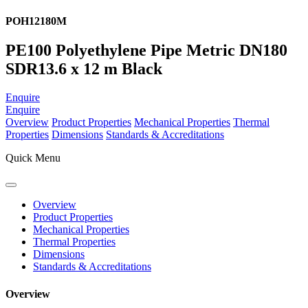
POH12180M
PE100 Polyethylene Pipe Metric DN180
SDR13.6 x 12 m Black
Enquire
Enquire
Overview
Product Properties
Mechanical Properties
Thermal
Properties
Dimensions
Standards & Accreditations
Quick Menu
Overview
Product Properties
Mechanical Properties
Thermal Properties
Dimensions
Standards & Accreditations
Overview