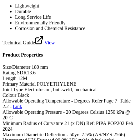
Lightweight
Durable
Long Service Life
Environmentally Friendly
Corrosion and Chemical Resistance
Technical Guide
View
Product Properties
Size/Diameter
180 mm
Rating
SDR13.6
Length
12M
Primary Material
POLYETHYLENE
Joint Type
Electrofusion, butt-weld, mechanical
Colour
Black
Allowable Operating Temperature - Degrees
Refer Page 7_Table
2.2 -
Link
Allowable Operating Pressure - 20 Degrees Celsius
1250 kPa @
20°C
Minimum Radius of Curvature
21 (x DN) Ref: PIPA POP202 Feb
2024
Maximum Diametric Deflection - 50yrs
7.5% (AS/NZS 2566)