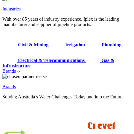
Industries
With over 85 years of industry experience, Iplex is the leading
manufacturer and supplier of pipeline products.
Civil & Mining
Irrigation
Plumbing
Electrical & Telecommunications
Gas &
Infrastructure
Brands
Brands
Solving Australia’s Water Challenges Today and into the Future.