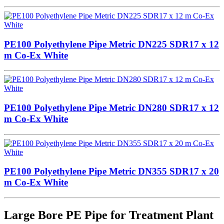
PE100 Polyethylene Pipe Metric DN225 SDR17 x 12
m Co-Ex White
PE100 Polyethylene Pipe Metric DN280 SDR17 x 12
m Co-Ex White
PE100 Polyethylene Pipe Metric DN355 SDR17 x 20
m Co-Ex White
Large Bore PE Pipe for Treatment Plant