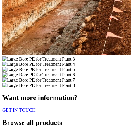
Want more information?
GET IN TOUCH
Browse all products