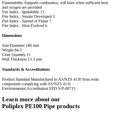
Flammability
Supports combustion, will burn when sufficient heat
and oxygen are provided
Fire Index - Ignitability
13
Fire Index - Smoke Developed
3
Fire Index - Spread of Flame
7
Fire Index - Heat Evolved
6
Dimensions
Size/Diameter
180 mm
Weight
84.3
Crate Quantity
11
Wall Thickness
13.3 mm
Standards & Accreditations
Product Standard
Manufactured to AS/NZS 4130 from resin
compounds complying with AS/NZS 4131
Environmental Accreditation
EPD S-P-00715
Learn more about our
Poliplex PE100 Pipe products