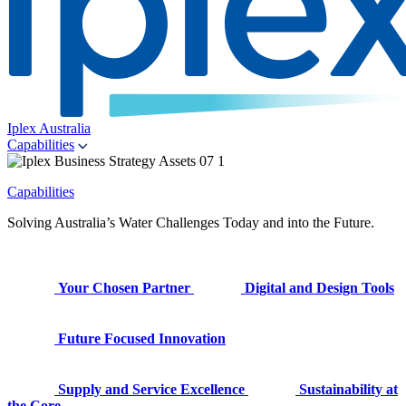
Iplex Australia
Capabilities
Capabilities
Solving Australia’s Water Challenges Today and into the Future.
Your Chosen Partner
Digital and Design Tools
Future Focused Innovation
Supply and Service Excellence
Sustainability at
the Core