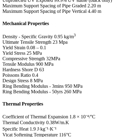
Unprotected UV Exposed
99.9% UV stable (black only)
Maximum Support Spacing of Pipe Graded
2.20 m
Maximum Support Spacing of Pipe Vertical
4.40 m
Mechanical Properties
3
Density - Specific Gravity
0.95 kg/m
Ultimate Tensile Strength
23 Mpa
Yield Strain
0.08 – 0.1
Yield Stress
25 MPa
Compressive Strength
32MPa
Tensile Modulus
900 MPa
Hardness Shore D
63
Poissons Ratio
0.4
Design Stress
8 MPa
Ring Bending Modulus - 3mins
950 MPa
Ring Bending Modulus - 50yrs
260 MPa
Thermal Properties
Coefficient of Thermal Expansion
1.8 × 10⁻⁴/°C
Thermal Conductivity
0.38W/m.K
Specific Heat
1.9 J·kg⁻¹·K⁻¹
Vicat Softening Temperature
116°C