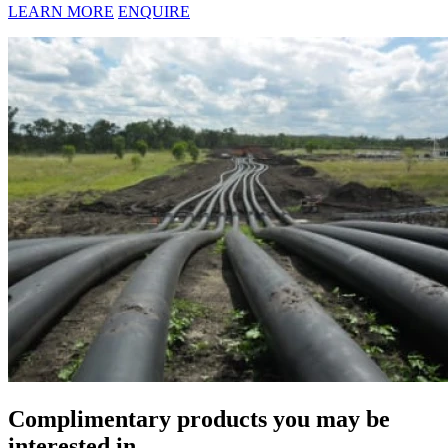
LEARN MORE
ENQUIRE
Complimentary products you may be
interested in...