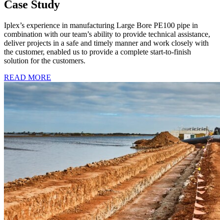
Case Study
Iplex’s experience in manufacturing Large Bore PE100 pipe in
combination with our team’s ability to provide technical assistance,
deliver projects in a safe and timely manner and work closely with
the customer, enabled us to provide a complete start-to-finish
solution for the customers.
READ MORE