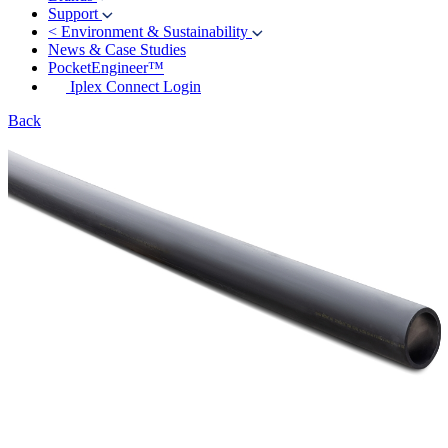
Support
<
Environment & Sustainability
News & Case Studies
PocketEngineer™
Iplex Connect Login
Back