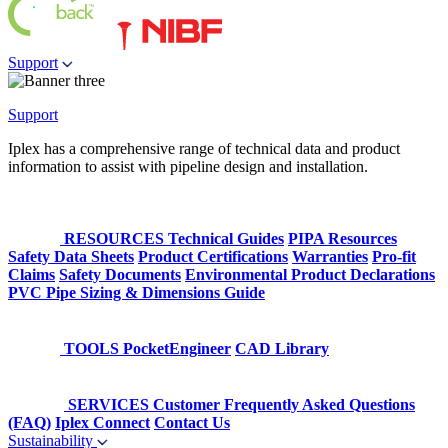
Support
Support
Iplex has a comprehensive range of technical data and product
information to assist with pipeline design and installation.
RESOURCES
Technical Guides
PIPA Resources
Safety Data Sheets
Product Certifications
Warranties
Pro-fit
Claims
Safety Documents
Environmental Product Declarations
PVC Pipe Sizing & Dimensions Guide
TOOLS
PocketEngineer
CAD Library
SERVICES
Customer Frequently Asked Questions
(FAQ)
Iplex Connect
Contact Us
Sustainability