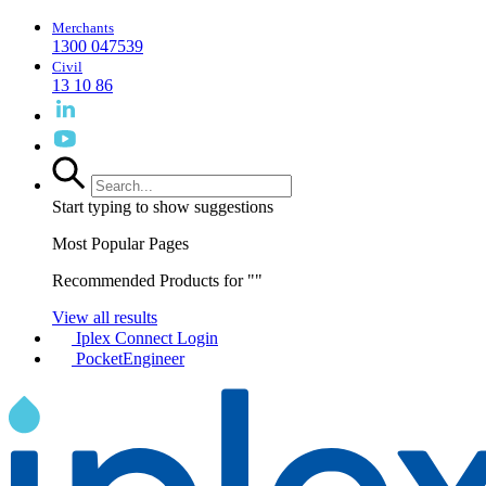
Merchants
1300 047539
Civil
13 10 86
Start typing to show suggestions
Most Popular Pages
Recommended Products for "
"
View all results
Iplex Connect Login
PocketEngineer