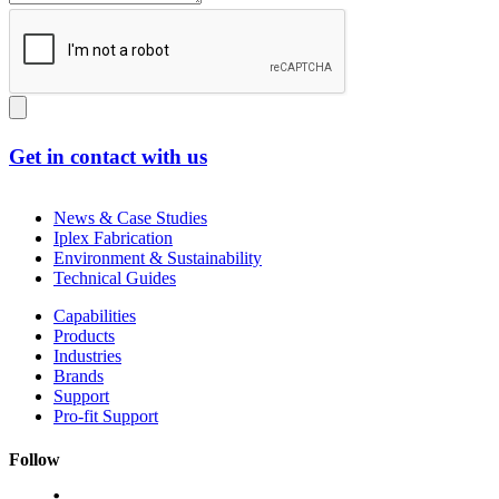
Get in contact with us
News & Case Studies
Iplex Fabrication
Environment & Sustainability
Technical Guides
Capabilities
Products
Industries
Brands
Support
Pro-fit Support
Follow