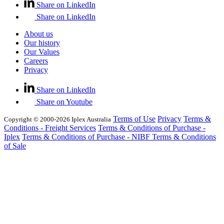
Share on LinkedIn
Share on LinkedIn
About us
Our history
Our Values
Careers
Privacy
Share on LinkedIn
Share on Youtube
Terms of Use
Privacy
Terms &
Copyright © 2000-2026 Iplex Australia
Conditions - Freight Services
Terms & Conditions of Purchase -
Iplex
Terms & Conditions of Purchase - NIBF
Terms & Conditions
of Sale