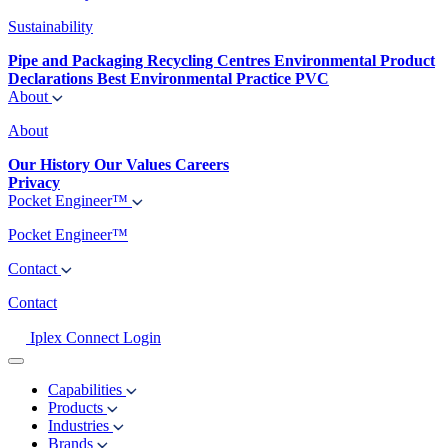
Sustainability
Pipe and Packaging Recycling Centres
Environmental Product
Declarations
Best Environmental Practice PVC
About
About
Our History
Our Values
Careers
Privacy
Pocket Engineer™
Pocket Engineer™
Contact
Contact
Iplex Connect Login
Capabilities
Products
Industries
Brands