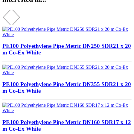
PE100 Polyethylene Pipe Metric DN250 SDR21 x 20
m Co-Ex White
PE100 Polyethylene Pipe Metric DN355 SDR21 x 20
m Co-Ex White
PE100 Polyethylene Pipe Metric DN160 SDR17 x 12
m Co-Ex White