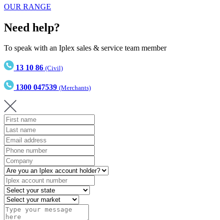
OUR RANGE
Need help?
To speak with an Iplex sales & service team member
13 10 86
(Civil)
1300 047539
(Merchants)