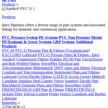
Products
Products
Iplex Pipelines offers a diverse range of pipe systems and associated
fittings for domestic and commercial applications.
PVC Pressure System
PE Systems
PVC Non Pressure
Metals
PP Drainage & Sewer Systems
GRP Systems
Additional
Products
PVC-M
PVC-U Pressure Pipe & Fittings (Un-plasticised)
RACCORD
Lubricant
PVC-O Pressure Pipes & Fittings - Iplex
Apollo®
Compression Fittings
Poliplex PE100 Pipe
Electrofusion
and Butt-Welded Fittings
SewerPlex
Electrical and
Telecommunication
Millennium®
DWV pipes and fittings
Electrical
Conduits and Telecommunication
Stormwater Pipes and Fittings
Lubricant
Crevet Ductile Fittings
GATIC® Access Covers
Milnes®
Couplings
Stainless Steel Clamps
Valves
Irontite® Ductile Pipe
BlackMax® Drainage Pipes and Fittings
SewerMax
EziPit
FIBERSTRONG® GRP Pipe & Fittings
FIBERSTRONG®
Jacking Pipes
Solvent Cement
Primer
Fernco Couplings and Bushes
Lubricant
Industries