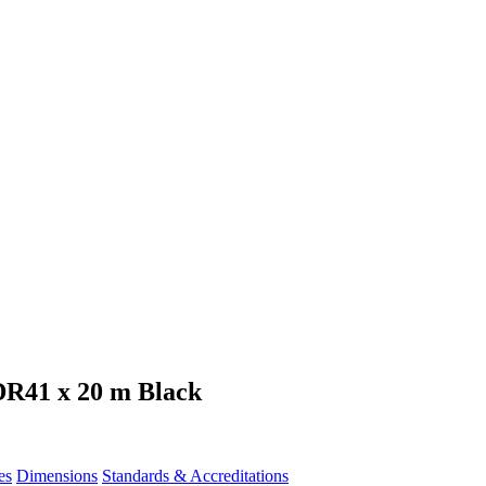
DR41 x 20 m Black
es
Dimensions
Standards & Accreditations