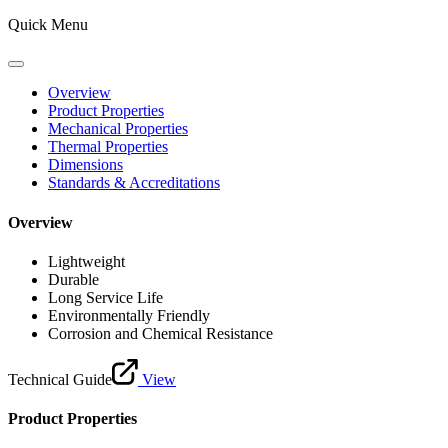
Quick Menu
Overview
Product Properties
Mechanical Properties
Thermal Properties
Dimensions
Standards & Accreditations
Overview
Lightweight
Durable
Long Service Life
Environmentally Friendly
Corrosion and Chemical Resistance
Technical Guide
View
Product Properties