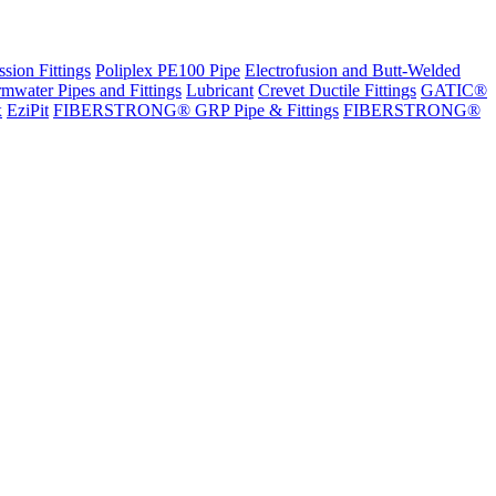
sion Fittings
Poliplex PE100 Pipe
Electrofusion and Butt-Welded
rmwater Pipes and Fittings
Lubricant
Crevet Ductile Fittings
GATIC®
x
EziPit
FIBERSTRONG® GRP Pipe & Fittings
FIBERSTRONG®