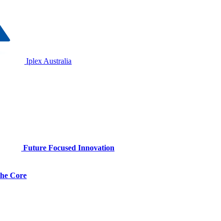
Iplex Australia
Future Focused Innovation
 the Core