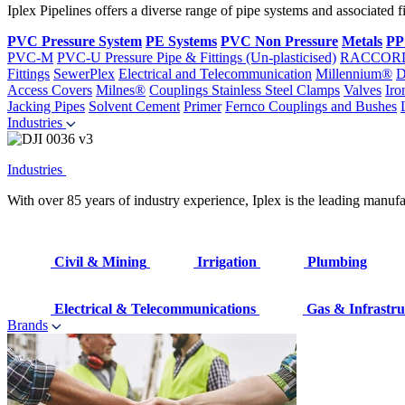
Iplex Pipelines offers a diverse range of pipe systems and associated 
PVC Pressure System
PE Systems
PVC Non Pressure
Metals
PP
PVC-M
PVC-U Pressure Pipe & Fittings (Un-plasticised)
RACCOR
Fittings
SewerPlex
Electrical and Telecommunication
Millennium®
D
Access Covers
Milnes®
Couplings
Stainless Steel Clamps
Valves
Iro
Jacking Pipes
Solvent Cement
Primer
Fernco Couplings and Bushes
Industries
Industries
With over 85 years of industry experience, Iplex is the leading manufa
Civil & Mining
Irrigation
Plumbing
Electrical & Telecommunications
Gas & Infrastru
Brands