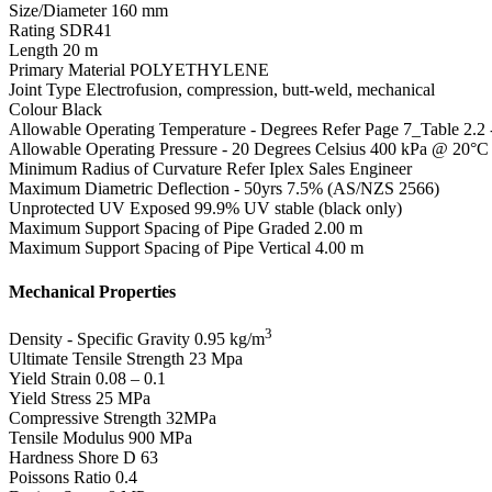
Size/Diameter
160 mm
Rating
SDR41
Length
20 m
Primary Material
POLYETHYLENE
Joint Type
Electrofusion, compression, butt-weld, mechanical
Colour
Black
Allowable Operating Temperature - Degrees
Refer Page 7_Table 2.2
Allowable Operating Pressure - 20 Degrees Celsius
400 kPa @ 20°C
Minimum Radius of Curvature
Refer Iplex Sales Engineer
Maximum Diametric Deflection - 50yrs
7.5% (AS/NZS 2566)
Unprotected UV Exposed
99.9% UV stable (black only)
Maximum Support Spacing of Pipe Graded
2.00 m
Maximum Support Spacing of Pipe Vertical
4.00 m
Mechanical Properties
3
Density - Specific Gravity
0.95 kg/m
Ultimate Tensile Strength
23 Mpa
Yield Strain
0.08 – 0.1
Yield Stress
25 MPa
Compressive Strength
32MPa
Tensile Modulus
900 MPa
Hardness Shore D
63
Poissons Ratio
0.4