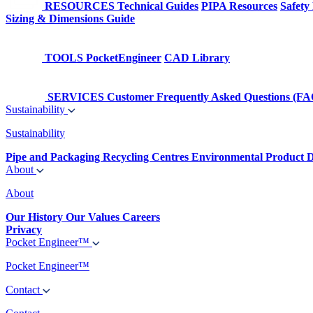
RESOURCES
Technical Guides
PIPA Resources
Safety
Sizing & Dimensions Guide
TOOLS
PocketEngineer
CAD Library
SERVICES
Customer Frequently Asked Questions (FA
Sustainability
Sustainability
Pipe and Packaging Recycling Centres
Environmental Product D
About
About
Our History
Our Values
Careers
Privacy
Pocket Engineer™
Pocket Engineer™
Contact