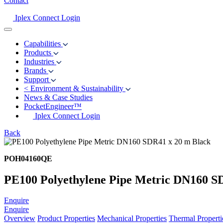
Contact
Iplex Connect Login
Capabilities
Products
Industries
Brands
Support
<
Environment & Sustainability
News & Case Studies
PocketEngineer™
Iplex Connect Login
Back
POH04160QE
PE100 Polyethylene Pipe Metric DN160 S
Enquire
Enquire
Overview
Product Properties
Mechanical Properties
Thermal Properti