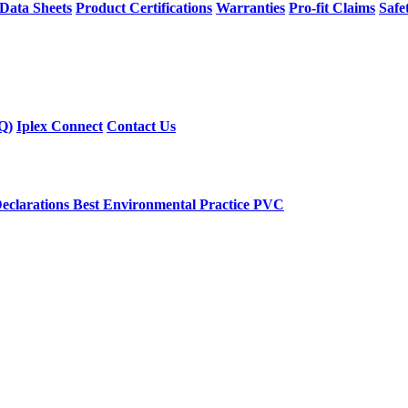
 Data Sheets
Product Certifications
Warranties
Pro-fit Claims
Safe
Q)
Iplex Connect
Contact Us
eclarations
Best Environmental Practice PVC