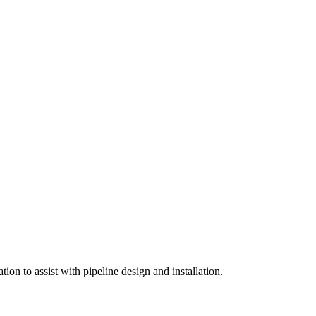
on to assist with pipeline design and installation.