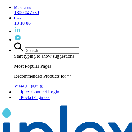
Merchants
1300 047539
Civil
13 10 86
Start typing to show suggestions
Most Popular Pages
Recommended Products for "
"
View all results
Iplex Connect Login
PocketEngineer