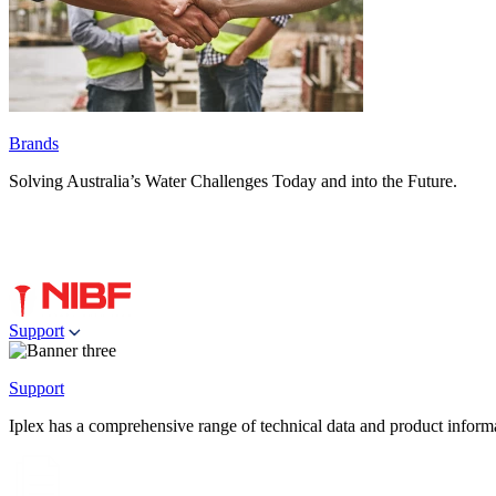
Brands
Solving Australia’s Water Challenges Today and into the Future.
Support
Support
Iplex has a comprehensive range of technical data and product informati