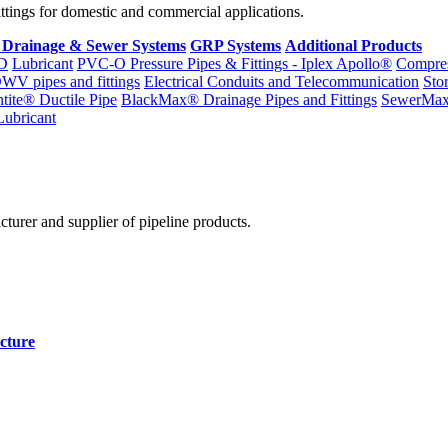
fittings for domestic and commercial applications.
 Drainage & Sewer Systems
GRP Systems
Additional Products
D
Lubricant
PVC-O Pressure Pipes & Fittings - Iplex Apollo®
Compres
WV pipes and fittings
Electrical Conduits and Telecommunication
Sto
ntite® Ductile Pipe
BlackMax® Drainage Pipes and Fittings
SewerMa
Lubricant
cturer and supplier of pipeline products.
cture