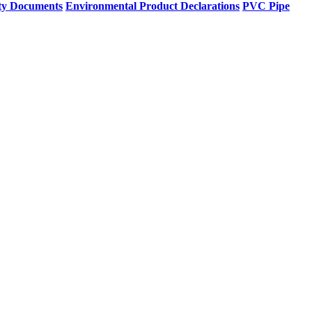
ty Documents
Environmental Product Declarations
PVC Pipe