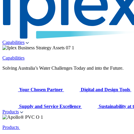
Capabilities
Capabilities
Solving Australia’s Water Challenges Today and into the Future.
Your Chosen Partner
Digital and Design Tools
Supply and Service Excellence
Sustainability at
Products
Products