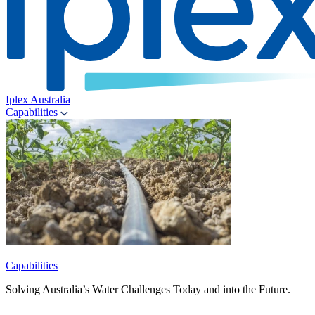
Iplex Australia
Capabilities
Capabilities
Solving Australia’s Water Challenges Today and into the Future.