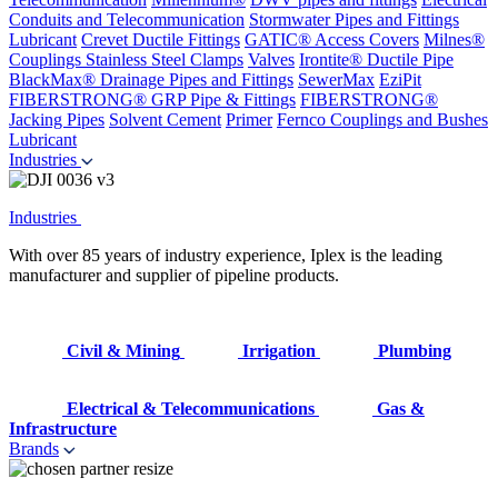
Conduits and Telecommunication
Stormwater Pipes and Fittings
Lubricant
Crevet Ductile Fittings
GATIC® Access Covers
Milnes®
Couplings
Stainless Steel Clamps
Valves
Irontite® Ductile Pipe
BlackMax® Drainage Pipes and Fittings
SewerMax
EziPit
FIBERSTRONG® GRP Pipe & Fittings
FIBERSTRONG®
Jacking Pipes
Solvent Cement
Primer
Fernco Couplings and Bushes
Lubricant
Industries
Industries
With over 85 years of industry experience, Iplex is the leading
manufacturer and supplier of pipeline products.
Civil & Mining
Irrigation
Plumbing
Electrical & Telecommunications
Gas &
Infrastructure
Brands