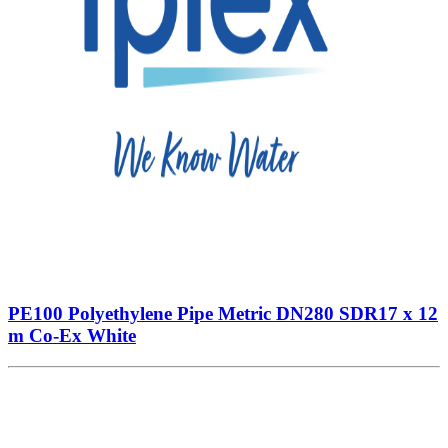
PE100 Polyethylene Pipe Metric DN280 SDR17 x 12
m Co-Ex White