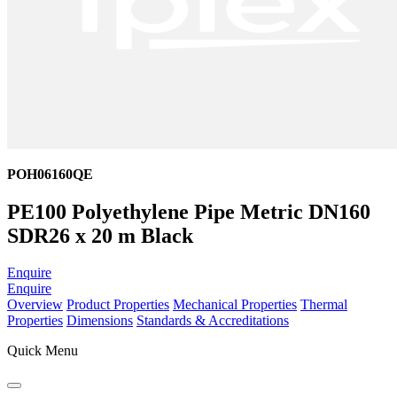
POH06160QE
PE100 Polyethylene Pipe Metric DN160
SDR26 x 20 m Black
Enquire
Enquire
Overview
Product Properties
Mechanical Properties
Thermal
Properties
Dimensions
Standards & Accreditations
Quick Menu