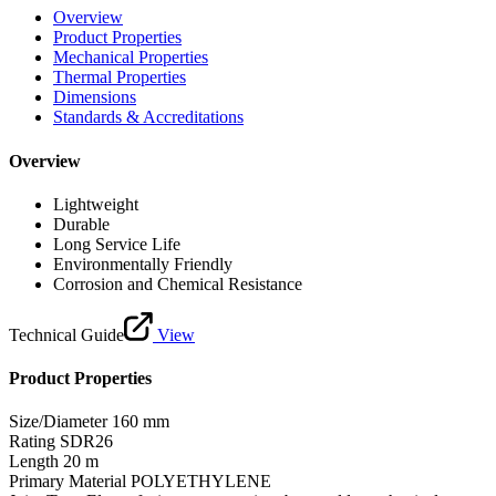
Overview
Product Properties
Mechanical Properties
Thermal Properties
Dimensions
Standards & Accreditations
Overview
Lightweight
Durable
Long Service Life
Environmentally Friendly
Corrosion and Chemical Resistance
Technical Guide
View
Product Properties
Size/Diameter
160 mm
Rating
SDR26
Length
20 m
Primary Material
POLYETHYLENE