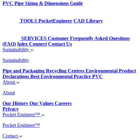
PVC Pipe Sizing & Dimensions Guide
TOOLS
PocketEngineer
CAD Library
SERVICES
Customer Frequently Asked Questions
(FAQ)
Iplex Connect
Contact Us
Sustainability
Sustainability
Pipe and Packaging Recycling Centres
Environmental Product
Declarations
Best Environmental Practice PVC
About
About
Our History
Our Values
Careers
Privacy
Pocket Engineer™
Pocket Engineer™
Contact