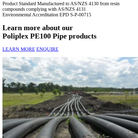
Product Standard
Manufactured to AS/NZS 4130 from resin
compounds complying with AS/NZS 4131
Environmental Accreditation
EPD S-P-00715
Learn more about our
Poliplex PE100 Pipe products
LEARN MORE
ENQUIRE