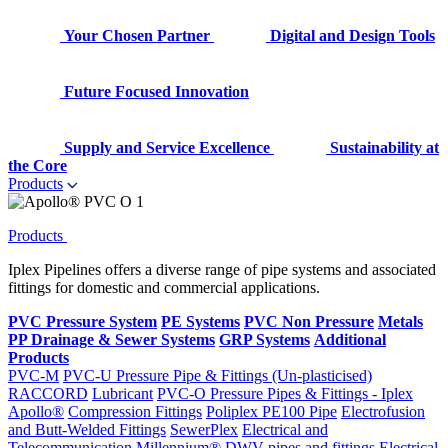
Your Chosen Partner
Digital and Design Tools
Future Focused Innovation
Supply and Service Excellence
Sustainability at
the Core
Products
Products
Iplex Pipelines offers a diverse range of pipe systems and associated
fittings for domestic and commercial applications.
PVC Pressure System
PE Systems
PVC Non Pressure
Metals
PP Drainage & Sewer Systems
GRP Systems
Additional
Products
PVC-M
PVC-U Pressure Pipe & Fittings (Un-plasticised)
RACCORD
Lubricant
PVC-O Pressure Pipes & Fittings - Iplex
Apollo®
Compression Fittings
Poliplex PE100 Pipe
Electrofusion
and Butt-Welded Fittings
SewerPlex
Electrical and
Telecommunication
Millennium®
DWV pipes and fittings
Electrical