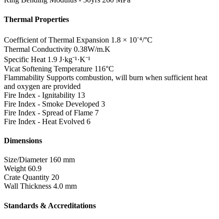
Thermal Properties
Coefficient of Thermal Expansion
1.8 × 10⁻⁴/°C
Thermal Conductivity
0.38W/m.K
Specific Heat
1.9 J·kg⁻¹·K⁻¹
Vicat Softening Temperature
116°C
Flammability
Supports combustion, will burn when sufficient heat
and oxygen are provided
Fire Index - Ignitability
13
Fire Index - Smoke Developed
3
Fire Index - Spread of Flame
7
Fire Index - Heat Evolved
6
Dimensions
Size/Diameter
160 mm
Weight
60.9
Crate Quantity
20
Wall Thickness
4.0 mm
Standards & Accreditations