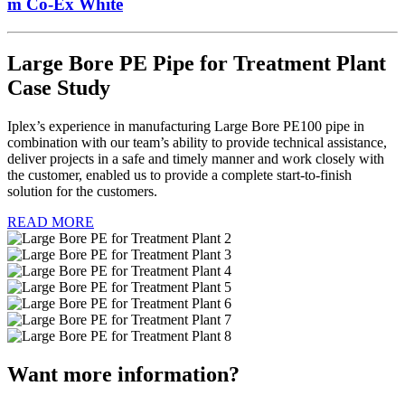
m Co-Ex White
Large Bore PE Pipe for Treatment Plant
Case Study
Iplex’s experience in manufacturing Large Bore PE100 pipe in
combination with our team’s ability to provide technical assistance,
deliver projects in a safe and timely manner and work closely with
the customer, enabled us to provide a complete start-to-finish
solution for the customers.
READ MORE
Want more information?