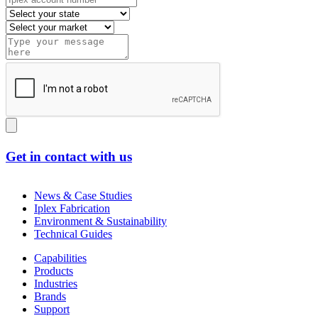
Get in contact with us
News & Case Studies
Iplex Fabrication
Environment & Sustainability
Technical Guides
Capabilities
Products
Industries
Brands
Support