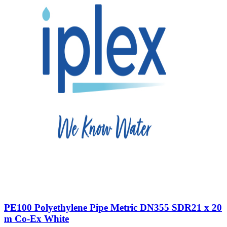
PE100 Polyethylene Pipe Metric DN355 SDR21 x 20
m Co-Ex White