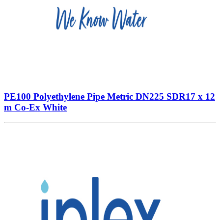
PE100 Polyethylene Pipe Metric DN225 SDR17 x 12
m Co-Ex White