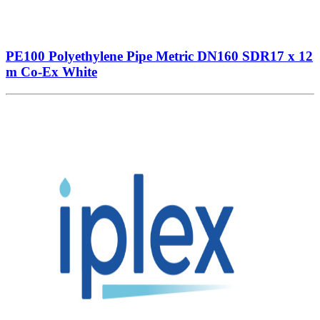
PE100 Polyethylene Pipe Metric DN160 SDR17 x 12
m Co-Ex White