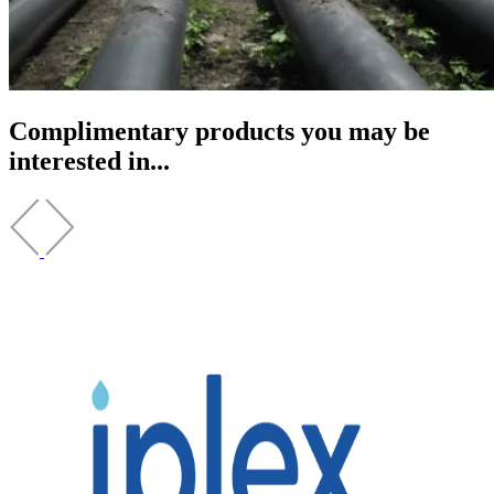
Complimentary products you may be
interested in...