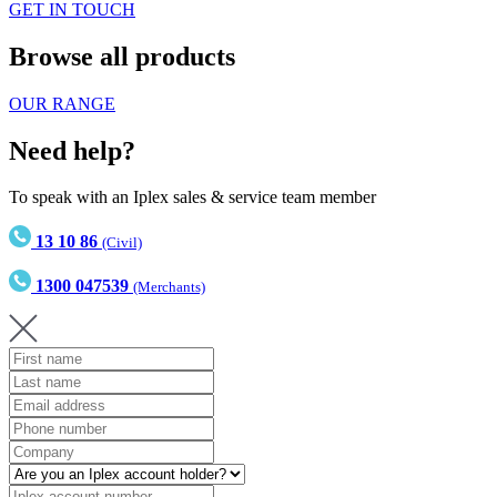
GET IN TOUCH
Browse all products
OUR RANGE
Need help?
To speak with an Iplex sales & service team member
13 10 86
(Civil)
1300 047539
(Merchants)