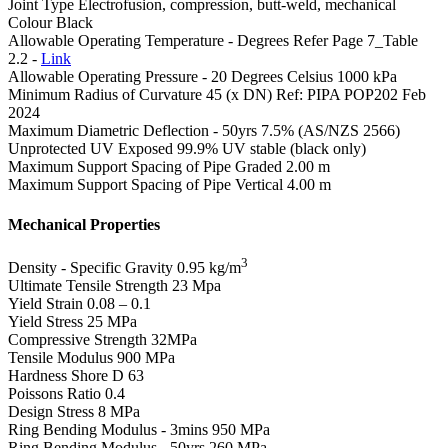
Joint Type
Electrofusion, compression, butt-weld, mechanical
Colour
Black
Allowable Operating Temperature - Degrees
Refer Page 7_Table
2.2 -
Link
Allowable Operating Pressure - 20 Degrees Celsius
1000 kPa
Minimum Radius of Curvature
45 (x DN) Ref: PIPA POP202 Feb
2024
Maximum Diametric Deflection - 50yrs
7.5% (AS/NZS 2566)
Unprotected UV Exposed
99.9% UV stable (black only)
Maximum Support Spacing of Pipe Graded
2.00 m
Maximum Support Spacing of Pipe Vertical
4.00 m
Mechanical Properties
3
Density - Specific Gravity
0.95 kg/m
Ultimate Tensile Strength
23 Mpa
Yield Strain
0.08 – 0.1
Yield Stress
25 MPa
Compressive Strength
32MPa
Tensile Modulus
900 MPa
Hardness Shore D
63
Poissons Ratio
0.4
Design Stress
8 MPa
Ring Bending Modulus - 3mins
950 MPa
Ring Bending Modulus - 50yrs
260 MPa