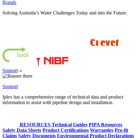
Brands
Solving Australia’s Water Challenges Today and into the Future.
Support
Support
Iplex has a comprehensive range of technical data and product
information to assist with pipeline design and installation.
RESOURCES
Technical Guides
PIPA Resources
Safety Data Sheets
Product Certifications
Warranties
Pro-fit
Claims
Safety Documents
Environmental Product Declarations