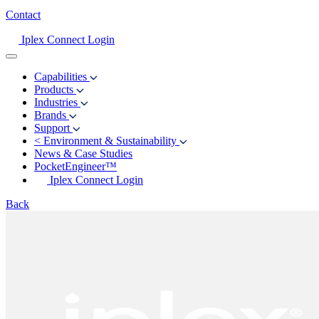
Contact
Iplex Connect Login
Capabilities
Products
Industries
Brands
Support
<
Environment & Sustainability
News & Case Studies
PocketEngineer™
Iplex Connect Login
Back