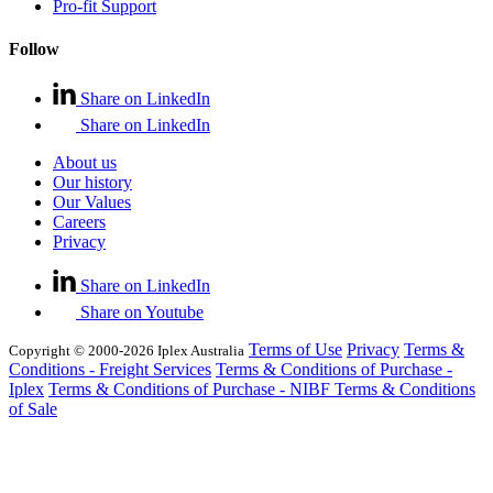
Pro-fit Support
Follow
Share on LinkedIn
Share on LinkedIn
About us
Our history
Our Values
Careers
Privacy
Share on LinkedIn
Share on Youtube
Terms of Use
Privacy
Terms &
Copyright © 2000-2026 Iplex Australia
Conditions - Freight Services
Terms & Conditions of Purchase -
Iplex
Terms & Conditions of Purchase - NIBF
Terms & Conditions
of Sale