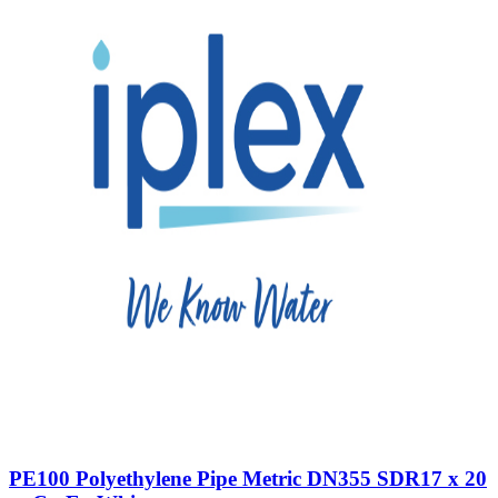
PE100 Polyethylene Pipe Metric DN355 SDR17 x 20