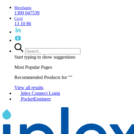
Merchants
1300 047539
Civil
13 10 86
Start typing to show suggestions
Most Popular Pages
Recommended Products for "
"
View all results
Iplex Connect Login
PocketEngineer