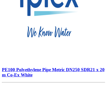
PE100 Polyethylene Pipe Metric DN250 SDR21 x 20
m Co-Ex White