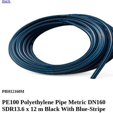
Back
PBH12160M
PE100 Polyethylene Pipe Metric DN160
SDR13.6 x 12 m Black With Blue-Stripe