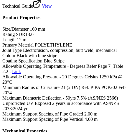
Technical Guide
View
Product Properties
Size/Diameter
160 mm
Rating
SDR13.6
Length
12 m
Primary Material
POLYETHYLENE
Joint Type
Electrofusion, compression, butt-weld, mechanical
Colour
Black with blue stripe
Coating Specification
Blue Stripe
Allowable Operating Temperature - Degrees
Refer Page 7_Table
2.2 -
Link
Allowable Operating Pressure - 20 Degrees Celsius
1250 kPa @
20°C
Minimum Radius of Curvature
21 (x DN) Ref: PIPA POP202 Feb
2024
Maximum Diametric Deflection - 50yrs
7.5% (AS/NZS 2566)
Unprotected UV Exposed
2 years in accordance with AS/NZS
2033:2024 yr
Maximum Support Spacing of Pipe Graded
2.00 m
Maximum Support Spacing of Pipe Vertical
4.00 m
Mechanical Properties