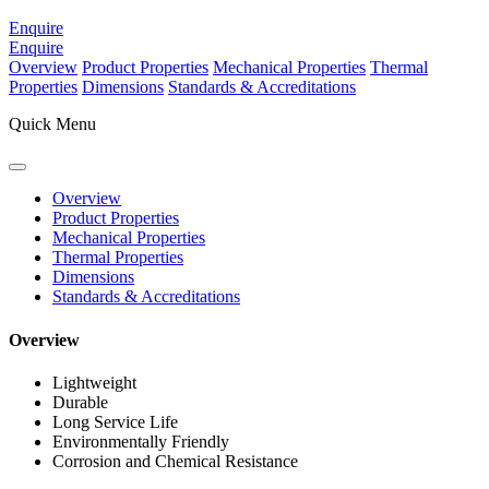
Enquire
Enquire
Overview
Product Properties
Mechanical Properties
Thermal
Properties
Dimensions
Standards & Accreditations
Quick Menu
Overview
Product Properties
Mechanical Properties
Thermal Properties
Dimensions
Standards & Accreditations
Overview
Lightweight
Durable
Long Service Life
Environmentally Friendly
Corrosion and Chemical Resistance