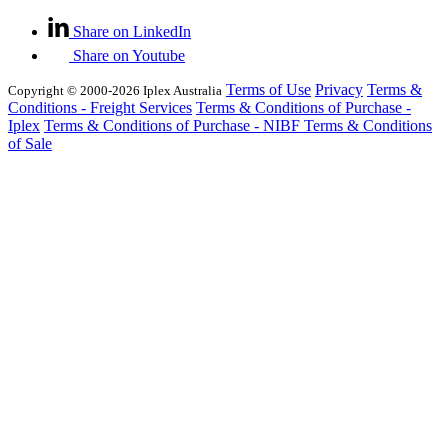
Share on LinkedIn
Share on Youtube
Terms of Use
Privacy
Terms &
Copyright © 2000-2026 Iplex Australia
Conditions - Freight Services
Terms & Conditions of Purchase -
Iplex
Terms & Conditions of Purchase - NIBF
Terms & Conditions
of Sale