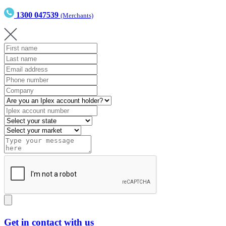
1300 047539
(Merchants)
Get in contact with us