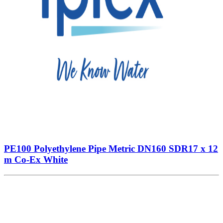
PE100 Polyethylene Pipe Metric DN160 SDR17 x 12
m Co-Ex White