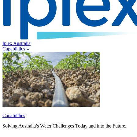
Iplex Australia
Capabilities
Capabilities
Solving Australia’s Water Challenges Today and into the Future.