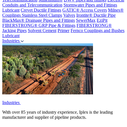
Conduits and Telecommunication
Stormwater Pipes and Fittings
Lubricant
Crevet Ductile Fittings
GATIC® Access Covers
Milnes®
Couplings
Stainless Steel Clamps
Valves
Irontite® Ductile Pipe
BlackMax® Drainage Pipes and Fittings
SewerMax
EziPit
FIBERSTRONG® GRP Pipe & Fittings
FIBERSTRONG®
Jacking Pipes
Solvent Cement
Primer
Fernco Couplings and Bushes
Lubricant
Industries
Industries
With over 85 years of industry experience, Iplex is the leading
manufacturer and supplier of pipeline products.