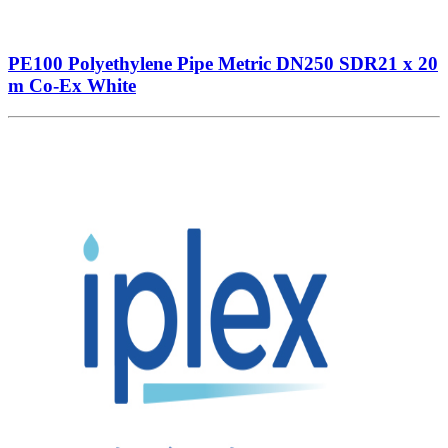
PE100 Polyethylene Pipe Metric DN250 SDR21 x 20
m Co-Ex White