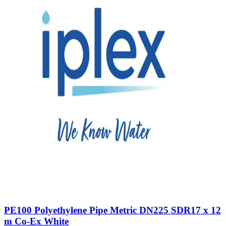
PE100 Polyethylene Pipe Metric DN225 SDR17 x 12
m Co-Ex White