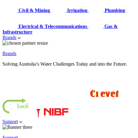
Civil & Mining
Irrigation
Plumbing
Electrical & Telecommunications
Gas &
Infrastructure
Brands
Brands
Solving Australia’s Water Challenges Today and into the Future.
Support
Support