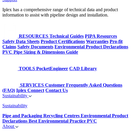
Iplex has a comprehensive range of technical data and product
information to assist with pipeline design and installation.
RESOURCES
Technical Guides
PIPA Resources
Safety Data Sheets
Product Certifications
Warranties
Pro-fit
Claims
Safety Documents
Environmental Product Declarations
PVC Pipe Sizing & Dimensions Guide
TOOLS
PocketEngineer
CAD Library
SERVICES
Customer Frequently Asked Questions
(FAQ)
Iplex Connect
Contact Us
Sustainability
Sustainability
Pipe and Packaging Recycling Centres
Environmental Product
Declarations
Best Environmental Practice PVC
About