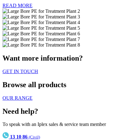
READ MORE
Want more information?
GET IN TOUCH
Browse all products
OUR RANGE
Need help?
To speak with an Iplex sales & service team member
13 10 86
(Civil)