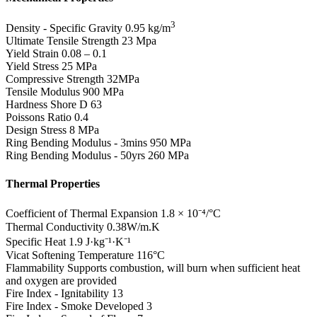
3
Density - Specific Gravity
0.95 kg/m
Ultimate Tensile Strength
23 Mpa
Yield Strain
0.08 – 0.1
Yield Stress
25 MPa
Compressive Strength
32MPa
Tensile Modulus
900 MPa
Hardness Shore D
63
Poissons Ratio
0.4
Design Stress
8 MPa
Ring Bending Modulus - 3mins
950 MPa
Ring Bending Modulus - 50yrs
260 MPa
Thermal Properties
Coefficient of Thermal Expansion
1.8 × 10⁻⁴/°C
Thermal Conductivity
0.38W/m.K
Specific Heat
1.9 J·kg⁻¹·K⁻¹
Vicat Softening Temperature
116°C
Flammability
Supports combustion, will burn when sufficient heat
and oxygen are provided
Fire Index - Ignitability
13
Fire Index - Smoke Developed
3