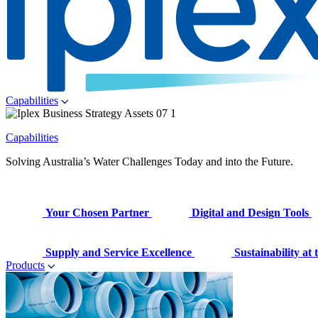
Capabilities
Capabilities
Solving Australia’s Water Challenges Today and into the Future.
Your Chosen Partner
Digital and Design Tools
Supply and Service Excellence
Sustainability at
Products