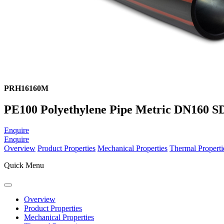
PRH16160M
PE100 Polyethylene Pipe Metric DN160 SD
Enquire
Enquire
Overview
Product Properties
Mechanical Properties
Thermal Properti
Quick Menu
Overview
Product Properties
Mechanical Properties