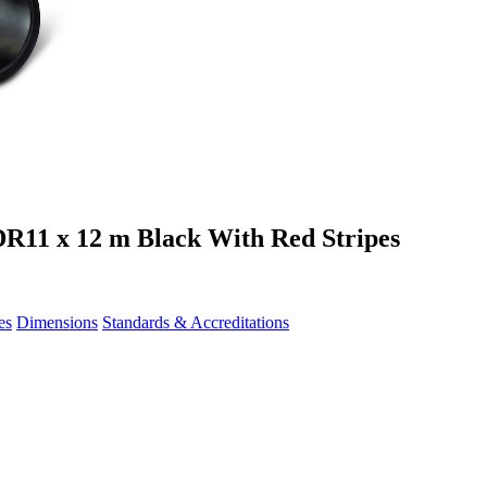
R11 x 12 m Black With Red Stripes
es
Dimensions
Standards & Accreditations