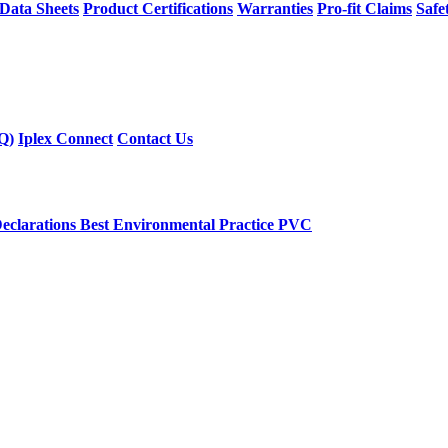
 Data Sheets
Product Certifications
Warranties
Pro-fit Claims
Safe
Q)
Iplex Connect
Contact Us
eclarations
Best Environmental Practice PVC