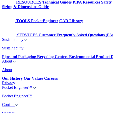
RESOURCES
Technical Guides
PIPA Resources
Safety
Sizing & Dimensions Guide
TOOLS
PocketEngineer
CAD Library
SERVICES
Customer Frequently Asked Questions (FA
Sustainability
Sustainability
Pipe and Packaging Recycling Centres
Environmental Product D
About
About
Our History
Our Values
Careers
Privacy
Pocket Engineer™
Pocket Engineer™
Contact