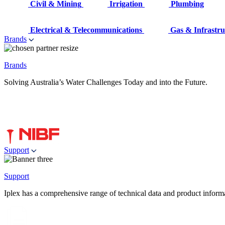
Civil & Mining
Irrigation
Plumbing
Electrical & Telecommunications
Gas & Infrastru
Brands
Brands
Solving Australia’s Water Challenges Today and into the Future.
Support
Support
Iplex has a comprehensive range of technical data and product informati