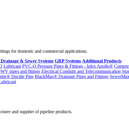
fittings for domestic and commercial applications.
 Drainage & Sewer Systems
GRP Systems
Additional Products
D
Lubricant
PVC-O Pressure Pipes & Fittings - Iplex Apollo®
Compres
WV pipes and fittings
Electrical Conduits and Telecommunication
Sto
ntite® Ductile Pipe
BlackMax® Drainage Pipes and Fittings
SewerMa
Lubricant
cturer and supplier of pipeline products.