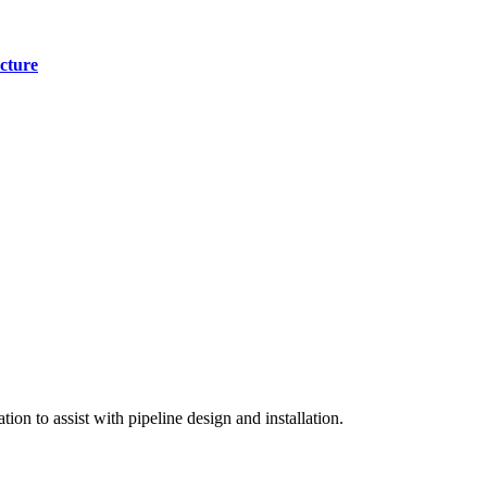
cture
on to assist with pipeline design and installation.