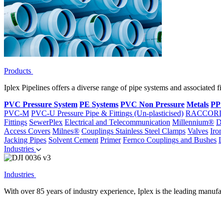
Products
Iplex Pipelines offers a diverse range of pipe systems and associated 
PVC Pressure System
PE Systems
PVC Non Pressure
Metals
PP
PVC-M
PVC-U Pressure Pipe & Fittings (Un-plasticised)
RACCOR
Fittings
SewerPlex
Electrical and Telecommunication
Millennium®
D
Access Covers
Milnes®
Couplings
Stainless Steel Clamps
Valves
Iro
Jacking Pipes
Solvent Cement
Primer
Fernco Couplings and Bushes
Industries
Industries
With over 85 years of industry experience, Iplex is the leading manufa