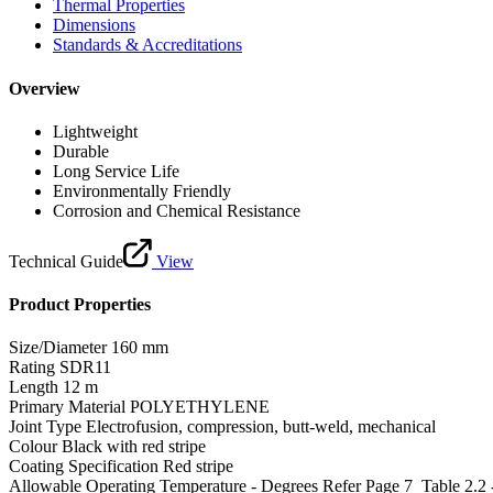
Thermal Properties
Dimensions
Standards & Accreditations
Overview
Lightweight
Durable
Long Service Life
Environmentally Friendly
Corrosion and Chemical Resistance
Technical Guide
View
Product Properties
Size/Diameter
160 mm
Rating
SDR11
Length
12 m
Primary Material
POLYETHYLENE
Joint Type
Electrofusion, compression, butt-weld, mechanical
Colour
Black with red stripe
Coating Specification
Red stripe
Allowable Operating Temperature - Degrees
Refer Page 7_Table 2.2