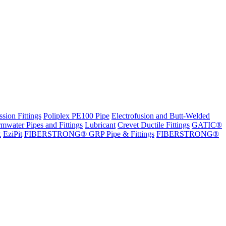
sion Fittings
Poliplex PE100 Pipe
Electrofusion and Butt-Welded
rmwater Pipes and Fittings
Lubricant
Crevet Ductile Fittings
GATIC®
x
EziPit
FIBERSTRONG® GRP Pipe & Fittings
FIBERSTRONG®