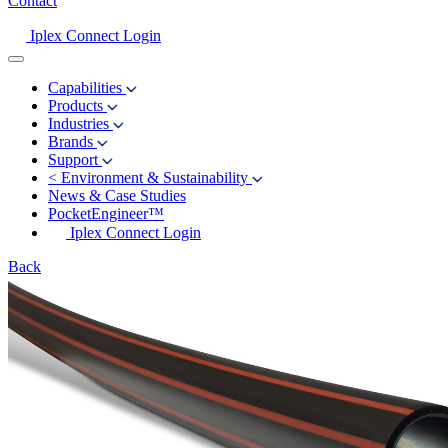
Contact
Iplex Connect Login
Capabilities
Products
Industries
Brands
Support
<
Environment & Sustainability
News & Case Studies
PocketEngineer™
Iplex Connect Login
Back