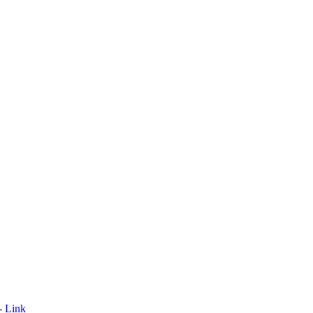
 -
Link