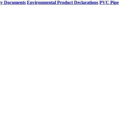
ty Documents
Environmental Product Declarations
PVC Pipe