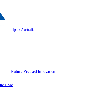
Iplex Australia
Future Focused Innovation
 the Core