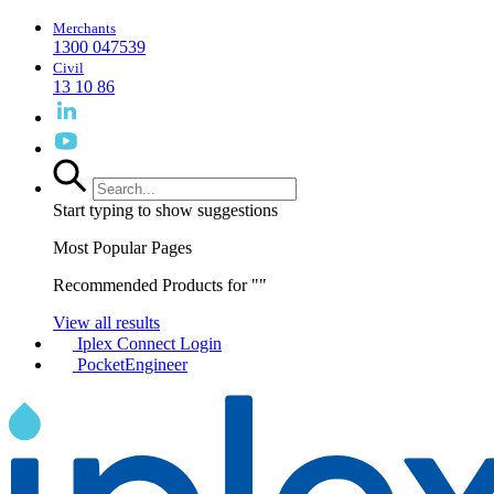
Merchants
1300 047539
Civil
13 10 86
Start typing to show suggestions
Most Popular Pages
Recommended Products for "
"
View all results
Iplex Connect Login
PocketEngineer