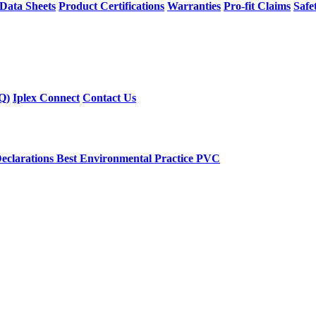
 Data Sheets
Product Certifications
Warranties
Pro-fit Claims
Safe
Q)
Iplex Connect
Contact Us
eclarations
Best Environmental Practice PVC