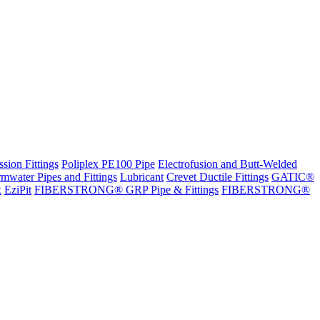
sion Fittings
Poliplex PE100 Pipe
Electrofusion and Butt-Welded
rmwater Pipes and Fittings
Lubricant
Crevet Ductile Fittings
GATIC®
x
EziPit
FIBERSTRONG® GRP Pipe & Fittings
FIBERSTRONG®