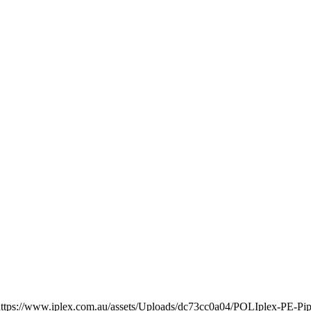
https://www.iplex.com.au/assets/Uploads/dc73cc0a04/POLIplex-PE-Pip