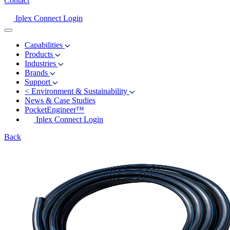
Contact
Iplex Connect Login
Capabilities
Products
Industries
Brands
Support
<
Environment & Sustainability
News & Case Studies
PocketEngineer™
Iplex Connect Login
Back