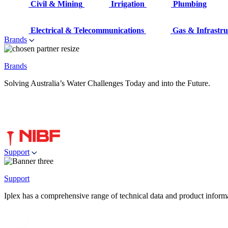
Civil & Mining
Irrigation
Plumbing
Electrical & Telecommunications
Gas & Infrastru
Brands
Brands
Solving Australia’s Water Challenges Today and into the Future.
Support
Support
Iplex has a comprehensive range of technical data and product informati