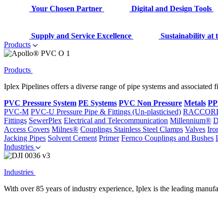
Your Chosen Partner
Digital and Design Tools
Supply and Service Excellence
Sustainability at
Products
Products
Iplex Pipelines offers a diverse range of pipe systems and associated 
PVC Pressure System
PE Systems
PVC Non Pressure
Metals
PP
PVC-M
PVC-U Pressure Pipe & Fittings (Un-plasticised)
RACCOR
Fittings
SewerPlex
Electrical and Telecommunication
Millennium®
D
Access Covers
Milnes®
Couplings
Stainless Steel Clamps
Valves
Iro
Jacking Pipes
Solvent Cement
Primer
Fernco Couplings and Bushes
Industries
Industries
With over 85 years of industry experience, Iplex is the leading manufa