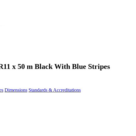
11 x 50 m Black With Blue Stripes
es
Dimensions
Standards & Accreditations