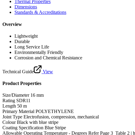
Thermal Properties
Dimensions
Standards & Accreditations
Overview
Lightweight
Durable
Long Service Life
Environmentally Friendly
Corrosion and Chemical Resistance
Technical Guide
View
Product Properties
Size/Diameter
16 mm
Rating
SDR11
Length
50 m
Primary Material
POLYETHYLENE
Joint Type
Electrofusion, compression, mechanical
Colour
Black with blue stripe
Coating Specification
Blue Stripe
Allowable Operating Temperature - Degrees
Refer Page 3_Table 2 | 