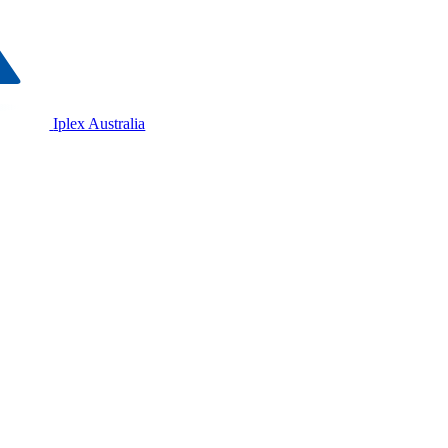
Iplex Australia