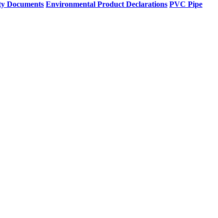
ty Documents
Environmental Product Declarations
PVC Pipe