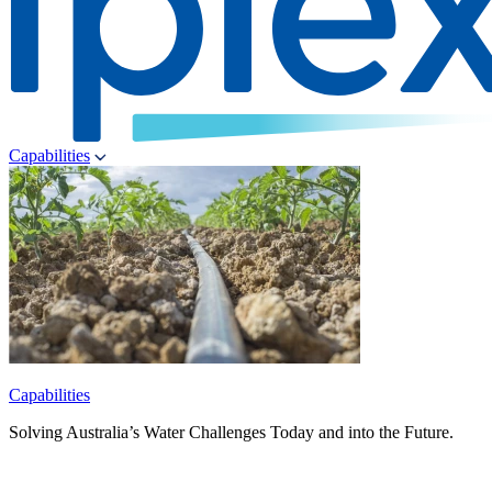
Capabilities
Capabilities
Solving Australia’s Water Challenges Today and into the Future.