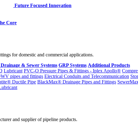
Future Focused Innovation
 the Core
fittings for domestic and commercial applications.
 Drainage & Sewer Systems
GRP Systems
Additional Products
D
Lubricant
PVC-O Pressure Pipes & Fittings - Iplex Apollo®
Compres
WV pipes and fittings
Electrical Conduits and Telecommunication
Sto
ntite® Ductile Pipe
BlackMax® Drainage Pipes and Fittings
SewerMa
Lubricant
cturer and supplier of pipeline products.