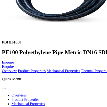
PBH161650
PE100 Polyethylene Pipe Metric DN16 SDR
Enquire
Enquire
Overview
Product Properties
Mechanical Properties
Thermal Properti
Quick Menu
Overview
Product Properties
Mechanical Properties