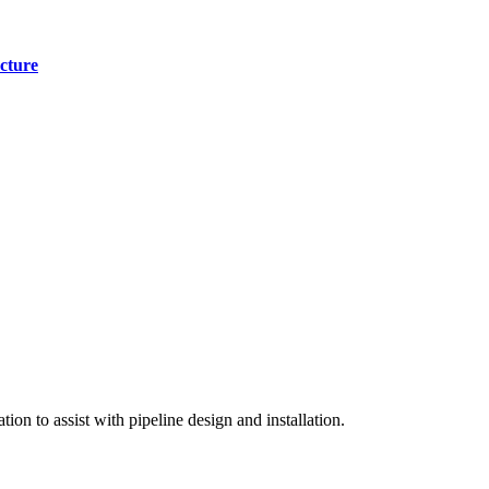
cture
on to assist with pipeline design and installation.