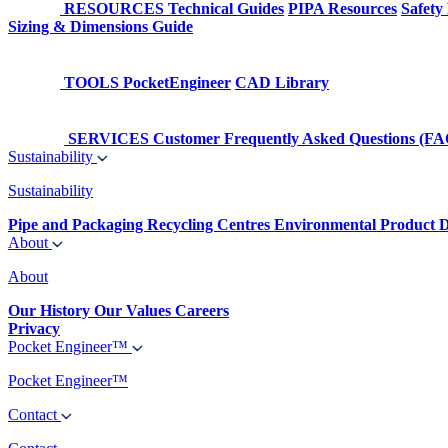
RESOURCES
Technical Guides
PIPA Resources
Safety
Sizing & Dimensions Guide
TOOLS
PocketEngineer
CAD Library
SERVICES
Customer Frequently Asked Questions (FA
Sustainability
Sustainability
Pipe and Packaging Recycling Centres
Environmental Product D
About
About
Our History
Our Values
Careers
Privacy
Pocket Engineer™
Pocket Engineer™
Contact