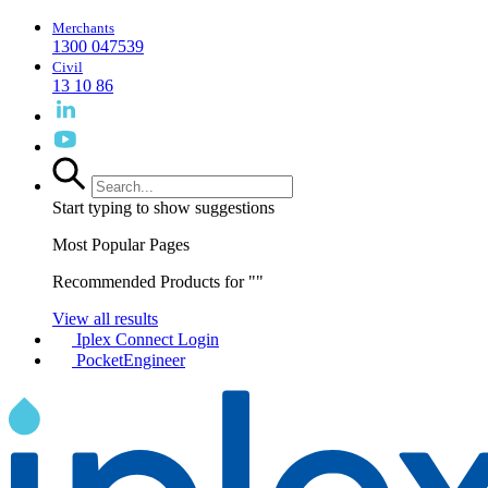
Merchants
1300 047539
Civil
13 10 86
Start typing to show suggestions
Most Popular Pages
Recommended Products for "
"
View all results
Iplex Connect Login
PocketEngineer