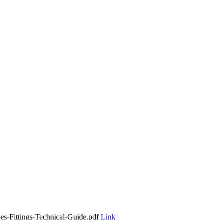
es-Fittings-Technical-Guide.pdf
Link