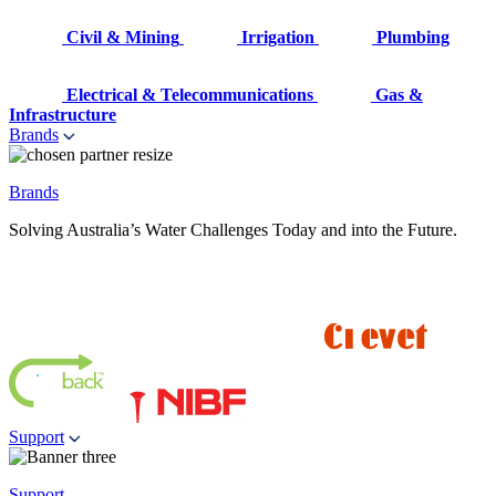
Civil & Mining
Irrigation
Plumbing
Electrical & Telecommunications
Gas &
Infrastructure
Brands
Brands
Solving Australia’s Water Challenges Today and into the Future.
Support
Support