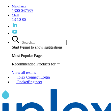
Merchants
1300 047539
Civil
13 10 86
Start typing to show suggestions
Most Popular Pages
Recommended Products for "
"
View all results
Iplex Connect Login
PocketEngineer