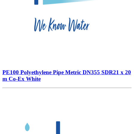
PE100 Polyethylene Pipe Metric DN355 SDR21 x 20
m Co-Ex White