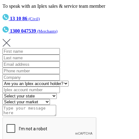
To speak with an Iplex sales & service team member
13 10 86
(Civil)
1300 047539
(Merchants)