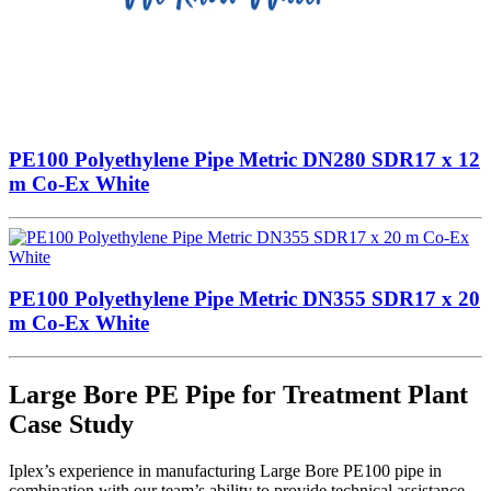
PE100 Polyethylene Pipe Metric DN280 SDR17 x 12
m Co-Ex White
PE100 Polyethylene Pipe Metric DN355 SDR17 x 20
m Co-Ex White
Large Bore PE Pipe for Treatment Plant
Case Study
Iplex’s experience in manufacturing Large Bore PE100 pipe in
combination with our team’s ability to provide technical assistance,