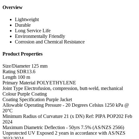
Overview
Lightweight
Durable
Long Service Life
Environmentally Friendly
Corrosion and Chemical Resistance
Product Properties
Size/Diameter
125 mm
Rating
SDR13.6
Length
100 m
Primary Material
POLYETHYLENE
Joint Type
Electrofusion, compression, butt-weld, mechanical
Colour
Purple Coating
Coating Specification
Purple Jacket
Allowable Operating Pressure - 20 Degrees Celsius
1250 kPa @
20°C
Minimum Radius of Curvature
21 (x DN) Ref: PIPA POP202 Feb
2024
Maximum Diametric Deflection - 50yrs
7.5% (AS/NZS 2566)
Unprotected UV Exposed
2 years in accordance with AS/NZS
2033:2024