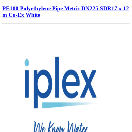
PE100 Polyethylene Pipe Metric DN225 SDR17 x 12
m Co-Ex White