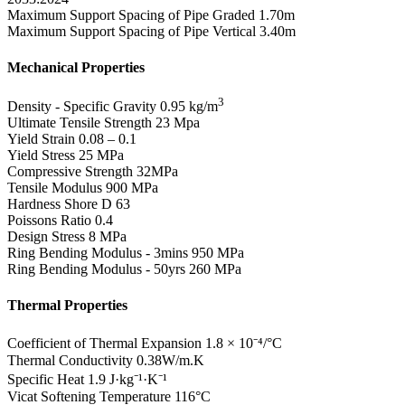
Maximum Support Spacing of Pipe Graded
1.70m
Maximum Support Spacing of Pipe Vertical
3.40m
Mechanical Properties
3
Density - Specific Gravity
0.95 kg/m
Ultimate Tensile Strength
23 Mpa
Yield Strain
0.08 – 0.1
Yield Stress
25 MPa
Compressive Strength
32MPa
Tensile Modulus
900 MPa
Hardness Shore D
63
Poissons Ratio
0.4
Design Stress
8 MPa
Ring Bending Modulus - 3mins
950 MPa
Ring Bending Modulus - 50yrs
260 MPa
Thermal Properties
Coefficient of Thermal Expansion
1.8 × 10⁻⁴/°C
Thermal Conductivity
0.38W/m.K
Specific Heat
1.9 J·kg⁻¹·K⁻¹
Vicat Softening Temperature
116°C