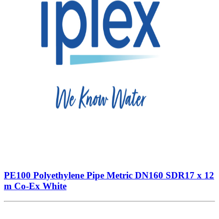
PE100 Polyethylene Pipe Metric DN160 SDR17 x 12
m Co-Ex White