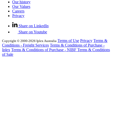
Our history
Our Values
Careers
Privacy
Share on LinkedIn
Share on Youtube
Terms of Use
Privacy
Terms &
Copyright © 2000-2026 Iplex Australia
Conditions - Freight Services
Terms & Conditions of Purchase -
Iplex
Terms & Conditions of Purchase - NIBF
Terms & Conditions
of Sale