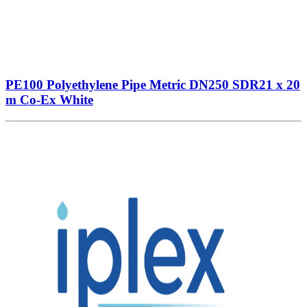
PE100 Polyethylene Pipe Metric DN250 SDR21 x 20
m Co-Ex White