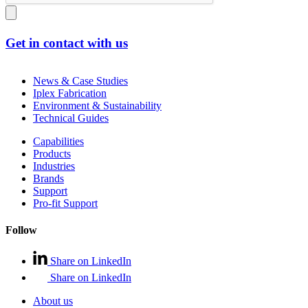
Get in contact with us
News & Case Studies
Iplex Fabrication
Environment & Sustainability
Technical Guides
Capabilities
Products
Industries
Brands
Support
Pro-fit Support
Follow
Share on LinkedIn
Share on LinkedIn
About us