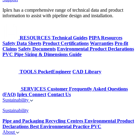
Iplex has a comprehensive range of technical data and product
information to assist with pipeline design and installation.
RESOURCES
Technical Guides
PIPA Resources
Safety Data Sheets
Product Certifications
Warranties
Pro-fit
Claims
Safety Documents
Environmental Product Declarations
PVC Pipe Sizing & Dimensions Guide
TOOLS
PocketEngineer
CAD Library
SERVICES
Customer Frequently Asked Questions
(FAQ)
Iplex Connect
Contact Us
Sustainability
Sustainability
Pipe and Packaging Recycling Centres
Environmental Product
Declarations
Best Environmental Practice PVC
About