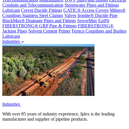
Conduits and Telecommunication
Stormwater Pipes and Fittings
Lubricant
Crevet Ductile Fittings
GATIC® Access Covers
Milnes®
Couplings
Stainless Steel Clamps
Valves
Irontite® Ductile Pipe
BlackMax® Drainage Pipes and Fittings
SewerMax
EziPit
FIBERSTRONG® GRP Pipe & Fittings
FIBERSTRONG®
Jacking Pipes
Solvent Cement
Primer
Fernco Couplings and Bushes
Lubricant
Industries
Industries
With over 85 years of industry experience, Iplex is the leading
manufacturer and supplier of pipeline products.