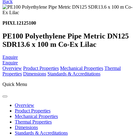
Back
PHXL12125100
PE100 Polyethylene Pipe Metric DN125
SDR13.6 x 100 m Co-Ex Lilac
Enquire
Enquire
Overview
Product Properties
Mechanical Properties
Thermal
Properties
Dimensions
Standards & Accreditations
Quick Menu
Overview
Product Properties
Mechanical Properties
Thermal Properties
Dimensions
Standards & Accreditations