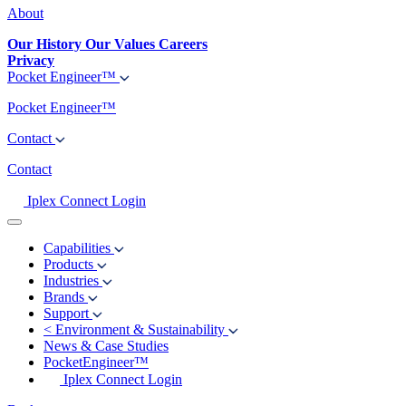
About
Our History
Our Values
Careers
Privacy
Pocket Engineer™
Pocket Engineer™
Contact
Contact
Iplex Connect Login
Capabilities
Products
Industries
Brands
Support
<
Environment & Sustainability
News & Case Studies
PocketEngineer™
Iplex Connect Login