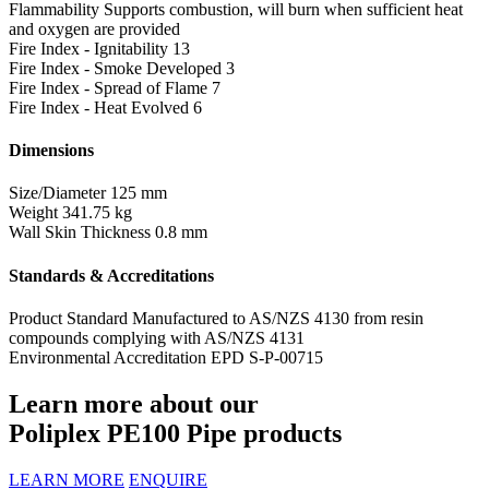
Flammability
Supports combustion, will burn when sufficient heat
and oxygen are provided
Fire Index - Ignitability
13
Fire Index - Smoke Developed
3
Fire Index - Spread of Flame
7
Fire Index - Heat Evolved
6
Dimensions
Size/Diameter
125 mm
Weight
341.75 kg
Wall Skin Thickness
0.8 mm
Standards & Accreditations
Product Standard
Manufactured to AS/NZS 4130 from resin
compounds complying with AS/NZS 4131
Environmental Accreditation
EPD S-P-00715
Learn more about our
Poliplex PE100 Pipe products
LEARN MORE
ENQUIRE