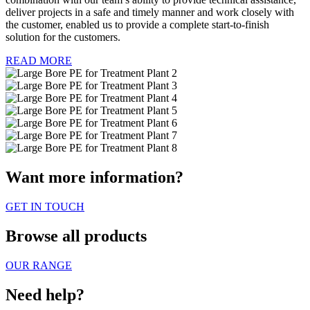
deliver projects in a safe and timely manner and work closely with
the customer, enabled us to provide a complete start-to-finish
solution for the customers.
READ MORE
Want more information?
GET IN TOUCH
Browse all products
OUR RANGE
Need help?