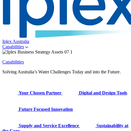
Iplex Australia
Capabilities
Capabilities
Solving Australia’s Water Challenges Today and into the Future.
Your Chosen Partner
Digital and Design Tools
Future Focused Innovation
Supply and Service Excellence
Sustainability at
the Core