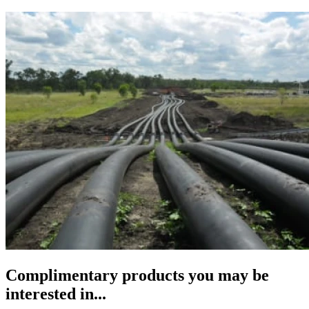
Complimentary products you may be
interested in...