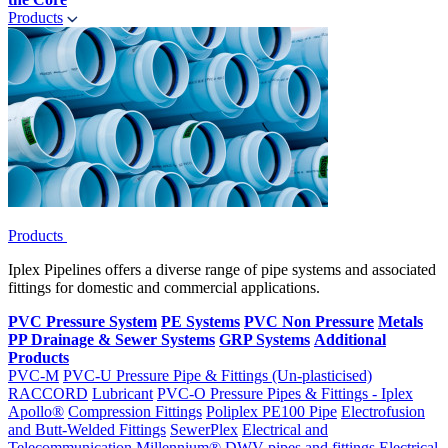
Products
Products
Iplex Pipelines offers a diverse range of pipe systems and associated
fittings for domestic and commercial applications.
PVC Pressure System
PE Systems
PVC Non Pressure
Metals
PP Drainage & Sewer Systems
GRP Systems
Additional
Products
PVC-M
PVC-U Pressure Pipe & Fittings (Un-plasticised)
RACCORD
Lubricant
PVC-O Pressure Pipes & Fittings - Iplex
Apollo®
Compression Fittings
Poliplex PE100 Pipe
Electrofusion
and Butt-Welded Fittings
SewerPlex
Electrical and
Telecommunication
Millennium®
DWV pipes and fittings
Electrical