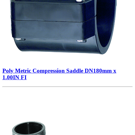
Poly Metric Compression Saddle DN180mm x
1.00IN FI