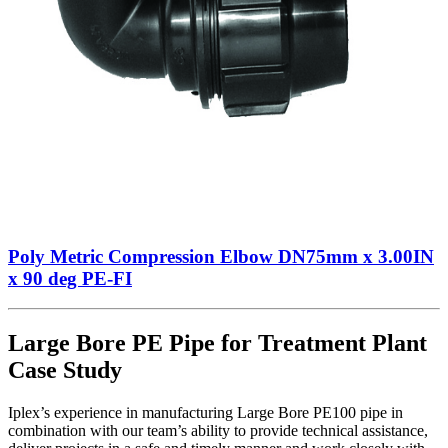
Poly Metric Compression Elbow DN75mm x 3.00IN
x 90 deg PE-FI
Large Bore PE Pipe for Treatment Plant
Case Study
Iplex’s experience in manufacturing Large Bore PE100 pipe in
combination with our team’s ability to provide technical assistance,