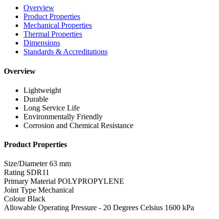
Overview
Product Properties
Mechanical Properties
Thermal Properties
Dimensions
Standards & Accreditations
Overview
Lightweight
Durable
Long Service Life
Environmentally Friendly
Corrosion and Chemical Resistance
Product Properties
Size/Diameter
63 mm
Rating
SDR11
Primary Material
POLYPROPYLENE
Joint Type
Mechanical
Colour
Black
Allowable Operating Pressure - 20 Degrees Celsius
1600 kPa