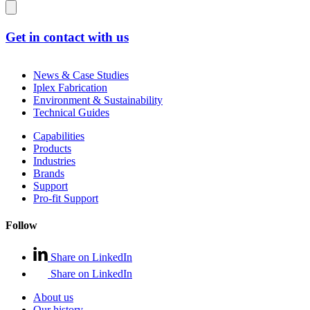
Get in contact with us
News & Case Studies
Iplex Fabrication
Environment & Sustainability
Technical Guides
Capabilities
Products
Industries
Brands
Support
Pro-fit Support
Follow
Share on LinkedIn
Share on LinkedIn
About us
Our history