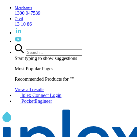
Merchants
1300 047539
Civil
13 10 86
Start typing to show suggestions
Most Popular Pages
Recommended Products for "
"
View all results
Iplex Connect Login
PocketEngineer