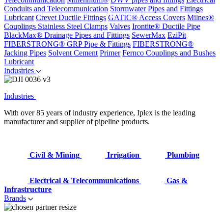
Conduits and Telecommunication
Stormwater Pipes and Fittings
Lubricant
Crevet Ductile Fittings
GATIC® Access Covers
Milnes®
Couplings
Stainless Steel Clamps
Valves
Irontite® Ductile Pipe
BlackMax® Drainage Pipes and Fittings
SewerMax
EziPit
FIBERSTRONG® GRP Pipe & Fittings
FIBERSTRONG®
Jacking Pipes
Solvent Cement
Primer
Fernco Couplings and Bushes
Lubricant
Industries
Industries
With over 85 years of industry experience, Iplex is the leading
manufacturer and supplier of pipeline products.
Civil & Mining
Irrigation
Plumbing
Electrical & Telecommunications
Gas &
Infrastructure
Brands