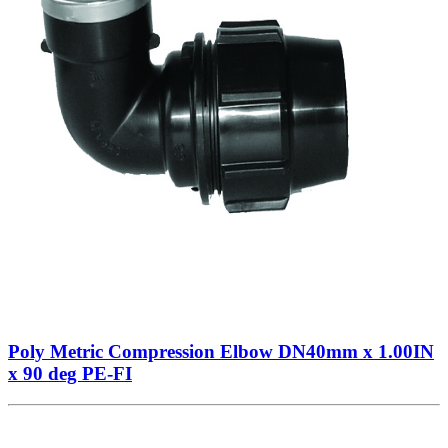
Poly Metric Compression Elbow DN40mm x 1.00IN
x 90 deg PE-FI