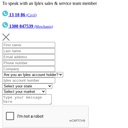
To speak with an Iplex sales & service team member
13 10 86
(Civil)
1300 047539
(Merchants)