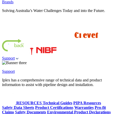
Brands
Solving Australia’s Water Challenges Today and into the Future.
Support
Support
Iplex has a comprehensive range of technical data and product
information to assist with pipeline design and installation.
RESOURCES
Technical Guides
PIPA Resources
Safety Data Sheets
Product Certifications
Warranties
Pro-fit
Claims
Safety Documents
Environmental Product Declarations