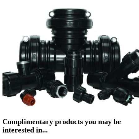
Complimentary products you may be
interested in...