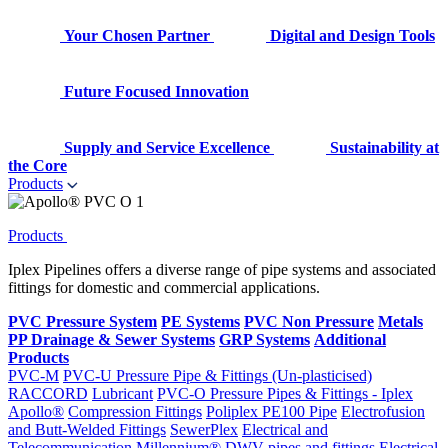
Your Chosen Partner
Digital and Design Tools
Future Focused Innovation
Supply and Service Excellence
Sustainability at
the Core
Products
Products
Iplex Pipelines offers a diverse range of pipe systems and associated
fittings for domestic and commercial applications.
PVC Pressure System
PE Systems
PVC Non Pressure
Metals
PP Drainage & Sewer Systems
GRP Systems
Additional
Products
PVC-M
PVC-U Pressure Pipe & Fittings (Un-plasticised)
RACCORD
Lubricant
PVC-O Pressure Pipes & Fittings - Iplex
Apollo®
Compression Fittings
Poliplex PE100 Pipe
Electrofusion
and Butt-Welded Fittings
SewerPlex
Electrical and
Telecommunication
Millennium®
DWV pipes and fittings
Electrical