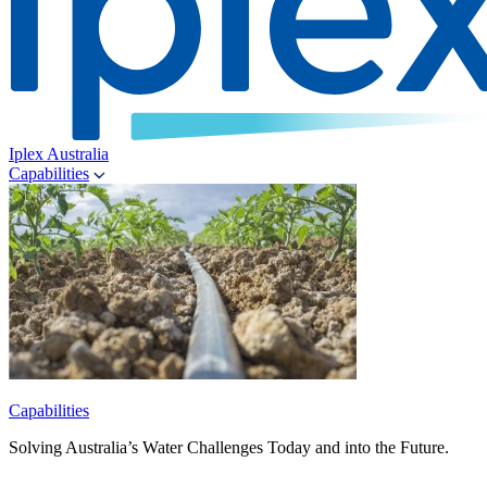
Iplex Australia
Capabilities
Capabilities
Solving Australia’s Water Challenges Today and into the Future.