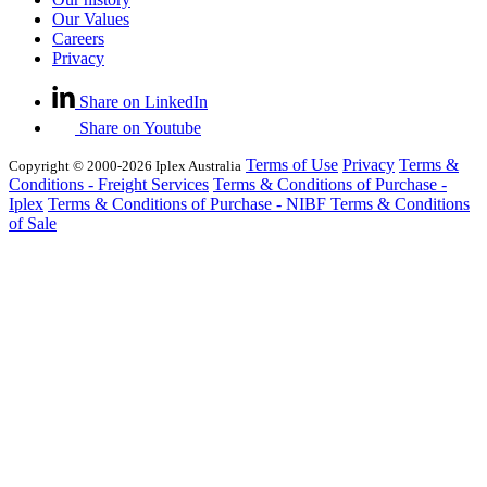
Our Values
Careers
Privacy
Share on LinkedIn
Share on Youtube
Terms of Use
Privacy
Terms &
Copyright © 2000-2026 Iplex Australia
Conditions - Freight Services
Terms & Conditions of Purchase -
Iplex
Terms & Conditions of Purchase - NIBF
Terms & Conditions
of Sale