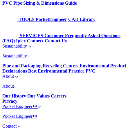
PVC Pipe Sizing & Dimensions Guide
TOOLS
PocketEngineer
CAD Library
SERVICES
Customer Frequently Asked Questions
(FAQ)
Iplex Connect
Contact Us
Sustainability
Sustainability
Pipe and Packaging Recycling Centres
Environmental Product
Declarations
Best Environmental Practice PVC
About
About
Our History
Our Values
Careers
Privacy
Pocket Engineer™
Pocket Engineer™
Contact