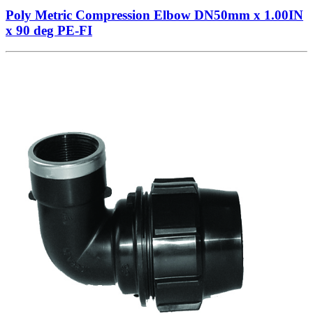
Poly Metric Compression Elbow DN50mm x 1.00IN
x 90 deg PE-FI