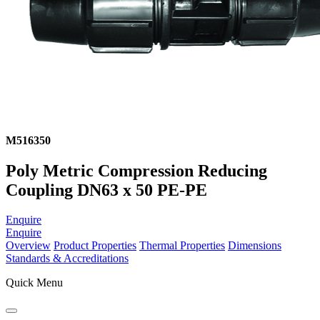
M516350
Poly Metric Compression Reducing
Coupling DN63 x 50 PE-PE
Enquire
Enquire
Overview
Product Properties
Thermal Properties
Dimensions
Standards & Accreditations
Quick Menu