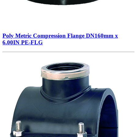
Poly Metric Compression Flange DN160mm x
6.00IN PE-FLG