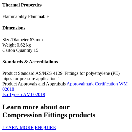
Thermal Properties
Flammability
Flammable
Dimensions
Size/Diameter
63 mm
Weight
0.62 kg
Carton Quantity
15
Standards & Accreditations
Product Standard
AS/NZS 4129 'Fittings for polyethylene (PE)
pipes for pressure applications'
Product Approvals and Appraisals
Approvalmark Certification WM
02018
Iso Type 5 AMI 02018
Learn more about our
Compression Fittings products
LEARN MORE
ENQUIRE