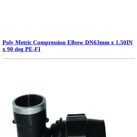
Poly Metric Compression Elbow DN63mm x 1.50IN
x 90 deg PE-FI