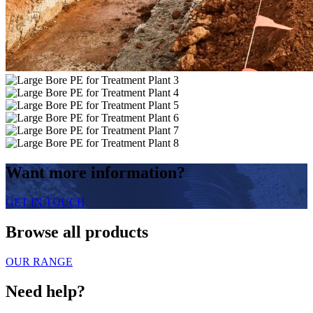
Want more information?
GET IN TOUCH
Browse all products
OUR RANGE
Need help?