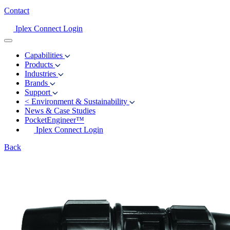
Contact
Iplex Connect Login
Capabilities
Products
Industries
Brands
Support
<
Environment & Sustainability
News & Case Studies
PocketEngineer™
Iplex Connect Login
Back