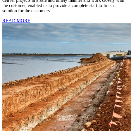
deliver projects in a safe and timely manner and work closely with
the customer, enabled us to provide a complete start-to-finish
solution for the customers.
READ MORE