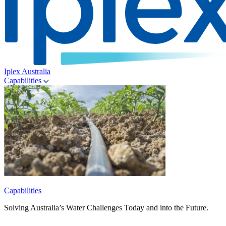
Iplex Australia
Capabilities
Capabilities
Solving Australia’s Water Challenges Today and into the Future.