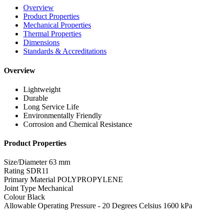
Overview
Product Properties
Mechanical Properties
Thermal Properties
Dimensions
Standards & Accreditations
Overview
Lightweight
Durable
Long Service Life
Environmentally Friendly
Corrosion and Chemical Resistance
Product Properties
Size/Diameter
63 mm
Rating
SDR11
Primary Material
POLYPROPYLENE
Joint Type
Mechanical
Colour
Black
Allowable Operating Pressure - 20 Degrees Celsius
1600 kPa