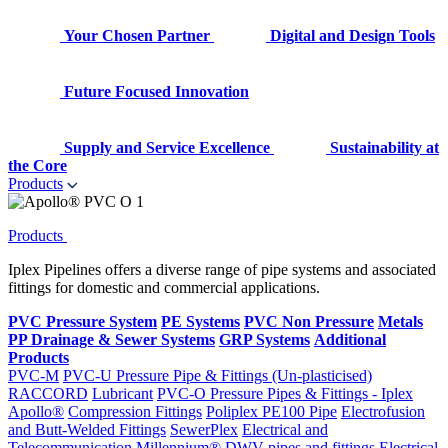
Your Chosen Partner
Digital and Design Tools
Future Focused Innovation
Supply and Service Excellence
Sustainability at
the Core
Products
Products
Iplex Pipelines offers a diverse range of pipe systems and associated
fittings for domestic and commercial applications.
PVC Pressure System
PE Systems
PVC Non Pressure
Metals
PP Drainage & Sewer Systems
GRP Systems
Additional
Products
PVC-M
PVC-U Pressure Pipe & Fittings (Un-plasticised)
RACCORD
Lubricant
PVC-O Pressure Pipes & Fittings - Iplex
Apollo®
Compression Fittings
Poliplex PE100 Pipe
Electrofusion
and Butt-Welded Fittings
SewerPlex
Electrical and
Telecommunication
Millennium®
DWV pipes and fittings
Electrical