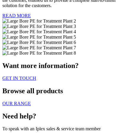
the customer, enabled us to provide a complete start-to-finish
solution for the customers.
READ MORE
Want more information?
GET IN TOUCH
Browse all products
OUR RANGE
Need help?
To speak with an Iplex sales & service team member