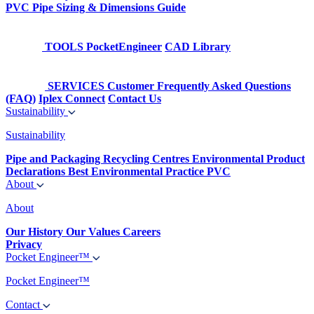
PVC Pipe Sizing & Dimensions Guide
TOOLS
PocketEngineer
CAD Library
SERVICES
Customer Frequently Asked Questions
(FAQ)
Iplex Connect
Contact Us
Sustainability
Sustainability
Pipe and Packaging Recycling Centres
Environmental Product
Declarations
Best Environmental Practice PVC
About
About
Our History
Our Values
Careers
Privacy
Pocket Engineer™
Pocket Engineer™
Contact