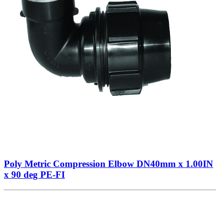
Poly Metric Compression Elbow DN40mm x 1.00IN
x 90 deg PE-FI