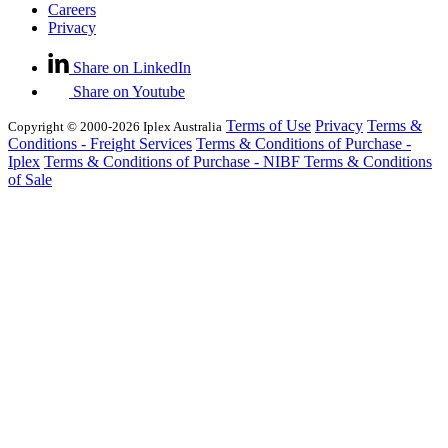
Careers
Privacy
Share on LinkedIn
Share on Youtube
Terms of Use
Privacy
Terms &
Copyright © 2000-2026 Iplex Australia
Conditions - Freight Services
Terms & Conditions of Purchase -
Iplex
Terms & Conditions of Purchase - NIBF
Terms & Conditions
of Sale