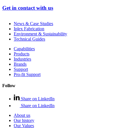
Get in contact with us
News & Case Studies
Iplex Fabrication
Environment & Sustainability
Technical Guides
Capabilities
Products
Industries
Brands
Support
Pro-fit Support
Follow
Share on LinkedIn
Share on LinkedIn
About us
Our history
Our Values