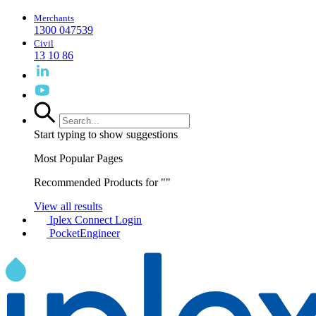
Merchants
1300 047539
Civil
13 10 86
Start typing to show suggestions
Most Popular Pages
Recommended Products for "
"
View all results
Iplex Connect Login
PocketEngineer