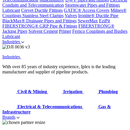
Conduits and Telecommunication
Stormwater Pipes and Fittings
Lubricant
Crevet Ductile Fittings
GATIC® Access Covers
Milnes®
Couplings
Stainless Steel Clamps
Valves
Irontite® Ductile Pipe
BlackMax® Drainage Pipes and Fittings
SewerMax
EziPit
FIBERSTRONG® GRP Pipe & Fittings
FIBERSTRONG®
Jacking Pipes
Solvent Cement
Primer
Fernco Couplings and Bushes
Lubricant
Industries
Industries
With over 85 years of industry experience, Iplex is the leading
manufacturer and supplier of pipeline products.
Civil & Mining
Irrigation
Plumbing
Electrical & Telecommunications
Gas &
Infrastructure
Brands