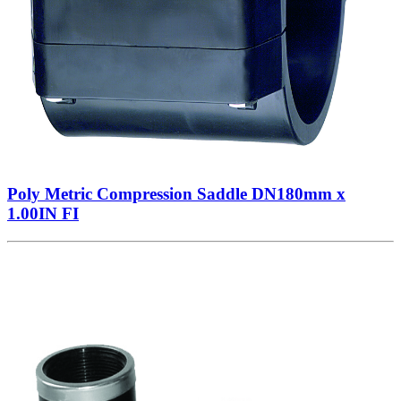
Poly Metric Compression Saddle DN180mm x
1.00IN FI