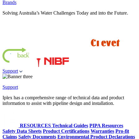
Brands
Solving Australia’s Water Challenges Today and into the Future.
Support
Support
Iplex has a comprehensive range of technical data and product
information to assist with pipeline design and installation.
RESOURCES
Technical Guides
PIPA Resources
Safety Data Sheets
Product Certifications
Warranties
Pro-fit
Claims
Safety Documents
Environmental Product Declarations