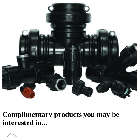
Complimentary products you may be
interested in...