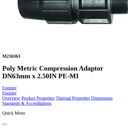
M216363
Poly Metric Compression Adaptor
DN63mm x 2.50IN PE-MI
Enquire
Enquire
Overview
Product Properties
Thermal Properties
Dimensions
Standards & Accreditations
Quick Menu