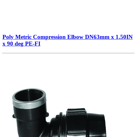
Poly Metric Compression Elbow DN63mm x 1.50IN
x 90 deg PE-FI