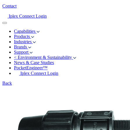
Contact
Iplex Connect Login
Capabilities
Products
Industries
Brands
Support
<
Environment & Sustainability
News & Case Studies
PocketEngineer™
Iplex Connect Login
Back