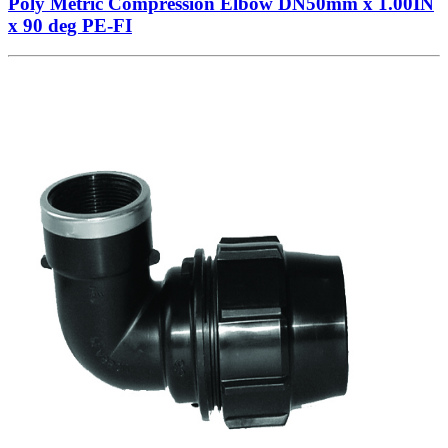
Poly Metric Compression Elbow DN50mm x 1.00IN
x 90 deg PE-FI