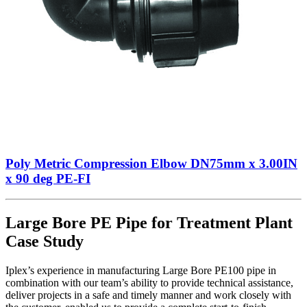
Poly Metric Compression Elbow DN75mm x 3.00IN
x 90 deg PE-FI
Large Bore PE Pipe for Treatment Plant
Case Study
Iplex’s experience in manufacturing Large Bore PE100 pipe in
combination with our team’s ability to provide technical assistance,
deliver projects in a safe and timely manner and work closely with