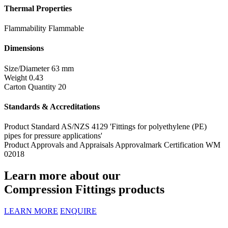
Thermal Properties
Flammability
Flammable
Dimensions
Size/Diameter
63 mm
Weight
0.43
Carton Quantity
20
Standards & Accreditations
Product Standard
AS/NZS 4129 'Fittings for polyethylene (PE)
pipes for pressure applications'
Product Approvals and Appraisals
Approvalmark Certification WM
02018
Learn more about our
Compression Fittings products
LEARN MORE
ENQUIRE