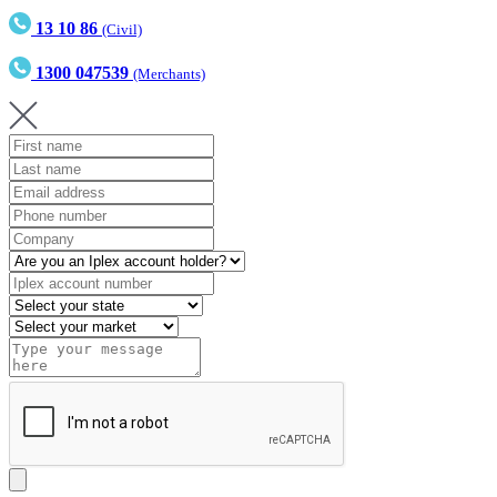
13 10 86
(Civil)
1300 047539
(Merchants)