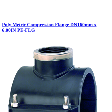
Poly Metric Compression Flange DN160mm x
6.00IN PE-FLG