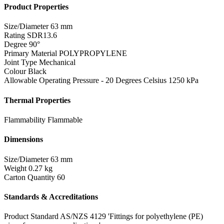
Product Properties
Size/Diameter
63 mm
Rating
SDR13.6
Degree
90°
Primary Material
POLYPROPYLENE
Joint Type
Mechanical
Colour
Black
Allowable Operating Pressure - 20 Degrees Celsius
1250 kPa
Thermal Properties
Flammability
Flammable
Dimensions
Size/Diameter
63 mm
Weight
0.27 kg
Carton Quantity
60
Standards & Accreditations
Product Standard
AS/NZS 4129 'Fittings for polyethylene (PE)