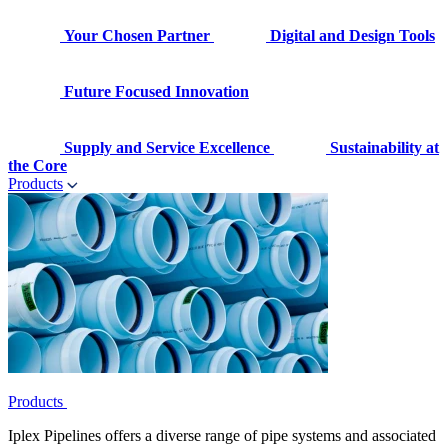
Your Chosen Partner
Digital and Design Tools
Future Focused Innovation
Supply and Service Excellence
Sustainability at
the Core
Products
Products
Iplex Pipelines offers a diverse range of pipe systems and associated