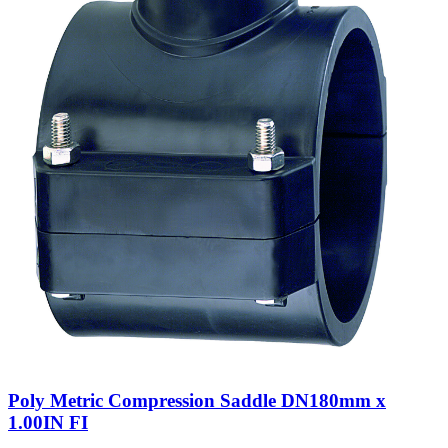
Poly Metric Compression Saddle DN180mm x
1.00IN FI