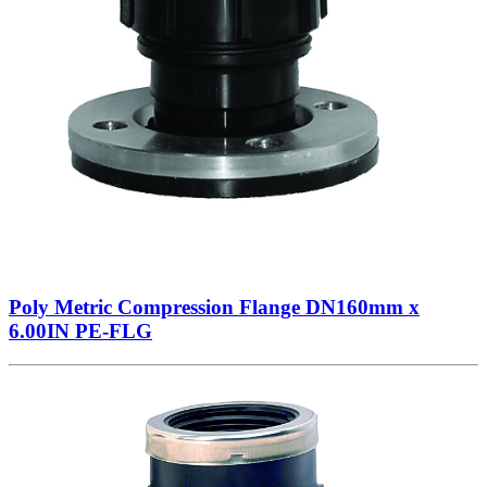
Poly Metric Compression Flange DN160mm x
6.00IN PE-FLG