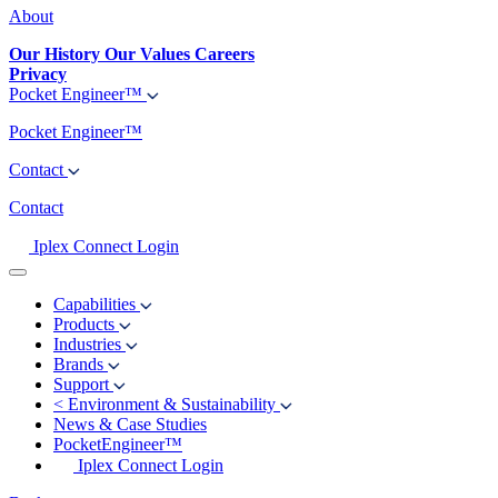
About
Our History
Our Values
Careers
Privacy
Pocket Engineer™
Pocket Engineer™
Contact
Contact
Iplex Connect Login
Capabilities
Products
Industries
Brands
Support
<
Environment & Sustainability
News & Case Studies
PocketEngineer™
Iplex Connect Login