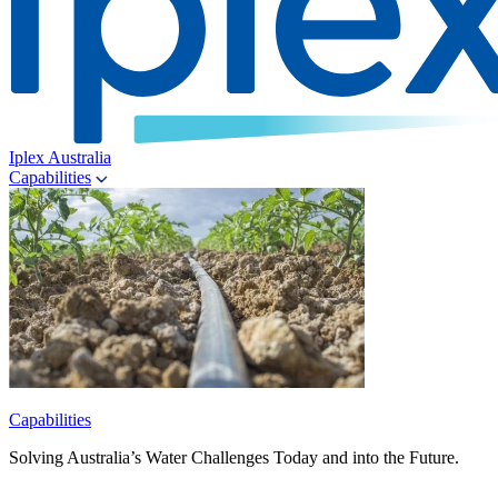
Iplex Australia
Capabilities
Capabilities
Solving Australia’s Water Challenges Today and into the Future.