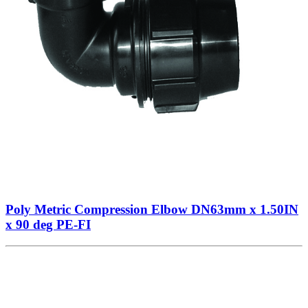
Poly Metric Compression Elbow DN63mm x 1.50IN
x 90 deg PE-FI