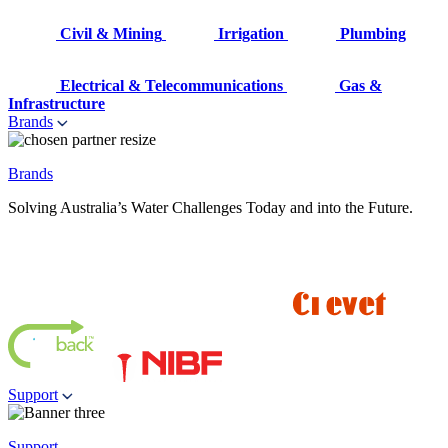
Civil & Mining
Irrigation
Plumbing
Electrical & Telecommunications
Gas &
Infrastructure
Brands
Brands
Solving Australia’s Water Challenges Today and into the Future.
Support
Support