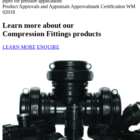
pipes for pressure applications'
Product Approvals and Appraisals
Approvalmark Certification WM
02018
Learn more about our
Compression Fittings products
LEARN MORE
ENQUIRE