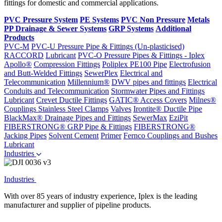
fittings for domestic and commercial applications.
PVC Pressure System
PE Systems
PVC Non Pressure
Metals
PP Drainage & Sewer Systems
GRP Systems
Additional
Products
PVC-M
PVC-U Pressure Pipe & Fittings (Un-plasticised)
RACCORD
Lubricant
PVC-O Pressure Pipes & Fittings - Iplex
Apollo®
Compression Fittings
Poliplex PE100 Pipe
Electrofusion
and Butt-Welded Fittings
SewerPlex
Electrical and
Telecommunication
Millennium®
DWV pipes and fittings
Electrical
Conduits and Telecommunication
Stormwater Pipes and Fittings
Lubricant
Crevet Ductile Fittings
GATIC® Access Covers
Milnes®
Couplings
Stainless Steel Clamps
Valves
Irontite® Ductile Pipe
BlackMax® Drainage Pipes and Fittings
SewerMax
EziPit
FIBERSTRONG® GRP Pipe & Fittings
FIBERSTRONG®
Jacking Pipes
Solvent Cement
Primer
Fernco Couplings and Bushes
Lubricant
Industries
Industries
With over 85 years of industry experience, Iplex is the leading
manufacturer and supplier of pipeline products.