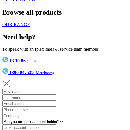
Browse all products
OUR RANGE
Need help?
To speak with an Iplex sales & service team member
13 10 86
(Civil)
1300 047539
(Merchants)