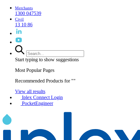
Merchants
1300 047539
Civil
13 10 86
Start typing to show suggestions
Most Popular Pages
Recommended Products for "
"
View all results
Iplex Connect Login
PocketEngineer