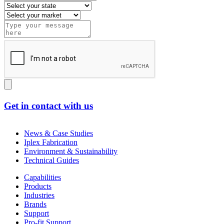
Get in contact with us
News & Case Studies
Iplex Fabrication
Environment & Sustainability
Technical Guides
Capabilities
Products
Industries
Brands
Support
Pro-fit Support