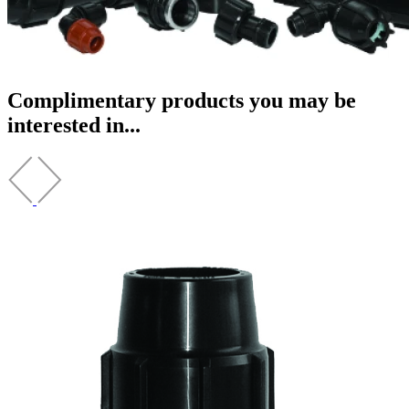
Complimentary products you may be
interested in...