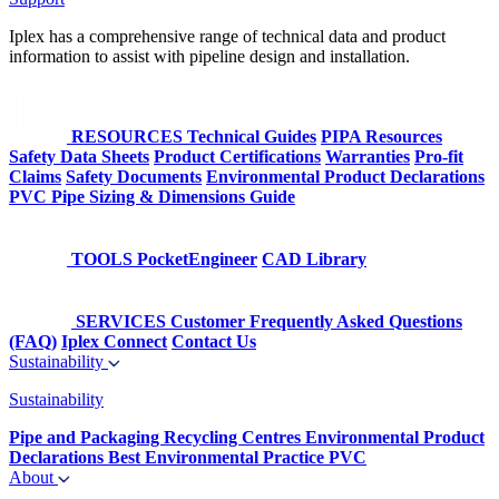
Iplex has a comprehensive range of technical data and product
information to assist with pipeline design and installation.
RESOURCES
Technical Guides
PIPA Resources
Safety Data Sheets
Product Certifications
Warranties
Pro-fit
Claims
Safety Documents
Environmental Product Declarations
PVC Pipe Sizing & Dimensions Guide
TOOLS
PocketEngineer
CAD Library
SERVICES
Customer Frequently Asked Questions
(FAQ)
Iplex Connect
Contact Us
Sustainability
Sustainability
Pipe and Packaging Recycling Centres
Environmental Product
Declarations
Best Environmental Practice PVC
About