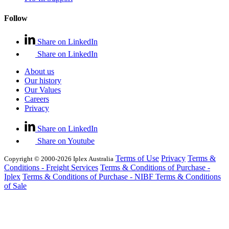
Follow
Share on LinkedIn
Share on LinkedIn
About us
Our history
Our Values
Careers
Privacy
Share on LinkedIn
Share on Youtube
Terms of Use
Privacy
Terms &
Copyright © 2000-2026 Iplex Australia
Conditions - Freight Services
Terms & Conditions of Purchase -
Iplex
Terms & Conditions of Purchase - NIBF
Terms & Conditions
of Sale