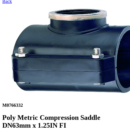
Back
M0766332
Poly Metric Compression Saddle
DN63mm x 1.25IN FI