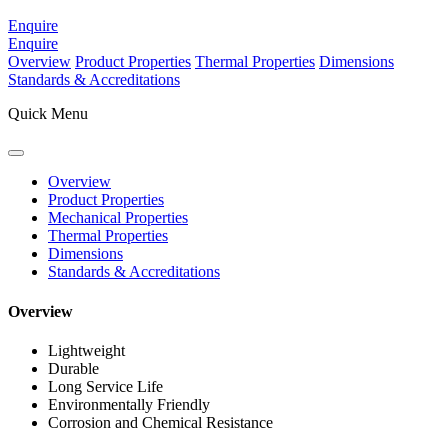
Enquire
Enquire
Overview
Product Properties
Thermal Properties
Dimensions
Standards & Accreditations
Quick Menu
Overview
Product Properties
Mechanical Properties
Thermal Properties
Dimensions
Standards & Accreditations
Overview
Lightweight
Durable
Long Service Life
Environmentally Friendly
Corrosion and Chemical Resistance