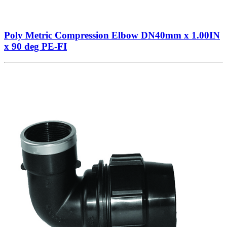
Poly Metric Compression Elbow DN40mm x 1.00IN
x 90 deg PE-FI