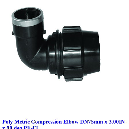
Poly Metric Compression Elbow DN75mm x 3.00IN
x 90 deg PE-FI