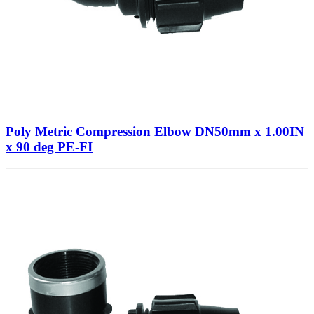
Poly Metric Compression Elbow DN50mm x 1.00IN
x 90 deg PE-FI