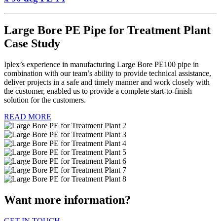
Large Bore PE Pipe for Treatment Plant
Case Study
Iplex’s experience in manufacturing Large Bore PE100 pipe in
combination with our team’s ability to provide technical assistance,
deliver projects in a safe and timely manner and work closely with
the customer, enabled us to provide a complete start-to-finish
solution for the customers.
READ MORE
Want more information?
GET IN TOUCH