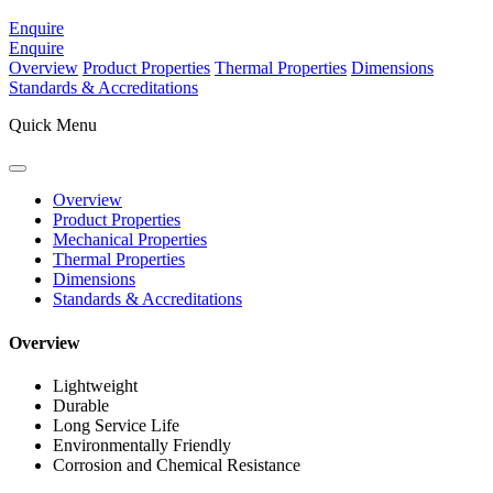
Enquire
Enquire
Overview
Product Properties
Thermal Properties
Dimensions
Standards & Accreditations
Quick Menu
Overview
Product Properties
Mechanical Properties
Thermal Properties
Dimensions
Standards & Accreditations
Overview
Lightweight
Durable
Long Service Life
Environmentally Friendly
Corrosion and Chemical Resistance