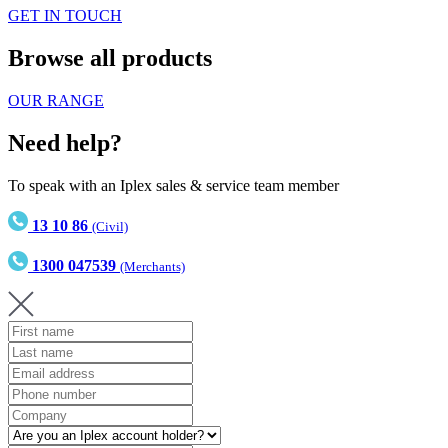
GET IN TOUCH
Browse all products
OUR RANGE
Need help?
To speak with an Iplex sales & service team member
13 10 86
(Civil)
1300 047539
(Merchants)