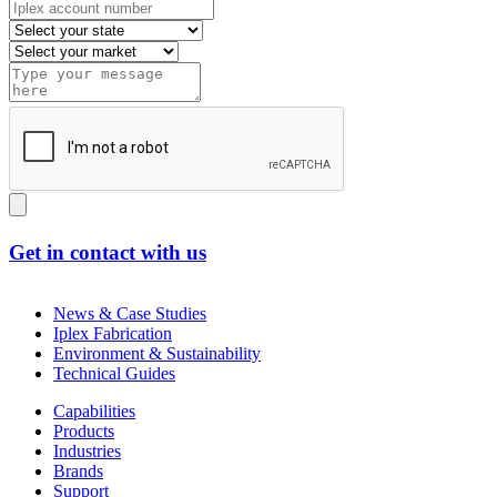
Get in contact with us
News & Case Studies
Iplex Fabrication
Environment & Sustainability
Technical Guides
Capabilities
Products
Industries
Brands
Support