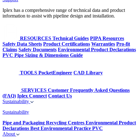
Iplex has a comprehensive range of technical data and product
information to assist with pipeline design and installation.
RESOURCES
Technical Guides
PIPA Resources
Safety Data Sheets
Product Certifications
Warranties
Pro-fit
Claims
Safety Documents
Environmental Product Declarations
PVC Pipe Sizing & Dimensions Guide
TOOLS
PocketEngineer
CAD Library
SERVICES
Customer Frequently Asked Questions
(FAQ)
Iplex Connect
Contact Us
Sustainability
Sustainability
Pipe and Packaging Recycling Centres
Environmental Product
Declarations
Best Environmental Practice PVC
About