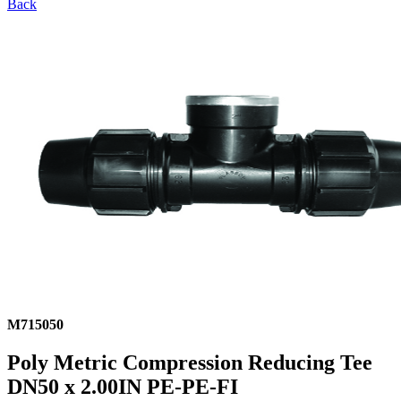
Back
M715050
Poly Metric Compression Reducing Tee
DN50 x 2.00IN PE-PE-FI