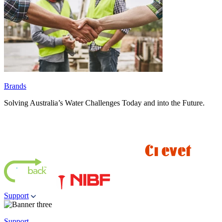
Brands
Solving Australia’s Water Challenges Today and into the Future.
Support
Support