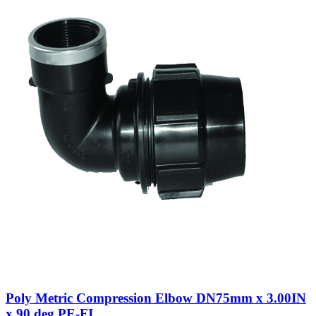
Poly Metric Compression Elbow DN75mm x 3.00IN
x 90 deg PE-FI