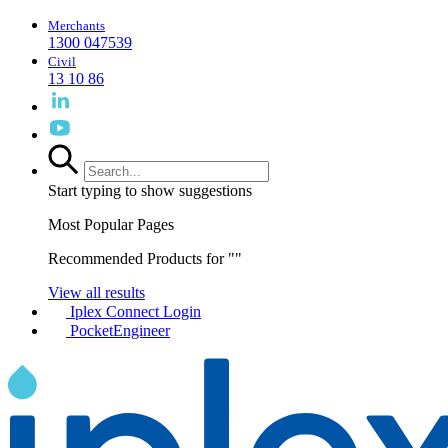
Merchants
1300 047539
Civil
13 10 86
Start typing to show suggestions
Most Popular Pages
Recommended Products for "
"
View all results
Iplex Connect Login
PocketEngineer