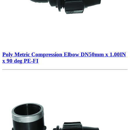
Poly Metric Compression Elbow DN50mm x 1.00IN
x 90 deg PE-FI