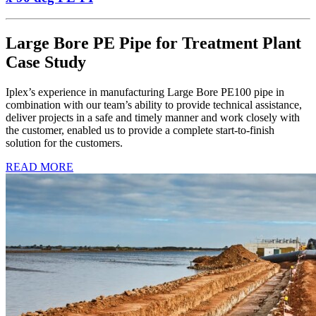
Large Bore PE Pipe for Treatment Plant
Case Study
Iplex’s experience in manufacturing Large Bore PE100 pipe in
combination with our team’s ability to provide technical assistance,
deliver projects in a safe and timely manner and work closely with
the customer, enabled us to provide a complete start-to-finish
solution for the customers.
READ MORE