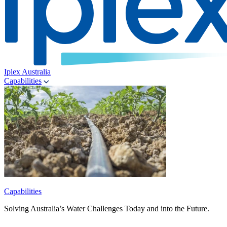
Iplex Australia
Capabilities
Capabilities
Solving Australia’s Water Challenges Today and into the Future.