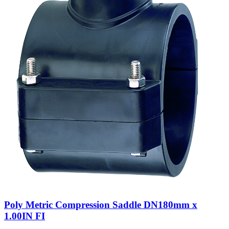
Poly Metric Compression Saddle DN180mm x
1.00IN FI