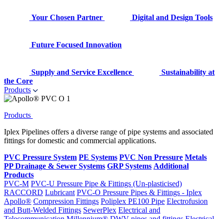
Your Chosen Partner
Digital and Design Tools
Future Focused Innovation
Supply and Service Excellence
Sustainability at
the Core
Products
Products
Iplex Pipelines offers a diverse range of pipe systems and associated
fittings for domestic and commercial applications.
PVC Pressure System
PE Systems
PVC Non Pressure
Metals
PP Drainage & Sewer Systems
GRP Systems
Additional
Products
PVC-M
PVC-U Pressure Pipe & Fittings (Un-plasticised)
RACCORD
Lubricant
PVC-O Pressure Pipes & Fittings - Iplex
Apollo®
Compression Fittings
Poliplex PE100 Pipe
Electrofusion
and Butt-Welded Fittings
SewerPlex
Electrical and
Telecommunication
Millennium®
DWV pipes and fittings
Electrical