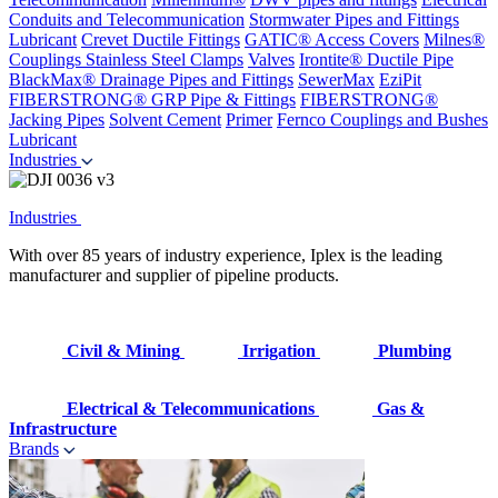
Conduits and Telecommunication
Stormwater Pipes and Fittings
Lubricant
Crevet Ductile Fittings
GATIC® Access Covers
Milnes®
Couplings
Stainless Steel Clamps
Valves
Irontite® Ductile Pipe
BlackMax® Drainage Pipes and Fittings
SewerMax
EziPit
FIBERSTRONG® GRP Pipe & Fittings
FIBERSTRONG®
Jacking Pipes
Solvent Cement
Primer
Fernco Couplings and Bushes
Lubricant
Industries
Industries
With over 85 years of industry experience, Iplex is the leading
manufacturer and supplier of pipeline products.
Civil & Mining
Irrigation
Plumbing
Electrical & Telecommunications
Gas &
Infrastructure
Brands