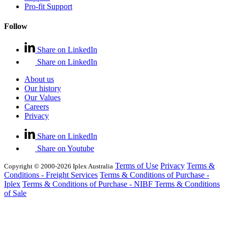
Pro-fit Support
Follow
Share on LinkedIn
Share on LinkedIn
About us
Our history
Our Values
Careers
Privacy
Share on LinkedIn
Share on Youtube
Terms of Use
Privacy
Terms &
Copyright © 2000-2026 Iplex Australia
Conditions - Freight Services
Terms & Conditions of Purchase -
Iplex
Terms & Conditions of Purchase - NIBF
Terms & Conditions
of Sale