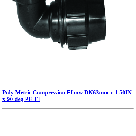
Poly Metric Compression Elbow DN63mm x 1.50IN
x 90 deg PE-FI