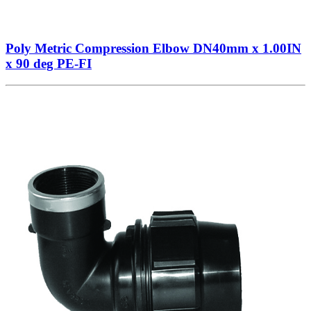
Poly Metric Compression Elbow DN40mm x 1.00IN
x 90 deg PE-FI