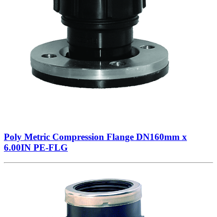
Poly Metric Compression Flange DN160mm x
6.00IN PE-FLG