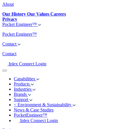
About
Our History
Our Values
Careers
Privacy
Pocket Engineer™
Pocket Engineer™
Contact
Contact
Iplex Connect Login
Capabilities
Products
Industries
Brands
Support
<
Environment & Sustainability
News & Case Studies
PocketEngineer™
Iplex Connect Login