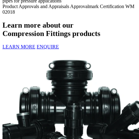
pipes for pressure applications'
Product Approvals and Appraisals
Approvalmark Certification WM
02018
Learn more about our
Compression Fittings products
LEARN MORE
ENQUIRE