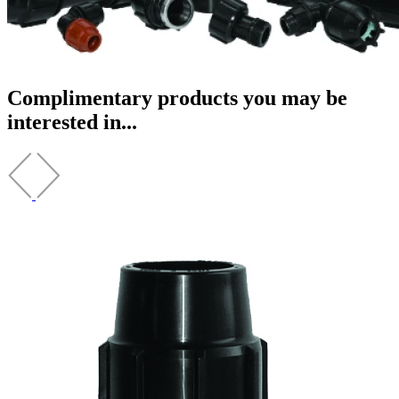
Complimentary products you may be
interested in...