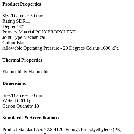
Product Properties
Size/Diameter
50 mm
Rating
SDR11
Degree
90°
Primary Material
POLYPROPYLENE
Joint Type
Mechanical
Colour
Black
Allowable Operating Pressure - 20 Degrees Celsius
1600 kPa
Thermal Properties
Flammability
Flammable
Dimensions
Size/Diameter
50 mm
Weight
0.61 kg
Carton Quantity
18
Standards & Accreditations
Product Standard
AS/NZS 4129 'Fittings for polyethylene (PE)