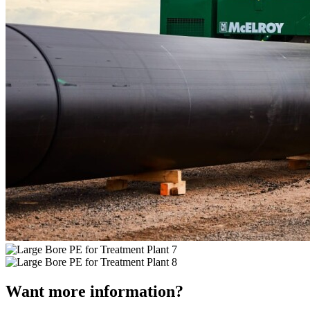
Want more information?