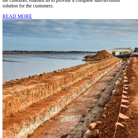
the customer, enabled us to provide a complete start-to-finish
solution for the customers.
READ MORE