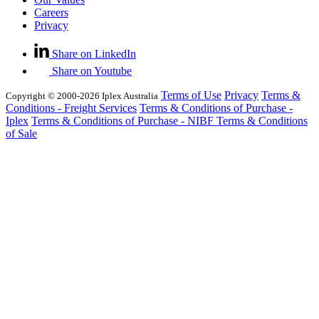
Careers
Privacy
Share on LinkedIn
Share on Youtube
Terms of Use
Privacy
Terms &
Copyright © 2000-2026 Iplex Australia
Conditions - Freight Services
Terms & Conditions of Purchase -
Iplex
Terms & Conditions of Purchase - NIBF
Terms & Conditions
of Sale