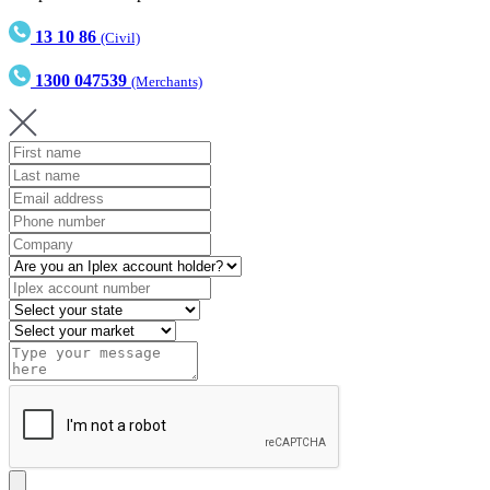
13 10 86
(Civil)
1300 047539
(Merchants)