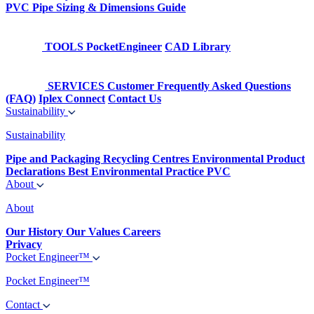
PVC Pipe Sizing & Dimensions Guide
TOOLS
PocketEngineer
CAD Library
SERVICES
Customer Frequently Asked Questions
(FAQ)
Iplex Connect
Contact Us
Sustainability
Sustainability
Pipe and Packaging Recycling Centres
Environmental Product
Declarations
Best Environmental Practice PVC
About
About
Our History
Our Values
Careers
Privacy
Pocket Engineer™
Pocket Engineer™
Contact