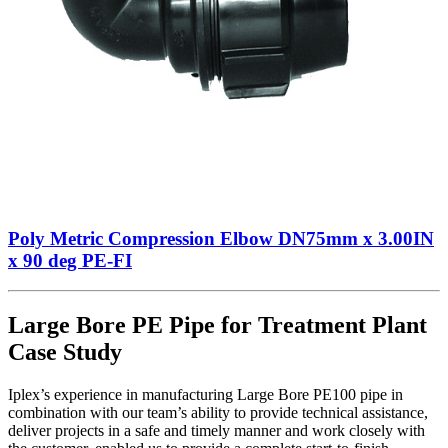
Poly Metric Compression Elbow DN75mm x 3.00IN
x 90 deg PE-FI
Large Bore PE Pipe for Treatment Plant
Case Study
Iplex’s experience in manufacturing Large Bore PE100 pipe in
combination with our team’s ability to provide technical assistance,
deliver projects in a safe and timely manner and work closely with