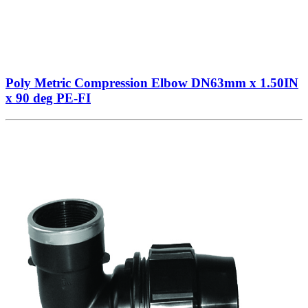
Poly Metric Compression Elbow DN63mm x 1.50IN
x 90 deg PE-FI