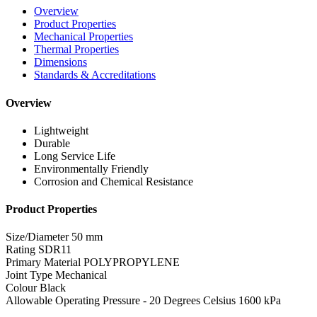
Overview
Product Properties
Mechanical Properties
Thermal Properties
Dimensions
Standards & Accreditations
Overview
Lightweight
Durable
Long Service Life
Environmentally Friendly
Corrosion and Chemical Resistance
Product Properties
Size/Diameter
50 mm
Rating
SDR11
Primary Material
POLYPROPYLENE
Joint Type
Mechanical
Colour
Black
Allowable Operating Pressure - 20 Degrees Celsius
1600 kPa