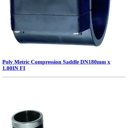
Poly Metric Compression Saddle DN180mm x
1.00IN FI