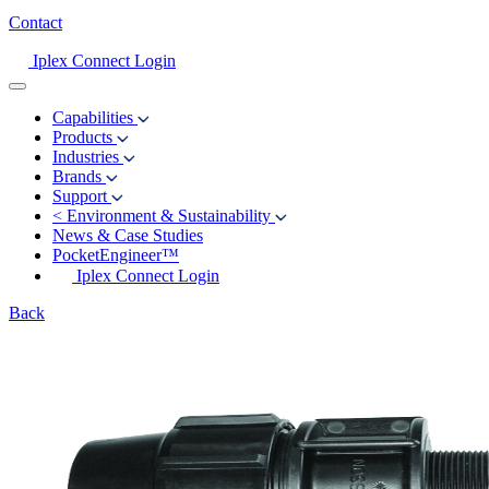
Contact
Iplex Connect Login
Capabilities
Products
Industries
Brands
Support
<
Environment & Sustainability
News & Case Studies
PocketEngineer™
Iplex Connect Login
Back