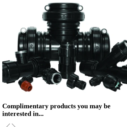
Complimentary products you may be
interested in...