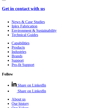
Get in contact with us
News & Case Studies
Iplex Fabrication
Environment & Sustainability
Technical Guides
Capabilities
Products
Industries
Brands
Support
Pro-fit Support
Follow
Share on LinkedIn
Share on LinkedIn
About us
Our history
Our Values