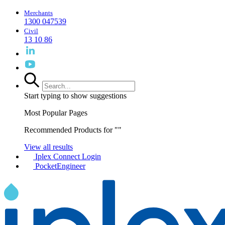
Merchants
1300 047539
Civil
13 10 86
Start typing to show suggestions
Most Popular Pages
Recommended Products for "
"
View all results
Iplex Connect Login
PocketEngineer