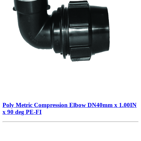
Poly Metric Compression Elbow DN40mm x 1.00IN
x 90 deg PE-FI