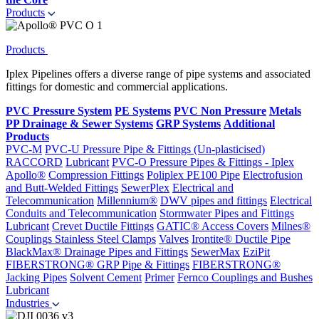
Products
Products
Iplex Pipelines offers a diverse range of pipe systems and associated
fittings for domestic and commercial applications.
PVC Pressure System
PE Systems
PVC Non Pressure
Metals
PP Drainage & Sewer Systems
GRP Systems
Additional
Products
PVC-M
PVC-U Pressure Pipe & Fittings (Un-plasticised)
RACCORD
Lubricant
PVC-O Pressure Pipes & Fittings - Iplex
Apollo®
Compression Fittings
Poliplex PE100 Pipe
Electrofusion
and Butt-Welded Fittings
SewerPlex
Electrical and
Telecommunication
Millennium®
DWV pipes and fittings
Electrical
Conduits and Telecommunication
Stormwater Pipes and Fittings
Lubricant
Crevet Ductile Fittings
GATIC® Access Covers
Milnes®
Couplings
Stainless Steel Clamps
Valves
Irontite® Ductile Pipe
BlackMax® Drainage Pipes and Fittings
SewerMax
EziPit
FIBERSTRONG® GRP Pipe & Fittings
FIBERSTRONG®
Jacking Pipes
Solvent Cement
Primer
Fernco Couplings and Bushes
Lubricant
Industries