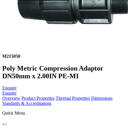
M215050
Poly Metric Compression Adaptor
DN50mm x 2.00IN PE-MI
Enquire
Enquire
Overview
Product Properties
Thermal Properties
Dimensions
Standards & Accreditations
Quick Menu