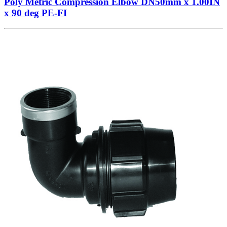
Poly Metric Compression Elbow DN50mm x 1.00IN
x 90 deg PE-FI