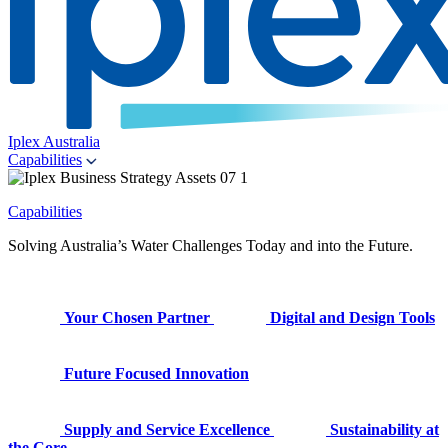
Iplex Australia
Capabilities
Capabilities
Solving Australia’s Water Challenges Today and into the Future.
Your Chosen Partner
Digital and Design Tools
Future Focused Innovation
Supply and Service Excellence
Sustainability at
the Core