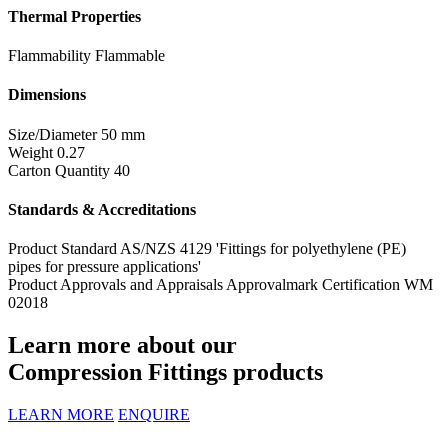
Thermal Properties
Flammability
Flammable
Dimensions
Size/Diameter
50 mm
Weight
0.27
Carton Quantity
40
Standards & Accreditations
Product Standard
AS/NZS 4129 'Fittings for polyethylene (PE)
pipes for pressure applications'
Product Approvals and Appraisals
Approvalmark Certification WM
02018
Learn more about our
Compression Fittings products
LEARN MORE
ENQUIRE