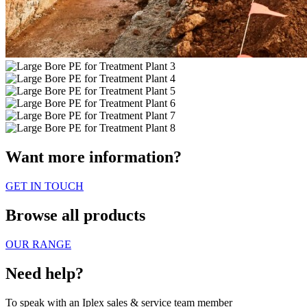
Want more information?
GET IN TOUCH
Browse all products
OUR RANGE
Need help?
To speak with an Iplex sales & service team member