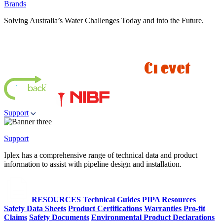
Brands
Solving Australia’s Water Challenges Today and into the Future.
Support
Support
Iplex has a comprehensive range of technical data and product
information to assist with pipeline design and installation.
RESOURCES
Technical Guides
PIPA Resources
Safety Data Sheets
Product Certifications
Warranties
Pro-fit
Claims
Safety Documents
Environmental Product Declarations