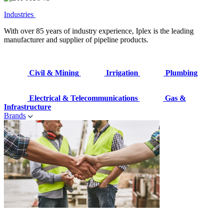
Industries
With over 85 years of industry experience, Iplex is the leading
manufacturer and supplier of pipeline products.
Civil & Mining
Irrigation
Plumbing
Electrical & Telecommunications
Gas &
Infrastructure
Brands