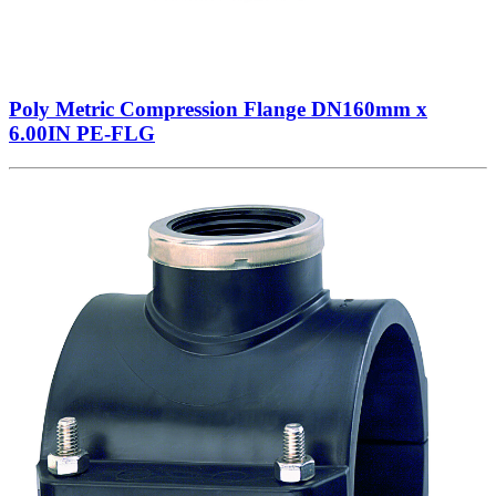
Poly Metric Compression Flange DN160mm x
6.00IN PE-FLG