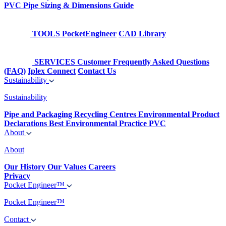
PVC Pipe Sizing & Dimensions Guide
TOOLS
PocketEngineer
CAD Library
SERVICES
Customer Frequently Asked Questions
(FAQ)
Iplex Connect
Contact Us
Sustainability
Sustainability
Pipe and Packaging Recycling Centres
Environmental Product
Declarations
Best Environmental Practice PVC
About
About
Our History
Our Values
Careers
Privacy
Pocket Engineer™
Pocket Engineer™
Contact