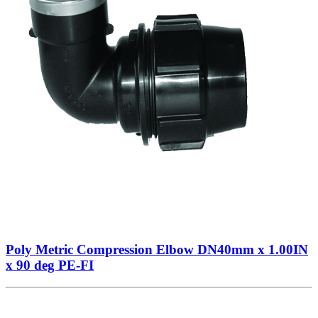
Poly Metric Compression Elbow DN40mm x 1.00IN
x 90 deg PE-FI