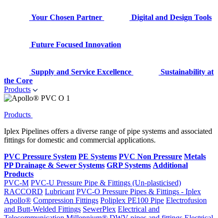
Your Chosen Partner
Digital and Design Tools
Future Focused Innovation
Supply and Service Excellence
Sustainability at
the Core
Products
Products
Iplex Pipelines offers a diverse range of pipe systems and associated
fittings for domestic and commercial applications.
PVC Pressure System
PE Systems
PVC Non Pressure
Metals
PP Drainage & Sewer Systems
GRP Systems
Additional
Products
PVC-M
PVC-U Pressure Pipe & Fittings (Un-plasticised)
RACCORD
Lubricant
PVC-O Pressure Pipes & Fittings - Iplex
Apollo®
Compression Fittings
Poliplex PE100 Pipe
Electrofusion
and Butt-Welded Fittings
SewerPlex
Electrical and
Telecommunication
Millennium®
DWV pipes and fittings
Electrical