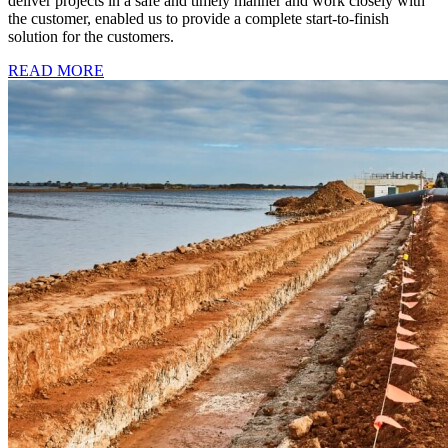
deliver projects in a safe and timely manner and work closely with
the customer, enabled us to provide a complete start-to-finish
solution for the customers.
READ MORE