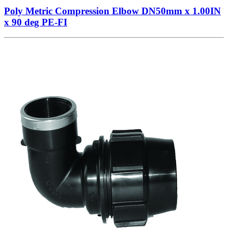
Poly Metric Compression Elbow DN50mm x 1.00IN
x 90 deg PE-FI