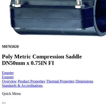
M0765020
Poly Metric Compression Saddle
DN50mm x 0.75IN FI
Enquire
Enquire
Overview
Product Properties
Thermal Properties
Dimensions
Standards & Accreditations
Quick Menu