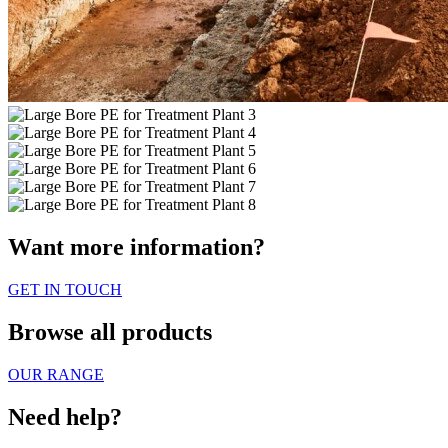
Want more information?
GET IN TOUCH
Browse all products
OUR RANGE
Need help?