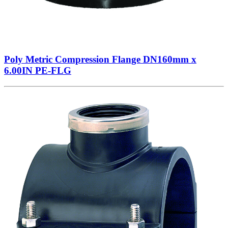
Poly Metric Compression Flange DN160mm x
6.00IN PE-FLG