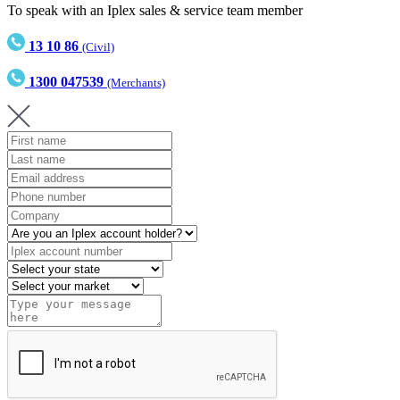
To speak with an Iplex sales & service team member
13 10 86
(Civil)
1300 047539
(Merchants)