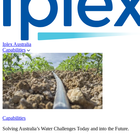
Iplex Australia
Capabilities
Capabilities
Solving Australia’s Water Challenges Today and into the Future.