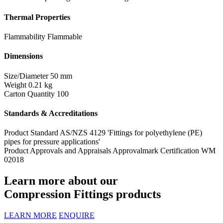
Thermal Properties
Flammability
Flammable
Dimensions
Size/Diameter
50 mm
Weight
0.21 kg
Carton Quantity
100
Standards & Accreditations
Product Standard
AS/NZS 4129 'Fittings for polyethylene (PE)
pipes for pressure applications'
Product Approvals and Appraisals
Approvalmark Certification WM
02018
Learn more about our
Compression Fittings products
LEARN MORE
ENQUIRE