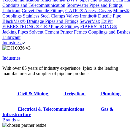
Conduits and Telecommunication
Stormwater Pipes and Fittings
Lubricant
Crevet Ductile Fittings
GATIC® Access Covers
Milnes®
Couplings
Stainless Steel Clamps
Valves
Irontite® Ductile Pipe
BlackMax® Drainage Pipes and Fittings
SewerMax
EziPit
FIBERSTRONG® GRP Pipe & Fittings
FIBERSTRONG®
Jacking Pipes
Solvent Cement
Primer
Fernco Couplings and Bushes
Lubricant
Industries
Industries
With over 85 years of industry experience, Iplex is the leading
manufacturer and supplier of pipeline products.
Civil & Mining
Irrigation
Plumbing
Electrical & Telecommunications
Gas &
Infrastructure
Brands