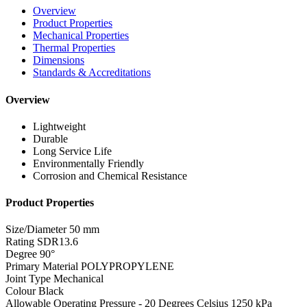
Overview
Product Properties
Mechanical Properties
Thermal Properties
Dimensions
Standards & Accreditations
Overview
Lightweight
Durable
Long Service Life
Environmentally Friendly
Corrosion and Chemical Resistance
Product Properties
Size/Diameter
50 mm
Rating
SDR13.6
Degree
90°
Primary Material
POLYPROPYLENE
Joint Type
Mechanical
Colour
Black
Allowable Operating Pressure - 20 Degrees Celsius
1250 kPa