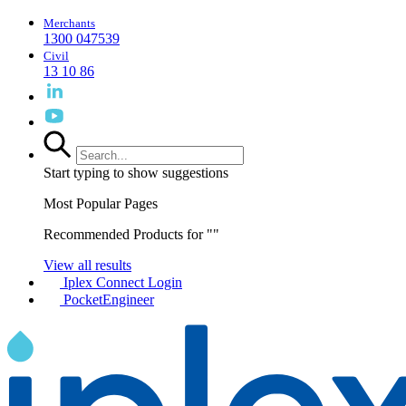
Merchants
1300 047539
Civil
13 10 86
Start typing to show suggestions
Most Popular Pages
Recommended Products for "
"
View all results
Iplex Connect Login
PocketEngineer