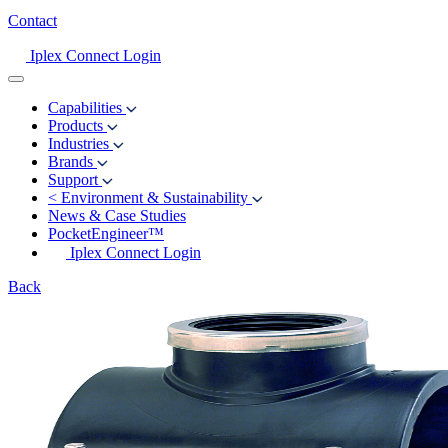
Contact
Iplex Connect Login
Capabilities
Products
Industries
Brands
Support
<
Environment & Sustainability
News & Case Studies
PocketEngineer™
Iplex Connect Login
Back