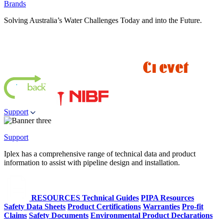
Brands
Solving Australia’s Water Challenges Today and into the Future.
Support
Support
Iplex has a comprehensive range of technical data and product
information to assist with pipeline design and installation.
RESOURCES
Technical Guides
PIPA Resources
Safety Data Sheets
Product Certifications
Warranties
Pro-fit
Claims
Safety Documents
Environmental Product Declarations