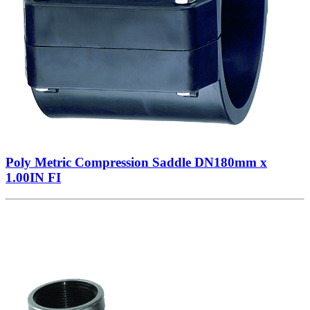
Poly Metric Compression Saddle DN180mm x
1.00IN FI