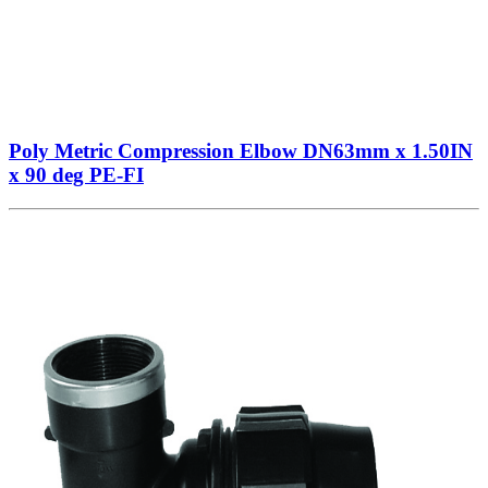
Poly Metric Compression Elbow DN63mm x 1.50IN
x 90 deg PE-FI