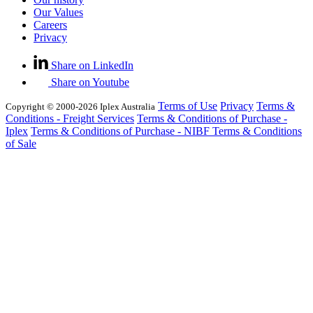
Our Values
Careers
Privacy
Share on LinkedIn
Share on Youtube
Terms of Use
Privacy
Terms &
Copyright © 2000-2026 Iplex Australia
Conditions - Freight Services
Terms & Conditions of Purchase -
Iplex
Terms & Conditions of Purchase - NIBF
Terms & Conditions
of Sale