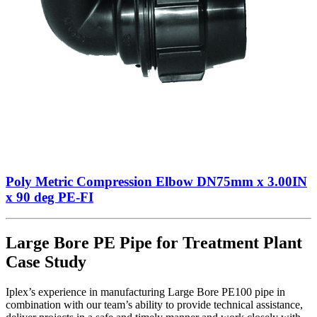
Poly Metric Compression Elbow DN75mm x 3.00IN
x 90 deg PE-FI
Large Bore PE Pipe for Treatment Plant
Case Study
Iplex’s experience in manufacturing Large Bore PE100 pipe in
combination with our team’s ability to provide technical assistance,