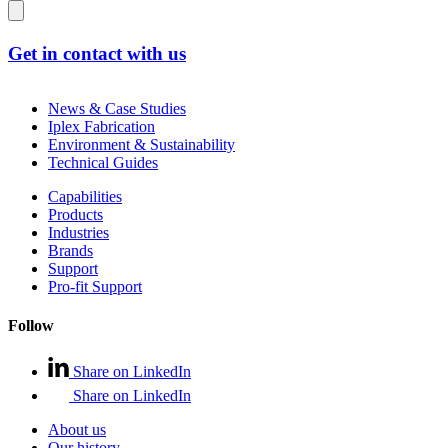
Get in contact with us
News & Case Studies
Iplex Fabrication
Environment & Sustainability
Technical Guides
Capabilities
Products
Industries
Brands
Support
Pro-fit Support
Follow
Share on LinkedIn
Share on LinkedIn
About us
Our history