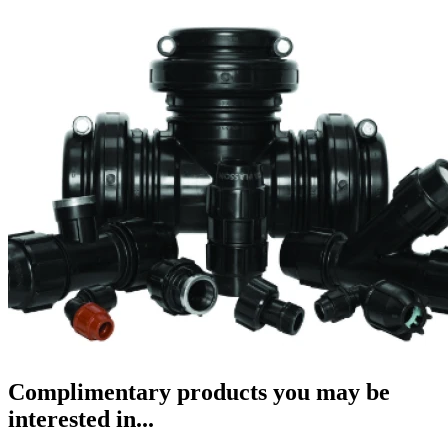
Complimentary products you may be
interested in...