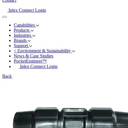
Contact
Iplex Connect Login
Capabilities
Products
Industries
Brands
Support
<
Environment & Sustainability
News & Case Studies
PocketEngineer™
Iplex Connect Login
Back