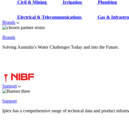
Civil & Mining
Irrigation
Plumbing
Electrical & Telecommunications
Gas & Infrastru
Brands
Brands
Solving Australia’s Water Challenges Today and into the Future.
Support
Support
Iplex has a comprehensive range of technical data and product informati