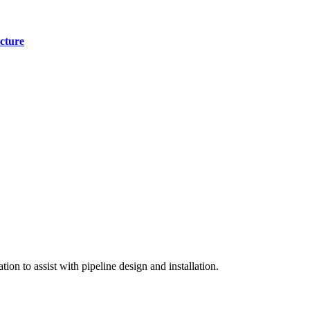
cture
on to assist with pipeline design and installation.