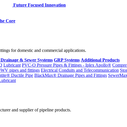
Future Focused Innovation
 the Core
fittings for domestic and commercial applications.
 Drainage & Sewer Systems
GRP Systems
Additional Products
D
Lubricant
PVC-O Pressure Pipes & Fittings - Iplex Apollo®
Compres
WV pipes and fittings
Electrical Conduits and Telecommunication
Sto
ntite® Ductile Pipe
BlackMax® Drainage Pipes and Fittings
SewerMa
Lubricant
cturer and supplier of pipeline products.