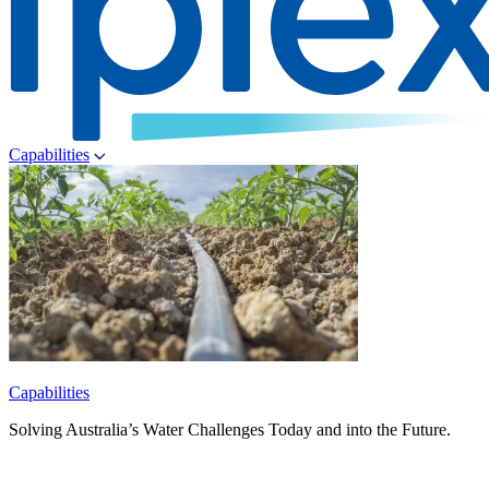
Capabilities
Capabilities
Solving Australia’s Water Challenges Today and into the Future.