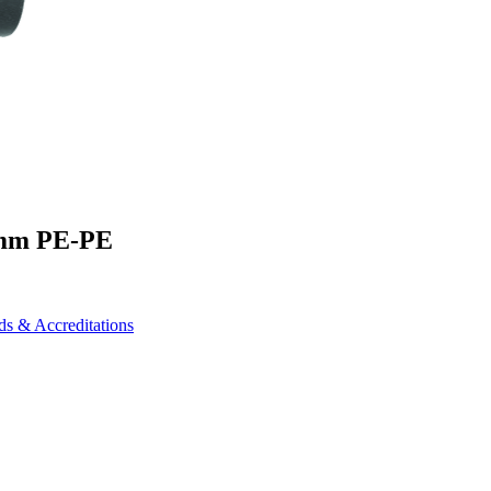
0mm PE-PE
ds & Accreditations