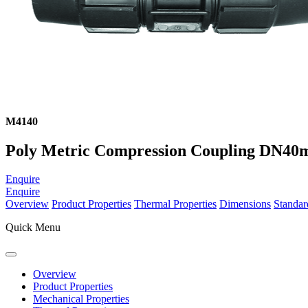
M4140
Poly Metric Compression Coupling DN4
Enquire
Enquire
Overview
Product Properties
Thermal Properties
Dimensions
Standar
Quick Menu
Overview
Product Properties
Mechanical Properties