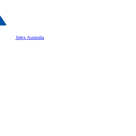
Iplex Australia