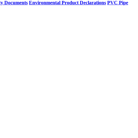
ty Documents
Environmental Product Declarations
PVC Pipe