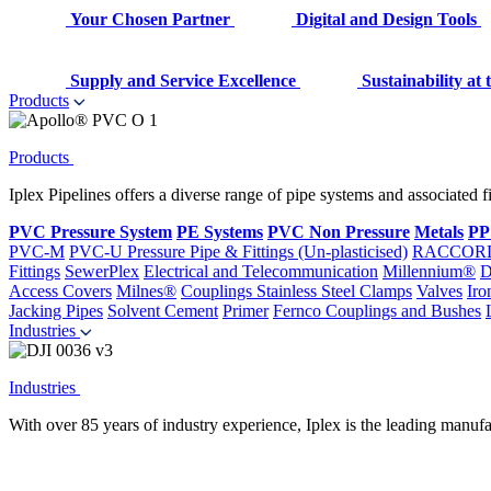
Your Chosen Partner
Digital and Design Tools
Supply and Service Excellence
Sustainability at
Products
Products
Iplex Pipelines offers a diverse range of pipe systems and associated 
PVC Pressure System
PE Systems
PVC Non Pressure
Metals
PP
PVC-M
PVC-U Pressure Pipe & Fittings (Un-plasticised)
RACCOR
Fittings
SewerPlex
Electrical and Telecommunication
Millennium®
D
Access Covers
Milnes®
Couplings
Stainless Steel Clamps
Valves
Iro
Jacking Pipes
Solvent Cement
Primer
Fernco Couplings and Bushes
Industries
Industries
With over 85 years of industry experience, Iplex is the leading manufa