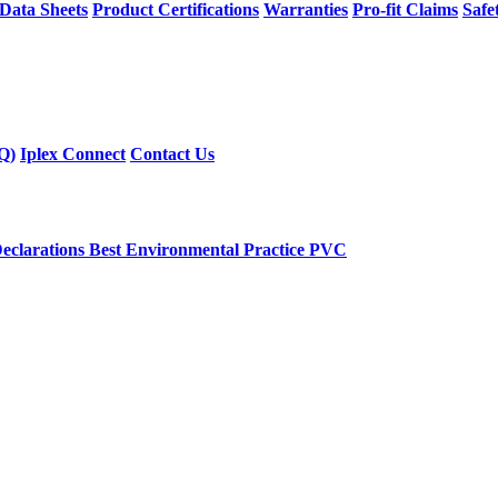
 Data Sheets
Product Certifications
Warranties
Pro-fit Claims
Safe
Q)
Iplex Connect
Contact Us
eclarations
Best Environmental Practice PVC