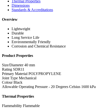
Thermal Properties
Dimensions
Standards & Accreditations
Overview
Lightweight
Durable
Long Service Life
Environmentally Friendly
Corrosion and Chemical Resistance
Product Properties
Size/Diameter
40 mm
Rating
SDR11
Primary Material
POLYPROPYLENE
Joint Type
Mechanical
Colour
Black
Allowable Operating Pressure - 20 Degrees Celsius
1600 kPa
Thermal Properties
Flammability
Flammable