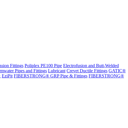
sion Fittings
Poliplex PE100 Pipe
Electrofusion and Butt-Welded
rmwater Pipes and Fittings
Lubricant
Crevet Ductile Fittings
GATIC®
x
EziPit
FIBERSTRONG® GRP Pipe & Fittings
FIBERSTRONG®