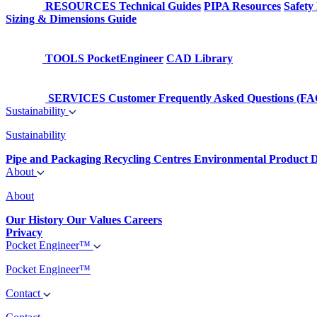
RESOURCES
Technical Guides
PIPA Resources
Safety
Sizing & Dimensions Guide
TOOLS
PocketEngineer
CAD Library
SERVICES
Customer Frequently Asked Questions (FA
Sustainability
Sustainability
Pipe and Packaging Recycling Centres
Environmental Product D
About
About
Our History
Our Values
Careers
Privacy
Pocket Engineer™
Pocket Engineer™
Contact