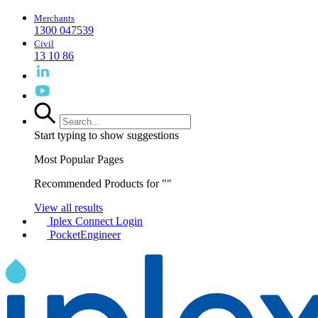
Merchants
1300 047539
Civil
13 10 86
Start typing to show suggestions
Most Popular Pages
Recommended Products for "
"
View all results
Iplex Connect Login
PocketEngineer