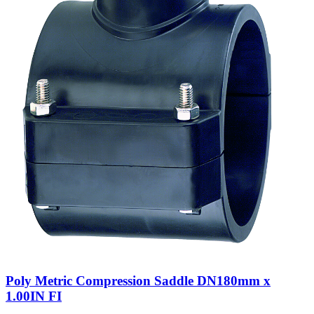
Poly Metric Compression Saddle DN180mm x
1.00IN FI