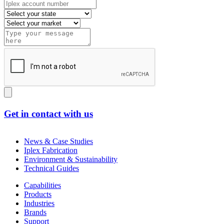
Get in contact with us
News & Case Studies
Iplex Fabrication
Environment & Sustainability
Technical Guides
Capabilities
Products
Industries
Brands
Support