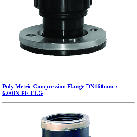
Poly Metric Compression Flange DN160mm x
6.00IN PE-FLG