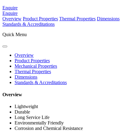
Enquire
Enquire
Overview
Product Properties
Thermal Properties
Dimensions
Standards & Accreditations
Quick Menu
Overview
Product Properties
Mechanical Properties
Thermal Properties
Dimensions
Standards & Accreditations
Overview
Lightweight
Durable
Long Service Life
Environmentally Friendly
Corrosion and Chemical Resistance