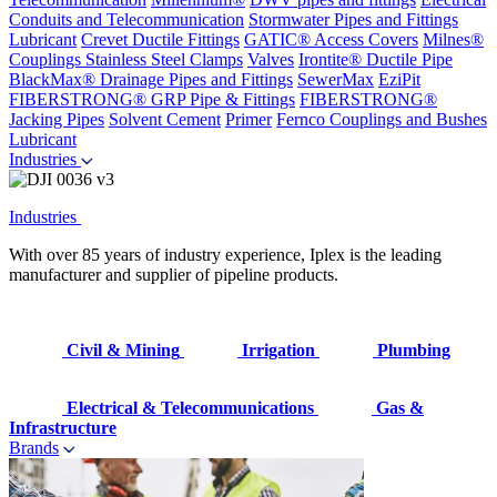
Conduits and Telecommunication
Stormwater Pipes and Fittings
Lubricant
Crevet Ductile Fittings
GATIC® Access Covers
Milnes®
Couplings
Stainless Steel Clamps
Valves
Irontite® Ductile Pipe
BlackMax® Drainage Pipes and Fittings
SewerMax
EziPit
FIBERSTRONG® GRP Pipe & Fittings
FIBERSTRONG®
Jacking Pipes
Solvent Cement
Primer
Fernco Couplings and Bushes
Lubricant
Industries
Industries
With over 85 years of industry experience, Iplex is the leading
manufacturer and supplier of pipeline products.
Civil & Mining
Irrigation
Plumbing
Electrical & Telecommunications
Gas &
Infrastructure
Brands