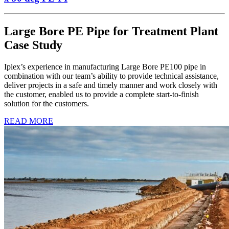
Large Bore PE Pipe for Treatment Plant
Case Study
Iplex’s experience in manufacturing Large Bore PE100 pipe in
combination with our team’s ability to provide technical assistance,
deliver projects in a safe and timely manner and work closely with
the customer, enabled us to provide a complete start-to-finish
solution for the customers.
READ MORE