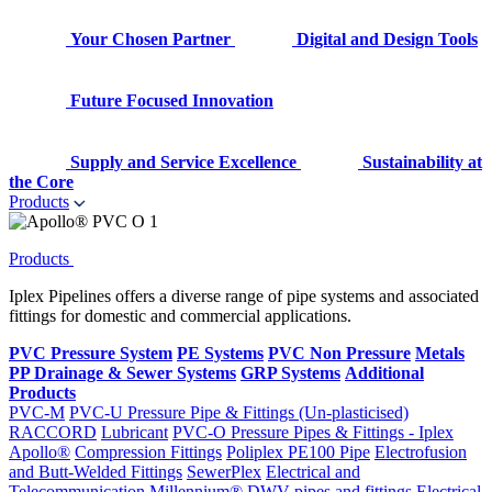
Your Chosen Partner
Digital and Design Tools
Future Focused Innovation
Supply and Service Excellence
Sustainability at
the Core
Products
Products
Iplex Pipelines offers a diverse range of pipe systems and associated
fittings for domestic and commercial applications.
PVC Pressure System
PE Systems
PVC Non Pressure
Metals
PP Drainage & Sewer Systems
GRP Systems
Additional
Products
PVC-M
PVC-U Pressure Pipe & Fittings (Un-plasticised)
RACCORD
Lubricant
PVC-O Pressure Pipes & Fittings - Iplex
Apollo®
Compression Fittings
Poliplex PE100 Pipe
Electrofusion
and Butt-Welded Fittings
SewerPlex
Electrical and
Telecommunication
Millennium®
DWV pipes and fittings
Electrical