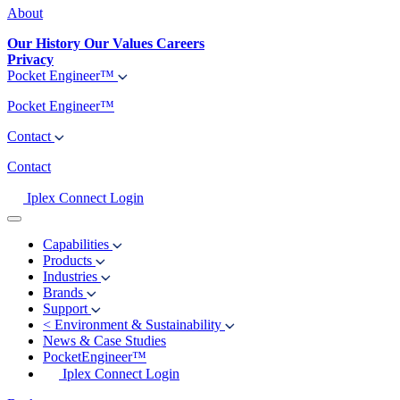
About
Our History
Our Values
Careers
Privacy
Pocket Engineer™
Pocket Engineer™
Contact
Contact
Iplex Connect Login
Capabilities
Products
Industries
Brands
Support
<
Environment & Sustainability
News & Case Studies
PocketEngineer™
Iplex Connect Login