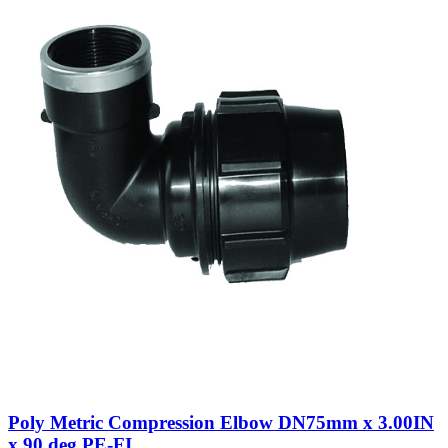
Poly Metric Compression Elbow DN75mm x 3.00IN
x 90 deg PE-FI