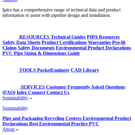
Iplex has a comprehensive range of technical data and product
information to assist with pipeline design and installation.
RESOURCES
Technical Guides
PIPA Resources
Safety Data Sheets
Product Certifications
Warranties
Pro-fit
Claims
Safety Documents
Environmental Product Declarations
PVC Pipe Sizing & Dimensions Guide
TOOLS
PocketEngineer
CAD Library
SERVICES
Customer Frequently Asked Questions
(FAQ)
Iplex Connect
Contact Us
Sustainability
Sustainability
Pipe and Packaging Recycling Centres
Environmental Product
Declarations
Best Environmental Practice PVC
About