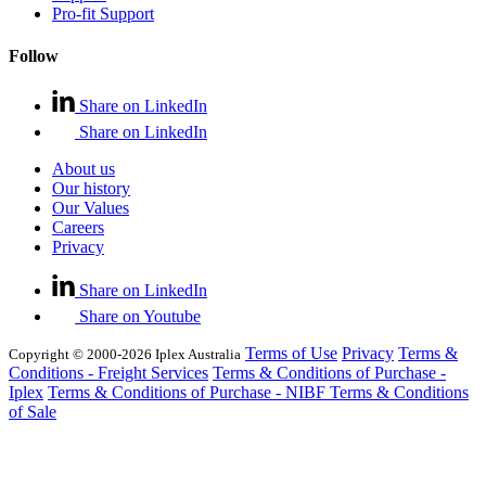
Pro-fit Support
Follow
Share on LinkedIn
Share on LinkedIn
About us
Our history
Our Values
Careers
Privacy
Share on LinkedIn
Share on Youtube
Terms of Use
Privacy
Terms &
Copyright © 2000-2026 Iplex Australia
Conditions - Freight Services
Terms & Conditions of Purchase -
Iplex
Terms & Conditions of Purchase - NIBF
Terms & Conditions
of Sale