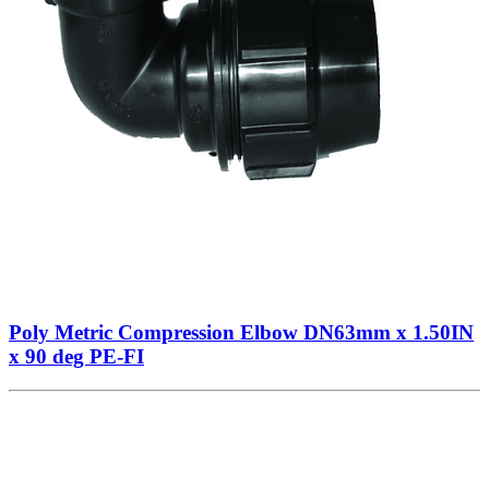
Poly Metric Compression Elbow DN63mm x 1.50IN
x 90 deg PE-FI