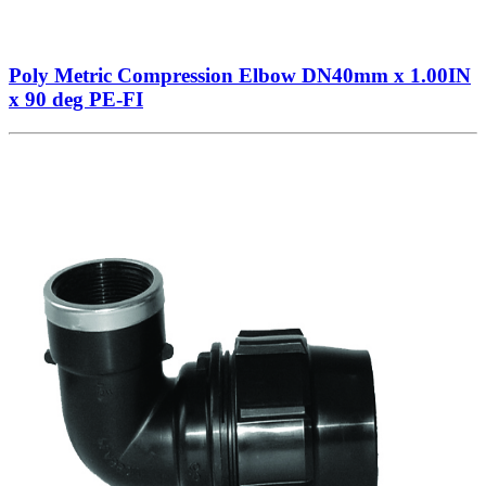
Poly Metric Compression Elbow DN40mm x 1.00IN
x 90 deg PE-FI