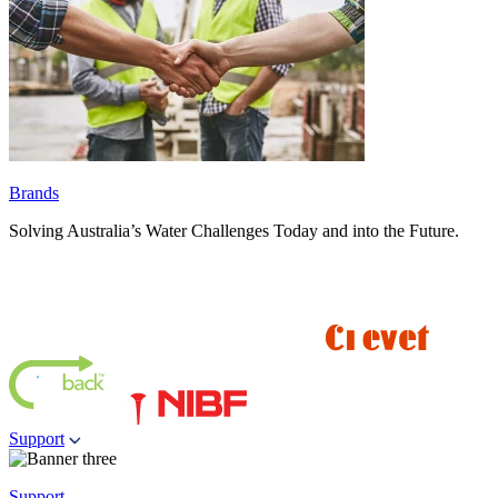
Brands
Solving Australia’s Water Challenges Today and into the Future.
Support
Support