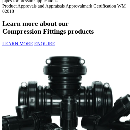
pipes for pressure applications'
Product Approvals and Appraisals
Approvalmark Certification WM
02018
Learn more about our
Compression Fittings products
LEARN MORE
ENQUIRE