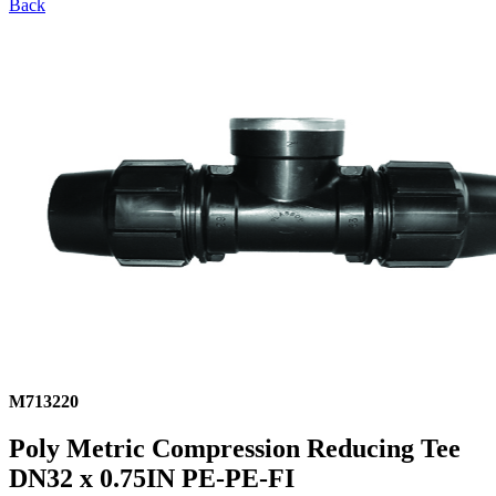
Back
M713220
Poly Metric Compression Reducing Tee
DN32 x 0.75IN PE-PE-FI