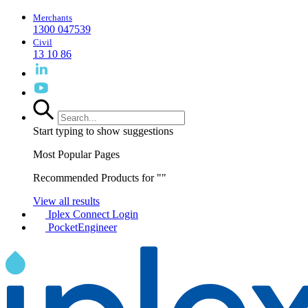
Merchants
1300 047539
Civil
13 10 86
Start typing to show suggestions
Most Popular Pages
Recommended Products for "
"
View all results
Iplex Connect Login
PocketEngineer