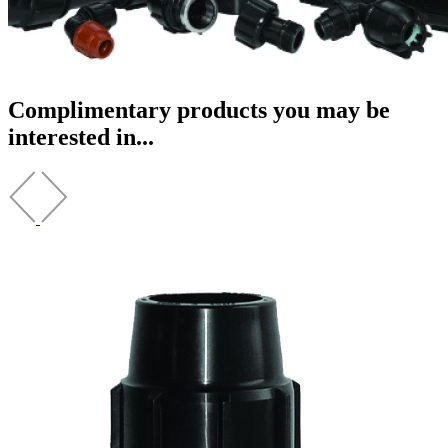
Complimentary products you may be
interested in...