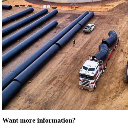
Want more information?