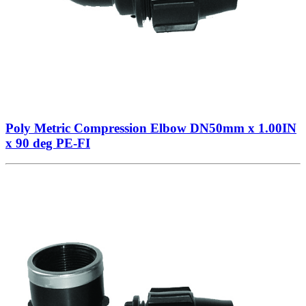
Poly Metric Compression Elbow DN50mm x 1.00IN
x 90 deg PE-FI