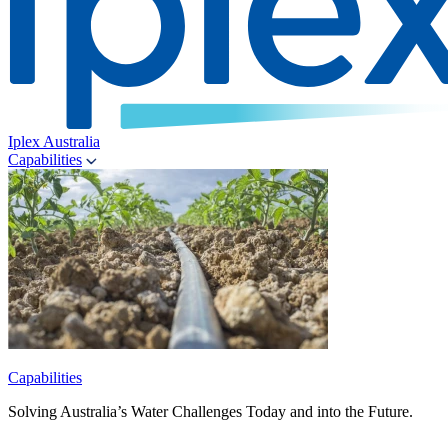
Iplex Australia
Capabilities
Capabilities
Solving Australia’s Water Challenges Today and into the Future.