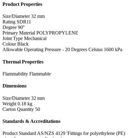
Product Properties
Size/Diameter
32 mm
Rating
SDR11
Degree
90°
Primary Material
POLYPROPYLENE
Joint Type
Mechanical
Colour
Black
Allowable Operating Pressure - 20 Degrees Celsius
1600 kPa
Thermal Properties
Flammability
Flammable
Dimensions
Size/Diameter
32 mm
Weight
0.18 kg
Carton Quantity
50
Standards & Accreditations
Product Standard
AS/NZS 4129 'Fittings for polyethylene (PE)