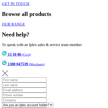
GET IN TOUCH
Browse all products
OUR RANGE
Need help?
To speak with an Iplex sales & service team member
13 10 86
(Civil)
1300 047539
(Merchants)